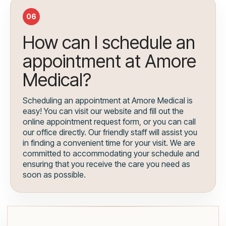
06
How can I schedule an
appointment at Amore
Medical?
Scheduling an appointment at Amore Medical is
easy! You can visit our website and fill out the
online appointment request form, or you can call
our office directly. Our friendly staff will assist you
in finding a convenient time for your visit. We are
committed to accommodating your schedule and
ensuring that you receive the care you need as
soon as possible.