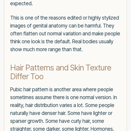
expected.
This is one of the reasons edited or highly stylized
images of genital anatomy can be harmful. They
often flatten out normal variation and make people
think one look is the default. Real bodies usually
show much more range than that.
Hair Patterns and Skin Texture
Differ Too
Pubic hair pattern is another area where people
sometimes assume there is one normal version. In
reality, hair distribution varies a lot. Some people
naturally have denser hair. Some have lighter or
sparser growth. Some have curly hair, some
straighter, some darker, some lighter. Hormones,