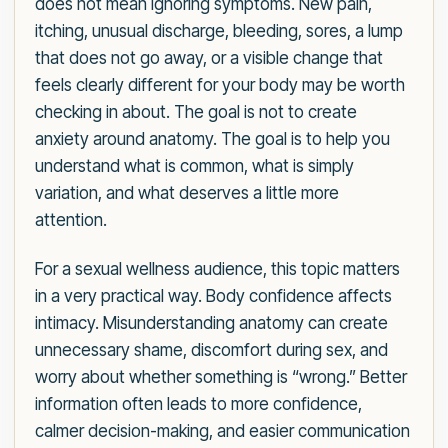
does not mean ignoring symptoms. New pain,
itching, unusual discharge, bleeding, sores, a lump
that does not go away, or a visible change that
feels clearly different for your body may be worth
checking in about. The goal is not to create
anxiety around anatomy. The goal is to help you
understand what is common, what is simply
variation, and what deserves a little more
attention.
For a sexual wellness audience, this topic matters
in a very practical way. Body confidence affects
intimacy. Misunderstanding anatomy can create
unnecessary shame, discomfort during sex, and
worry about whether something is “wrong.” Better
information often leads to more confidence,
calmer decision-making, and easier communication