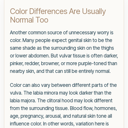
Color Differences Are Usually
Normal Too
Another common source of unnecessary worry is
color. Many people expect genital skin to be the
same shade as the surrounding skin on the thighs
or lower abdomen. But vulvar tissue is often darker,
pinker, redder, browner, or more purple-toned than
nearby skin, and that can still be entirely normal.
Color can also vary between different parts of the
vulva. The labia minora may look darker than the
labia majora. The clitoral hood may look different
from the surrounding tissue. Blood flow, hormones,
age, pregnancy, arousal, and natural skin tone all
influence color. In other words, variation here is