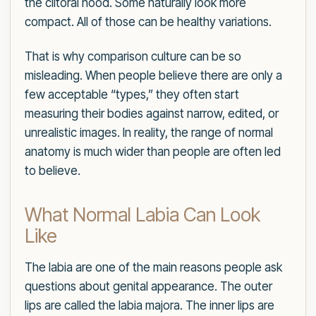
the clitoral hood. Some naturally look more
compact. All of those can be healthy variations.
That is why comparison culture can be so
misleading. When people believe there are only a
few acceptable “types,” they often start
measuring their bodies against narrow, edited, or
unrealistic images. In reality, the range of normal
anatomy is much wider than people are often led
to believe.
What Normal Labia Can Look
Like
The labia are one of the main reasons people ask
questions about genital appearance. The outer
lips are called the labia majora. The inner lips are