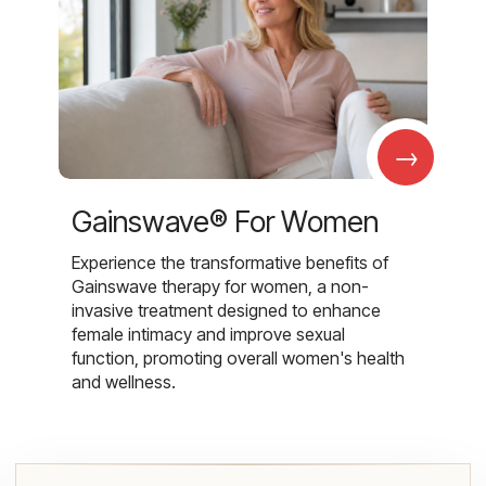
→
Gainswave® For Women
Experience the transformative benefits of
Gainswave therapy for women, a non-
invasive treatment designed to enhance
female intimacy and improve sexual
function, promoting overall women's health
and wellness.