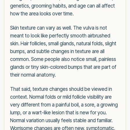
genetics, grooming habits, and age can all affect
how the area looks over time.
Skin texture can vary as well. The vulva is not
meant to look like perfectly smooth airbrushed
skin. Hair follicles, small glands, natural folds, slight
bumps, and subtle changes in texture are all
common. Some people also notice small, painless
glands or tiny skin-colored bumps that are part of
their normal anatomy.
That said, texture changes should be viewed in
context. Normal folds or mild follicle visibility are
very different from a painful boil, a sore, a growing
lump, or a wart-like lesion that is new for you.
Normal variation usually feels stable and familiar.
Worrisome changes are often new, symptomatic,