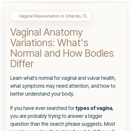
Vaginal Rejuvenation in Orlando, FL
Vaginal Anatomy
Variations: What's
Normal and How Bodies
Differ
Learn what’s normal for vaginal and vulvar health,
what symptoms may need attention, and how to
better understand your body.
If you have ever searched for
types of vagina
,
you are probably trying to answer a bigger
question than the search phrase suggests. Most