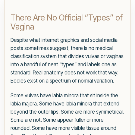
There Are No Official “Types” of
Vagina
Despite what internet graphics and social media
posts sometimes suggest, there is no medical
classification system that divides vulvas or vaginas
into a handful of neat “types” and labels one as
standard. Real anatomy does not work that way.
Bodies exist on a spectrum of normal variation.
Some vulvas have labia minora that sit inside the
labia majora. Some have labia minora that extend
beyond the outer lips. Some are more symmetrical.
Some are not. Some appear fuller or more
rounded. Some have more visible tissue around