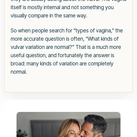
itself is mostly internal and not something you
visually compare in the same way.
So when people search for “types of vagina,” the
more accurate question is often, “What kinds of
vulvar variation are normal?” That is a much more
useful question, and fortunately the answer is
broad: many kinds of variation are completely
normal.