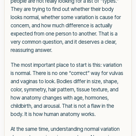
people are not really looking for a list of “types.”
They are trying to find out whether their body
looks normal, whether some variation is cause for
concern, and how much difference is actually
expected from one person to another. That is a
very common question, and it deserves a clear,
reassuring answer.
The most important place to start is this: variation
is normal. There is no one “correct” way for vulvas
and vaginas to look. Bodies differ in size, shape,
color, symmetry, hair pattern, tissue texture, and
how anatomy changes with age, hormones,
childbirth, and arousal. That is not a flaw in the
body. It is how human anatomy works.
At the same time, understanding normal variation