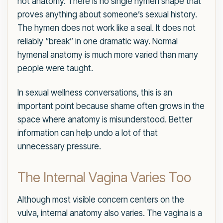
not anatomy. There is no single hymen shape that
proves anything about someone’s sexual history.
The hymen does not work like a seal. It does not
reliably “break” in one dramatic way. Normal
hymenal anatomy is much more varied than many
people were taught.
In sexual wellness conversations, this is an
important point because shame often grows in the
space where anatomy is misunderstood. Better
information can help undo a lot of that
unnecessary pressure.
The Internal Vagina Varies Too
Although most visible concern centers on the
vulva, internal anatomy also varies. The vagina is a