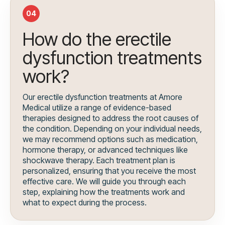
04
How do the erectile
dysfunction treatments
work?
Our erectile dysfunction treatments at Amore
Medical utilize a range of evidence-based
therapies designed to address the root causes of
the condition. Depending on your individual needs,
we may recommend options such as medication,
hormone therapy, or advanced techniques like
shockwave therapy. Each treatment plan is
personalized, ensuring that you receive the most
effective care. We will guide you through each
step, explaining how the treatments work and
what to expect during the process.