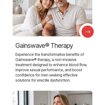
→
Gainswave® Therapy
Experience the transformative benefits of
Gainswave® therapy, a non-invasive
treatment designed to enhance blood flow,
improve sexual performance, and boost
confidence for men seeking effective
solutions for erectile dysfunction.