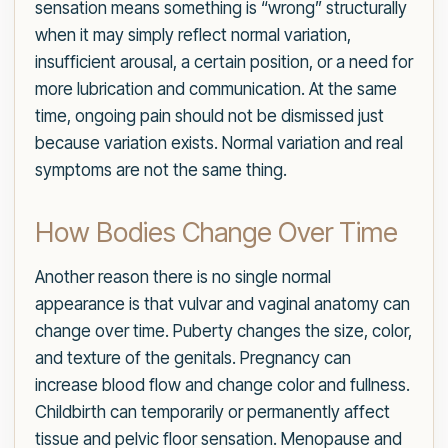
sensation means something is “wrong” structurally
when it may simply reflect normal variation,
insufficient arousal, a certain position, or a need for
more lubrication and communication. At the same
time, ongoing pain should not be dismissed just
because variation exists. Normal variation and real
symptoms are not the same thing.
How Bodies Change Over Time
Another reason there is no single normal
appearance is that vulvar and vaginal anatomy can
change over time. Puberty changes the size, color,
and texture of the genitals. Pregnancy can
increase blood flow and change color and fullness.
Childbirth can temporarily or permanently affect
tissue and pelvic floor sensation. Menopause and