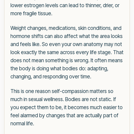
lower estrogen levels can lead to thinner, drier, or
more fragile tissue.
Weight changes, medications, skin conditions, and
hormone shifts can also affect what the area looks
and feels like. So even your own anatomy may not
look exactly the same across every life stage. That
does not mean something is wrong. It often means
the body is doing what bodies do: adapting,
changing, and responding over time.
This is one reason self-compassion matters so
much in sexual wellness. Bodies are not static. If
you expect them to be, it becomes much easier to
feel alarmed by changes that are actually part of
normal life.