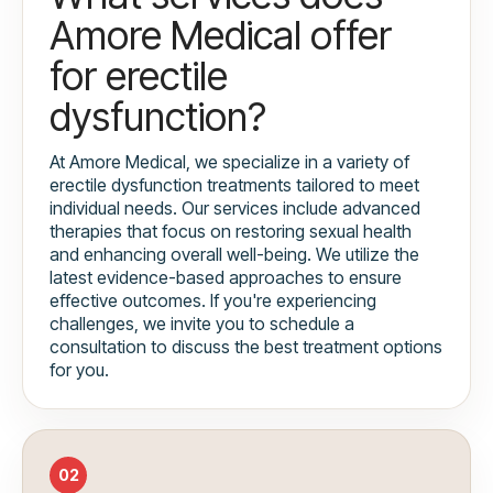
Amore Medical offer
for erectile
dysfunction?
At Amore Medical, we specialize in a variety of
erectile dysfunction treatments tailored to meet
individual needs. Our services include advanced
therapies that focus on restoring sexual health
and enhancing overall well-being. We utilize the
latest evidence-based approaches to ensure
effective outcomes. If you're experiencing
challenges, we invite you to schedule a
consultation to discuss the best treatment options
for you.
02