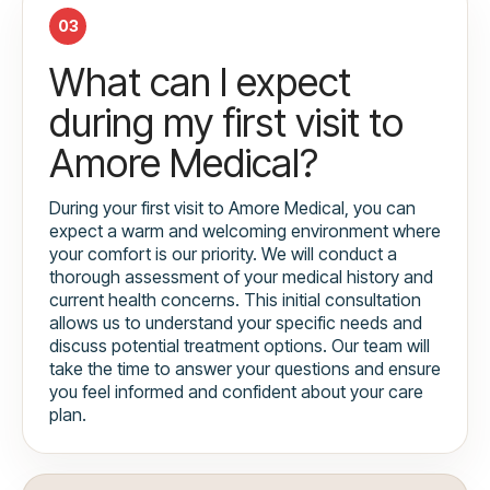
03
What can I expect
during my first visit to
Amore Medical?
During your first visit to Amore Medical, you can
expect a warm and welcoming environment where
your comfort is our priority. We will conduct a
thorough assessment of your medical history and
current health concerns. This initial consultation
allows us to understand your specific needs and
discuss potential treatment options. Our team will
take the time to answer your questions and ensure
you feel informed and confident about your care
plan.