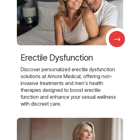
→
Erectile Dysfunction
Discover personalized erectile dysfunction
solutions at Amore Medical, offering non-
invasive treatments and men's health
therapies designed to boost erectile
function and enhance your sexual wellness
with discreet care.