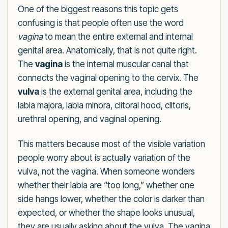
One of the biggest reasons this topic gets
confusing is that people often use the word
vagina
to mean the entire external and internal
genital area. Anatomically, that is not quite right.
The
vagina
is the internal muscular canal that
connects the vaginal opening to the cervix. The
vulva
is the external genital area, including the
labia majora, labia minora, clitoral hood, clitoris,
urethral opening, and vaginal opening.
This matters because most of the visible variation
people worry about is actually variation of the
vulva, not the vagina. When someone wonders
whether their labia are “too long,” whether one
side hangs lower, whether the color is darker than
expected, or whether the shape looks unusual,
they are usually asking about the vulva. The vagina