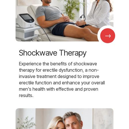
→
Shockwave Therapy
Experience the benefits of shockwave
therapy for erectile dysfunction, a non-
invasive treatment designed to improve
erectile function and enhance your overall
men's health with effective and proven
results.