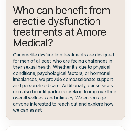
Who can benefit from
erectile dysfunction
treatments at Amore
Medical?
Our erectile dysfunction treatments are designed
for men of all ages who are facing challenges in
their sexual health. Whether it's due to physical
conditions, psychological factors, or hormonal
imbalances, we provide compassionate support
and personalized care. Additionally, our services
can also benefit partners seeking to improve their
overall wellness and intimacy. We encourage
anyone interested to reach out and explore how
we can assist.