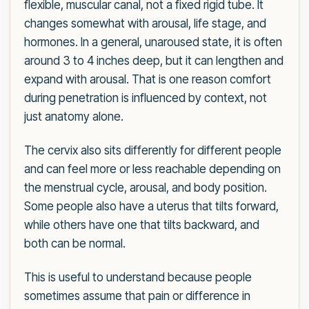
flexible, muscular canal, not a fixed rigid tube. It
changes somewhat with arousal, life stage, and
hormones. In a general, unaroused state, it is often
around 3 to 4 inches deep, but it can lengthen and
expand with arousal. That is one reason comfort
during penetration is influenced by context, not
just anatomy alone.
The cervix also sits differently for different people
and can feel more or less reachable depending on
the menstrual cycle, arousal, and body position.
Some people also have a uterus that tilts forward,
while others have one that tilts backward, and
both can be normal.
This is useful to understand because people
sometimes assume that pain or difference in