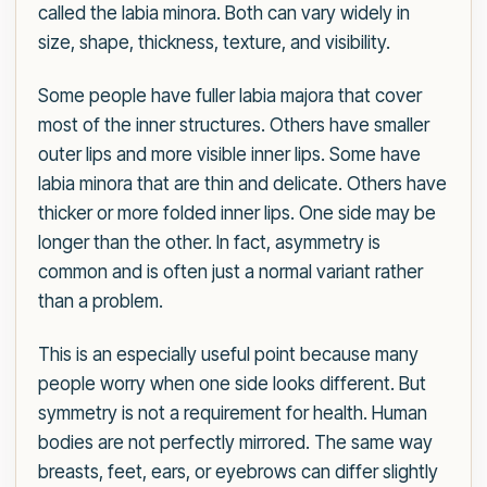
called the labia minora. Both can vary widely in
size, shape, thickness, texture, and visibility.
Some people have fuller labia majora that cover
most of the inner structures. Others have smaller
outer lips and more visible inner lips. Some have
labia minora that are thin and delicate. Others have
thicker or more folded inner lips. One side may be
longer than the other. In fact, asymmetry is
common and is often just a normal variant rather
than a problem.
This is an especially useful point because many
people worry when one side looks different. But
symmetry is not a requirement for health. Human
bodies are not perfectly mirrored. The same way
breasts, feet, ears, or eyebrows can differ slightly