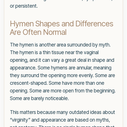
or persistent.
Hymen Shapes and Differences
Are Often Normal
The hymen is another area surrounded by myth.
The hymen is a thin tissue near the vaginal
opening, and it can vary a great deal in shape and
appearance. Some hymens are annular, meaning
they surround the opening more evenly. Some are
crescent-shaped. Some have more than one
opening. Some are more open from the beginning.
Some are barely noticeable.
This matters because many outdated ideas about
“virginity” and appearance are based on myths,