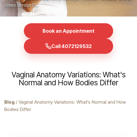
cities across FL.
Book an Appointment
Call 4072129532
Vaginal Anatomy Variations: What's
Normal and How Bodies Differ
Blog
/ Vaginal Anatomy Variations: What's Normal and How
Bodies Differ