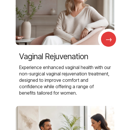
→
Vaginal Rejuvenation
Experience enhanced vaginal health with our
non-surgical vaginal rejuvenation treatment,
designed to improve comfort and
confidence while offering a range of
benefits tailored for women.