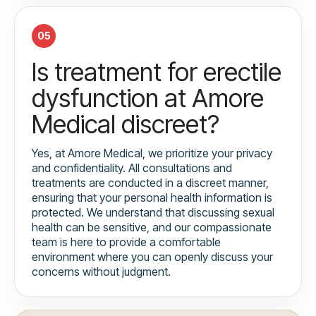
05
Is treatment for erectile
dysfunction at Amore
Medical discreet?
Yes, at Amore Medical, we prioritize your privacy
and confidentiality. All consultations and
treatments are conducted in a discreet manner,
ensuring that your personal health information is
protected. We understand that discussing sexual
health can be sensitive, and our compassionate
team is here to provide a comfortable
environment where you can openly discuss your
concerns without judgment.