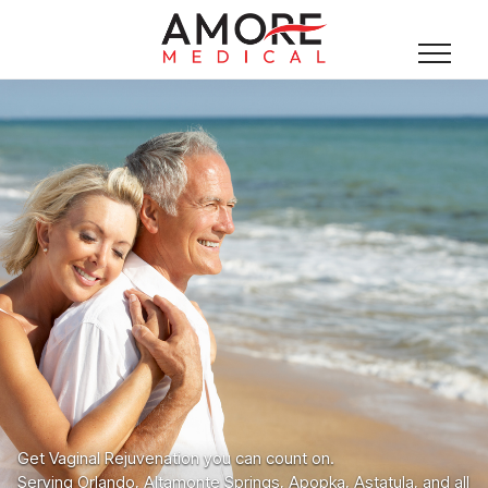
Get Vaginal Rejuvenation you can count on.
Serving Orlando, Altamonte Springs, Apopka, Astatula, and all