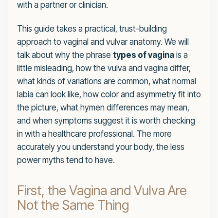
with a partner or clinician.
This guide takes a practical, trust-building
approach to vaginal and vulvar anatomy. We will
talk about why the phrase
types of vagina
is a
little misleading, how the vulva and vagina differ,
what kinds of variations are common, what normal
labia can look like, how color and asymmetry fit into
the picture, what hymen differences may mean,
and when symptoms suggest it is worth checking
in with a healthcare professional. The more
accurately you understand your body, the less
power myths tend to have.
First, the Vagina and Vulva Are
Not the Same Thing