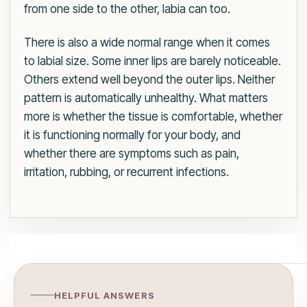
from one side to the other, labia can too.
There is also a wide normal range when it comes
to labial size. Some inner lips are barely noticeable.
Others extend well beyond the outer lips. Neither
pattern is automatically unhealthy. What matters
more is whether the tissue is comfortable, whether
it is functioning normally for your body, and
whether there are symptoms such as pain,
irritation, rubbing, or recurrent infections.
HELPFUL ANSWERS