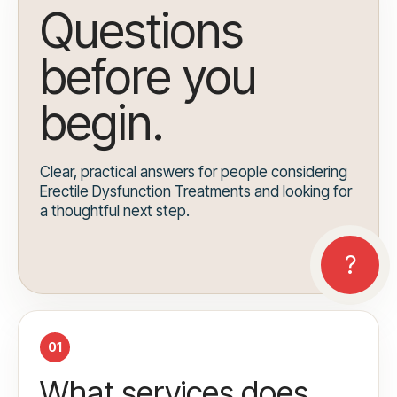
Questions
before you
begin.
Clear, practical answers for people considering
Erectile Dysfunction Treatments and looking for
a thoughtful next step.
01
What services does