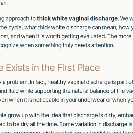
ian.
ring approach to
thick white vaginal discharge
. We w
the cycle, what thick white discharge can mean, how ye
ost, and when it is worth getting evaluated. The more
ecognize when something truly needs attention.
Exists in the First Place
 a problem. In fact, healthy vaginal discharge is part of
, and fluid while supporting the natural balance of the
ven when it is noticeable in your underwear or when y
 grow up with the idea that discharge is dirty, embarra
ed to be dry all the time. Some variation in discharge i