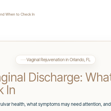
and When to Check In
Vaginal Rejuvenation in Orlando, FL
aginal Discharge: Wha
 In
 vulvar health, what symptoms may need attention, an