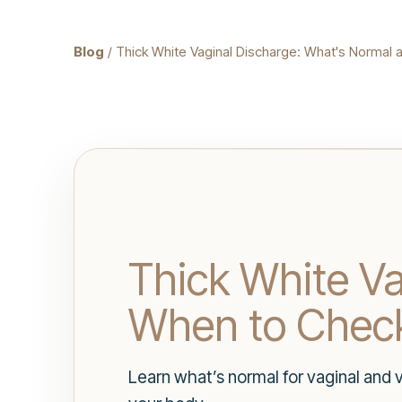
Blog
/ Thick White Vaginal Discharge: What's Normal 
Thick White V
When to Check
Learn what’s normal for vaginal and