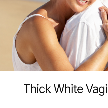
Thick White Vag