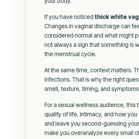
your body.
If you have noticed
thick white vag
Changes in vaginal discharge can fee
considered normal and what might poi
not always a sign that something is 
the menstrual cycle.
At the same time, context matters. T
infections. That is why the right quest
smell, texture, timing, and symptoms su
For a sexual wellness audience, this 
quality of life, intimacy, and how you
and leave you second-guessing your h
make you overanalyze every small ch