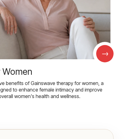
→
r Women
ive benefits of Gainswave therapy for women, a
igned to enhance female intimacy and improve
overall women's health and wellness.