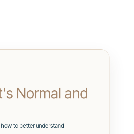
t's Normal and
d how to better understand