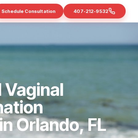
Schedule Consultation
407-212-9532
 Vaginal
nation
 in Orlando, FL