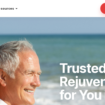
esources
Trusted
Rejuve
for You