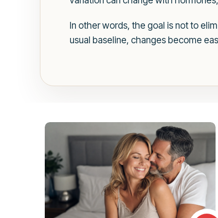
variation can change with hormones, a
In other words, the goal is not to el
usual baseline, changes become easie