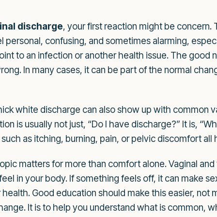
inal discharge
, your first reaction might be concern.
l personal, confusing, and sometimes alarming, especi
nt to an infection or another health issue. The good ne
wrong. In many cases, it can be part of the normal ch
hick white discharge can also show up with common vag
ion is usually not just, “Do I have discharge?” It is, “W
ch as itching, burning, pain, or pelvic discomfort all he
topic matters for more than comfort alone. Vaginal and 
 feel in your body. If something feels off, it can make 
ealth. Good education should make this easier, not mor
ange. It is to help you understand what is common, wh