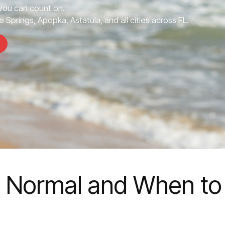
you can count on.
 Springs, Apopka, Astatula, and all cities across FL.
s Normal and When to