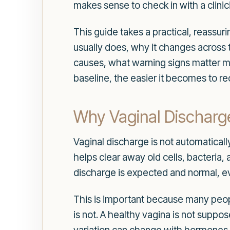
makes sense to check in with a clinic
This guide takes a practical, reassu
usually does, why it changes across 
causes, what warning signs matter m
baseline, the easier it becomes to r
Why Vaginal Discharge 
Vaginal discharge is not automatically
helps clear away old cells, bacteria
discharge is expected and normal, e
This is important because many people
is not. A healthy vagina is not suppos