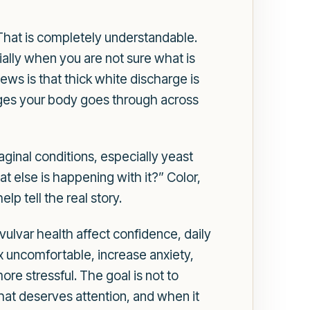
 That is completely understandable.
ally when you are not sure what is
ws is that thick white discharge is
anges your body goes through across
inal conditions, especially yeast
hat else is happening with it?” Color,
lp tell the real story.
vulvar health affect confidence, daily
sex uncomfortable, increase anxiety,
e stressful. The goal is not to
at deserves attention, and when it