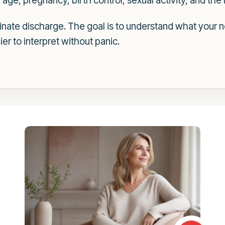
ge, pregnancy, birth control, sexual activity, and the
iminate discharge. The goal is to understand what your
r to interpret without panic.