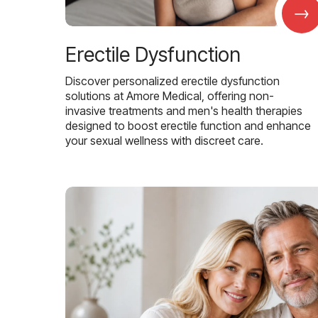
→
Erectile Dysfunction
Discover personalized erectile dysfunction
solutions at Amore Medical, offering non-
invasive treatments and men's health therapies
designed to boost erectile function and enhance
your sexual wellness with discreet care.