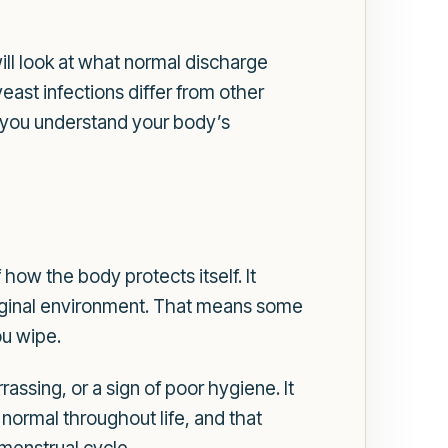
ill look at what normal discharge
ast infections differ from other
 you understand your body’s
 how the body protects itself. It
 vaginal environment. That means some
ou wipe.
ssing, or a sign of poor hygiene. It
s normal throughout life, and that