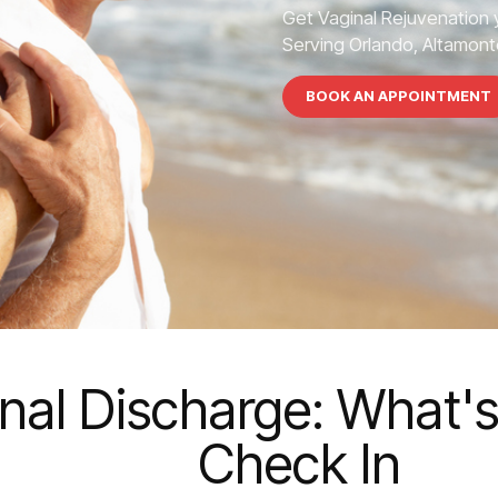
Get Vaginal Rejuvenation 
Serving Orlando, Altamonte
BOOK AN APPOINTMENT
inal Discharge: What'
Check In