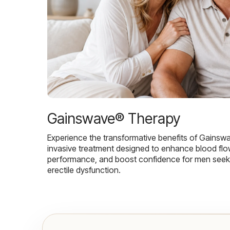
Gainswave® Therapy
Experience the transformative benefits of Gainsw
invasive treatment designed to enhance blood flo
performance, and boost confidence for men seekin
erectile dysfunction.