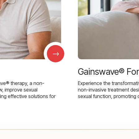
→
Gainswave® Fo
ave® therapy, a non-
Experience the transformat
w, improve sexual
non-invasive treatment des
g effective solutions for
sexual function, promoting 