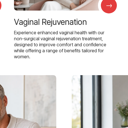
→
Vaginal Rejuvenation
Experience enhanced vaginal health with our
non-surgical vaginal rejuvenation treatment,
designed to improve comfort and confidence
while offering a range of benefits tailored for
women.