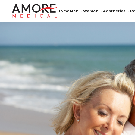
Home
Men
Women
Aesthetics
R