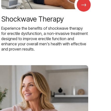
→
Shockwave Therapy
Experience the benefits of shockwave therapy
for erectile dysfunction, a non-invasive treatment
designed to improve erectile function and
enhance your overall men's health with effective
and proven results.