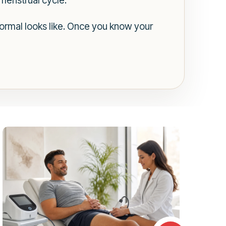
 menstrual cycle.
 normal looks like. Once you know your