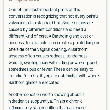
One of the most important parts of this
conversation is recognizing that not every painful
vulvar lump is a standard boil. Some bumps are
caused by different conditions and need a
different kind of care. A Bartholin gland cyst or
abscess, for example, can create a painful lump on
one side of the vaginal opening. A Bartholin
abscess often causes redness, tenderness,
warmth, swelling, pain with sitting or walking, and
sometimes pus or fever. These can be easy to
mistake for a boil if you are not familiar with where
Bartholin glands are located.
Another condition worth knowing about is
hidradenitis suppurativa. This is a chronic
inflammatory skin condition that can cause