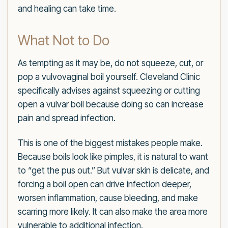
and healing can take time.
What Not to Do
As tempting as it may be, do not squeeze, cut, or
pop a vulvovaginal boil yourself. Cleveland Clinic
specifically advises against squeezing or cutting
open a vulvar boil because doing so can increase
pain and spread infection.
This is one of the biggest mistakes people make.
Because boils look like pimples, it is natural to want
to “get the pus out.” But vulvar skin is delicate, and
forcing a boil open can drive infection deeper,
worsen inflammation, cause bleeding, and make
scarring more likely. It can also make the area more
vulnerable to additional infection.