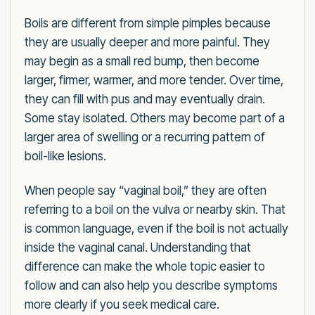
Boils are different from simple pimples because
they are usually deeper and more painful. They
may begin as a small red bump, then become
larger, firmer, warmer, and more tender. Over time,
they can fill with pus and may eventually drain.
Some stay isolated. Others may become part of a
larger area of swelling or a recurring pattern of
boil-like lesions.
When people say “vaginal boil,” they are often
referring to a boil on the vulva or nearby skin. That
is common language, even if the boil is not actually
inside the vaginal canal. Understanding that
difference can make the whole topic easier to
follow and can also help you describe symptoms
more clearly if you seek medical care.