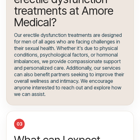
treatments at Amore
Medical?
Our erectile dysfunction treatments are designed
for men of all ages who are facing challenges in
their sexual health. Whether it's due to physical
conditions, psychological factors, or hormonal
imbalances, we provide compassionate support
and personalized care. Additionally, our services
can also benefit partners seeking to improve their
overall wellness and intimacy. We encourage
anyone interested to reach out and explore how
we can assist.
03
What can I expect