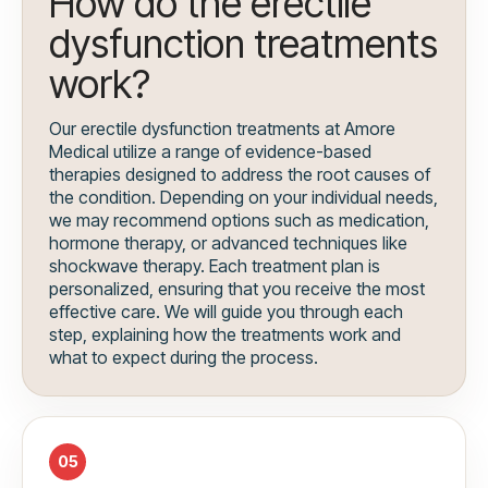
How do the erectile
dysfunction treatments
work?
Our erectile dysfunction treatments at Amore
Medical utilize a range of evidence-based
therapies designed to address the root causes of
the condition. Depending on your individual needs,
we may recommend options such as medication,
hormone therapy, or advanced techniques like
shockwave therapy. Each treatment plan is
personalized, ensuring that you receive the most
effective care. We will guide you through each
step, explaining how the treatments work and
what to expect during the process.
05