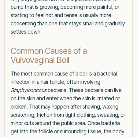
bump that is growing, becoming more painful, or
starting to feel hot and tense is usually more
concerning than one that stays small and gradually
settles down.
Common Causes of a
Vulvovaginal Boil
The most common cause of a boil is a bacterial
infection in a hair follicle, often involving
Staphylococcus
bacteria. These bacteria can live
on the skin and enter when the skin is irritated or
broken. That may happen after shaving, waxing,
scratching, friction from tight clothing, sweating, or
minor cuts around the pubic area. Once bacteria
get into the follicle or surrounding tissue, the body