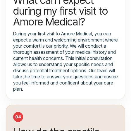
during my first visit to
Amore Medical?
During your first visit to Amore Medical, you can
expect a warm and welcoming environment where
your comfort is our priority. We will conduct a
thorough assessment of your medical history and
current health concerns. This initial consultation
allows us to understand your specific needs and
discuss potential treatment options. Our team will
take the time to answer your questions and ensure
you feel informed and confident about your care
plan.
04