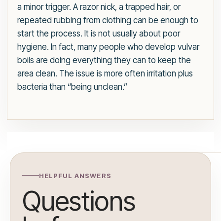
a minor trigger. A razor nick, a trapped hair, or
repeated rubbing from clothing can be enough to
start the process. It is not usually about poor
hygiene. In fact, many people who develop vulvar
boils are doing everything they can to keep the
area clean. The issue is more often irritation plus
bacteria than “being unclean.”
HELPFUL ANSWERS
Questions