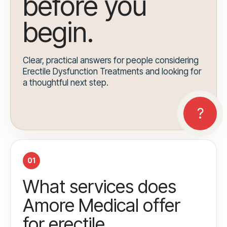
before you
begin.
Clear, practical answers for people considering
Erectile Dysfunction Treatments and looking for
a thoughtful next step.
01
What services does
Amore Medical offer
for erectile