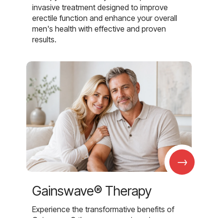
invasive treatment designed to improve
erectile function and enhance your overall
men's health with effective and proven
results.
→
Gainswave® Therapy
Experience the transformative benefits of