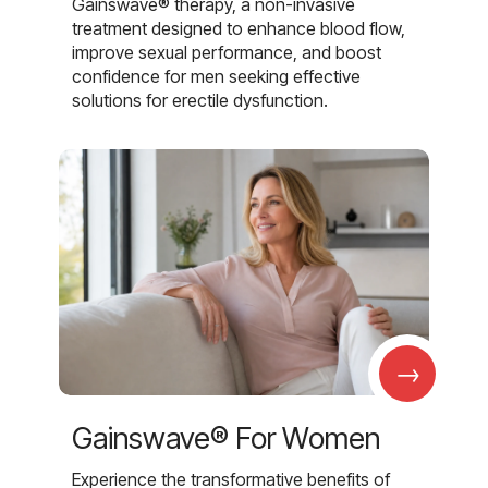
Gainswave® therapy, a non-invasive
treatment designed to enhance blood flow,
improve sexual performance, and boost
confidence for men seeking effective
solutions for erectile dysfunction.
→
Gainswave® For Women
Experience the transformative benefits of