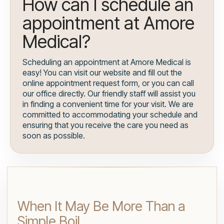
How can I schedule an
appointment at Amore
Medical?
Scheduling an appointment at Amore Medical is
easy! You can visit our website and fill out the
online appointment request form, or you can call
our office directly. Our friendly staff will assist you
in finding a convenient time for your visit. We are
committed to accommodating your schedule and
ensuring that you receive the care you need as
soon as possible.
When It May Be More Than a
Simple Boil