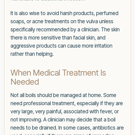
It is also wise to avoid harsh products, perfumed
soaps, or acne treatments on the vulva unless
specifically recommended by a clinician. The skin
there is more sensitive than facial skin, and
aggressive products can cause more irritation
rather than helping.
When Medical Treatment Is
Needed
Not all boils should be managed at home. Some
need professional treatment, especially if they are
very large, very painful, associated with fever, or
not improving. A clinician may decide that a boil
needs to be drained. In some cases, antibiotics are