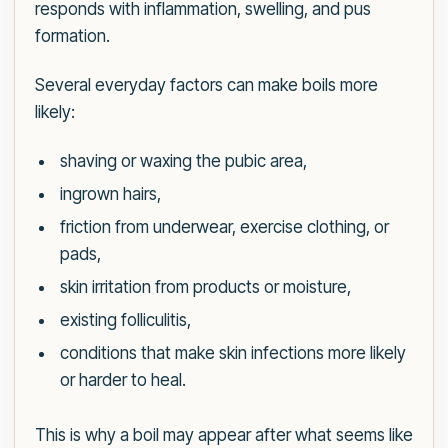
responds with inflammation, swelling, and pus
formation.
Several everyday factors can make boils more
likely:
shaving or waxing the pubic area,
ingrown hairs,
friction from underwear, exercise clothing, or
pads,
skin irritation from products or moisture,
existing folliculitis,
conditions that make skin infections more likely
or harder to heal.
This is why a boil may appear after what seems like