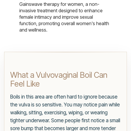
Gainswave therapy for women, a non-
invasive treatment designed to enhance
female intimacy and improve sexual
function, promoting overall women's health
and wellness.
What a Vulvovaginal Boil Can
Feel Like
Boils in this area are often hard to ignore because
the vulva is so sensitive. You may notice pain while
walking, sitting, exercising, wiping, or wearing
tighter underwear. Some people first notice a small
sore bump that becomes larger and more tender