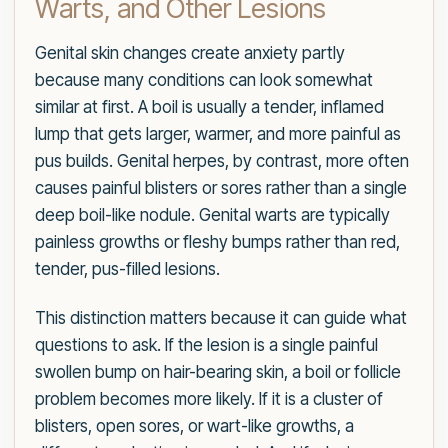
Warts, and Other Lesions
Genital skin changes create anxiety partly
because many conditions can look somewhat
similar at first. A boil is usually a tender, inflamed
lump that gets larger, warmer, and more painful as
pus builds. Genital herpes, by contrast, more often
causes painful blisters or sores rather than a single
deep boil-like nodule. Genital warts are typically
painless growths or fleshy bumps rather than red,
tender, pus-filled lesions.
This distinction matters because it can guide what
questions to ask. If the lesion is a single painful
swollen bump on hair-bearing skin, a boil or follicle
problem becomes more likely. If it is a cluster of
blisters, open sores, or wart-like growths, a