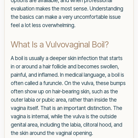
options are available, and when professional
evaluation makes the most sense. Understanding
the basics can make a very uncomfortable issue
feel a lot less overwhelming.
What Is a Vulvovaginal Boil?
A boil is usually a deeper skin infection that starts
in or around a hair follicle and becomes swollen,
painful, and inflamed. In medical language, a boil is
often called a furuncle. On the vulva, these bumps
often show up on hair-bearing skin, such as the
outer labia or pubic area, rather than inside the
vagina itself. That is an important distinction. The
vagina is internal, while the vulva is the outside
genital area, including the labia, clitoral hood, and
the skin around the vaginal opening.