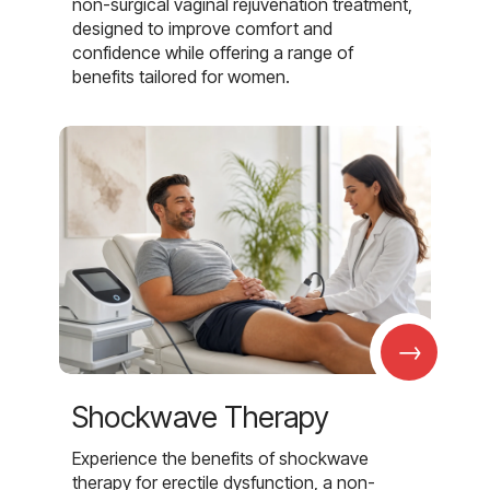
non-surgical vaginal rejuvenation treatment,
designed to improve comfort and
confidence while offering a range of
benefits tailored for women.
→
Shockwave Therapy
Experience the benefits of shockwave
therapy for erectile dysfunction, a non-