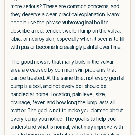
more serious? These are common concerns, and
they deserve a clear, practical explanation. Many
people use the phrase
vulvovaginal boil
to
describe a red, tender, swollen lump on the vulva,
labia, or nearby skin, especially when it seems to fill
with pus or become increasingly painful over time.
The good news is that many boils in the vulvar
area are caused by common skin problems that
can be treated. At the same time, not every genital
bump is a boil, and not every boil should be
handled at home. Location, pain level, size,
drainage, fever, and how long the lump lasts all
matter. The goal is not to make you alarmed about
every bump you notice. The goal is to help you
understand what is normal, what may improve with