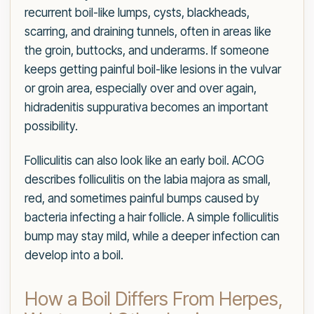
recurrent boil-like lumps, cysts, blackheads,
scarring, and draining tunnels, often in areas like
the groin, buttocks, and underarms. If someone
keeps getting painful boil-like lesions in the vulvar
or groin area, especially over and over again,
hidradenitis suppurativa becomes an important
possibility.
Folliculitis can also look like an early boil. ACOG
describes folliculitis on the labia majora as small,
red, and sometimes painful bumps caused by
bacteria infecting a hair follicle. A simple folliculitis
bump may stay mild, while a deeper infection can
develop into a boil.
How a Boil Differs From Herpes,