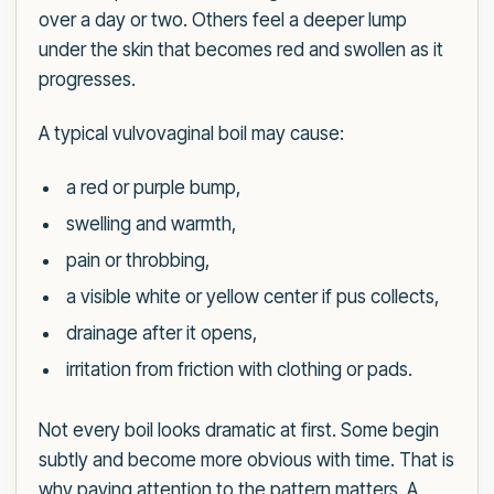
over a day or two. Others feel a deeper lump
under the skin that becomes red and swollen as it
progresses.
A typical vulvovaginal boil may cause:
a red or purple bump,
swelling and warmth,
pain or throbbing,
a visible white or yellow center if pus collects,
drainage after it opens,
irritation from friction with clothing or pads.
Not every boil looks dramatic at first. Some begin
subtly and become more obvious with time. That is
why paying attention to the pattern matters. A