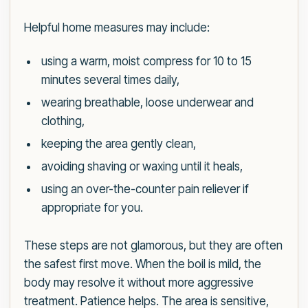
Helpful home measures may include:
using a warm, moist compress for 10 to 15
minutes several times daily,
wearing breathable, loose underwear and
clothing,
keeping the area gently clean,
avoiding shaving or waxing until it heals,
using an over-the-counter pain reliever if
appropriate for you.
These steps are not glamorous, but they are often
the safest first move. When the boil is mild, the
body may resolve it without more aggressive
treatment. Patience helps. The area is sensitive,