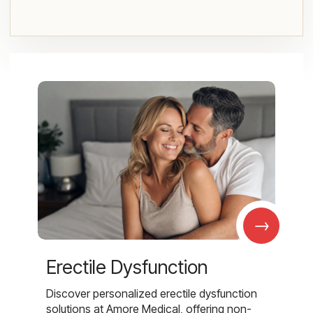
→
Erectile Dysfunction
Discover personalized erectile dysfunction
solutions at Amore Medical, offering non-