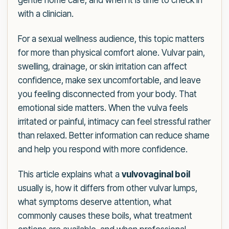
gentle home care, and when it is time to check in
with a clinician.
For a sexual wellness audience, this topic matters
for more than physical comfort alone. Vulvar pain,
swelling, drainage, or skin irritation can affect
confidence, make sex uncomfortable, and leave
you feeling disconnected from your body. That
emotional side matters. When the vulva feels
irritated or painful, intimacy can feel stressful rather
than relaxed. Better information can reduce shame
and help you respond with more confidence.
This article explains what a
vulvovaginal boil
usually is, how it differs from other vulvar lumps,
what symptoms deserve attention, what
commonly causes these boils, what treatment