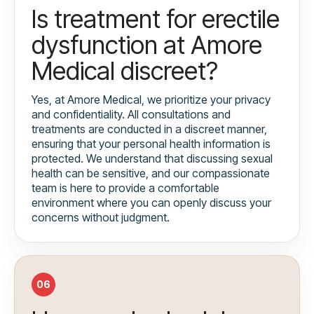
Is treatment for erectile
dysfunction at Amore
Medical discreet?
Yes, at Amore Medical, we prioritize your privacy
and confidentiality. All consultations and
treatments are conducted in a discreet manner,
ensuring that your personal health information is
protected. We understand that discussing sexual
health can be sensitive, and our compassionate
team is here to provide a comfortable
environment where you can openly discuss your
concerns without judgment.
06