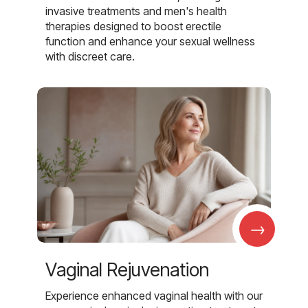
invasive treatments and men's health
therapies designed to boost erectile
function and enhance your sexual wellness
with discreet care.
→
Vaginal Rejuvenation
Experience enhanced vaginal health with our