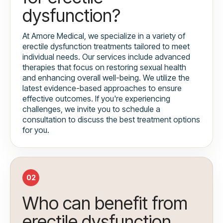
dysfunction?
At Amore Medical, we specialize in a variety of
erectile dysfunction treatments tailored to meet
individual needs. Our services include advanced
therapies that focus on restoring sexual health
and enhancing overall well-being. We utilize the
latest evidence-based approaches to ensure
effective outcomes. If you're experiencing
challenges, we invite you to schedule a
consultation to discuss the best treatment options
for you.
02
Who can benefit from
erectile dysfunction