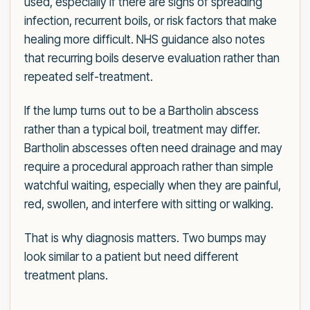
used, especially if there are signs of spreading
infection, recurrent boils, or risk factors that make
healing more difficult. NHS guidance also notes
that recurring boils deserve evaluation rather than
repeated self-treatment.
If the lump turns out to be a Bartholin abscess
rather than a typical boil, treatment may differ.
Bartholin abscesses often need drainage and may
require a procedural approach rather than simple
watchful waiting, especially when they are painful,
red, swollen, and interfere with sitting or walking.
That is why diagnosis matters. Two bumps may
look similar to a patient but need different
treatment plans.