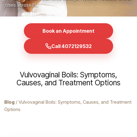
cities across FL.
Book an Appointment
Call 4072129532
Vulvovaginal Boils: Symptoms,
Causes, and Treatment Options
Blog
/ Vulvovaginal Boils: Symptoms, Causes, and Treatment
Options