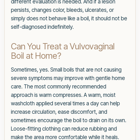
different evaluation is needed. And if a lesion
persists, changes color, bleeds, ulcerates, or
simply does not behave like a boil, it should not be
self-diagnosed indefinitely.
Can You Treat a Vulvovaginal
Boil at Home?
Sometimes, yes. Small boils that are not causing
severe symptoms may improve with gentle home
care. The most commonly recommended
approach is warm compresses. A warm, moist
washcloth applied several times a day can help
increase circulation, ease discomfort, and
sometimes encourage the boil to drain on its own.
Loose-fitting clothing can reduce rubbing and
make the area more comfortable while it heals.