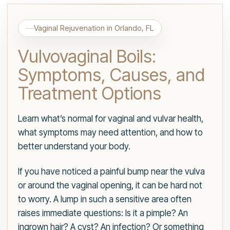
Vaginal Rejuvenation in Orlando, FL
Vulvovaginal Boils:
Symptoms, Causes, and
Treatment Options
Learn what’s normal for vaginal and vulvar health,
what symptoms may need attention, and how to
better understand your body.
If you have noticed a painful bump near the vulva
or around the vaginal opening, it can be hard not
to worry. A lump in such a sensitive area often
raises immediate questions: Is it a pimple? An
ingrown hair? A cyst? An infection? Or something