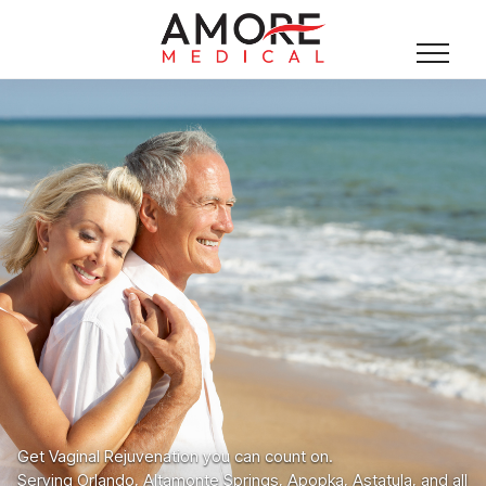
Get Vaginal Rejuvenation you can count on.
Serving Orlando, Altamonte Springs, Apopka, Astatula, and all