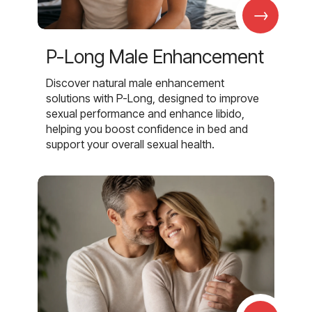
→
P-Long Male Enhancement
Discover natural male enhancement
solutions with P-Long, designed to improve
sexual performance and enhance libido,
helping you boost confidence in bed and
support your overall sexual health.