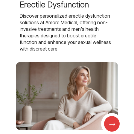
Erectile Dysfunction
Discover personalized erectile dysfunction
solutions at Amore Medical, offering non-
invasive treatments and men's health
therapies designed to boost erectile
function and enhance your sexual wellness
with discreet care.
→