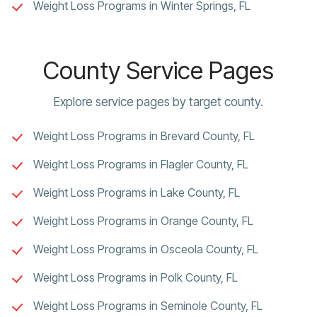
Weight Loss Programs in Winter Springs, FL
County Service Pages
Explore service pages by target county.
Weight Loss Programs in Brevard County, FL
Weight Loss Programs in Flagler County, FL
Weight Loss Programs in Lake County, FL
Weight Loss Programs in Orange County, FL
Weight Loss Programs in Osceola County, FL
Weight Loss Programs in Polk County, FL
Weight Loss Programs in Seminole County, FL