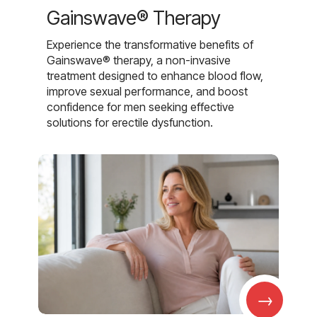
Gainswave® Therapy
Experience the transformative benefits of
Gainswave® therapy, a non-invasive
treatment designed to enhance blood flow,
improve sexual performance, and boost
confidence for men seeking effective
solutions for erectile dysfunction.
→