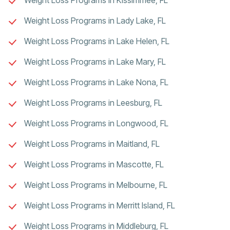
Weight Loss Programs in Lady Lake, FL
Weight Loss Programs in Lake Helen, FL
Weight Loss Programs in Lake Mary, FL
Weight Loss Programs in Lake Nona, FL
Weight Loss Programs in Leesburg, FL
Weight Loss Programs in Longwood, FL
Weight Loss Programs in Maitland, FL
Weight Loss Programs in Mascotte, FL
Weight Loss Programs in Melbourne, FL
Weight Loss Programs in Merritt Island, FL
Weight Loss Programs in Middleburg, FL