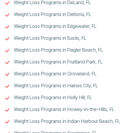
Weight Loss Programs in DeLand, FL
Weight Loss Programs in Deltona, FL
Weight Loss Programs in Edgewater, FL
Weight Loss Programs in Eustis, FL
Weight Loss Programs in Flagler Beach, FL
Weight Loss Programs in Fruitland Park, FL
Weight Loss Programs in Groveland, FL
Weight Loss Programs in Haines City, FL
Weight Loss Programs in Holly Hill, FL
Weight Loss Programs in Howey-in-the-Hills, FL
Weight Loss Programs in Indian Harbour Beach, FL
Weight Loss Programs in Kissimmee, FL