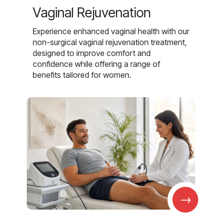
Vaginal Rejuvenation
Experience enhanced vaginal health with our
non-surgical vaginal rejuvenation treatment,
designed to improve comfort and
confidence while offering a range of
benefits tailored for women.
→