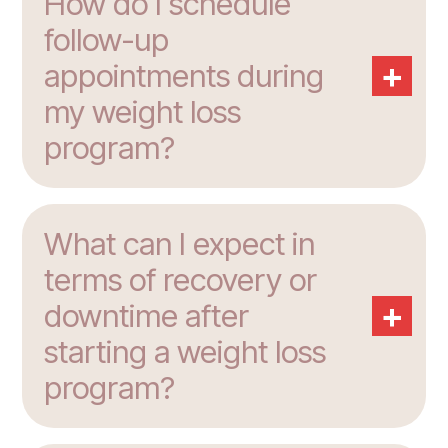
How do I schedule
follow-up
+
appointments during
my weight loss
program?
What can I expect in
terms of recovery or
+
downtime after
starting a weight loss
program?