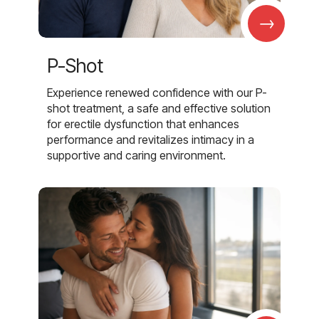
→
P-Shot
Experience renewed confidence with our P-
shot treatment, a safe and effective solution
for erectile dysfunction that enhances
performance and revitalizes intimacy in a
supportive and caring environment.