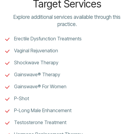
Target Services
Explore additional services available through this
practice.
Erectile Dysfunction Treatments
Vaginal Rejuvenation
Shockwave Therapy
Gainswave® Therapy
Gainswave® For Women
P-Shot
P-Long Male Enhancement
Testosterone Treatment