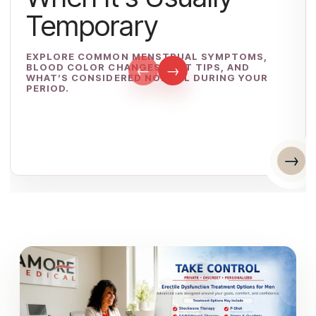
Temporary
EXPLORE COMMON MENSTRUAL SYMPTOMS,
BLOOD COLOR CHANGES, DIET TIPS, AND
←
→
WHAT’S CONSIDERED NORMAL DURING YOUR
PERIOD.