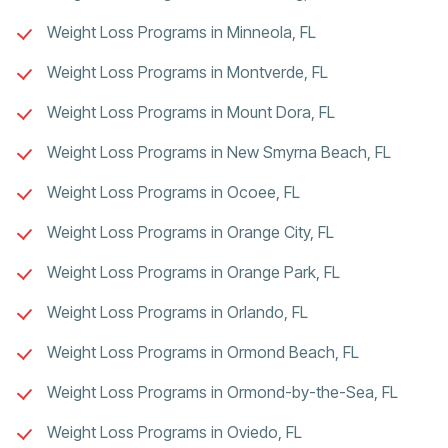
Weight Loss Programs in Minneola, FL
Weight Loss Programs in Montverde, FL
Weight Loss Programs in Mount Dora, FL
Weight Loss Programs in New Smyrna Beach, FL
Weight Loss Programs in Ocoee, FL
Weight Loss Programs in Orange City, FL
Weight Loss Programs in Orange Park, FL
Weight Loss Programs in Orlando, FL
Weight Loss Programs in Ormond Beach, FL
Weight Loss Programs in Ormond-by-the-Sea, FL
Weight Loss Programs in Oviedo, FL