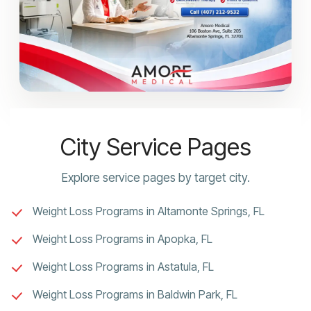
City Service Pages
Explore service pages by target city.
Weight Loss Programs in Altamonte Springs, FL
Weight Loss Programs in Apopka, FL
Weight Loss Programs in Astatula, FL
Weight Loss Programs in Baldwin Park, FL