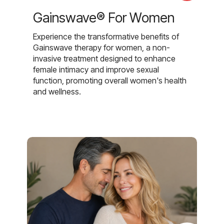
Gainswave® For Women
Experience the transformative benefits of
Gainswave therapy for women, a non-
invasive treatment designed to enhance
female intimacy and improve sexual
function, promoting overall women's health
and wellness.