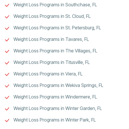
Weight Loss Programs in Southchase, FL
Weight Loss Programs in St. Cloud, FL
Weight Loss Programs in St. Petersburg, FL
Weight Loss Programs in Tavares, FL
Weight Loss Programs in The Villages, FL
Weight Loss Programs in Titusville, FL
Weight Loss Programs in Viera, FL
Weight Loss Programs in Wekiva Springs, FL
Weight Loss Programs in Windermere, FL
Weight Loss Programs in Winter Garden, FL
Weight Loss Programs in Winter Park, FL