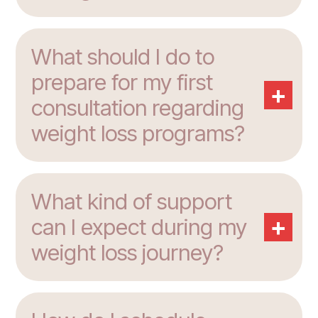
What should I do to
prepare for my first
+
consultation regarding
weight loss programs?
What kind of support
+
can I expect during my
weight loss journey?