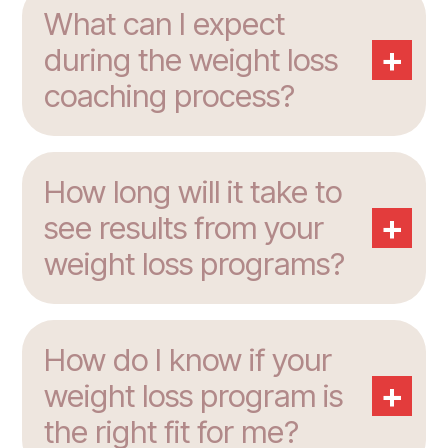
What can I expect
+
during the weight loss
coaching process?
How long will it take to
+
see results from your
weight loss programs?
How do I know if your
+
weight loss program is
the right fit for me?