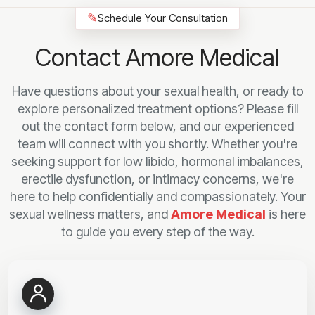
✎
Schedule Your Consultation
Contact Amore Medical
Have questions about your sexual health, or ready to
explore personalized treatment options? Please fill
out the contact form below, and our experienced
team will connect with you shortly. Whether you're
seeking support for low libido, hormonal imbalances,
erectile dysfunction, or intimacy concerns, we're
here to help confidentially and compassionately. Your
sexual wellness matters, and
Amore Medical
is here
to guide you every step of the way.