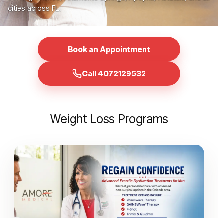
cities across FL.
Book an Appointment
Call 4072129532
Weight Loss Programs