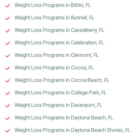
Weight Loss Programs in Bithlo, FL
Weight Loss Programs in Bunnell, FL
Weight Loss Programs in Casselberry, FL
Weight Loss Programs in Celebration, FL
Weight Loss Programs in Clermont, FL
Weight Loss Programs in Cocoa, FL
Weight Loss Programs in Cocoa Beach, FL
Weight Loss Programs in College Park, FL
Weight Loss Programs in Davenport, FL
Weight Loss Programs in Daytona Beach, FL
Weight Loss Programs in Daytona Beach Shores, FL