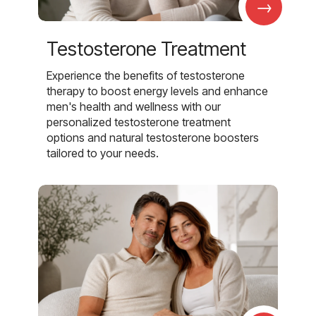
→
Testosterone Treatment
Experience the benefits of testosterone
therapy to boost energy levels and enhance
men's health and wellness with our
personalized testosterone treatment
options and natural testosterone boosters
tailored to your needs.