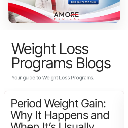
Weight Loss
Programs Blogs
Your guide to Weight Loss Programs.
Period Weight Gain:
Why It Happens and
When It’s Usually