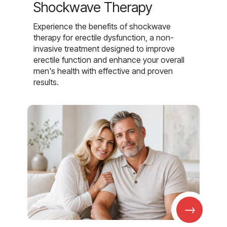
Shockwave Therapy
Experience the benefits of shockwave
therapy for erectile dysfunction, a non-
invasive treatment designed to improve
erectile function and enhance your overall
men's health with effective and proven
results.
→