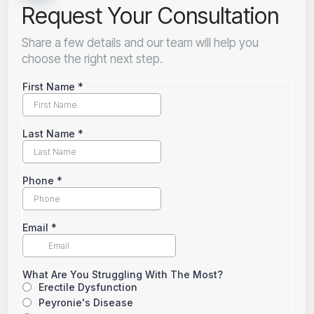
Request Your Consultation
Share a few details and our team will help you
choose the right next step.