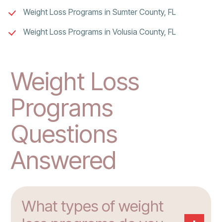
Weight Loss Programs in Sumter County, FL
Weight Loss Programs in Volusia County, FL
Weight Loss
Programs
Questions
Answered
What types of weight