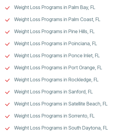
Weight Loss Programs in Palm Bay, FL
Weight Loss Programs in Palm Coast, FL
Weight Loss Programs in Pine Hills, FL
Weight Loss Programs in Poinciana, FL
Weight Loss Programs in Ponce Inlet, FL
Weight Loss Programs in Port Orange, FL
Weight Loss Programs in Rockledge, FL
Weight Loss Programs in Sanford, FL
Weight Loss Programs in Satellite Beach, FL
Weight Loss Programs in Sorrento, FL
Weight Loss Programs in South Daytona, FL