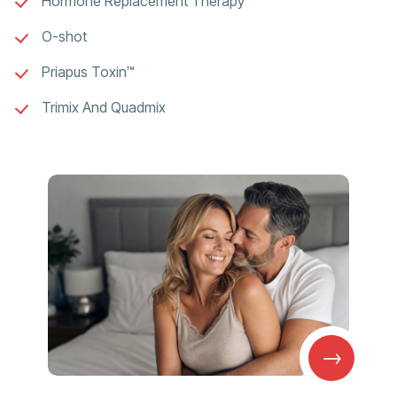
Hormone Replacement Therapy
O-shot
Priapus Toxin™
Trimix And Quadmix
→