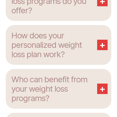
+
loss programs do you
offer?
How does your
+
personalized weight
loss plan work?
Who can benefit from
+
your weight loss
programs?