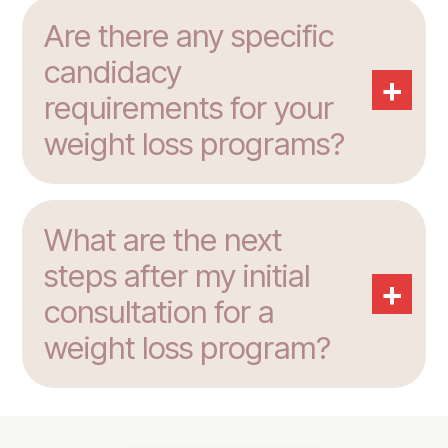
Are there any specific
candidacy
+
requirements for your
weight loss programs?
What are the next
steps after my initial
+
consultation for a
weight loss program?