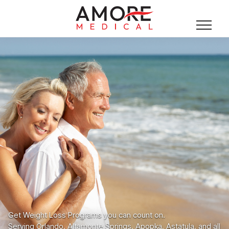
Get Weight Loss Programs you can count on.
Serving Orlando, Altamonte Springs, Apopka, Astatula, and all