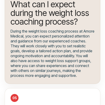
What can I expect
during the weight loss
coaching process?
During the weight loss coaching process at Amore
Medical, you can expect personalized attention
and guidance from our experienced coaches.
They will work closely with you to set realistic
goals, develop a tailored action plan, and provide
ongoing motivation and accountability. You will
also have access to weight loss support groups,
where you can share experiences and connect
with others on similar journeys, making the
process more engaging and supportive.
05