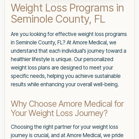
Weight Loss Programs in
Seminole County, FL
Are you looking for effective weight loss programs
in Seminole County, FL? At Amore Medical, we
understand that each individual’s journey toward a
healthier lifestyle is unique. Our personalized
weight loss plans are designed to meet your
specific needs, helping you achieve sustainable
results while enhancing your overall well-being.
Why Choose Amore Medical for
Your Weight Loss Journey?
Choosing the right partner for your weight loss
journey is crucial, and at Amore Medical, we pride