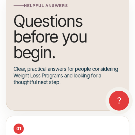
HELPFUL ANSWERS
Questions
before you
begin.
Clear, practical answers for people considering
Weight Loss Programs and looking for a
thoughtful next step.
01