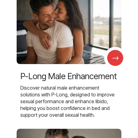
→
P-Long Male Enhancement
Discover natural male enhancement
solutions with P-Long, designed to improve
sexual performance and enhance libido,
helping you boost confidence in bed and
support your overall sexual health.