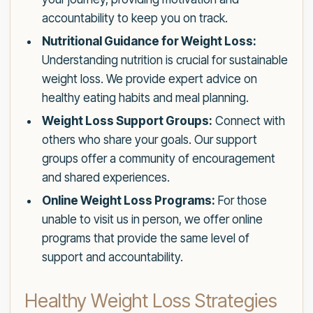
accountability to keep you on track.
Nutritional Guidance for Weight Loss:
Understanding nutrition is crucial for sustainable
weight loss. We provide expert advice on
healthy eating habits and meal planning.
Weight Loss Support Groups:
Connect with
others who share your goals. Our support
groups offer a community of encouragement
and shared experiences.
Online Weight Loss Programs:
For those
unable to visit us in person, we offer online
programs that provide the same level of
support and accountability.
Healthy Weight Loss Strategies