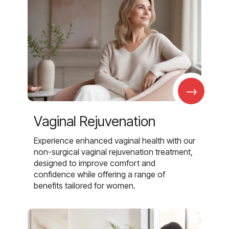
→
Vaginal Rejuvenation
Experience enhanced vaginal health with our
non-surgical vaginal rejuvenation treatment,
designed to improve comfort and
confidence while offering a range of
benefits tailored for women.