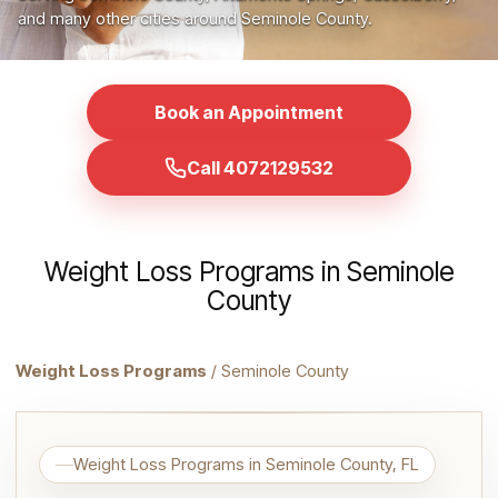
and many other cities around Seminole County.
Book an Appointment
Call 4072129532
Weight Loss Programs in Seminole
County
Weight Loss Programs
/ Seminole County
Weight Loss Programs in Seminole County, FL