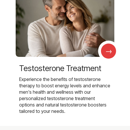
→
Testosterone Treatment
Experience the benefits of testosterone
therapy to boost energy levels and enhance
men's health and wellness with our
personalized testosterone treatment
options and natural testosterone boosters
tailored to your needs.