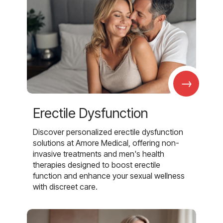
→
Erectile Dysfunction
Discover personalized erectile dysfunction
solutions at Amore Medical, offering non-
invasive treatments and men's health
therapies designed to boost erectile
function and enhance your sexual wellness
with discreet care.