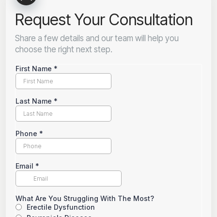
Request Your Consultation
Share a few details and our team will help you
choose the right next step.