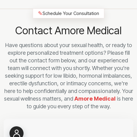
✎
Schedule Your Consultation
Contact Amore Medical
Have questions about your sexual health, or ready to
explore personalized treatment options? Please fill
out the contact form below, and our experienced
team will connect with you shortly. Whether you're
seeking support for low libido, hormonal imbalances,
erectile dysfunction, or intimacy concerns, we're
here to help confidentially and compassionately. Your
sexual wellness matters, and
Amore Medical
is here
to guide you every step of the way.