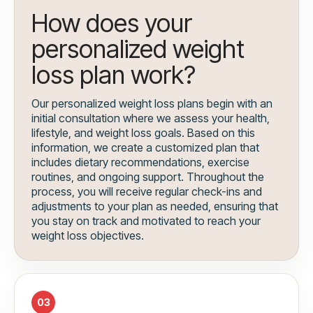
How does your
personalized weight
loss plan work?
Our personalized weight loss plans begin with an
initial consultation where we assess your health,
lifestyle, and weight loss goals. Based on this
information, we create a customized plan that
includes dietary recommendations, exercise
routines, and ongoing support. Throughout the
process, you will receive regular check-ins and
adjustments to your plan as needed, ensuring that
you stay on track and motivated to reach your
weight loss objectives.
03