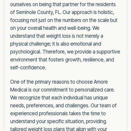
ourselves on being that partner for the residents
of Seminole County, FL. Our approach is holistic,
focusing not just on the numbers on the scale but
on your overall health and well-being. We
understand that weight loss is not merely a
physical challenge; it is also emotional and
psychological. Therefore, we provide a supportive
environment that fosters growth, resilience, and
self-confidence.
One of the primary reasons to choose Amore
Medical is our commitment to personalized care.
We recognize that each individual has unique
needs, preferences, and challenges. Our team of
experienced professionals takes the time to
understand your specific situation, providing
tailored weight loss plans that align with your