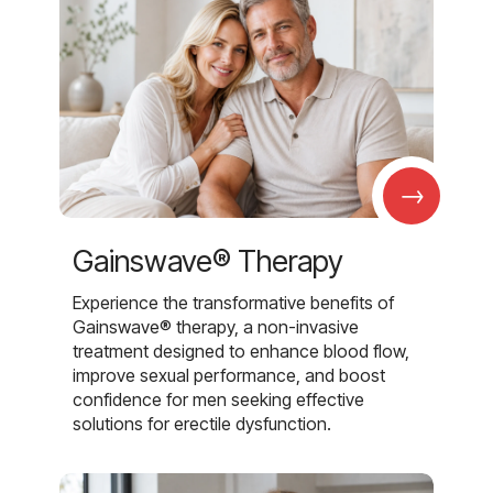
→
Gainswave® Therapy
Experience the transformative benefits of
Gainswave® therapy, a non-invasive
treatment designed to enhance blood flow,
improve sexual performance, and boost
confidence for men seeking effective
solutions for erectile dysfunction.