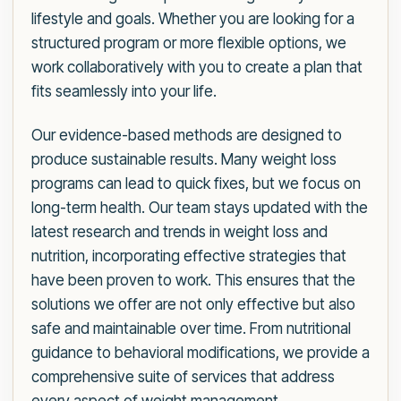
lifestyle and goals. Whether you are looking for a
structured program or more flexible options, we
work collaboratively with you to create a plan that
fits seamlessly into your life.
Our evidence-based methods are designed to
produce sustainable results. Many weight loss
programs can lead to quick fixes, but we focus on
long-term health. Our team stays updated with the
latest research and trends in weight loss and
nutrition, incorporating effective strategies that
have been proven to work. This ensures that the
solutions we offer are not only effective but also
safe and maintainable over time. From nutritional
guidance to behavioral modifications, we provide a
comprehensive suite of services that address