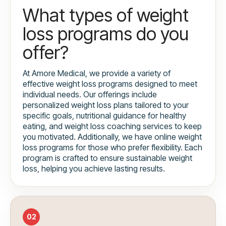
What types of weight
loss programs do you
offer?
At Amore Medical, we provide a variety of
effective weight loss programs designed to meet
individual needs. Our offerings include
personalized weight loss plans tailored to your
specific goals, nutritional guidance for healthy
eating, and weight loss coaching services to keep
you motivated. Additionally, we have online weight
loss programs for those who prefer flexibility. Each
program is crafted to ensure sustainable weight
loss, helping you achieve lasting results.
02