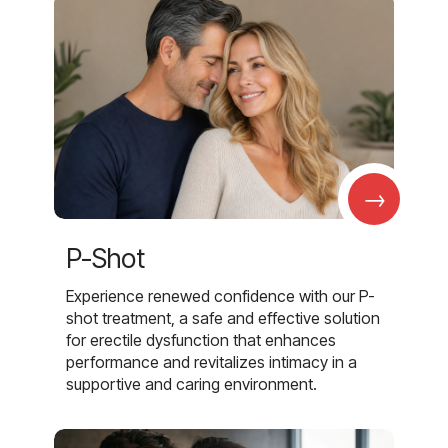
→
P-Shot
Experience renewed confidence with our P-
shot treatment, a safe and effective solution
for erectile dysfunction that enhances
performance and revitalizes intimacy in a
supportive and caring environment.