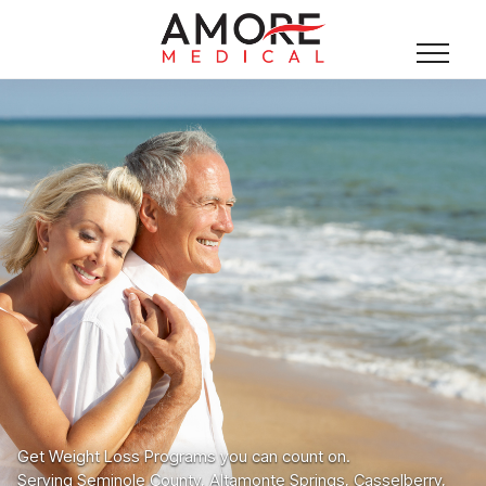
Get Weight Loss Programs you can count on.
Serving Seminole County, Altamonte Springs, Casselberry,