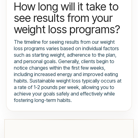
How long will it take to
see results from your
weight loss programs?
The timeline for seeing results from our weight
loss programs varies based on individual factors
such as starting weight, adherence to the plan,
and personal goals. Generally, clients begin to
notice changes within the first few weeks,
including increased energy and improved eating
habits. Sustainable weight loss typically occurs at
a rate of 1-2 pounds per week, allowing you to
achieve your goals safely and effectively while
fostering long-term habits.