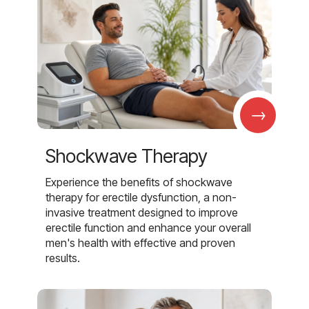
→
Shockwave Therapy
Experience the benefits of shockwave
therapy for erectile dysfunction, a non-
invasive treatment designed to improve
erectile function and enhance your overall
men's health with effective and proven
results.