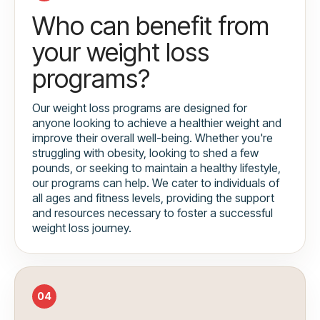
Who can benefit from
your weight loss
programs?
Our weight loss programs are designed for
anyone looking to achieve a healthier weight and
improve their overall well-being. Whether you're
struggling with obesity, looking to shed a few
pounds, or seeking to maintain a healthy lifestyle,
our programs can help. We cater to individuals of
all ages and fitness levels, providing the support
and resources necessary to foster a successful
weight loss journey.
04