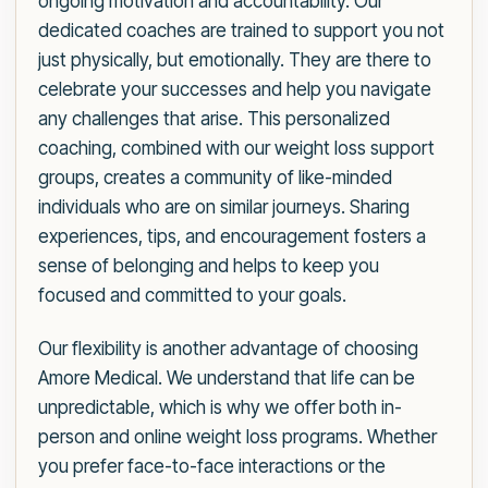
ongoing motivation and accountability. Our
dedicated coaches are trained to support you not
just physically, but emotionally. They are there to
celebrate your successes and help you navigate
any challenges that arise. This personalized
coaching, combined with our weight loss support
groups, creates a community of like-minded
individuals who are on similar journeys. Sharing
experiences, tips, and encouragement fosters a
sense of belonging and helps to keep you
focused and committed to your goals.
Our flexibility is another advantage of choosing
Amore Medical. We understand that life can be
unpredictable, which is why we offer both in-
person and online weight loss programs. Whether
you prefer face-to-face interactions or the