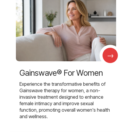
→
Gainswave® For Women
Experience the transformative benefits of
Gainswave therapy for women, a non-
invasive treatment designed to enhance
female intimacy and improve sexual
function, promoting overall women's health
and wellness.