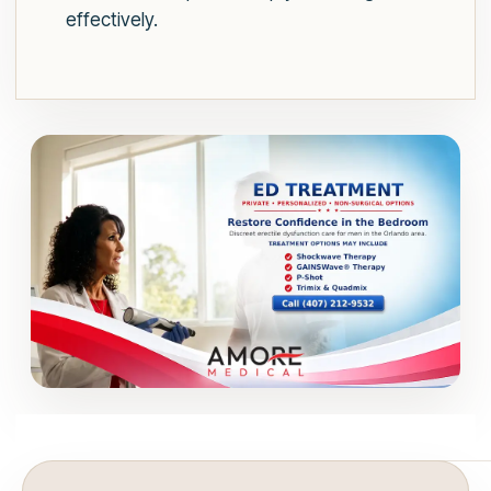
effectively.