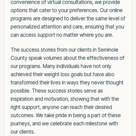
convenience of virtual consultations, we provide
options that cater to your preferences. Our online
programs are designed to deliver the same level of
personalized attention and care, ensuring that you
can access support no matter where you are.
The success stories from our clients in Seminole
County speak volumes about the effectiveness of
our programs. Many individuals have not only
achieved their weight loss goals but have also
transformed their lives in ways they never thought
possible. These success stories serve as
inspiration and motivation, showing that with the
right support, anyone can reach their desired
outcomes. We take pride in being a part of these
journeys, and we celebrate each milestone with
our clients.