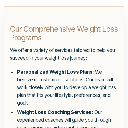
Our Comprehensive Weight Loss
Programs
We offer a variety of services tailored to help you
succeed in your weight loss journey:
Personalized Weight Loss Plans:
We
believe in customized solutions. Our team will
work closely with you to develop a weight loss
plan that fits your lifestyle, preferences, and
goals.
Weight Loss Coaching Services:
Our
experienced coaches will guide you through
your journey, providing motivation and