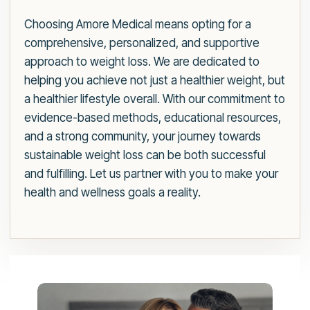
Choosing Amore Medical means opting for a
comprehensive, personalized, and supportive
approach to weight loss. We are dedicated to
helping you achieve not just a healthier weight, but
a healthier lifestyle overall. With our commitment to
evidence-based methods, educational resources,
and a strong community, your journey towards
sustainable weight loss can be both successful
and fulfilling. Let us partner with you to make your
health and wellness goals a reality.