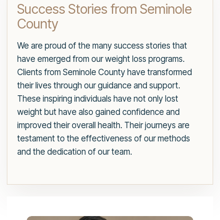
Success Stories from Seminole
County
We are proud of the many success stories that
have emerged from our weight loss programs.
Clients from Seminole County have transformed
their lives through our guidance and support.
These inspiring individuals have not only lost
weight but have also gained confidence and
improved their overall health. Their journeys are
testament to the effectiveness of our methods
and the dedication of our team.