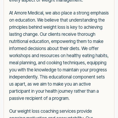
every aspect of weight management.
At Amore Medical, we also place a strong emphasis
on education. We believe that understanding the
principles behind weight loss is key to achieving
lasting change. Our clients receive thorough
nutritional education, empowering them to make
informed decisions about their diets. We offer
workshops and resources on healthy eating habits,
meal planning, and cooking techniques, equipping
you with the knowledge to maintain your progress
independently. This educational component sets
us apart, as we aim to make you an active
participant in your health journey rather than a
passive recipient of a program.
Our weight loss coaching services provide