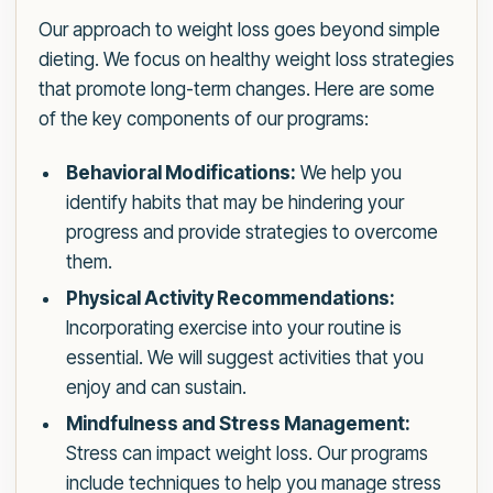
Our approach to weight loss goes beyond simple
dieting. We focus on healthy weight loss strategies
that promote long-term changes. Here are some
of the key components of our programs:
Behavioral Modifications:
We help you
identify habits that may be hindering your
progress and provide strategies to overcome
them.
Physical Activity Recommendations:
Incorporating exercise into your routine is
essential. We will suggest activities that you
enjoy and can sustain.
Mindfulness and Stress Management:
Stress can impact weight loss. Our programs
include techniques to help you manage stress