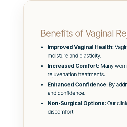
Benefits of Vaginal R
Improved Vaginal Health:
Vagin
moisture and elasticity.
Increased Comfort:
Many women 
rejuvenation treatments.
Enhanced Confidence:
By addr
and confidence.
Non-Surgical Options:
Our clin
discomfort.