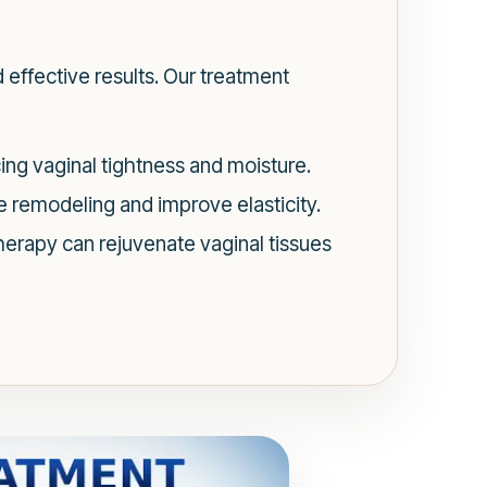
 effective results. Our treatment
ng vaginal tightness and moisture.
 remodeling and improve elasticity.
herapy can rejuvenate vaginal tissues