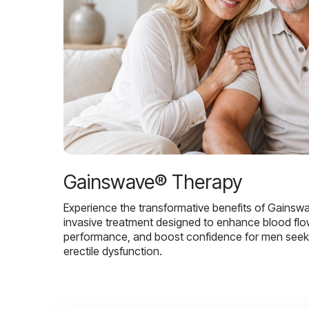
Gainswave® Therapy
Experience the transformative benefits of Gainsw
invasive treatment designed to enhance blood flo
performance, and boost confidence for men seekin
erectile dysfunction.