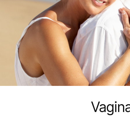
Vagina