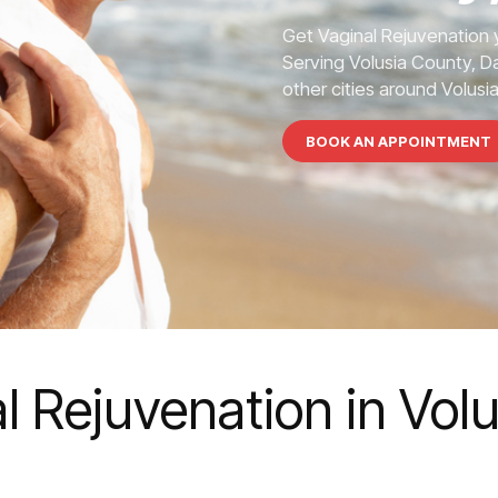
Get Vaginal Rejuvenation 
Serving Volusia County, 
other cities around Volusi
BOOK AN APPOINTMENT
l Rejuvenation in Vol