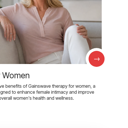
→
r Women
ive benefits of Gainswave therapy for women, a
igned to enhance female intimacy and improve
overall women's health and wellness.