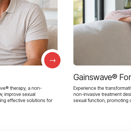
→
Gainswave® Fo
ave® therapy, a non-
Experience the transformat
w, improve sexual
non-invasive treatment des
g effective solutions for
sexual function, promoting 