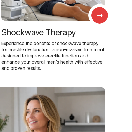
→
Shockwave Therapy
Experience the benefits of shockwave therapy
for erectile dysfunction, a non-invasive treatment
designed to improve erectile function and
enhance your overall men's health with effective
and proven results.