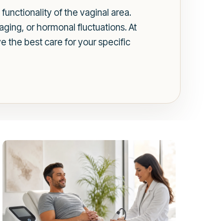
unctionality of the vaginal area.
aging, or hormonal fluctuations. At
e the best care for your specific