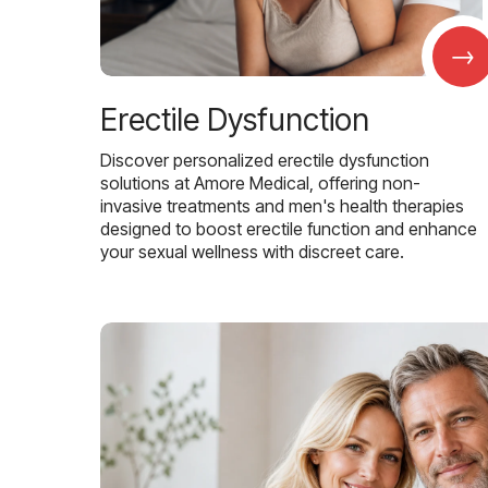
→
Erectile Dysfunction
Discover personalized erectile dysfunction
solutions at Amore Medical, offering non-
invasive treatments and men's health therapies
designed to boost erectile function and enhance
your sexual wellness with discreet care.