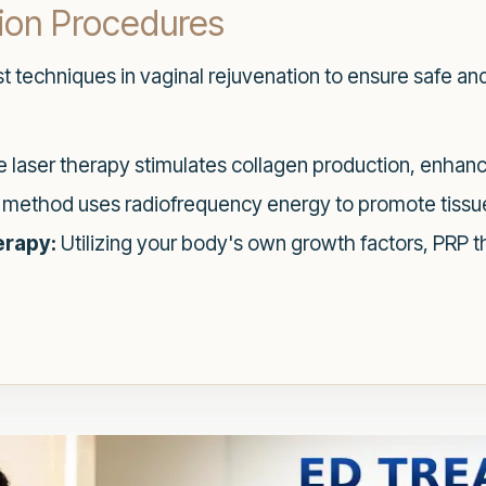
tion Procedures
st techniques in vaginal rejuvenation to ensure safe and
 laser therapy stimulates collagen production, enhanci
 method uses radiofrequency energy to promote tissue
erapy:
Utilizing your body's own growth factors, PRP t