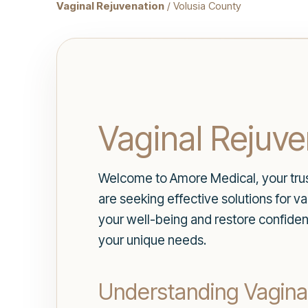
Vaginal Rejuvenation
/ Volusia County
Vaginal Rejuve
Welcome to Amore Medical, your truste
are seeking effective solutions for 
your well-being and restore confiden
your unique needs.
Understanding Vagina