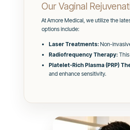
Our Vaginal Rejuvena
At Amore Medical, we utilize the late
options include:
Laser Treatments:
Non-invasive
Radiofrequency Therapy:
This
Platelet-Rich Plasma (PRP) Th
and enhance sensitivity.