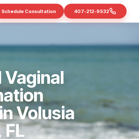
Schedule Consultation
407-212-9532
 Vaginal
nation
in Volusia
 FL