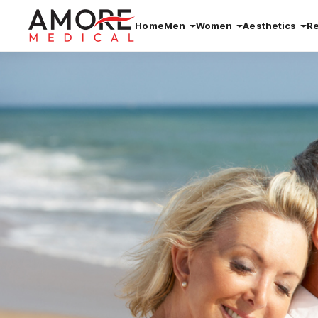
Home
Men
Women
Aesthetics
R