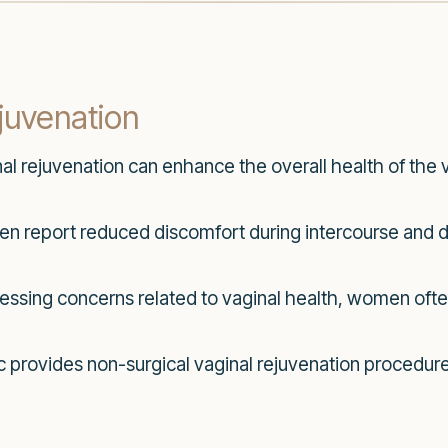
ejuvenation
al rejuvenation can enhance the overall health of the v
report reduced discomfort during intercourse and dai
essing concerns related to vaginal health, women ofte
ic provides non-surgical vaginal rejuvenation procedu