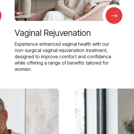
→
Vaginal Rejuvenation
Experience enhanced vaginal health with our
non-surgical vaginal rejuvenation treatment,
designed to improve comfort and confidence
while offering a range of benefits tailored for
women.