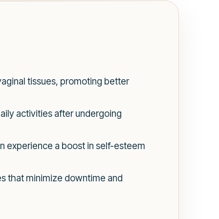
aginal tissues, promoting better
ly activities after undergoing
n experience a boost in self-esteem
res that minimize downtime and