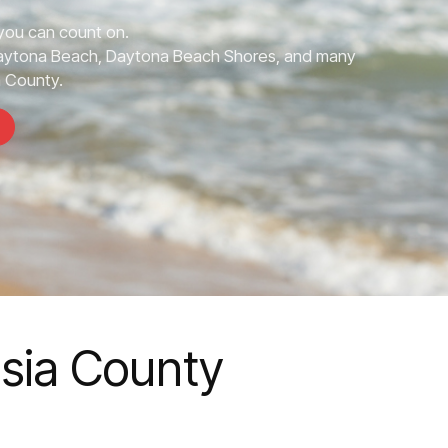
you can count on.
Daytona Beach, Daytona Beach Shores, and many
a County.
usia County