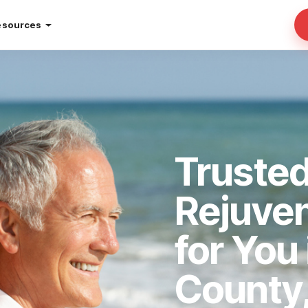
esources
Trusted
Rejuve
for You 
County,