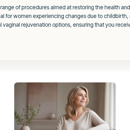
ange of procedures aimed at restoring the health and f
cial for women experiencing changes due to childbirth, 
vaginal rejuvenation options, ensuring that you receiv