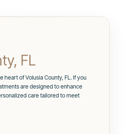
ty, FL
 heart of Volusia County, FL. If you
reatments are designed to enhance
rsonalized care tailored to meet