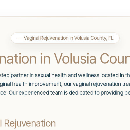
Vaginal Rejuvenation in Volusia County, FL
nation in Volusia Coun
d partner in sexual health and wellness located in the
vaginal health improvement, our vaginal rejuvenation t
ce. Our experienced team is dedicated to providing pe
l Rejuvenation