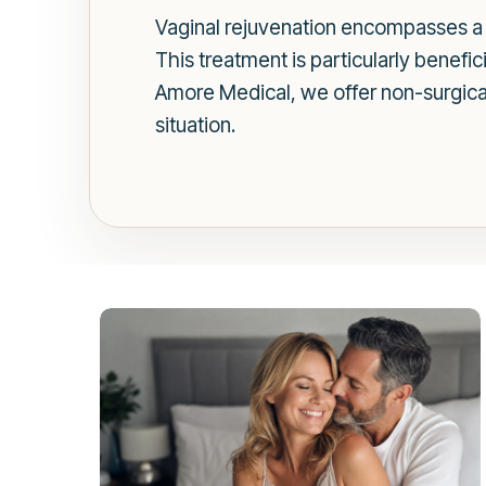
Vaginal rejuvenation encompasses a r
This treatment is particularly benefi
Amore Medical, we offer non-surgical 
situation.