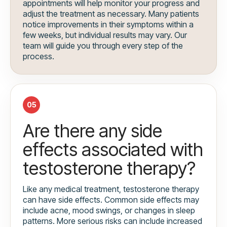
appointments will help monitor your progress and
adjust the treatment as necessary. Many patients
notice improvements in their symptoms within a
few weeks, but individual results may vary. Our
team will guide you through every step of the
process.
05
Are there any side
effects associated with
testosterone therapy?
Like any medical treatment, testosterone therapy
can have side effects. Common side effects may
include acne, mood swings, or changes in sleep
patterns. More serious risks can include increased