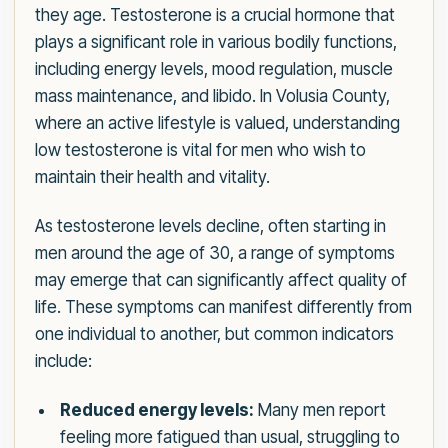
they age. Testosterone is a crucial hormone that
plays a significant role in various bodily functions,
including energy levels, mood regulation, muscle
mass maintenance, and libido. In Volusia County,
where an active lifestyle is valued, understanding
low testosterone is vital for men who wish to
maintain their health and vitality.
As testosterone levels decline, often starting in
men around the age of 30, a range of symptoms
may emerge that can significantly affect quality of
life. These symptoms can manifest differently from
one individual to another, but common indicators
include:
Reduced energy levels:
Many men report
feeling more fatigued than usual, struggling to