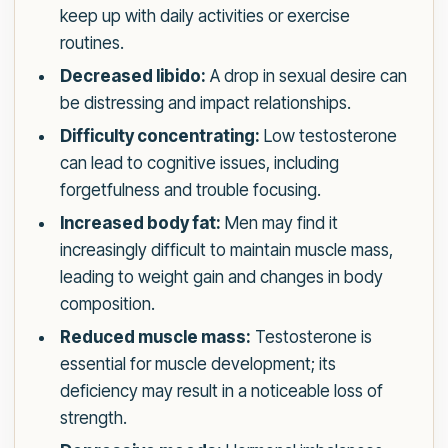
keep up with daily activities or exercise
routines.
Decreased libido:
A drop in sexual desire can
be distressing and impact relationships.
Difficulty concentrating:
Low testosterone
can lead to cognitive issues, including
forgetfulness and trouble focusing.
Increased body fat:
Men may find it
increasingly difficult to maintain muscle mass,
leading to weight gain and changes in body
composition.
Reduced muscle mass:
Testosterone is
essential for muscle development; its
deficiency may result in a noticeable loss of
strength.