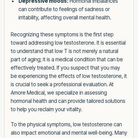
Depressive moods:
Hormonal imbalances
can contribute to feelings of sadness or
irritability, affecting overall mental health.
Recognizing these symptoms is the first step
toward addressing low testosterone. It is essential
to understand that low T is not merely a natural
part of aging; it is a medical condition that can be
effectively treated. If you suspect that you may
be experiencing the effects of low testosterone, it
is crucial to seek a professional evaluation. At
Amore Medical, we specialize in assessing
hormonal health and can provide tailored solutions
to help you reclaim your vitality.
To the physical symptoms, low testosterone can
also impact emotional and mental well-being. Many