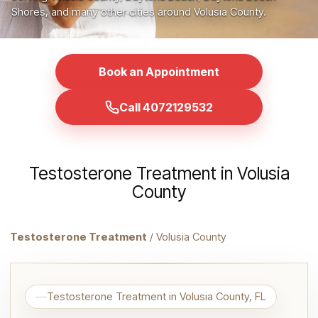
Shores, and many other cities around Volusia County.
Book an Appointment
Call 4072129532
Testosterone Treatment in Volusia
County
Testosterone Treatment
/ Volusia County
Testosterone Treatment in Volusia County, FL