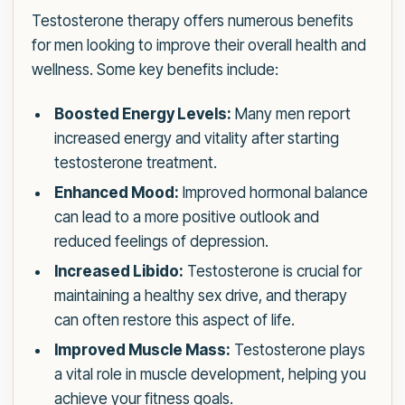
Testosterone therapy offers numerous benefits
for men looking to improve their overall health and
wellness. Some key benefits include:
Boosted Energy Levels:
Many men report
increased energy and vitality after starting
testosterone treatment.
Enhanced Mood:
Improved hormonal balance
can lead to a more positive outlook and
reduced feelings of depression.
Increased Libido:
Testosterone is crucial for
maintaining a healthy sex drive, and therapy
can often restore this aspect of life.
Improved Muscle Mass:
Testosterone plays
a vital role in muscle development, helping you
achieve your fitness goals.