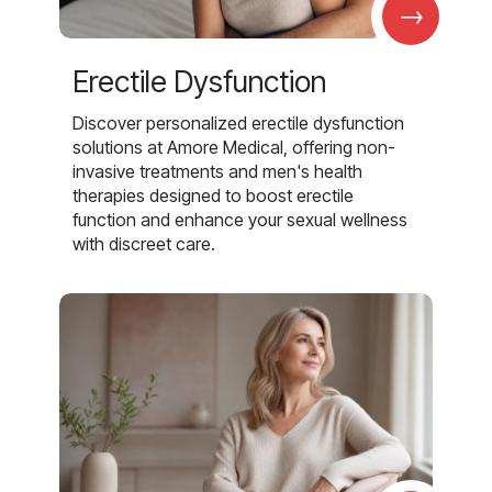
→
Erectile Dysfunction
Discover personalized erectile dysfunction
solutions at Amore Medical, offering non-
invasive treatments and men's health
therapies designed to boost erectile
function and enhance your sexual wellness
with discreet care.