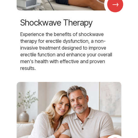
→
Shockwave Therapy
Experience the benefits of shockwave
therapy for erectile dysfunction, a non-
invasive treatment designed to improve
erectile function and enhance your overall
men's health with effective and proven
results.