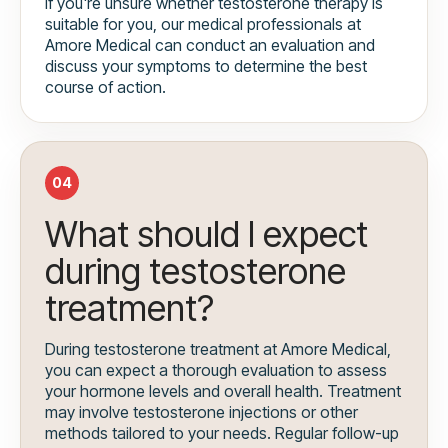
If you're unsure whether testosterone therapy is
suitable for you, our medical professionals at
Amore Medical can conduct an evaluation and
discuss your symptoms to determine the best
course of action.
04
What should I expect
during testosterone
treatment?
During testosterone treatment at Amore Medical,
you can expect a thorough evaluation to assess
your hormone levels and overall health. Treatment
may involve testosterone injections or other
methods tailored to your needs. Regular follow-up