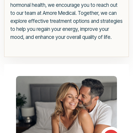
hormonal health, we encourage you to reach out
to our team at Amore Medical. Together, we can
explore effective treatment options and strategies
to help you regain your energy, improve your
mood, and enhance your overall quality of life.