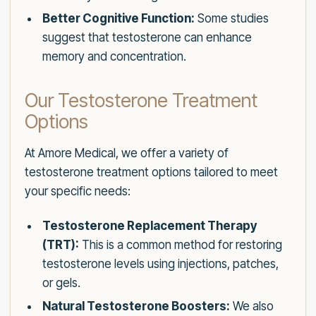
Better Cognitive Function:
Some studies
suggest that testosterone can enhance
memory and concentration.
Our Testosterone Treatment
Options
At Amore Medical, we offer a variety of
testosterone treatment options tailored to meet
your specific needs:
Testosterone Replacement Therapy
(TRT):
This is a common method for restoring
testosterone levels using injections, patches,
or gels.
Natural Testosterone Boosters:
We also