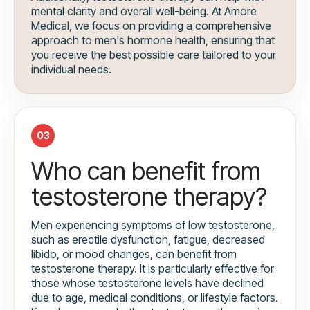
mental clarity and overall well-being. At Amore
Medical, we focus on providing a comprehensive
approach to men's hormone health, ensuring that
you receive the best possible care tailored to your
individual needs.
03
Who can benefit from
testosterone therapy?
Men experiencing symptoms of low testosterone,
such as erectile dysfunction, fatigue, decreased
libido, or mood changes, can benefit from
testosterone therapy. It is particularly effective for
those whose testosterone levels have declined
due to age, medical conditions, or lifestyle factors.