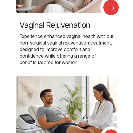
→
Vaginal Rejuvenation
Experience enhanced vaginal health with our
non-surgical vaginal rejuvenation treatment,
designed to improve comfort and
confidence while offering a range of
benefits tailored for women.