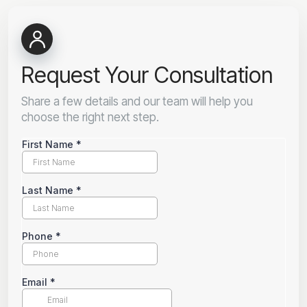
Request Your Consultation
Share a few details and our team will help you
choose the right next step.