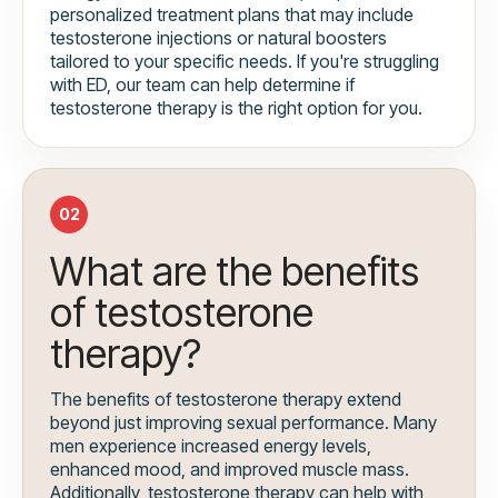
personalized treatment plans that may include
testosterone injections or natural boosters
tailored to your specific needs. If you're struggling
with ED, our team can help determine if
testosterone therapy is the right option for you.
02
What are the benefits
of testosterone
therapy?
The benefits of testosterone therapy extend
beyond just improving sexual performance. Many
men experience increased energy levels,
enhanced mood, and improved muscle mass.
Additionally, testosterone therapy can help with