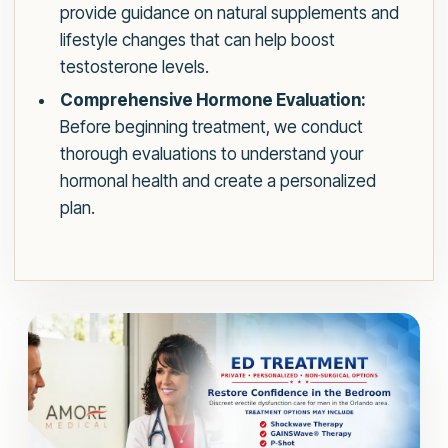
provide guidance on natural supplements and
lifestyle changes that can help boost
testosterone levels.
Comprehensive Hormone Evaluation:
Before beginning treatment, we conduct
thorough evaluations to understand your
hormonal health and create a personalized
plan.