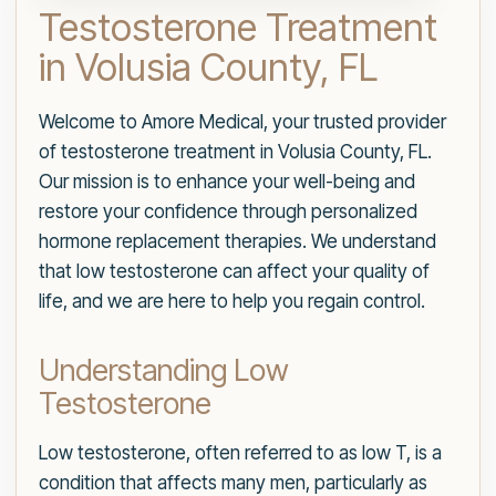
Testosterone Treatment
in Volusia County, FL
Welcome to Amore Medical, your trusted provider
of testosterone treatment in Volusia County, FL.
Our mission is to enhance your well-being and
restore your confidence through personalized
hormone replacement therapies. We understand
that low testosterone can affect your quality of
life, and we are here to help you regain control.
Understanding Low
Testosterone
Low testosterone, often referred to as low T, is a
condition that affects many men, particularly as