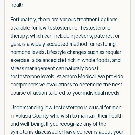
health.
Fortunately, there are various treatment options
available for low testosterone. Testosterone
therapy, which can include injections, patches, or
gels, is a widely accepted method for restoring
hormone levels. Lifestyle changes such as regular
exercise, a balanced diet rich in whole foods, and
stress management can naturally boost
testosterone levels. At Amore Medical, we provide
comprehensive evaluations to determine the best
course of action tailored to your individual needs.
Understanding low testosterone is crucial for men
in Volusia County who wish to maintain their health
and well-being. If you recognize any of the
symptoms discussed or have concerns about your