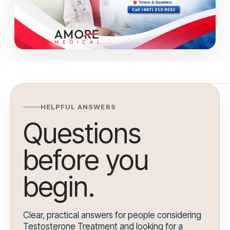
HELPFUL ANSWERS
Questions
before you
begin.
Clear, practical answers for people considering
Testosterone Treatment and looking for a