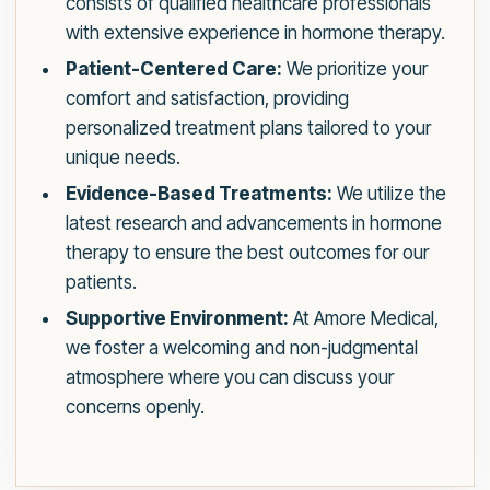
consists of qualified healthcare professionals
with extensive experience in hormone therapy.
Patient-Centered Care:
We prioritize your
comfort and satisfaction, providing
personalized treatment plans tailored to your
unique needs.
Evidence-Based Treatments:
We utilize the
latest research and advancements in hormone
therapy to ensure the best outcomes for our
patients.
Supportive Environment:
At Amore Medical,
we foster a welcoming and non-judgmental
atmosphere where you can discuss your
concerns openly.