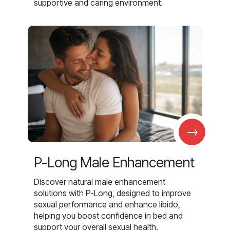
supportive and caring environment.
→
P-Long Male Enhancement
Discover natural male enhancement
solutions with P-Long, designed to improve
sexual performance and enhance libido,
helping you boost confidence in bed and
support your overall sexual health.