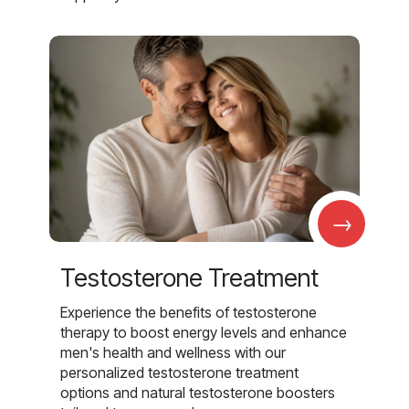
→
Testosterone Treatment
Experience the benefits of testosterone
therapy to boost energy levels and enhance
men's health and wellness with our
personalized testosterone treatment
options and natural testosterone boosters