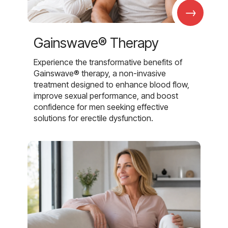
→
Gainswave® Therapy
Experience the transformative benefits of
Gainswave® therapy, a non-invasive
treatment designed to enhance blood flow,
improve sexual performance, and boost
confidence for men seeking effective
solutions for erectile dysfunction.