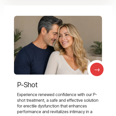
→
P-Shot
Experience renewed confidence with our P-
shot treatment, a safe and effective solution
for erectile dysfunction that enhances
performance and revitalizes intimacy in a