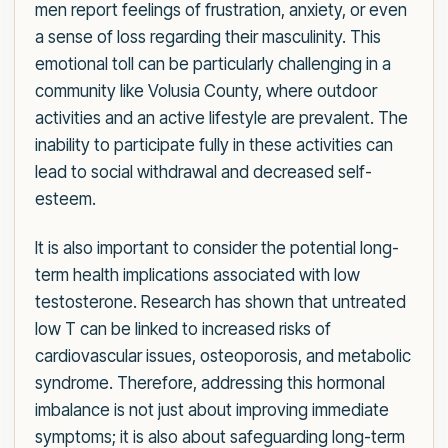
men report feelings of frustration, anxiety, or even
a sense of loss regarding their masculinity. This
emotional toll can be particularly challenging in a
community like Volusia County, where outdoor
activities and an active lifestyle are prevalent. The
inability to participate fully in these activities can
lead to social withdrawal and decreased self-
esteem.
It is also important to consider the potential long-
term health implications associated with low
testosterone. Research has shown that untreated
low T can be linked to increased risks of
cardiovascular issues, osteoporosis, and metabolic
syndrome. Therefore, addressing this hormonal
imbalance is not just about improving immediate
symptoms; it is also about safeguarding long-term