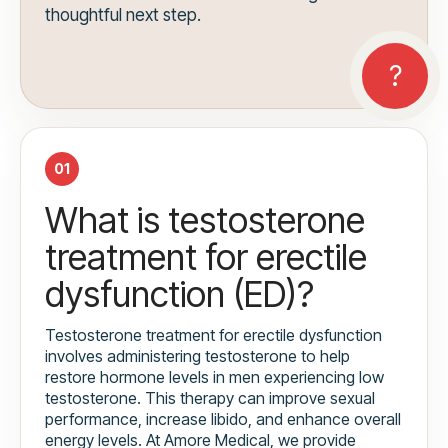
thoughtful next step.
01
What is testosterone
treatment for erectile
dysfunction (ED)?
Testosterone treatment for erectile dysfunction
involves administering testosterone to help
restore hormone levels in men experiencing low
testosterone. This therapy can improve sexual
performance, increase libido, and enhance overall
energy levels. At Amore Medical, we provide