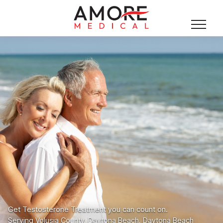
Get Testosterone Treatment you can count on.
Serving Volusia County, Daytona Beach, Daytona Beach