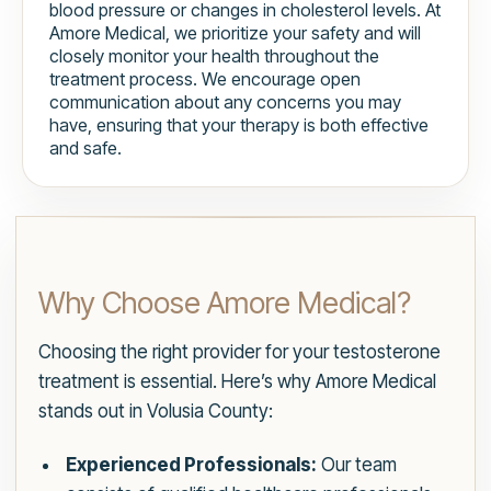
blood pressure or changes in cholesterol levels. At
Amore Medical, we prioritize your safety and will
closely monitor your health throughout the
treatment process. We encourage open
communication about any concerns you may
have, ensuring that your therapy is both effective
and safe.
Why Choose Amore Medical?
Choosing the right provider for your testosterone
treatment is essential. Here’s why Amore Medical
stands out in Volusia County:
Experienced Professionals:
Our team