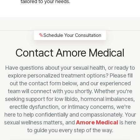
tailored to your needs.
✎
Schedule Your Consultation
Contact Amore Medical
Have questions about your sexual health, or ready to
explore personalized treatment options? Please fill
out the contact form below, and our experienced
team will connect with you shortly. Whether you're
seeking support for low libido, hormonal imbalances,
erectile dysfunction, or intimacy concerns, we're
here to help confidentially and compassionately. Your
sexual wellness matters, and
Amore Medical
is here
to guide you every step of the way.