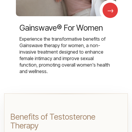
→
Gainswave® For Women
Experience the transformative benefits of
Gainswave therapy for women, a non-
invasive treatment designed to enhance
female intimacy and improve sexual
function, promoting overall women's health
and wellness.
Benefits of Testosterone
Therapy