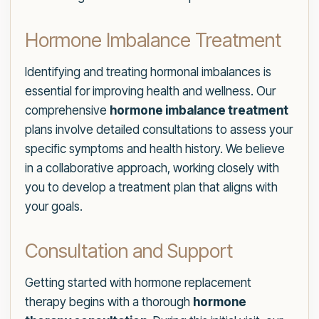
Hormone Imbalance Treatment
Identifying and treating hormonal imbalances is
essential for improving health and wellness. Our
comprehensive
hormone imbalance treatment
plans involve detailed consultations to assess your
specific symptoms and health history. We believe
in a collaborative approach, working closely with
you to develop a treatment plan that aligns with
your goals.
Consultation and Support
Getting started with hormone replacement
therapy begins with a thorough
hormone