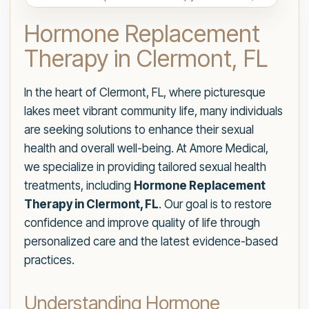
Hormone Replacement
Therapy in Clermont, FL
In the heart of Clermont, FL, where picturesque
lakes meet vibrant community life, many individuals
are seeking solutions to enhance their sexual
health and overall well-being. At Amore Medical,
we specialize in providing tailored sexual health
treatments, including
Hormone Replacement
Therapy in Clermont, FL
. Our goal is to restore
confidence and improve quality of life through
personalized care and the latest evidence-based
practices.
Understanding Hormone