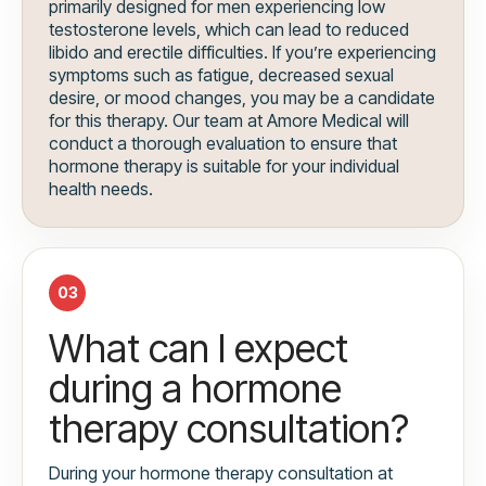
primarily designed for men experiencing low
testosterone levels, which can lead to reduced
libido and erectile difficulties. If you’re experiencing
symptoms such as fatigue, decreased sexual
desire, or mood changes, you may be a candidate
for this therapy. Our team at Amore Medical will
conduct a thorough evaluation to ensure that
hormone therapy is suitable for your individual
health needs.
03
What can I expect
during a hormone
therapy consultation?
During your hormone therapy consultation at