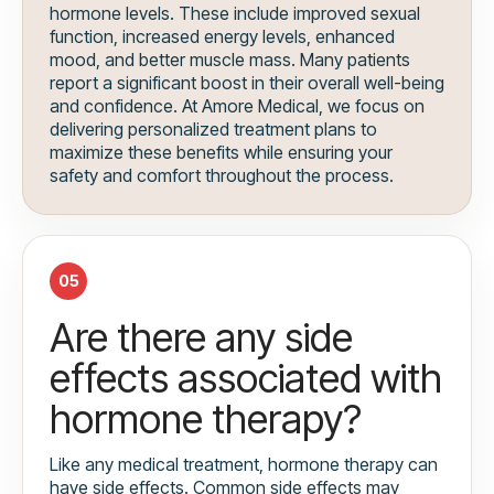
hormone levels. These include improved sexual
function, increased energy levels, enhanced
mood, and better muscle mass. Many patients
report a significant boost in their overall well-being
and confidence. At Amore Medical, we focus on
delivering personalized treatment plans to
maximize these benefits while ensuring your
safety and comfort throughout the process.
05
Are there any side
effects associated with
hormone therapy?
Like any medical treatment, hormone therapy can
have side effects. Common side effects may