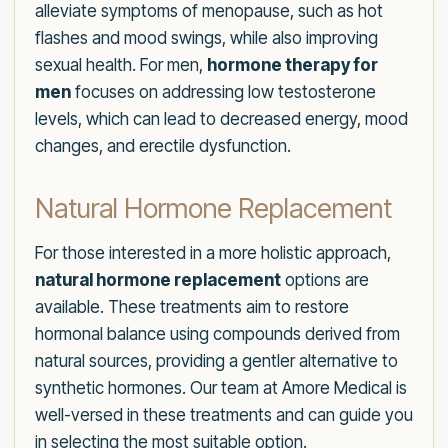
alleviate symptoms of menopause, such as hot
flashes and mood swings, while also improving
sexual health. For men,
hormone therapy for
men
focuses on addressing low testosterone
levels, which can lead to decreased energy, mood
changes, and erectile dysfunction.
Natural Hormone Replacement
For those interested in a more holistic approach,
natural hormone replacement
options are
available. These treatments aim to restore
hormonal balance using compounds derived from
natural sources, providing a gentler alternative to
synthetic hormones. Our team at Amore Medical is
well-versed in these treatments and can guide you
in selecting the most suitable option.