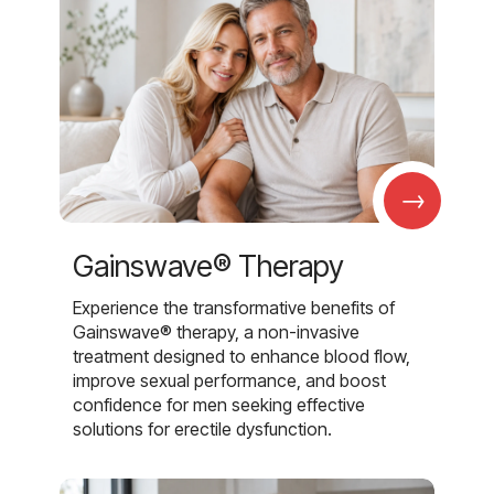
→
Gainswave® Therapy
Experience the transformative benefits of
Gainswave® therapy, a non-invasive
treatment designed to enhance blood flow,
improve sexual performance, and boost
confidence for men seeking effective
solutions for erectile dysfunction.