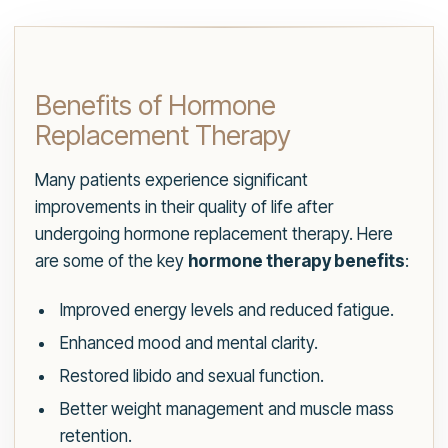
Benefits of Hormone
Replacement Therapy
Many patients experience significant
improvements in their quality of life after
undergoing hormone replacement therapy. Here
are some of the key
hormone therapy benefits
:
Improved energy levels and reduced fatigue.
Enhanced mood and mental clarity.
Restored libido and sexual function.
Better weight management and muscle mass
retention.