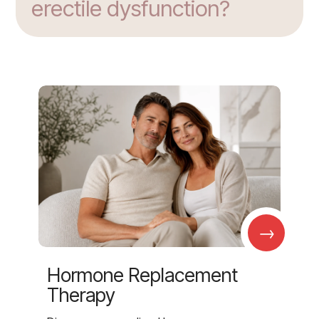
erectile dysfunction?
→
Hormone Replacement
Therapy