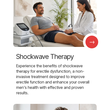
→
Shockwave Therapy
Experience the benefits of shockwave
therapy for erectile dysfunction, a non-
invasive treatment designed to improve
erectile function and enhance your overall
men's health with effective and proven
results.