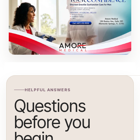
HELPFUL ANSWERS
Questions
before you
begin.