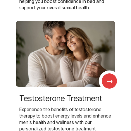
helping you boost confidence in bed and
support your overall sexual health.
→
Testosterone Treatment
Experience the benefits of testosterone
therapy to boost energy levels and enhance
men's health and wellness with our
personalized testosterone treatment