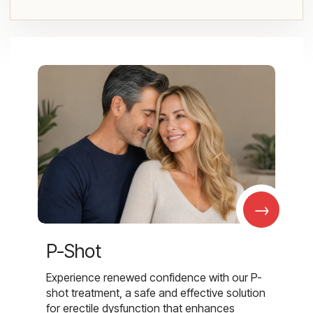
→
P-Shot
Experience renewed confidence with our P-
shot treatment, a safe and effective solution
for erectile dysfunction that enhances