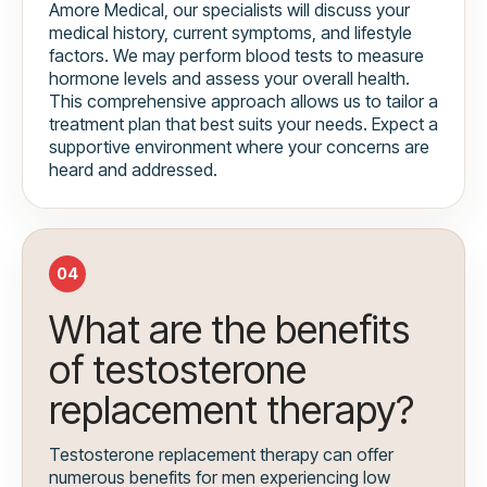
Amore Medical, our specialists will discuss your
medical history, current symptoms, and lifestyle
factors. We may perform blood tests to measure
hormone levels and assess your overall health.
This comprehensive approach allows us to tailor a
treatment plan that best suits your needs. Expect a
supportive environment where your concerns are
heard and addressed.
04
What are the benefits
of testosterone
replacement therapy?
Testosterone replacement therapy can offer
numerous benefits for men experiencing low