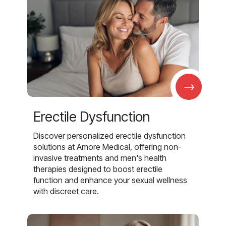
→
Erectile Dysfunction
Discover personalized erectile dysfunction
solutions at Amore Medical, offering non-
invasive treatments and men's health
therapies designed to boost erectile
function and enhance your sexual wellness
with discreet care.