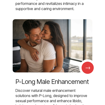
performance and revitalizes intimacy in a
supportive and caring environment.
→
P-Long Male Enhancement
Discover natural male enhancement
solutions with P-Long, designed to improve
sexual performance and enhance libido,