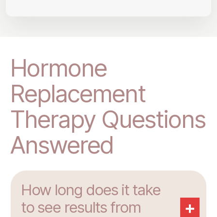
Hormone
Replacement
Therapy Questions
Answered
How long does it take
+
to see results from