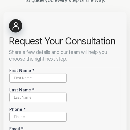
to guide you every step of the way.
Request Your Consultation
Share a few details and our team will help you
choose the right next step.