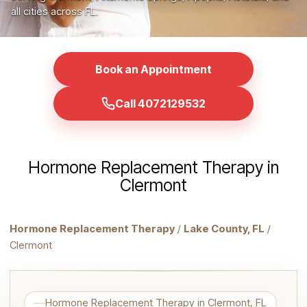
all cities across FL.
Book an Appointment
Call 4072129532
Hormone Replacement Therapy in
Clermont
Hormone Replacement Therapy
/
Lake County, FL
/
Clermont
Hormone Replacement Therapy in Clermont, FL