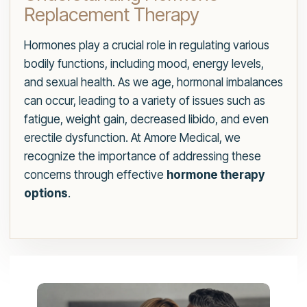
Replacement Therapy
Hormones play a crucial role in regulating various
bodily functions, including mood, energy levels,
and sexual health. As we age, hormonal imbalances
can occur, leading to a variety of issues such as
fatigue, weight gain, decreased libido, and even
erectile dysfunction. At Amore Medical, we
recognize the importance of addressing these
concerns through effective
hormone therapy
options
.