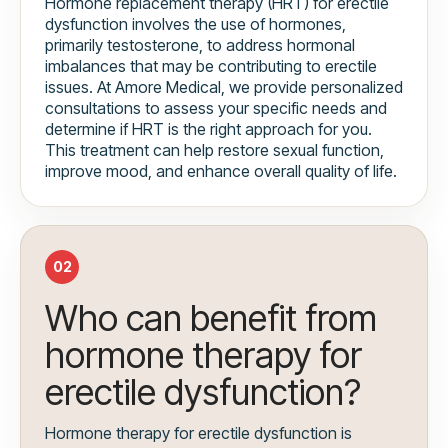
Hormone replacement therapy (HRT) for erectile
dysfunction involves the use of hormones,
primarily testosterone, to address hormonal
imbalances that may be contributing to erectile
issues. At Amore Medical, we provide personalized
consultations to assess your specific needs and
determine if HRT is the right approach for you.
This treatment can help restore sexual function,
improve mood, and enhance overall quality of life.
02
Who can benefit from
hormone therapy for
erectile dysfunction?
Hormone therapy for erectile dysfunction is