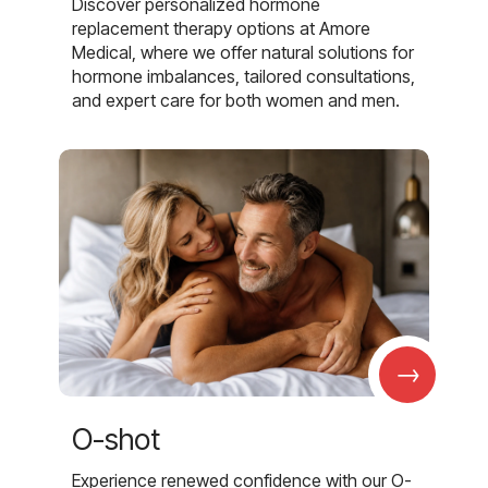
Discover personalized hormone
replacement therapy options at Amore
Medical, where we offer natural solutions for
hormone imbalances, tailored consultations,
and expert care for both women and men.
→
O-shot
Experience renewed confidence with our O-