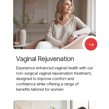
→
Vaginal Rejuvenation
Experience enhanced vaginal health with our
non-surgical vaginal rejuvenation treatment,
designed to improve comfort and
confidence while offering a range of
benefits tailored for women.