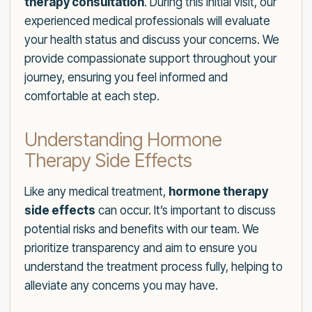
therapy consultation
. During this initial visit, our
experienced medical professionals will evaluate
your health status and discuss your concerns. We
provide compassionate support throughout your
journey, ensuring you feel informed and
comfortable at each step.
Understanding Hormone
Therapy Side Effects
Like any medical treatment,
hormone therapy
side effects
can occur. It’s important to discuss
potential risks and benefits with our team. We
prioritize transparency and aim to ensure you
understand the treatment process fully, helping to
alleviate any concerns you may have.