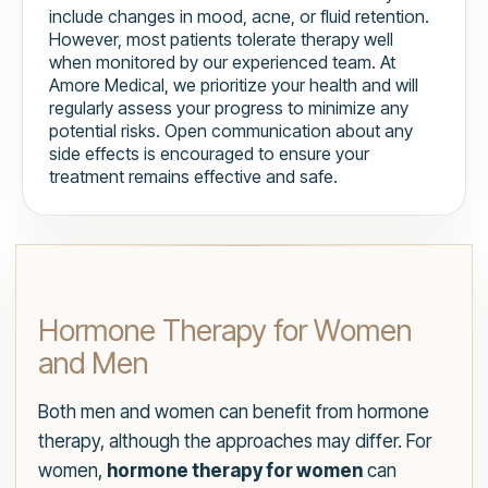
include changes in mood, acne, or fluid retention.
However, most patients tolerate therapy well
when monitored by our experienced team. At
Amore Medical, we prioritize your health and will
regularly assess your progress to minimize any
potential risks. Open communication about any
side effects is encouraged to ensure your
treatment remains effective and safe.
Hormone Therapy for Women
and Men
Both men and women can benefit from hormone
therapy, although the approaches may differ. For
women,
hormone therapy for women
can