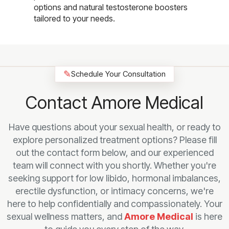
options and natural testosterone boosters
tailored to your needs.
✎
Schedule Your Consultation
Contact Amore Medical
Have questions about your sexual health, or ready to
explore personalized treatment options? Please fill
out the contact form below, and our experienced
team will connect with you shortly. Whether you're
seeking support for low libido, hormonal imbalances,
erectile dysfunction, or intimacy concerns, we're
here to help confidentially and compassionately. Your
sexual wellness matters, and
Amore Medical
is here