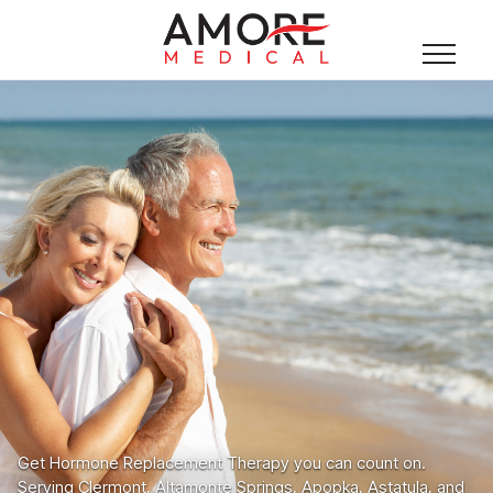
Get Hormone Replacement Therapy you can count on.
Serving Clermont, Altamonte Springs, Apopka, Astatula, and