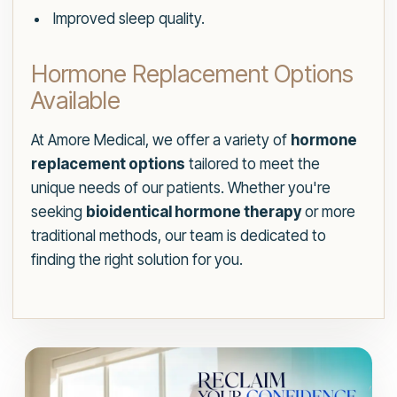
Improved sleep quality.
Hormone Replacement Options
Available
At Amore Medical, we offer a variety of
hormone
replacement options
tailored to meet the
unique needs of our patients. Whether you're
seeking
bioidentical hormone therapy
or more
traditional methods, our team is dedicated to
finding the right solution for you.