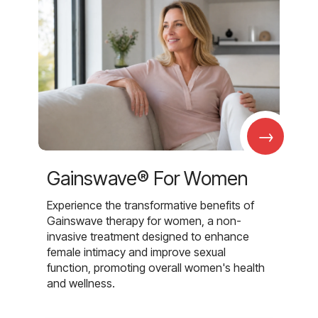
→
Gainswave® For Women
Experience the transformative benefits of
Gainswave therapy for women, a non-
invasive treatment designed to enhance
female intimacy and improve sexual
function, promoting overall women's health
and wellness.