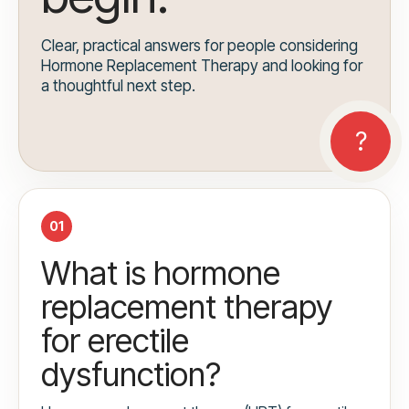
Clear, practical answers for people considering
Hormone Replacement Therapy and looking for
a thoughtful next step.
01
What is hormone
replacement therapy
for erectile
dysfunction?