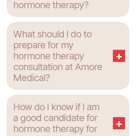
hormone therapy?
What should I do to
prepare for my
+
hormone therapy
consultation at Amore
Medical?
How do I know if I am
a good candidate for
+
hormone therapy for