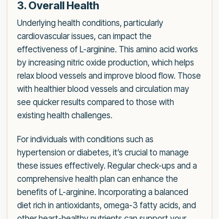
3. Overall Health
Underlying health conditions, particularly
cardiovascular issues, can impact the
effectiveness of L-arginine. This amino acid works
by increasing nitric oxide production, which helps
relax blood vessels and improve blood flow. Those
with healthier blood vessels and circulation may
see quicker results compared to those with
existing health challenges.
For individuals with conditions such as
hypertension or diabetes, it’s crucial to manage
these issues effectively. Regular check-ups and a
comprehensive health plan can enhance the
benefits of L-arginine. Incorporating a balanced
diet rich in antioxidants, omega-3 fatty acids, and
other heart-healthy nutrients can support your