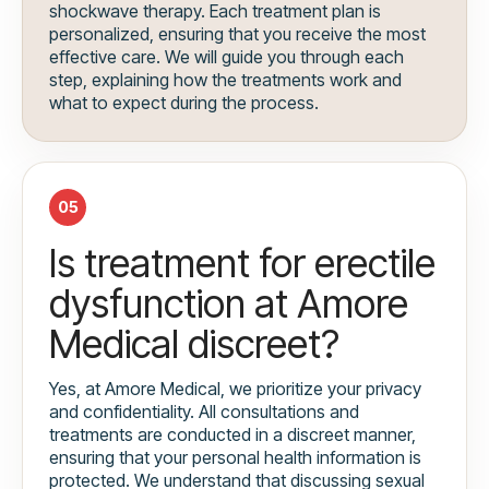
shockwave therapy. Each treatment plan is
personalized, ensuring that you receive the most
effective care. We will guide you through each
step, explaining how the treatments work and
what to expect during the process.
05
Is treatment for erectile
dysfunction at Amore
Medical discreet?
Yes, at Amore Medical, we prioritize your privacy
and confidentiality. All consultations and
treatments are conducted in a discreet manner,
ensuring that your personal health information is
protected. We understand that discussing sexual