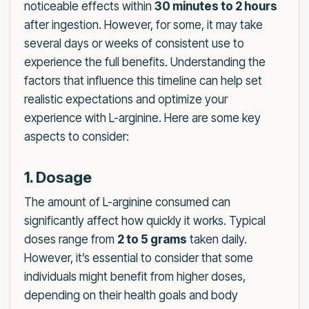
noticeable effects within
30 minutes to 2 hours
after ingestion. However, for some, it may take
several days or weeks of consistent use to
experience the full benefits. Understanding the
factors that influence this timeline can help set
realistic expectations and optimize your
experience with L-arginine. Here are some key
aspects to consider:
1. Dosage
The amount of L-arginine consumed can
significantly affect how quickly it works. Typical
doses range from
2 to 5 grams
taken daily.
However, it’s essential to consider that some
individuals might benefit from higher doses,
depending on their health goals and body