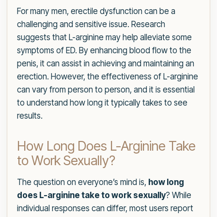
For many men, erectile dysfunction can be a
challenging and sensitive issue. Research
suggests that L-arginine may help alleviate some
symptoms of ED. By enhancing blood flow to the
penis, it can assist in achieving and maintaining an
erection. However, the effectiveness of L-arginine
can vary from person to person, and it is essential
to understand how long it typically takes to see
results.
How Long Does L-Arginine Take
to Work Sexually?
The question on everyone’s mind is,
how long
does L-arginine take to work sexually
? While
individual responses can differ, most users report