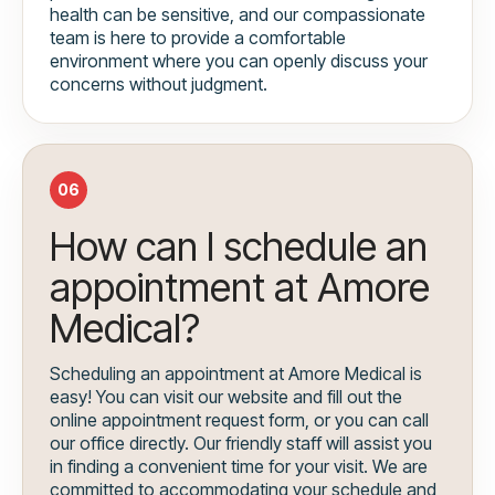
health can be sensitive, and our compassionate
team is here to provide a comfortable
environment where you can openly discuss your
concerns without judgment.
06
How can I schedule an
appointment at Amore
Medical?
Scheduling an appointment at Amore Medical is
easy! You can visit our website and fill out the
online appointment request form, or you can call
our office directly. Our friendly staff will assist you
in finding a convenient time for your visit. We are
committed to accommodating your schedule and