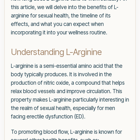
this article, we will delve into the benefits of L-
arginine for sexual health, the timeline of its
effects, and what you can expect when
incorporating it into your wellness routine.
Understanding L-Arginine
L-arginine is a semi-essential amino acid that the
body typically produces. It is involved in the
production of nitric oxide, a compound that helps
relax blood vessels and improve circulation. This
property makes L-arginine particularly interesting in
the realm of sexual health, especially for men
facing erectile dysfunction (ED).
To promoting blood flow, L-arginine is known for