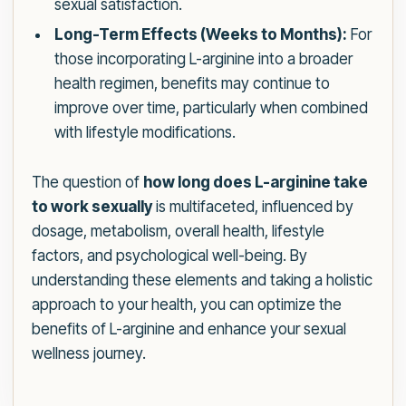
sexual satisfaction.
Long-Term Effects (Weeks to Months):
For
those incorporating L-arginine into a broader
health regimen, benefits may continue to
improve over time, particularly when combined
with lifestyle modifications.
The question of
how long does L-arginine take
to work sexually
is multifaceted, influenced by
dosage, metabolism, overall health, lifestyle
factors, and psychological well-being. By
understanding these elements and taking a holistic
approach to your health, you can optimize the
benefits of L-arginine and enhance your sexual
wellness journey.