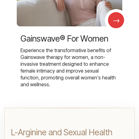
→
Gainswave® For Women
Experience the transformative benefits of
Gainswave therapy for women, a non-
invasive treatment designed to enhance
female intimacy and improve sexual
function, promoting overall women's health
and wellness.
L-Arginine and Sexual Health