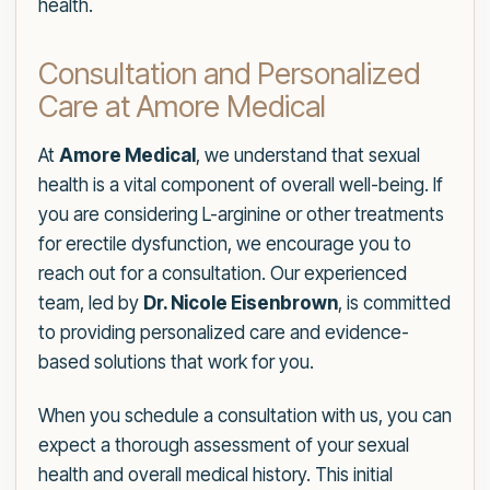
health.
Consultation and Personalized
Care at Amore Medical
At
Amore Medical
, we understand that sexual
health is a vital component of overall well-being. If
you are considering L-arginine or other treatments
for erectile dysfunction, we encourage you to
reach out for a consultation. Our experienced
team, led by
Dr. Nicole Eisenbrown
, is committed
to providing personalized care and evidence-
based solutions that work for you.
When you schedule a consultation with us, you can
expect a thorough assessment of your sexual
health and overall medical history. This initial