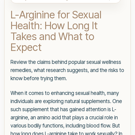
L-Arginine for Sexual
Health: How Long It
Takes and What to
Expect
Review the claims behind popular sexual wellness
remedies, what research suggests, and the risks to
know before trying them.
When it comes to enhancing sexual health, many
individuals are exploring natural supplements. One
such supplement that has gained attention is L-
arginine, an amino acid that plays a crucial role in
various bodily functions, including blood flow. But
how long does L-arginine take to work sexually? In