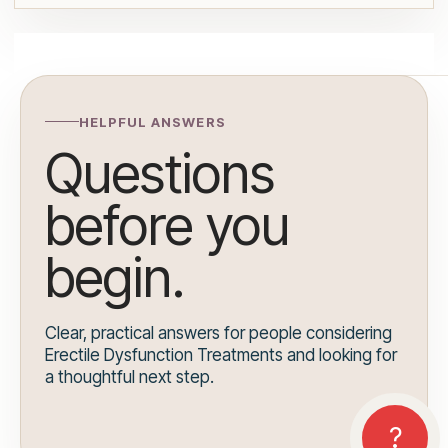
HELPFUL ANSWERS
Questions
before you
begin.
Clear, practical answers for people considering
Erectile Dysfunction Treatments and looking for
a thoughtful next step.