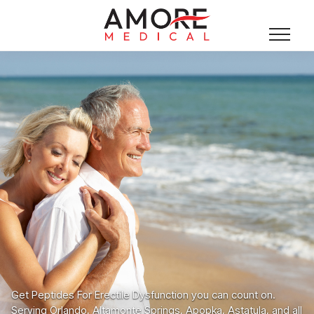
Get Peptides For Erectile Dysfunction you can count on.
Serving Orlando, Altamonte Springs, Apopka, Astatula, and all