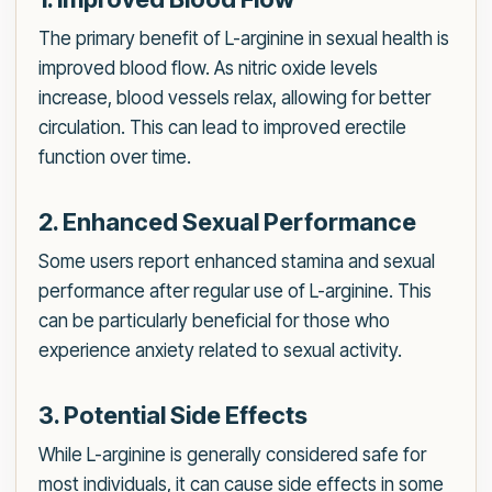
The primary benefit of L-arginine in sexual health is
improved blood flow. As nitric oxide levels
increase, blood vessels relax, allowing for better
circulation. This can lead to improved erectile
function over time.
2. Enhanced Sexual Performance
Some users report enhanced stamina and sexual
performance after regular use of L-arginine. This
can be particularly beneficial for those who
experience anxiety related to sexual activity.
3. Potential Side Effects
While L-arginine is generally considered safe for
most individuals, it can cause side effects in some