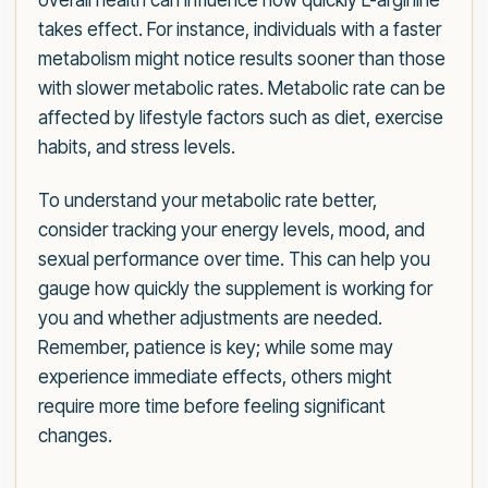
overall health can influence how quickly L-arginine
takes effect. For instance, individuals with a faster
metabolism might notice results sooner than those
with slower metabolic rates. Metabolic rate can be
affected by lifestyle factors such as diet, exercise
habits, and stress levels.
To understand your metabolic rate better,
consider tracking your energy levels, mood, and
sexual performance over time. This can help you
gauge how quickly the supplement is working for
you and whether adjustments are needed.
Remember, patience is key; while some may
experience immediate effects, others might
require more time before feeling significant
changes.