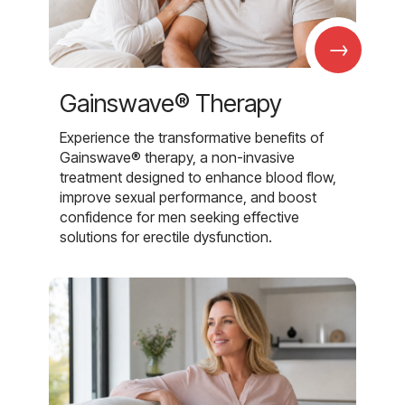
→
Gainswave® Therapy
Experience the transformative benefits of
Gainswave® therapy, a non-invasive
treatment designed to enhance blood flow,
improve sexual performance, and boost
confidence for men seeking effective
solutions for erectile dysfunction.