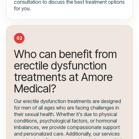
consultation to discuss the best treatment options
for you.
02
Who can benefit from
erectile dysfunction
treatments at Amore
Medical?
Our erectile dysfunction treatments are designed
for men of all ages who are facing challenges in
their sexual health. Whether it's due to physical
conditions, psychological factors, or hormonal
imbalances, we provide compassionate support
and personalized care. Additionally, our services