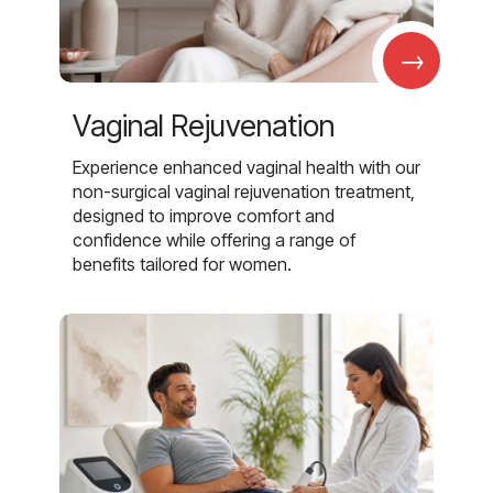
→
Vaginal Rejuvenation
Experience enhanced vaginal health with our
non-surgical vaginal rejuvenation treatment,
designed to improve comfort and
confidence while offering a range of
benefits tailored for women.