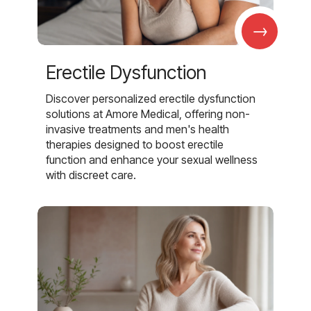
→
Erectile Dysfunction
Discover personalized erectile dysfunction
solutions at Amore Medical, offering non-
invasive treatments and men's health
therapies designed to boost erectile
function and enhance your sexual wellness
with discreet care.