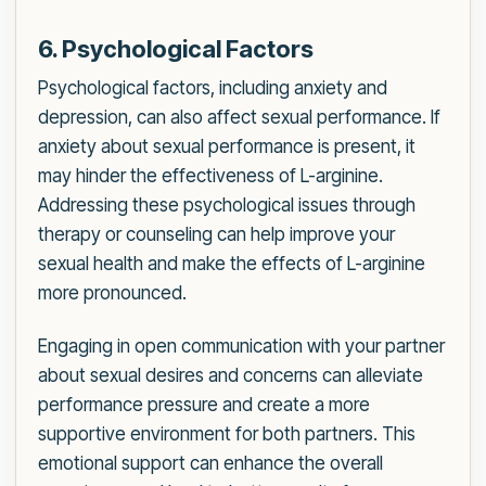
6. Psychological Factors
Psychological factors, including anxiety and
depression, can also affect sexual performance. If
anxiety about sexual performance is present, it
may hinder the effectiveness of L-arginine.
Addressing these psychological issues through
therapy or counseling can help improve your
sexual health and make the effects of L-arginine
more pronounced.
Engaging in open communication with your partner
about sexual desires and concerns can alleviate
performance pressure and create a more
supportive environment for both partners. This
emotional support can enhance the overall