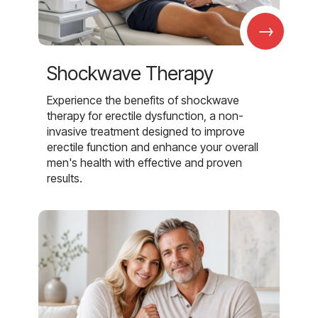
→
Shockwave Therapy
Experience the benefits of shockwave
therapy for erectile dysfunction, a non-
invasive treatment designed to improve
erectile function and enhance your overall
men's health with effective and proven
results.