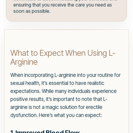
ensuring that you receive the care you need as
soon as possible.
What to Expect When Using L-
Arginine
When incorporating L-arginine into your routine for
sexual health, it’s essential to have realistic
expectations. While many individuals experience
positive results, it’s important to note that L-
arginine is not a magic solution for erectile
dysfunction. Here’s what you can expect:
1. Improved Blood Flow