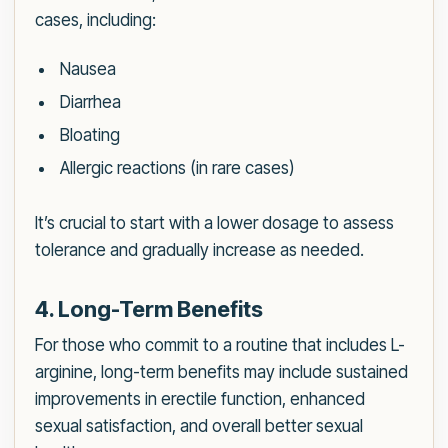
cases, including:
Nausea
Diarrhea
Bloating
Allergic reactions (in rare cases)
It’s crucial to start with a lower dosage to assess
tolerance and gradually increase as needed.
4. Long-Term Benefits
For those who commit to a routine that includes L-
arginine, long-term benefits may include sustained
improvements in erectile function, enhanced
sexual satisfaction, and overall better sexual