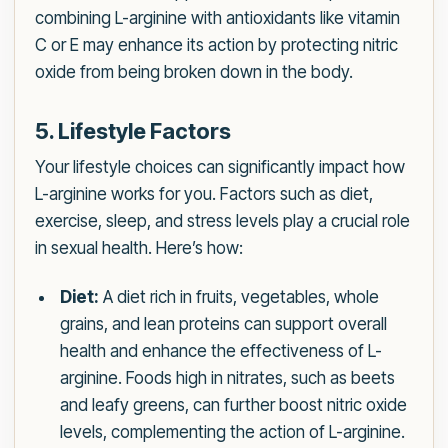
combining L-arginine with antioxidants like vitamin
C or E may enhance its action by protecting nitric
oxide from being broken down in the body.
5. Lifestyle Factors
Your lifestyle choices can significantly impact how
L-arginine works for you. Factors such as diet,
exercise, sleep, and stress levels play a crucial role
in sexual health. Here’s how:
Diet:
A diet rich in fruits, vegetables, whole
grains, and lean proteins can support overall
health and enhance the effectiveness of L-
arginine. Foods high in nitrates, such as beets
and leafy greens, can further boost nitric oxide
levels, complementing the action of L-arginine.