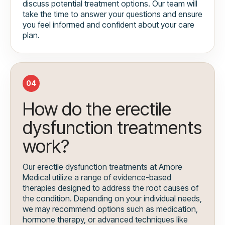
discuss potential treatment options. Our team will
take the time to answer your questions and ensure
you feel informed and confident about your care
plan.
04
How do the erectile
dysfunction treatments
work?
Our erectile dysfunction treatments at Amore
Medical utilize a range of evidence-based
therapies designed to address the root causes of
the condition. Depending on your individual needs,
we may recommend options such as medication,
hormone therapy, or advanced techniques like