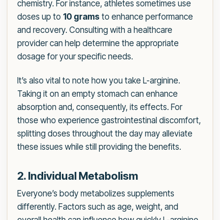
chemistry. For instance, athletes sometimes use
doses up to
10 grams
to enhance performance
and recovery. Consulting with a healthcare
provider can help determine the appropriate
dosage for your specific needs.
It’s also vital to note how you take L-arginine.
Taking it on an empty stomach can enhance
absorption and, consequently, its effects. For
those who experience gastrointestinal discomfort,
splitting doses throughout the day may alleviate
these issues while still providing the benefits.
2. Individual Metabolism
Everyone’s body metabolizes supplements
differently. Factors such as age, weight, and