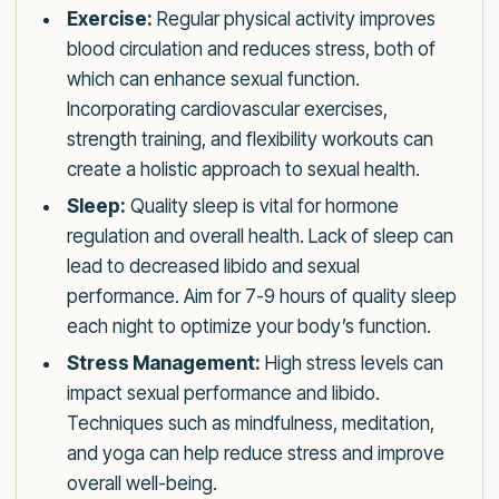
Exercise:
Regular physical activity improves
blood circulation and reduces stress, both of
which can enhance sexual function.
Incorporating cardiovascular exercises,
strength training, and flexibility workouts can
create a holistic approach to sexual health.
Sleep:
Quality sleep is vital for hormone
regulation and overall health. Lack of sleep can
lead to decreased libido and sexual
performance. Aim for 7-9 hours of quality sleep
each night to optimize your body’s function.
Stress Management:
High stress levels can
impact sexual performance and libido.
Techniques such as mindfulness, meditation,
and yoga can help reduce stress and improve
overall well-being.