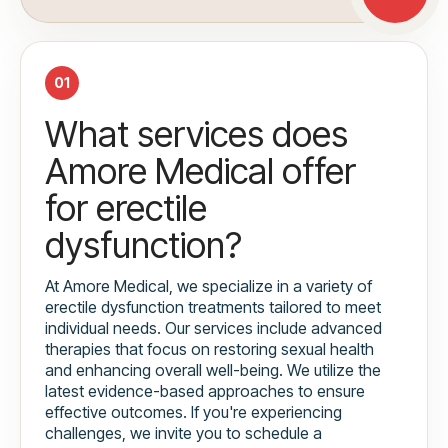
01
What services does
Amore Medical offer
for erectile
dysfunction?
At Amore Medical, we specialize in a variety of
erectile dysfunction treatments tailored to meet
individual needs. Our services include advanced
therapies that focus on restoring sexual health
and enhancing overall well-being. We utilize the
latest evidence-based approaches to ensure
effective outcomes. If you're experiencing
challenges, we invite you to schedule a