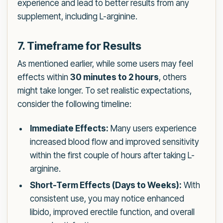
experience and lead to better results from any
supplement, including L-arginine.
7. Timeframe for Results
As mentioned earlier, while some users may feel
effects within
30 minutes to 2 hours
, others
might take longer. To set realistic expectations,
consider the following timeline:
Immediate Effects:
Many users experience
increased blood flow and improved sensitivity
within the first couple of hours after taking L-
arginine.
Short-Term Effects (Days to Weeks):
With
consistent use, you may notice enhanced
libido, improved erectile function, and overall