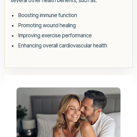
several other health benefits, such as:
Boosting immune function
Promoting wound healing
Improving exercise performance
Enhancing overall cardiovascular health