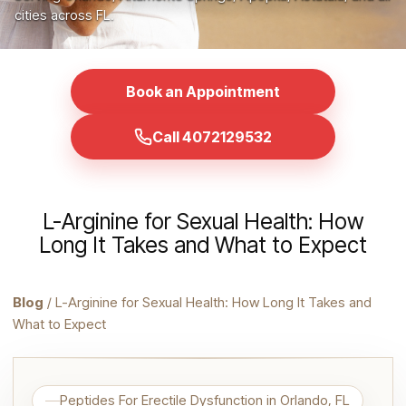
cities across FL.
Book an Appointment
Call 4072129532
L-Arginine for Sexual Health: How
Long It Takes and What to Expect
Blog
/ L-Arginine for Sexual Health: How Long It Takes and
What to Expect
Peptides For Erectile Dysfunction in Orlando, FL