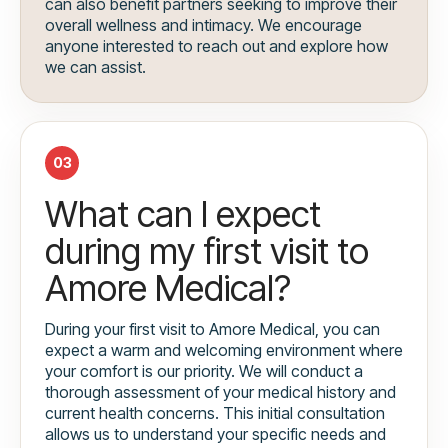
can also benefit partners seeking to improve their
overall wellness and intimacy. We encourage
anyone interested to reach out and explore how
we can assist.
03
What can I expect
during my first visit to
Amore Medical?
During your first visit to Amore Medical, you can
expect a warm and welcoming environment where
your comfort is our priority. We will conduct a
thorough assessment of your medical history and
current health concerns. This initial consultation
allows us to understand your specific needs and