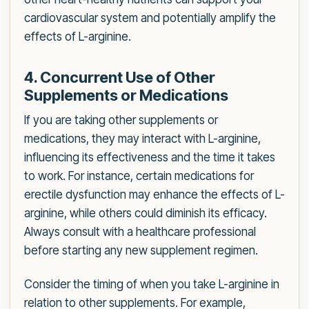
cardiovascular system and potentially amplify the
effects of L-arginine.
4. Concurrent Use of Other
Supplements or Medications
If you are taking other supplements or
medications, they may interact with L-arginine,
influencing its effectiveness and the time it takes
to work. For instance, certain medications for
erectile dysfunction may enhance the effects of L-
arginine, while others could diminish its efficacy.
Always consult with a healthcare professional
before starting any new supplement regimen.
Consider the timing of when you take L-arginine in
relation to other supplements. For example,