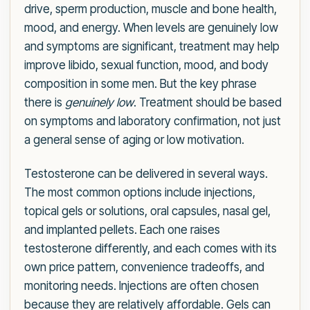
drive, sperm production, muscle and bone health,
mood, and energy. When levels are genuinely low
and symptoms are significant, treatment may help
improve libido, sexual function, mood, and body
composition in some men. But the key phrase
there is
genuinely low
. Treatment should be based
on symptoms and laboratory confirmation, not just
a general sense of aging or low motivation.
Testosterone can be delivered in several ways.
The most common options include injections,
topical gels or solutions, oral capsules, nasal gel,
and implanted pellets. Each one raises
testosterone differently, and each comes with its
own price pattern, convenience tradeoffs, and
monitoring needs. Injections are often chosen
because they are relatively affordable. Gels can