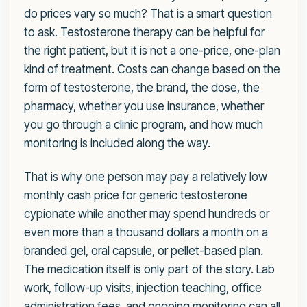
do prices vary so much? That is a smart question
to ask. Testosterone therapy can be helpful for
the right patient, but it is not a one-price, one-plan
kind of treatment. Costs can change based on the
form of testosterone, the brand, the dose, the
pharmacy, whether you use insurance, whether
you go through a clinic program, and how much
monitoring is included along the way.
That is why one person may pay a relatively low
monthly cash price for generic testosterone
cypionate while another may spend hundreds or
even more than a thousand dollars a month on a
branded gel, oral capsule, or pellet-based plan.
The medication itself is only part of the story. Lab
work, follow-up visits, injection teaching, office
administration fees, and ongoing monitoring can all