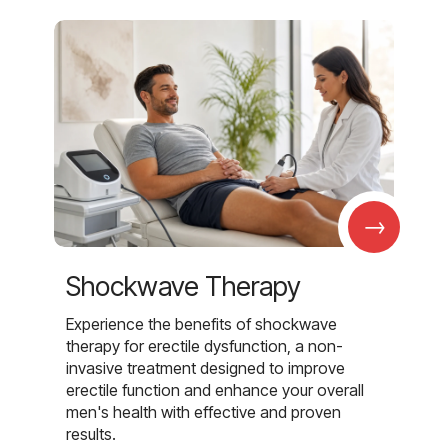
→
Shockwave Therapy
Experience the benefits of shockwave
therapy for erectile dysfunction, a non-
invasive treatment designed to improve
erectile function and enhance your overall
men's health with effective and proven
results.