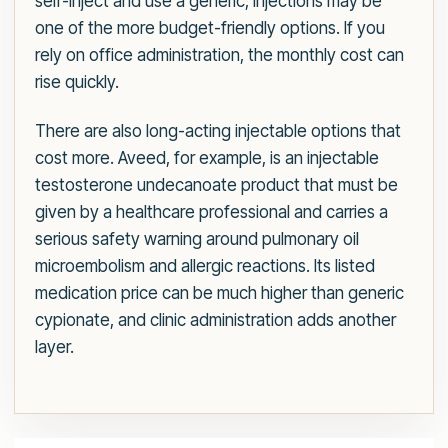
self-inject and use a generic, injections may be
one of the more budget-friendly options. If you
rely on office administration, the monthly cost can
rise quickly.
There are also long-acting injectable options that
cost more. Aveed, for example, is an injectable
testosterone undecanoate product that must be
given by a healthcare professional and carries a
serious safety warning around pulmonary oil
microembolism and allergic reactions. Its listed
medication price can be much higher than generic
cypionate, and clinic administration adds another
layer.