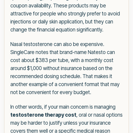
coupon availability. These products may be
attractive for people who strongly prefer to avoid
injections or daily skin application, but they can
change the financial equation significantly.
Nasal testosterone can also be expensive.
SingleCare notes that brand-name Natesto can
cost about $383 per tube, with a monthly cost
around $1,000 without insurance based on the
recommended dosing schedule. That makes it
another example of a convenient format that may
not be convenient for every budget.
In other words, if your main concern is managing
testosterone therapy cost
, oral or nasal options
may be harder to justify unless your insurance
covers them well or a specific medical reason