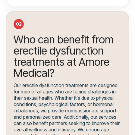
02
Who can benefit from
erectile dysfunction
treatments at Amore
Medical?
Our erectile dysfunction treatments are designed
for men of all ages who are facing challenges in
their sexual health. Whether it's due to physical
conditions, psychological factors, or hormonal
imbalances, we provide compassionate support
and personalized care. Additionally, our services
can also benefit partners seeking to improve their
overall wellness and intimacy. We encourage