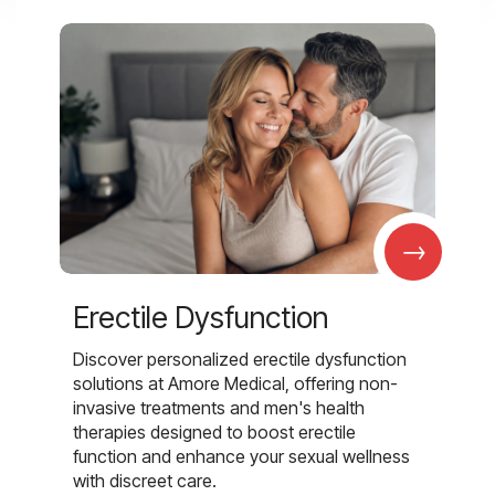
→
Erectile Dysfunction
Discover personalized erectile dysfunction
solutions at Amore Medical, offering non-
invasive treatments and men's health
therapies designed to boost erectile
function and enhance your sexual wellness
with discreet care.