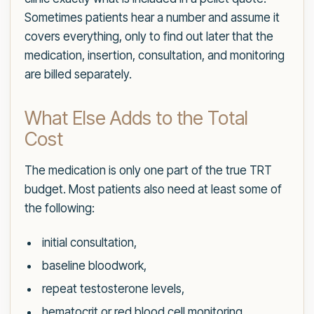
Sometimes patients hear a number and assume it
covers everything, only to find out later that the
medication, insertion, consultation, and monitoring
are billed separately.
What Else Adds to the Total
Cost
The medication is only one part of the true TRT
budget. Most patients also need at least some of
the following:
initial consultation,
baseline bloodwork,
repeat testosterone levels,
hematocrit or red blood cell monitoring,