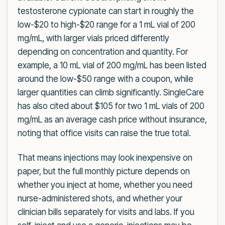
testosterone cypionate can start in roughly the
low-$20 to high-$20 range for a 1 mL vial of 200
mg/mL, with larger vials priced differently
depending on concentration and quantity. For
example, a 10 mL vial of 200 mg/mL has been listed
around the low-$50 range with a coupon, while
larger quantities can climb significantly. SingleCare
has also cited about $105 for two 1 mL vials of 200
mg/mL as an average cash price without insurance,
noting that office visits can raise the true total.
That means injections may look inexpensive on
paper, but the full monthly picture depends on
whether you inject at home, whether you need
nurse-administered shots, and whether your
clinician bills separately for visits and labs. If you