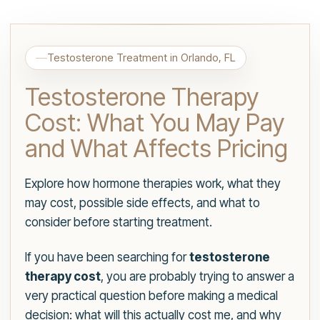
Testosterone Treatment in Orlando, FL
Testosterone Therapy
Cost: What You May Pay
and What Affects Pricing
Explore how hormone therapies work, what they
may cost, possible side effects, and what to
consider before starting treatment.
If you have been searching for
testosterone
therapy cost
, you are probably trying to answer a
very practical question before making a medical
decision: what will this actually cost me, and why