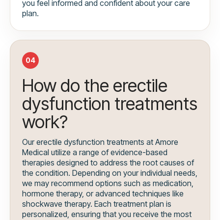
you feel informed and confident about your care
plan.
04
How do the erectile
dysfunction treatments
work?
Our erectile dysfunction treatments at Amore
Medical utilize a range of evidence-based
therapies designed to address the root causes of
the condition. Depending on your individual needs,
we may recommend options such as medication,
hormone therapy, or advanced techniques like
shockwave therapy. Each treatment plan is
personalized, ensuring that you receive the most