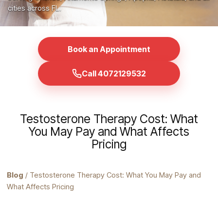
cities across FL.
Book an Appointment
Call 4072129532
Testosterone Therapy Cost: What
You May Pay and What Affects
Pricing
Blog
/ Testosterone Therapy Cost: What You May Pay and
What Affects Pricing