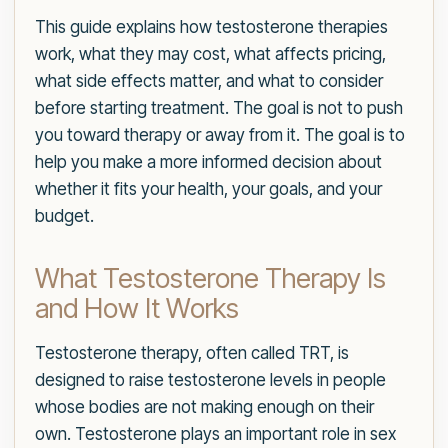
This guide explains how testosterone therapies
work, what they may cost, what affects pricing,
what side effects matter, and what to consider
before starting treatment. The goal is not to push
you toward therapy or away from it. The goal is to
help you make a more informed decision about
whether it fits your health, your goals, and your
budget.
What Testosterone Therapy Is
and How It Works
Testosterone therapy, often called TRT, is
designed to raise testosterone levels in people
whose bodies are not making enough on their
own. Testosterone plays an important role in sex