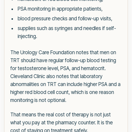
PSA monitoring in appropriate patients,
blood pressure checks and follow-up visits,
supplies such as syringes and needles if self-
injecting.
The Urology Care Foundation notes that men on
TRT should have regular follow-up blood testing
for testosterone level, PSA, and hematocrit.
Cleveland Clinic also notes that laboratory
abnormalities on TRT can include higher PSA and a
higher red blood cell count, which is one reason
monitoring is not optional.
That means the real cost of therapy is not just
what you pay at the pharmacy counter. It is the
cost of staying on treatment safely.