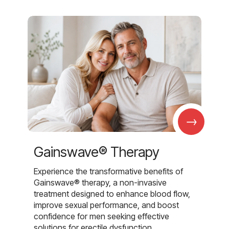
→
Gainswave® Therapy
Experience the transformative benefits of
Gainswave® therapy, a non-invasive
treatment designed to enhance blood flow,
improve sexual performance, and boost
confidence for men seeking effective
solutions for erectile dysfunction.