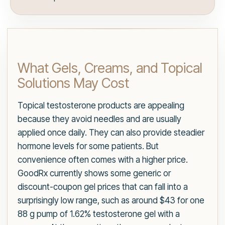
What Gels, Creams, and Topical
Solutions May Cost
Topical testosterone products are appealing
because they avoid needles and are usually
applied once daily. They can also provide steadier
hormone levels for some patients. But
convenience often comes with a higher price.
GoodRx currently shows some generic or
discount-coupon gel prices that can fall into a
surprisingly low range, such as around $43 for one
88 g pump of 1.62% testosterone gel with a