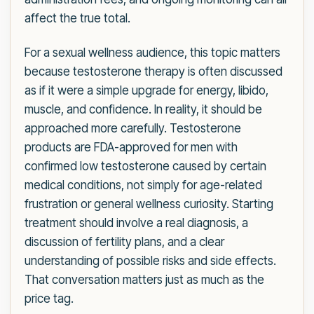
affect the true total.
For a sexual wellness audience, this topic matters
because testosterone therapy is often discussed
as if it were a simple upgrade for energy, libido,
muscle, and confidence. In reality, it should be
approached more carefully. Testosterone
products are FDA-approved for men with
confirmed low testosterone caused by certain
medical conditions, not simply for age-related
frustration or general wellness curiosity. Starting
treatment should involve a real diagnosis, a
discussion of fertility plans, and a clear
understanding of possible risks and side effects.
That conversation matters just as much as the
price tag.