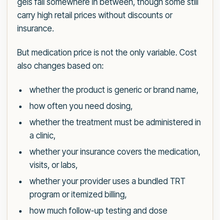
gels fall somewhere in between, though some still
carry high retail prices without discounts or
insurance.
But medication price is not the only variable. Cost
also changes based on:
whether the product is generic or brand name,
how often you need dosing,
whether the treatment must be administered in
a clinic,
whether your insurance covers the medication,
visits, or labs,
whether your provider uses a bundled TRT
program or itemized billing,
how much follow-up testing and dose