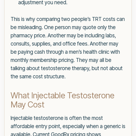
adjustment you need.
This is why comparing two people’s TRT costs can
be misleading. One person may quote only the
pharmacy price. Another may be including labs,
consults, supplies, and office fees. Another may
be paying cash through a men’s health clinic with
monthly membership pricing. They may all be
talking about testosterone therapy, but not about
the same cost structure.
What Injectable Testosterone
May Cost
Injectable testosterone is often the most
affordable entry point, especially when a generic is
available. Current GoodRx pricing shows