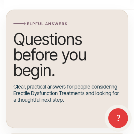
HELPFUL ANSWERS
Questions
before you
begin.
Clear, practical answers for people considering
Erectile Dysfunction Treatments and looking for
a thoughtful next step.