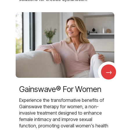
→
Gainswave® For Women
Experience the transformative benefits of
Gainswave therapy for women, a non-
invasive treatment designed to enhance
female intimacy and improve sexual
function, promoting overall women's health