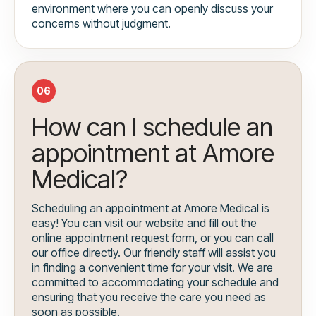
environment where you can openly discuss your
concerns without judgment.
06
How can I schedule an
appointment at Amore
Medical?
Scheduling an appointment at Amore Medical is
easy! You can visit our website and fill out the
online appointment request form, or you can call
our office directly. Our friendly staff will assist you
in finding a convenient time for your visit. We are
committed to accommodating your schedule and
ensuring that you receive the care you need as
soon as possible.