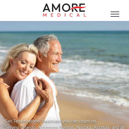
Get Testosterone Treatment you can count on.
Serving Orlando, Altamonte Springs, Apopka, Astatula, and all