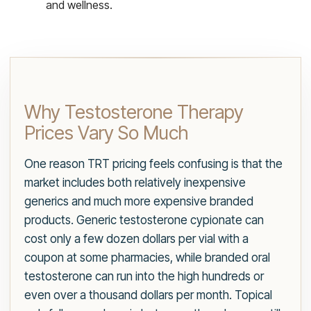
and wellness.
Why Testosterone Therapy
Prices Vary So Much
One reason TRT pricing feels confusing is that the
market includes both relatively inexpensive
generics and much more expensive branded
products. Generic testosterone cypionate can
cost only a few dozen dollars per vial with a
coupon at some pharmacies, while branded oral
testosterone can run into the high hundreds or
even over a thousand dollars per month. Topical