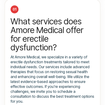
01
What services does
Amore Medical offer
for erectile
dysfunction?
At Amore Medical, we specialize in a variety of
erectile dysfunction treatments tailored to meet
individual needs. Our services include advanced
therapies that focus on restoring sexual health
and enhancing overall well-being. We utilize the
latest evidence-based approaches to ensure
effective outcomes. If you're experiencing
challenges, we invite you to schedule a
consultation to discuss the best treatment options
for you.