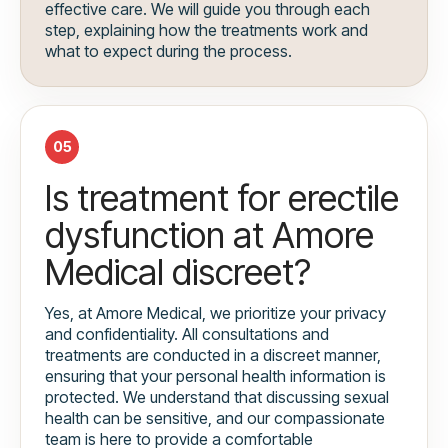
effective care. We will guide you through each
step, explaining how the treatments work and
what to expect during the process.
05
Is treatment for erectile
dysfunction at Amore
Medical discreet?
Yes, at Amore Medical, we prioritize your privacy
and confidentiality. All consultations and
treatments are conducted in a discreet manner,
ensuring that your personal health information is
protected. We understand that discussing sexual
health can be sensitive, and our compassionate
team is here to provide a comfortable