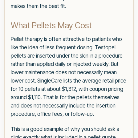
makes them the best fit.
What Pellets May Cost
Pellet therapy is often attractive to patients who
like the idea of less frequent dosing. Testopel
pellets are inserted under the skin in a procedure
rather than applied daily or injected weekly. But
lower maintenance does not necessarily mean
lower cost. SingleCare lists the average retail price
for 10 pellets at about $1,312, with coupon pricing
around $1,110. That is for the pellets themselves
and does not necessarily include the insertion
procedure, office fees, or follow-up.
This is a good example of why you should ask a
clinic exactly what is included in a pellet quote.