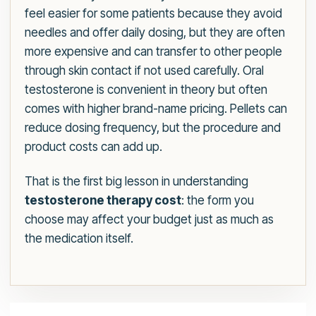
feel easier for some patients because they avoid
needles and offer daily dosing, but they are often
more expensive and can transfer to other people
through skin contact if not used carefully. Oral
testosterone is convenient in theory but often
comes with higher brand-name pricing. Pellets can
reduce dosing frequency, but the procedure and
product costs can add up.
That is the first big lesson in understanding
testosterone therapy cost
: the form you
choose may affect your budget just as much as
the medication itself.