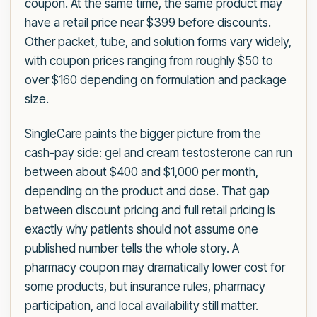
coupon. At the same time, the same product may
have a retail price near $399 before discounts.
Other packet, tube, and solution forms vary widely,
with coupon prices ranging from roughly $50 to
over $160 depending on formulation and package
size.
SingleCare paints the bigger picture from the
cash-pay side: gel and cream testosterone can run
between about $400 and $1,000 per month,
depending on the product and dose. That gap
between discount pricing and full retail pricing is
exactly why patients should not assume one
published number tells the whole story. A
pharmacy coupon may dramatically lower cost for
some products, but insurance rules, pharmacy
participation, and local availability still matter.