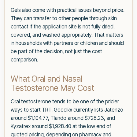
Gels also come with practical issues beyond price.
They can transfer to other people through skin
contact if the application site is not fully dried,
covered, and washed appropriately. That matters
in households with partners or children and should
be part of the decision, not just the cost
comparison.
What Oral and Nasal
Testosterone May Cost
Oral testosterone tends to be one of the pricier
ways to start TRT. GoodRx currently lists Jatenzo
around $1,104.77, Tlando around $728.23, and
Kyzatrex around $1,928.40 at the low end of
quoted pricing, depending on pharmacy and