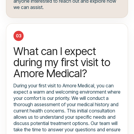
anyone interested to reach out and explore how
we can assist.
03
What can I expect
during my first visit to
Amore Medical?
During your first visit to Amore Medical, you can
expect a warm and welcoming environment where
your comfort is our priority. We will conduct a
thorough assessment of your medical history and
current health concerns. This initial consultation
allows us to understand your specific needs and
discuss potential treatment options. Our team will
take the time to answer your questions and ensure