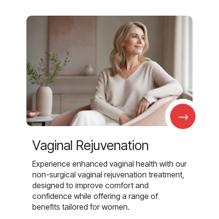
→
Vaginal Rejuvenation
Experience enhanced vaginal health with our
non-surgical vaginal rejuvenation treatment,
designed to improve comfort and
confidence while offering a range of
benefits tailored for women.