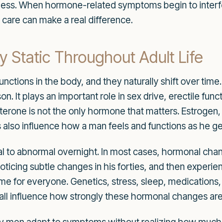
ss. When hormone-related symptoms begin to interfere 
are can make a real difference.
 Static Throughout Adult Life
tions in the body, and they naturally shift over time.
on. It plays an important role in sex drive, erectile fu
erone is not the only hormone that matters. Estrogen, c
lso influence how a man feels and functions as he get
 to abnormal overnight. In most cases, hormonal cha
 noticing subtle changes in his forties, and then experien
same for everyone. Genetics, stress, sleep, medications
n all influence how strongly these hormonal changes are 