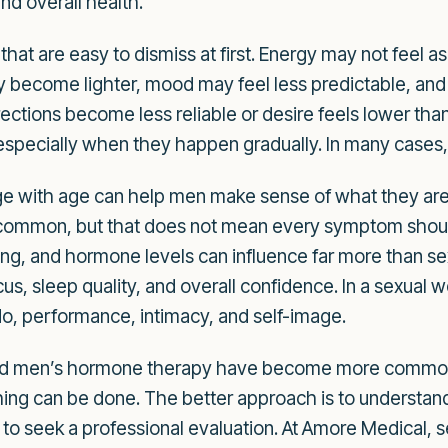
nd overall health.
t are easy to dismiss at first. Energy may not feel as
become lighter, mood may feel less predictable, and in
ections become less reliable or desire feels lower tha
 especially when they happen gradually. In many cases,
with age can help men make sense of what they are f
common, but that does not mean every symptom shoul
ing, and hormone levels can influence far more than se
 sleep quality, and overall confidence. In a sexual we
do, performance, intimacy, and self-image.
und men’s hormone therapy have become more common.
thing can be done. The better approach is to understan
o seek a professional evaluation. At Amore Medical, s