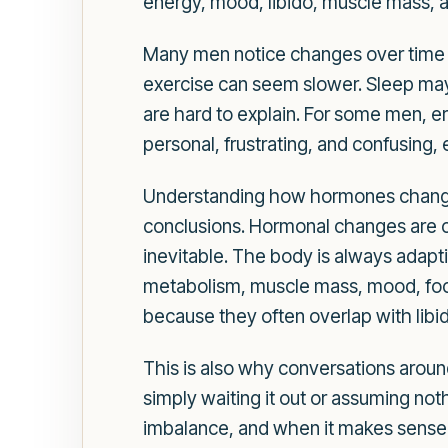
energy, mood, libido, muscle mass, a
Many men notice changes over time tha
exercise can seem slower. Sleep may 
are hard to explain. For some men, er
personal, frustrating, and confusing,
Understanding how hormones change 
conclusions. Hormonal changes are 
inevitable. The body is always adapt
metabolism, muscle mass, mood, focus,
because they often overlap with libi
This is also why conversations aro
simply waiting it out or assuming no
imbalance, and when it makes sense t