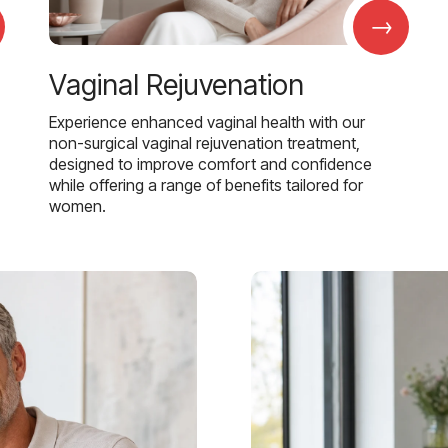
→
Vaginal Rejuvenation
Experience enhanced vaginal health with our
non-surgical vaginal rejuvenation treatment,
designed to improve comfort and confidence
while offering a range of benefits tailored for
women.