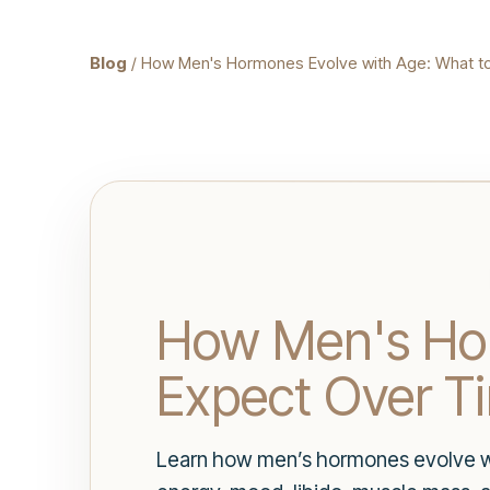
Blog
/ How Men's Hormones Evolve with Age: What t
How Men's Hor
Expect Over T
Learn how men’s hormones evolve wi