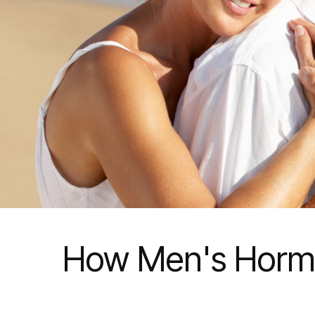
How Men's Hormo