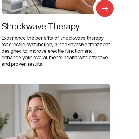
→
Shockwave Therapy
Experience the benefits of shockwave therapy
for erectile dysfunction, a non-invasive treatment
designed to improve erectile function and
enhance your overall men's health with effective
and proven results.