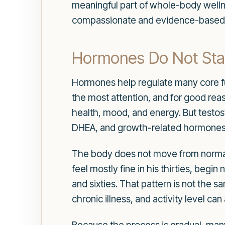
meaningful part of whole-body wellne
compassionate and evidence-based c
Hormones Do Not Stay
Hormones help regulate many core func
the most attention, and for good reas
health, mood, and energy. But testost
DHEA, and growth-related hormones a
The body does not move from normal
feel mostly fine in his thirties, begin
and sixties. That pattern is not the 
chronic illness, and activity level ca