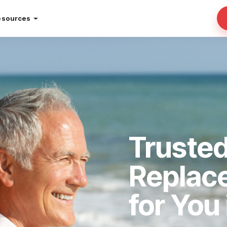
esources
Truste
Replac
for You