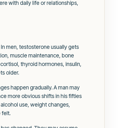
with daily life or relationships,
 In men, testosterone usually gets
nction, muscle maintenance, bone
ortisol, thyroid hormones, insulin,
s older.
nges happen gradually. A man may
ce more obvious shifts in his fifties
, alcohol use, weight changes,
felt.