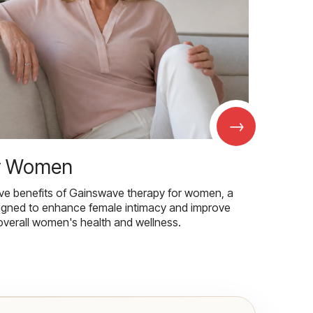
→
r Women
ive benefits of Gainswave therapy for women, a
igned to enhance female intimacy and improve
overall women's health and wellness.