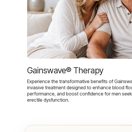
Gainswave® Therapy
Experience the transformative benefits of Gainsw
invasive treatment designed to enhance blood flo
performance, and boost confidence for men seekin
erectile dysfunction.