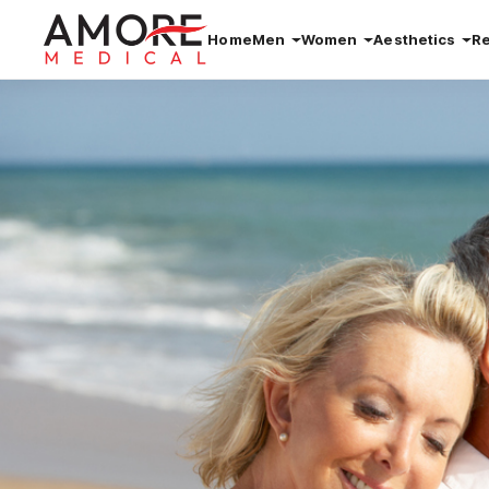
Home
Men
Women
Aesthetics
R