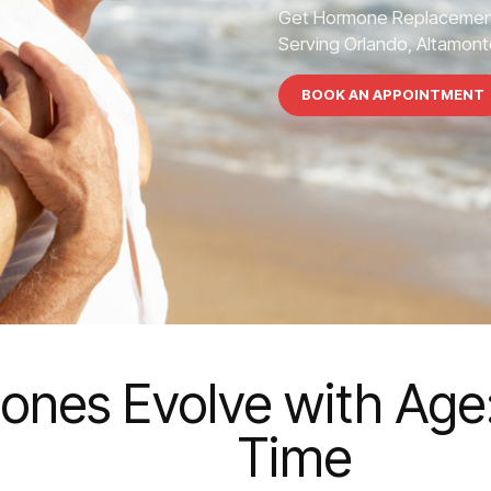
Get Hormone Replacement
Serving Orlando, Altamonte
BOOK AN APPOINTMENT
nes Evolve with Age:
Time