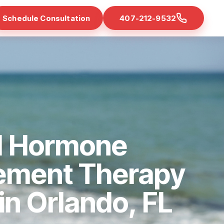
Schedule Consultation
407-212-9532
d Hormone
ement Therapy
 in Orlando, FL