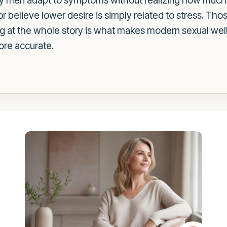
any men adapt to symptoms without realizing how mu
or believe lower desire is simply related to stress. Th
ing at the whole story is what makes modern sexual wel
re accurate.