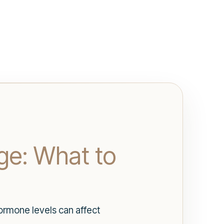
ge: What to
rmone levels can affect