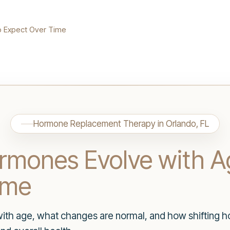
o Expect Over Time
Hormone Replacement Therapy in Orlando, FL
mones Evolve with A
ime
th age, what changes are normal, and how shifting ho