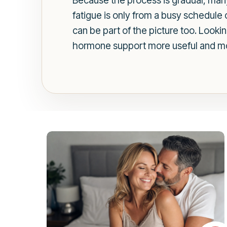
Because the process is gradual, m
fatigue is only from a busy schedule 
can be part of the picture too. Look
hormone support more useful and mo