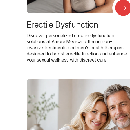
→
Erectile Dysfunction
Discover personalized erectile dysfunction
solutions at Amore Medical, offering non-
invasive treatments and men's health therapies
designed to boost erectile function and enhance
your sexual wellness with discreet care.