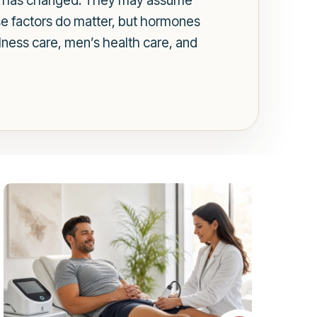
ch has changed. They may assume
ose factors do matter, but hormones
lness care, men’s health care, and