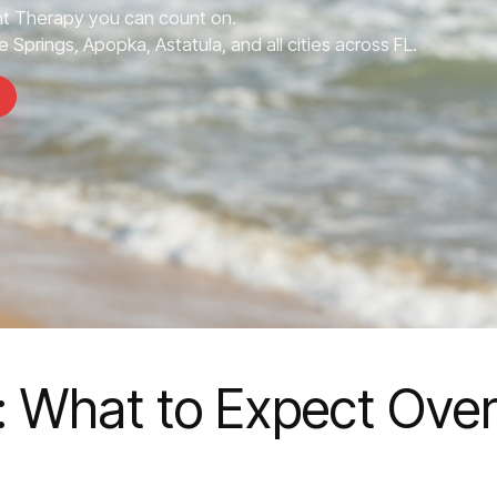
 Therapy you can count on.
 Springs, Apopka, Astatula, and all cities across FL.
 What to Expect Ove