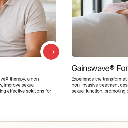
→
Gainswave® Fo
ave® therapy, a non-
Experience the transformat
w, improve sexual
non-invasive treatment des
g effective solutions for
sexual function, promoting 