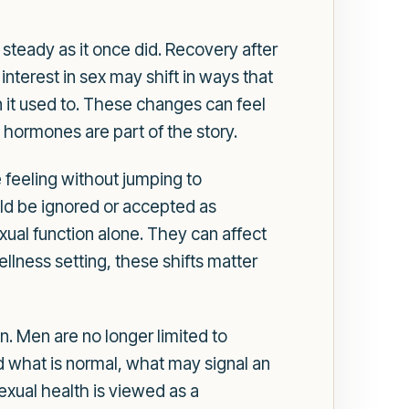
 steady as it once did. Recovery after
terest in sex may shift in ways that
n it used to. These changes can feel
 hormones are part of the story.
eeling without jumping to
d be ignored or accepted as
xual function alone. They can affect
llness setting, these shifts matter
 Men are no longer limited to
d what is normal, what may signal an
exual health is viewed as a