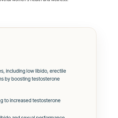
 including low libido, erectile
ns by boosting testosterone
ng to increased testosterone
libido and sexual performance.