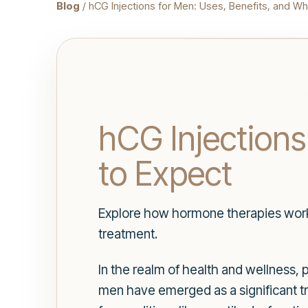
Blog
/ hCG Injections for Men: Uses, Benefits, and Wh
hCG Injections
to Expect
Explore how hormone therapies work,
treatment.
In the realm of health and wellness,
men have emerged as a significant t