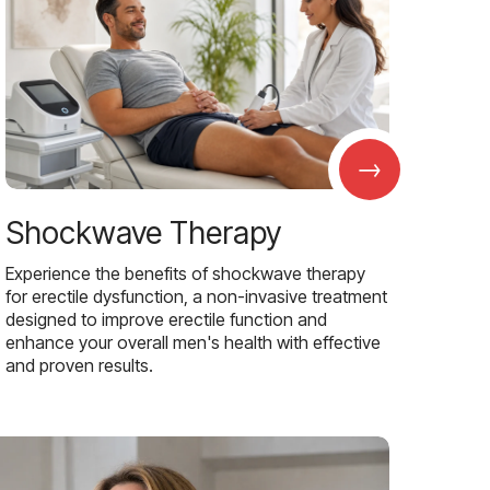
→
Shockwave Therapy
Experience the benefits of shockwave therapy
for erectile dysfunction, a non-invasive treatment
designed to improve erectile function and
enhance your overall men's health with effective
and proven results.