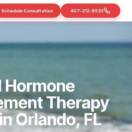
Schedule Consultation
407-212-9532
d Hormone
ement Therapy
 in Orlando, FL