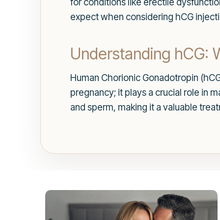
for conditions like erectile dysfunct
expect when considering hCG injecti
Understanding hCG: Wh
Human Chorionic Gonadotropin (hCG)
pregnancy; it plays a crucial role in
and sperm, making it a valuable treat