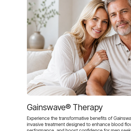
Gainswave® Therapy
Experience the transformative benefits of Gainsw
invasive treatment designed to enhance blood flo
performance, and boost confidence for men seekin