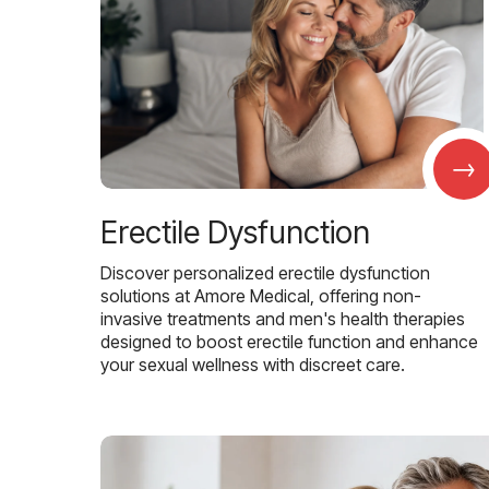
→
Erectile Dysfunction
Discover personalized erectile dysfunction
solutions at Amore Medical, offering non-
invasive treatments and men's health therapies
designed to boost erectile function and enhance
your sexual wellness with discreet care.