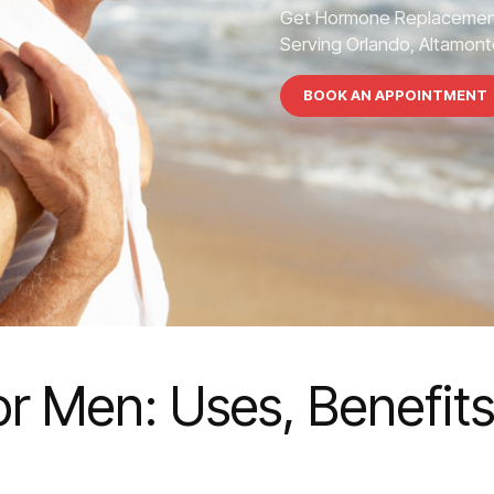
Get Hormone Replacement
Serving Orlando, Altamonte
BOOK AN APPOINTMENT
or Men: Uses, Benefit