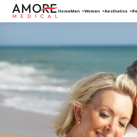
Home
Men
Women
Aesthetics
R