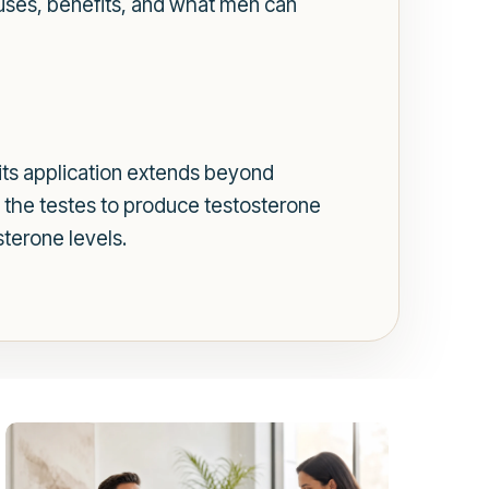
e uses, benefits, and what men can
ts application extends beyond
es the testes to produce testosterone
sterone levels.