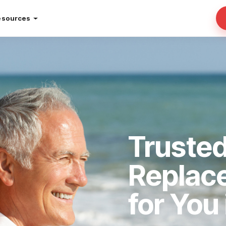
esources
Truste
Replac
for You