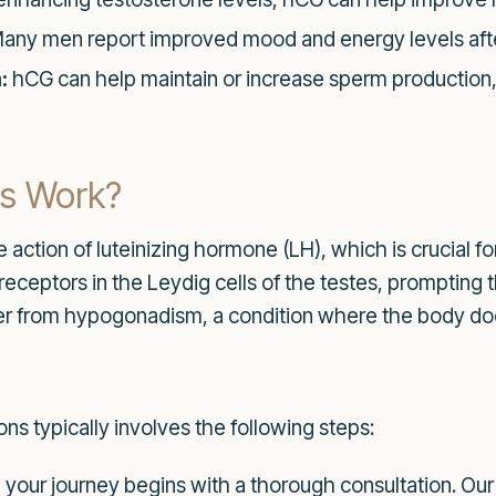
any men report improved mood and energy levels aft
:
hCG can help maintain or increase sperm production, 
ns Work?
action of luteinizing hormone (LH), which is crucial f
receptors in the Leydig cells of the testes, promptin
er from hypogonadism, a condition where the body do
ns typically involves the following steps:
your journey begins with a thorough consultation. Our 