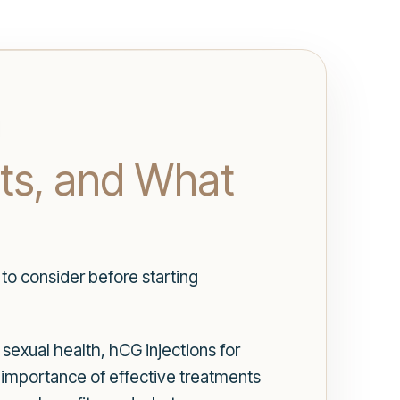
its, and What
to consider before starting
sexual health, hCG injections for
 importance of effective treatments