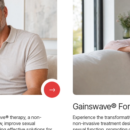
→
Gainswave® Fo
ave® therapy, a non-
Experience the transformat
w, improve sexual
non-invasive treatment des
g effective solutions for
sexual function, promoting 