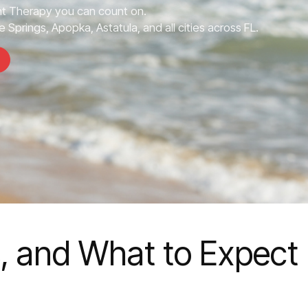
 Therapy you can count on.
 Springs, Apopka, Astatula, and all cities across FL.
s, and What to Expect