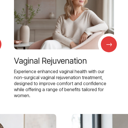
→
Vaginal Rejuvenation
Experience enhanced vaginal health with our
non-surgical vaginal rejuvenation treatment,
designed to improve comfort and confidence
while offering a range of benefits tailored for
women.