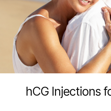
hCG Injections f