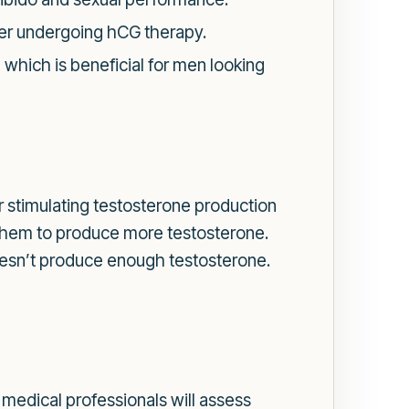
er undergoing hCG therapy.
which is beneficial for men looking
or stimulating testosterone production
g them to produce more testosterone.
esn’t produce enough testosterone.
medical professionals will assess