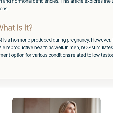
ion and hormonal deficiencies. This article explores th
ons.
at Is It?
 is a hormone produced during pregnancy. However, i
 male reproductive health as well. In men, hCG stimulat
ment option for various conditions related to low testo