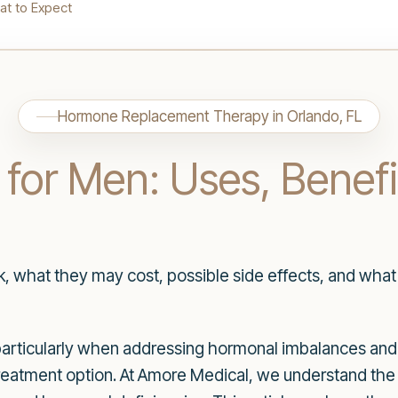
at to Expect
Hormone Replacement Therapy in Orlando, FL
 for Men: Uses, Benef
 what they may cost, possible side effects, and what 
 particularly when addressing hormonal imbalances and 
reatment option. At Amore Medical, we understand the