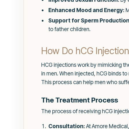
Enhanced Mood and Energy:
M
Support for Sperm Production
to father children.
How Do hCG Injectio
HCG injections work by mimicking the 
in men. When injected, hCG binds to 
This process can help men who suff
The Treatment Process
The process of receiving hCG injectio
Consultation:
At Amore Medical, 