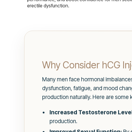
erectile dysfunction.
Why Consider hCG Inj
Many men face hormonal imbalances as
dysfunction, fatigue, and mood chan
production naturally. Here are some 
Increased Testosterone Level
production.
Improved Sexual Function:
By 