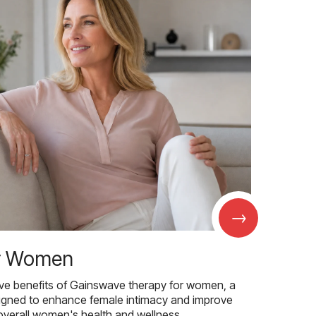
→
r Women
ive benefits of Gainswave therapy for women, a
igned to enhance female intimacy and improve
overall women's health and wellness.