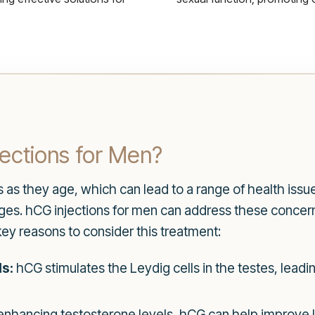
ections for Men?
 they age, which can lead to a range of health issues,
ges. hCG injections for men can address these concer
key reasons to consider this treatment:
s:
hCG stimulates the Leydig cells in the testes, leadi
enhancing testosterone levels, hCG can help improve 