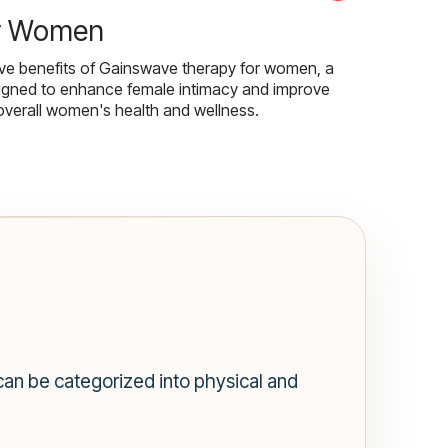
r Women
ive benefits of Gainswave therapy for women, a
igned to enhance female intimacy and improve
overall women's health and wellness.
n be categorized into physical and