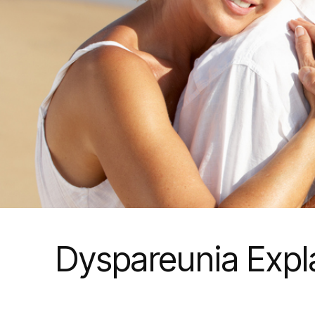
Dyspareunia Expl