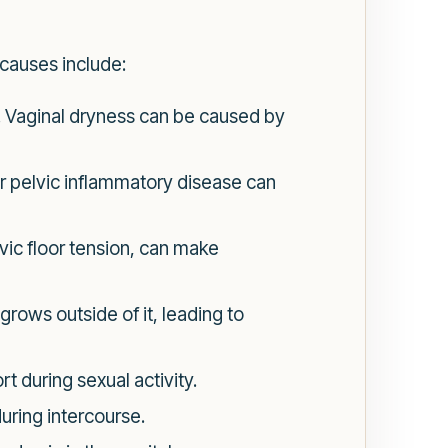
causes include:
se. Vaginal dryness can be caused by
or pelvic inflammatory disease can
vic floor tension, can make
grows outside of it, leading to
 during sexual activity.
uring intercourse.