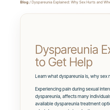
Blog
/ Dyspareunia Explained: Why Sex Hurts and Wh
Dyspareunia E
to Get Help
Learn what dyspareunia is, why sex m
Experiencing pain during sexual inter
dyspareunia, affects many individua
available dyspareunia treatment option