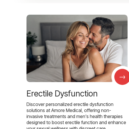
→
Erectile Dysfunction
Discover personalized erectile dysfunction
solutions at Amore Medical, offering non-
invasive treatments and men's health therapies
designed to boost erectile function and enhance
your sexual wellness with discreet care.