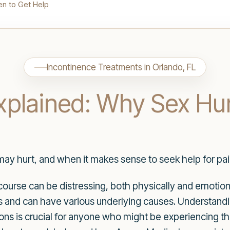
en to Get Help
Incontinence Treatments in Orlando, FL
xplained: Why Sex Hu
ay hurt, and when it makes sense to seek help for pain
course can be distressing, both physically and emotion
ls and can have various underlying causes. Understand
s is crucial for anyone who might be experiencing this i