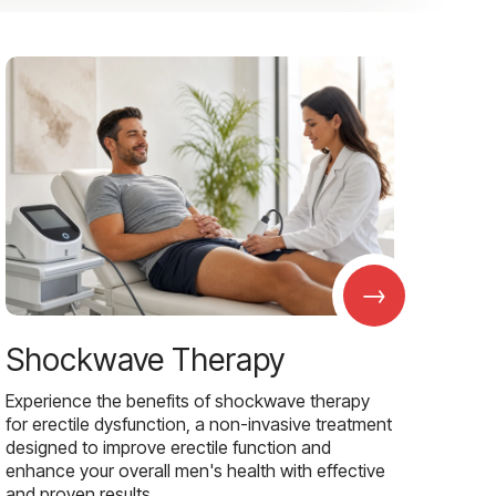
→
Shockwave Therapy
Experience the benefits of shockwave therapy
for erectile dysfunction, a non-invasive treatment
designed to improve erectile function and
enhance your overall men's health with effective
and proven results.