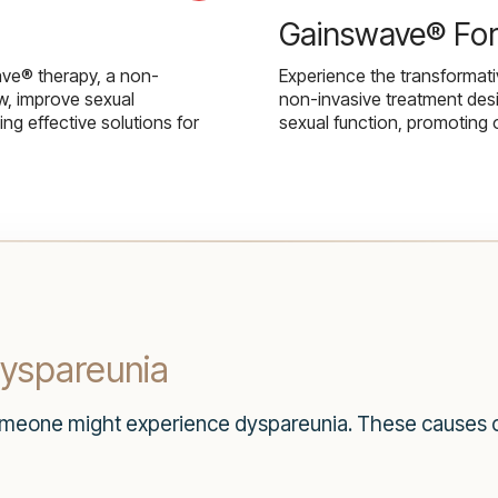
Gainswave® Fo
ave® therapy, a non-
Experience the transformat
w, improve sexual
non-invasive treatment des
g effective solutions for
sexual function, promoting 
yspareunia
eone might experience dyspareunia. These causes ca