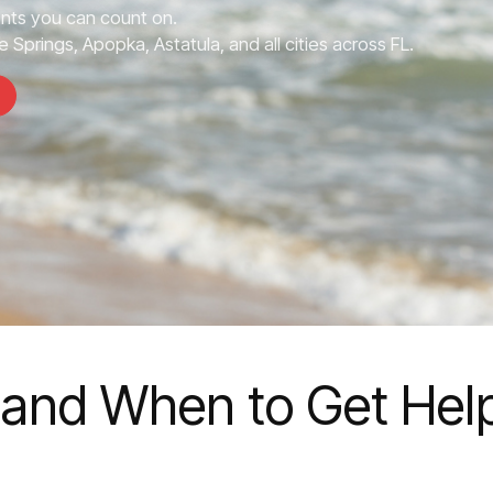
nts you can count on.
 Springs, Apopka, Astatula, and all cities across FL.
 and When to Get Hel