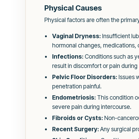
Physical Causes
Physical factors are often the prima
Vaginal Dryness:
Insufficient lu
hormonal changes, medications, o
Infections:
Conditions such as yea
result in discomfort or pain during
Pelvic Floor Disorders:
Issues w
penetration painful.
Endometriosis:
This condition oc
severe pain during intercourse.
Fibroids or Cysts:
Non-cancerous
Recent Surgery:
Any surgical pr