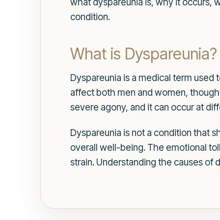
what dyspareunia is, why it occurs, 
condition.
What is Dyspareunia?
Dyspareunia is a medical term used to
affect both men and women, though 
severe agony, and it can occur at diff
Dyspareunia is not a condition that sh
overall well-being. The emotional tol
strain. Understanding the causes of d