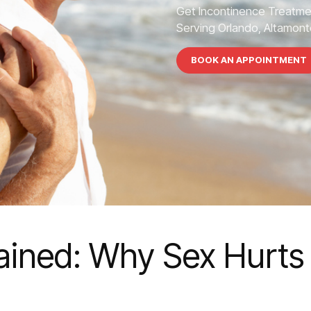
Get Incontinence Treatme
Serving Orlando, Altamonte
BOOK AN APPOINTMENT
ained: Why Sex Hurts