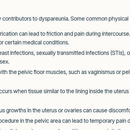
ry contributors to dyspareunia. Some common physical 
brication can lead to friction and pain during intercour
r certain medical conditions.
st infections, sexually transmitted infections (STIs), 
 sex.
ith the pelvic floor muscles, such as vaginismus or pel
curs when tissue similar to the lining inside the uterus 
 growths in the uterus or ovaries can cause discomfort
ocedure in the pelvic area can lead to temporary pain d