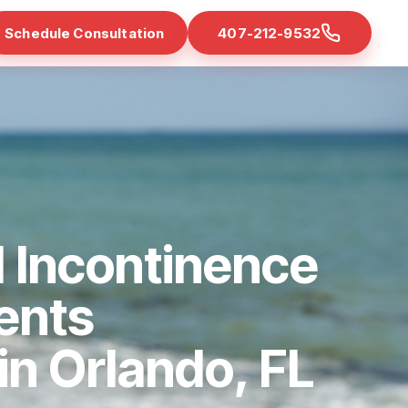
Schedule Consultation
407-212-9532
 Incontinence
ents
 in Orlando, FL