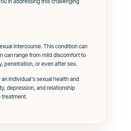
ou in addressing this challenging
exual intercourse. This condition can
 can range from mild discomfort to
y, penetration, or even after sex.
r an individual's sexual health and
ty, depression, and relationship
e treatment.