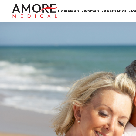
Home
Men
Women
Aesthetics
R