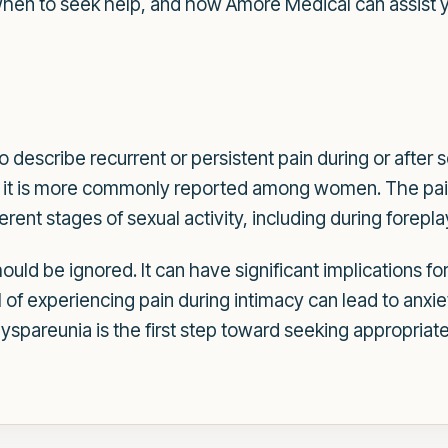
when to seek help, and how Amore Medical can assist y
 describe recurrent or persistent pain during or after s
it is more commonly reported among women. The pain
erent stages of sexual activity, including during forepla
ould be ignored. It can have significant implications fo
l of experiencing pain during intimacy can lead to anxie
yspareunia is the first step toward seeking appropriat