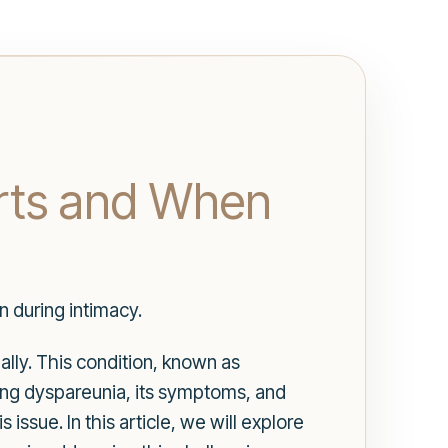
rts and When
 during intimacy.
ally. This condition, known as
ing dyspareunia, its symptoms, and
ssue. In this article, we will explore