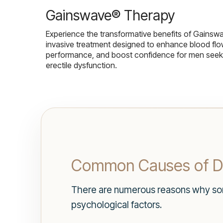
Gainswave® Therapy
Experience the transformative benefits of Gainsw
invasive treatment designed to enhance blood flo
performance, and boost confidence for men seekin
erectile dysfunction.
Common Causes of D
There are numerous reasons why som
psychological factors.