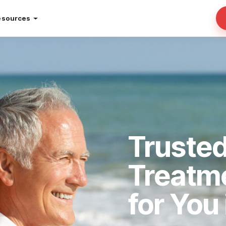
esources
Trusted
Treatm
for You