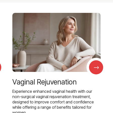
→
Vaginal Rejuvenation
Experience enhanced vaginal health with our
non-surgical vaginal rejuvenation treatment,
designed to improve comfort and confidence
while offering a range of benefits tailored for
women.