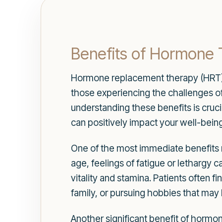
Benefits of Hormone
Hormone replacement therapy (HRT) of
those experiencing the challenges o
understanding these benefits is cruc
can positively impact your well-being
One of the most immediate benefits m
age, feelings of fatigue or lethargy
vitality and stamina. Patients often f
family, or pursuing hobbies that may
Another significant benefit of horm