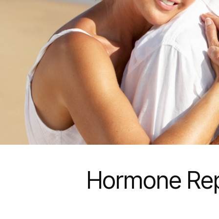
Hormone Rep