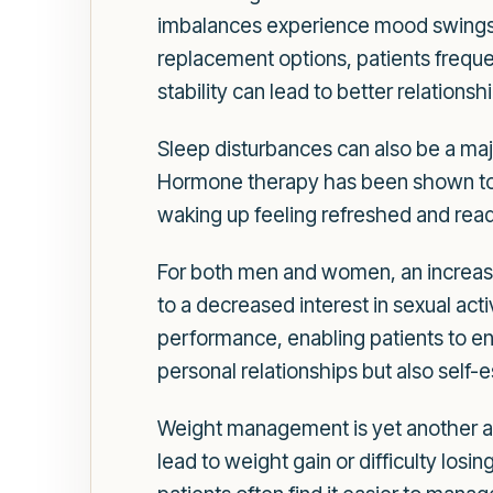
imbalances experience mood swings,
replacement options, patients freque
stability can lead to better relationshi
Sleep disturbances can also be a ma
Hormone therapy has been shown to al
waking up feeling refreshed and ready
For both men and women, an increase
to a decreased interest in sexual ac
performance, enabling patients to enjo
personal relationships but also self
Weight management is yet another a
lead to weight gain or difficulty losi