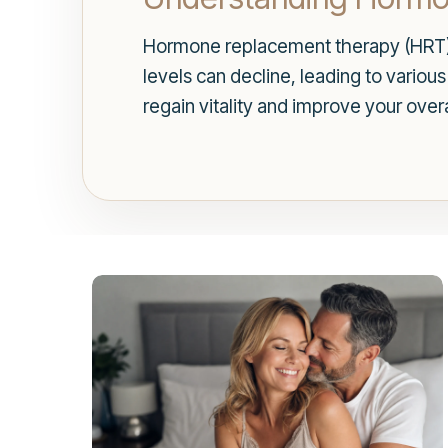
Hormone replacement therapy (HRT) 
levels can decline, leading to vario
regain vitality and improve your overa