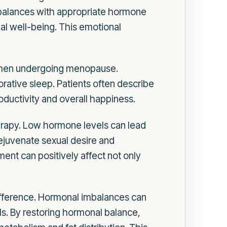
mbalances with appropriate hormone
al well-being. This emotional
women undergoing menopause.
rative sleep. Patients often describe
oductivity and overall happiness.
erapy. Low hormone levels can lead
rejuvenate sexual desire and
ement can positively affect not only
fference. Hormonal imbalances can
als. By restoring hormonal balance,