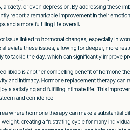
 anxiety, or even depression. By addressing these i
ntly report a remarkable improvement in their emotion
ps and a more fulfilling life overall.
jor issue linked to hormonal changes, especially in 
leviate these issues, allowing for deeper, more resto
 to tackle the day, which can significantly improve pr
d libido is another compelling benefit of hormone th
tivity and intimacy. Hormone replacement therapy can 
y a satisfying and fulfilling intimate life. This improv
-esteem and confidence.
rea where hormone therapy can make a substantial di
ng weight, creating a frustrating cycle for many individu