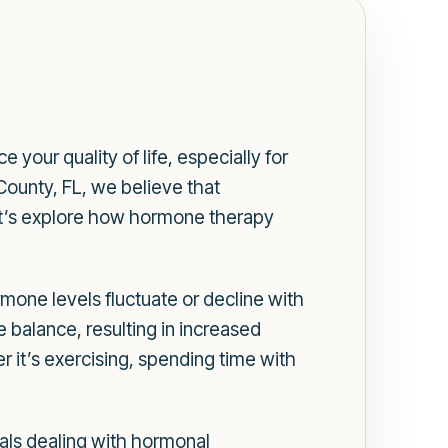
our quality of life, especially for
ounty, FL, we believe that
Let’s explore how hormone therapy
mone levels fluctuate or decline with
balance, resulting in increased
er it’s exercising, spending time with
als dealing with hormonal