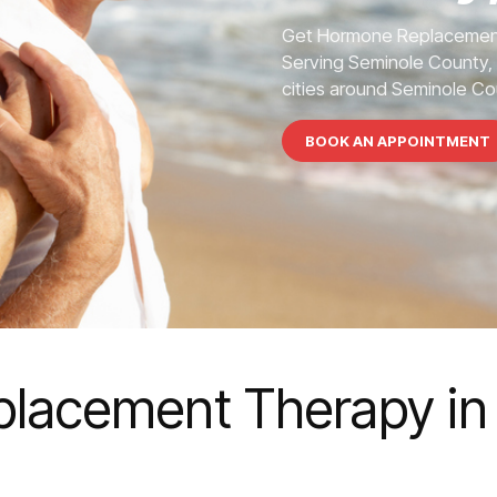
Get Hormone Replacement
Serving Seminole County, 
cities around Seminole Co
BOOK AN APPOINTMENT
lacement Therapy in