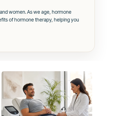
n and women. As we age, hormone
efits of hormone therapy, helping you