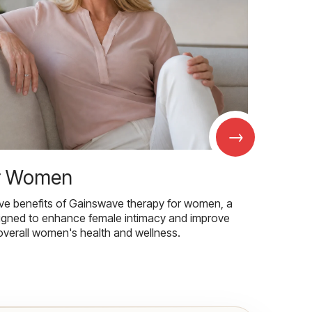
→
r Women
ive benefits of Gainswave therapy for women, a
igned to enhance female intimacy and improve
overall women's health and wellness.