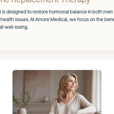
is designed to restore hormonal balance in both me
us health issues. At Amore Medical, we focus on the ben
ll well-being.