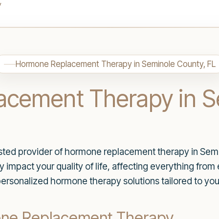
y
Hormone Replacement Therapy in Seminole County, FL
cement Therapy in S
ted provider of hormone replacement therapy in Semi
 impact your quality of life, affecting everything from 
personalized hormone therapy solutions tailored to you
one Replacement Therapy