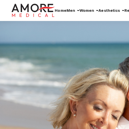
Home
Men
Women
Aesthetics
R