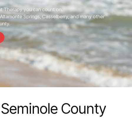
 Therapy you can count on.
Altamonte Springs, Casselberry, and many other
unty.
 Seminole County