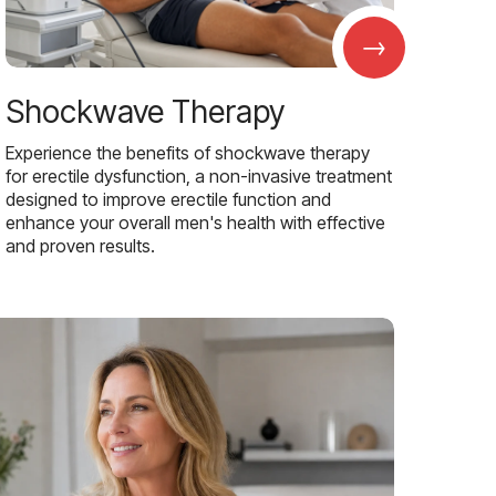
→
Shockwave Therapy
Experience the benefits of shockwave therapy
for erectile dysfunction, a non-invasive treatment
designed to improve erectile function and
enhance your overall men's health with effective
and proven results.