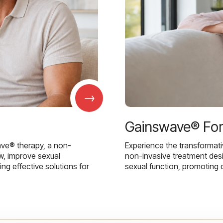
→
Gainswave® Fo
ave® therapy, a non-
Experience the transformat
w, improve sexual
non-invasive treatment des
g effective solutions for
sexual function, promoting 