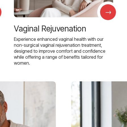
→
Vaginal Rejuvenation
Experience enhanced vaginal health with our
non-surgical vaginal rejuvenation treatment,
designed to improve comfort and confidence
while offering a range of benefits tailored for
women.