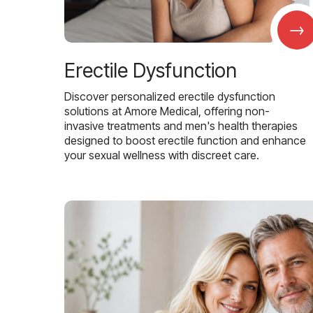
→
Erectile Dysfunction
Discover personalized erectile dysfunction
solutions at Amore Medical, offering non-
invasive treatments and men's health therapies
designed to boost erectile function and enhance
your sexual wellness with discreet care.