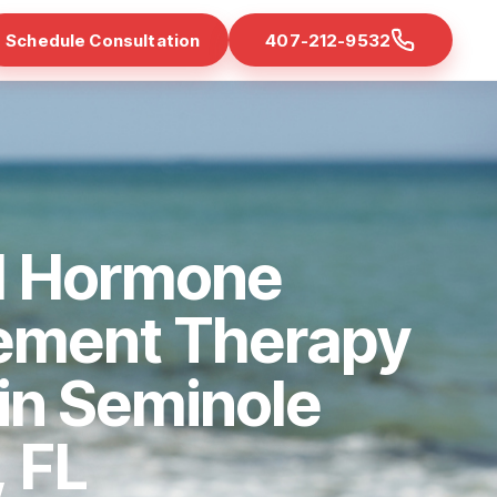
Schedule Consultation
407-212-9532
d Hormone
ement Therapy
 in Seminole
 FL