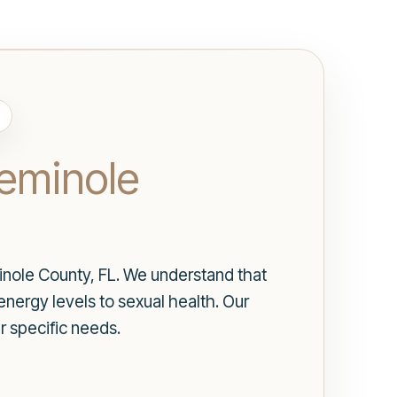
eminole
nole County, FL. We understand that
energy levels to sexual health. Our
r specific needs.