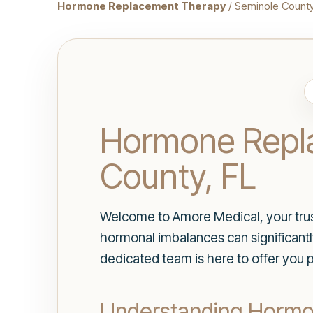
Hormone Replacement Therapy
/ Seminole Count
Hormone Repla
County, FL
Welcome to Amore Medical, your trus
hormonal imbalances can significantly
dedicated team is here to offer you 
Understanding Horm