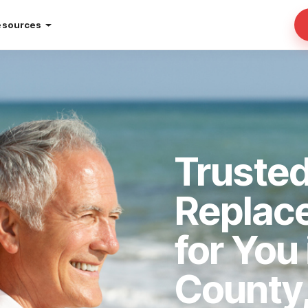
esources
Truste
Replac
for You
County,