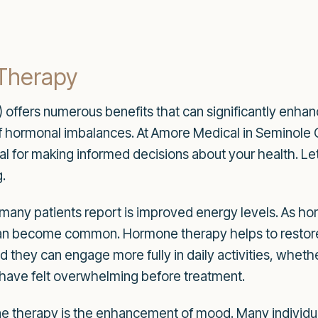
 Therapy
fers numerous benefits that can significantly enhance y
f hormonal imbalances. At Amore Medical in Seminole C
ial for making informed decisions about your health. 
.
any patients report is improved energy levels. As hor
 can become common. Hormone therapy helps to restore 
ind they can engage more fully in daily activities, wheth
 have felt overwhelming before treatment.
one therapy is the enhancement of mood. Many individu