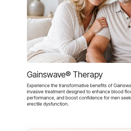
Gainswave® Therapy
Experience the transformative benefits of Gainsw
invasive treatment designed to enhance blood flo
performance, and boost confidence for men seekin
erectile dysfunction.