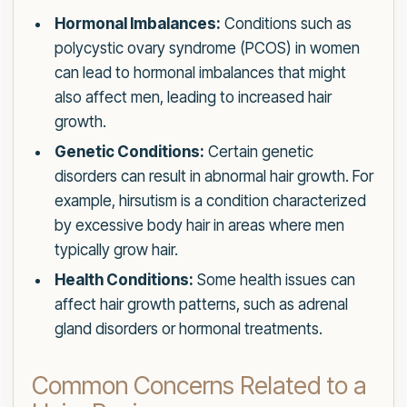
Hormonal Imbalances:
Conditions such as
polycystic ovary syndrome (PCOS) in women
can lead to hormonal imbalances that might
also affect men, leading to increased hair
growth.
Genetic Conditions:
Certain genetic
disorders can result in abnormal hair growth. For
example, hirsutism is a condition characterized
by excessive body hair in areas where men
typically grow hair.
Health Conditions:
Some health issues can
affect hair growth patterns, such as adrenal
gland disorders or hormonal treatments.
Common Concerns Related to a