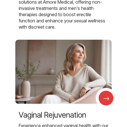
solutions at Amore Medical, offering non-
invasive treatments and men's health
therapies designed to boost erectile
function and enhance your sexual wellness
with discreet care.
→
Vaginal Rejuvenation
Experience enhanced vaginal health with our