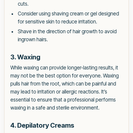
cuts.
Consider using shaving cream or gel designed
for sensitive skin to reduce irritation.
Shave in the direction of hair growth to avoid
ingrown hairs.
3. Waxing
While waxing can provide longer-lasting results, it
may not be the best option for everyone. Waxing
pulls hair from the root, which can be painful and
may lead to irritation or allergic reactions. It’s
essential to ensure that a professional performs
waxing in a safe and sterile environment.
4. Depilatory Creams