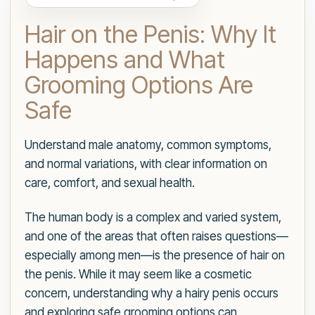
Hair on the Penis: Why It
Happens and What
Grooming Options Are
Safe
Understand male anatomy, common symptoms,
and normal variations, with clear information on
care, comfort, and sexual health.
The human body is a complex and varied system,
and one of the areas that often raises questions—
especially among men—is the presence of hair on
the penis. While it may seem like a cosmetic
concern, understanding why a hairy penis occurs
and exploring safe grooming options can