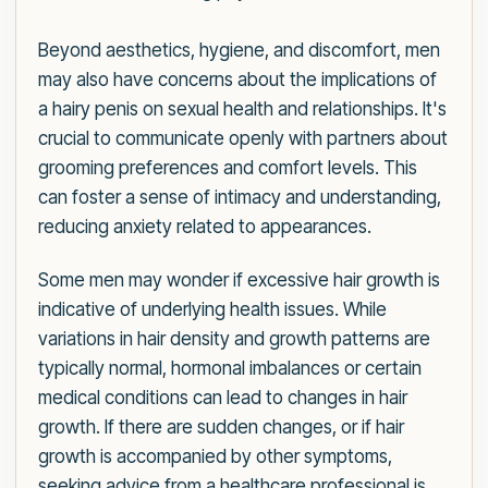
Beyond aesthetics, hygiene, and discomfort, men
may also have concerns about the implications of
a hairy penis on sexual health and relationships. It's
crucial to communicate openly with partners about
grooming preferences and comfort levels. This
can foster a sense of intimacy and understanding,
reducing anxiety related to appearances.
Some men may wonder if excessive hair growth is
indicative of underlying health issues. While
variations in hair density and growth patterns are
typically normal, hormonal imbalances or certain
medical conditions can lead to changes in hair
growth. If there are sudden changes, or if hair
growth is accompanied by other symptoms,
seeking advice from a healthcare professional is