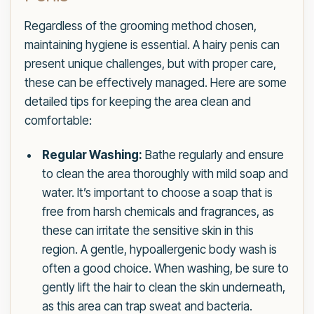
Regardless of the grooming method chosen,
maintaining hygiene is essential. A hairy penis can
present unique challenges, but with proper care,
these can be effectively managed. Here are some
detailed tips for keeping the area clean and
comfortable:
Regular Washing:
Bathe regularly and ensure
to clean the area thoroughly with mild soap and
water. It’s important to choose a soap that is
free from harsh chemicals and fragrances, as
these can irritate the sensitive skin in this
region. A gentle, hypoallergenic body wash is
often a good choice. When washing, be sure to
gently lift the hair to clean the skin underneath,
as this area can trap sweat and bacteria.