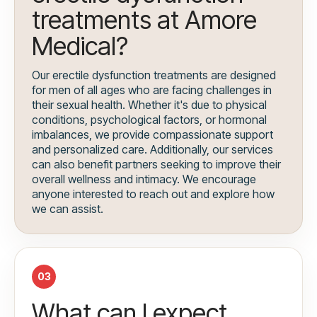
treatments at Amore
Medical?
Our erectile dysfunction treatments are designed
for men of all ages who are facing challenges in
their sexual health. Whether it's due to physical
conditions, psychological factors, or hormonal
imbalances, we provide compassionate support
and personalized care. Additionally, our services
can also benefit partners seeking to improve their
overall wellness and intimacy. We encourage
anyone interested to reach out and explore how
we can assist.
03
What can I expect