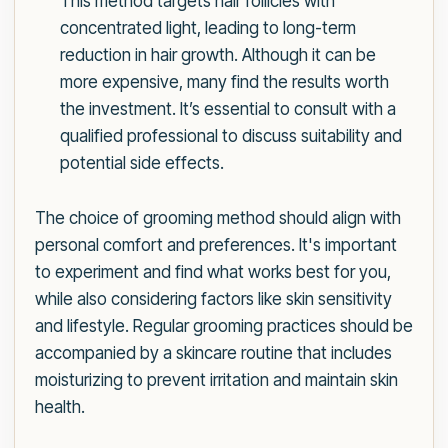
This method targets hair follicles with
concentrated light, leading to long-term
reduction in hair growth. Although it can be
more expensive, many find the results worth
the investment. It’s essential to consult with a
qualified professional to discuss suitability and
potential side effects.
The choice of grooming method should align with
personal comfort and preferences. It's important
to experiment and find what works best for you,
while also considering factors like skin sensitivity
and lifestyle. Regular grooming practices should be
accompanied by a skincare routine that includes
moisturizing to prevent irritation and maintain skin
health.