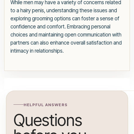
While men may have a variety of concerns related
to a hairy penis, understanding these issues and
exploring grooming options can foster a sense of
confidence and comfort. Embracing personal
choices and maintaining open communication with
partners can also enhance overall satisfaction and
intimacy in relationships.
HELPFUL ANSWERS
Questions