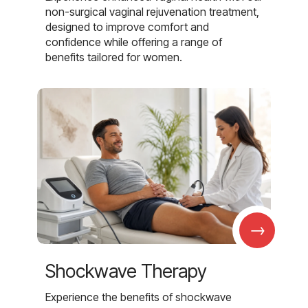
non-surgical vaginal rejuvenation treatment,
designed to improve comfort and
confidence while offering a range of
benefits tailored for women.
→
Shockwave Therapy
Experience the benefits of shockwave