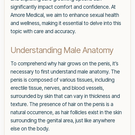
significantly impact comfort and confidence. At
Amore Medical, we aim to enhance sexual health
and wellness, making it essential to delve into this
topic with care and accuracy.
Understanding Male Anatomy
To comprehend why hair grows on the penis, it’s
necessary to first understand male anatomy. The
penis is composed of various tissues, including
erectile tissue, nerves, and blood vessels,
surrounded by skin that can vary in thickness and
texture. The presence of hair on the penis is a
natural occurrence, as hair follicles exist in the skin
surrounding the genital area, just like anywhere
else on the body.