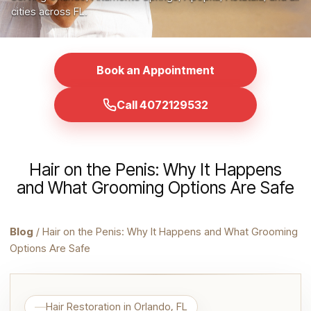
cities across FL.
Book an Appointment
Call 4072129532
Hair on the Penis: Why It Happens
and What Grooming Options Are Safe
Blog
/ Hair on the Penis: Why It Happens and What Grooming
Options Are Safe
Hair Restoration in Orlando, FL