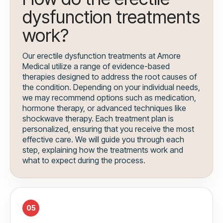
dysfunction treatments
work?
Our erectile dysfunction treatments at Amore
Medical utilize a range of evidence-based
therapies designed to address the root causes of
the condition. Depending on your individual needs,
we may recommend options such as medication,
hormone therapy, or advanced techniques like
shockwave therapy. Each treatment plan is
personalized, ensuring that you receive the most
effective care. We will guide you through each
step, explaining how the treatments work and
what to expect during the process.
05