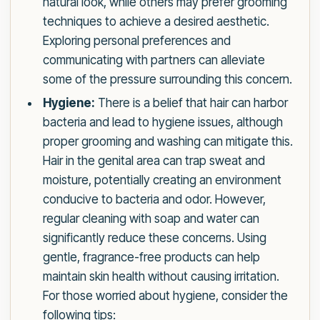
natural look, while others may prefer grooming
techniques to achieve a desired aesthetic.
Exploring personal preferences and
communicating with partners can alleviate
some of the pressure surrounding this concern.
Hygiene:
There is a belief that hair can harbor
bacteria and lead to hygiene issues, although
proper grooming and washing can mitigate this.
Hair in the genital area can trap sweat and
moisture, potentially creating an environment
conducive to bacteria and odor. However,
regular cleaning with soap and water can
significantly reduce these concerns. Using
gentle, fragrance-free products can help
maintain skin health without causing irritation.
For those worried about hygiene, consider the
following tips: