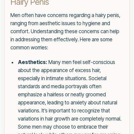
Hairy Penis
Men often have concerns regarding a hairy penis,
ranging from aesthetic issues to hygiene and
comfort. Understanding these concerns can help
in addressing them effectively. Here are some
common worries:
Aesthetics:
Many men feel self-conscious
about the appearance of excess hair,
especially in intimate situations. Societal
standards and media portrayals often
emphasize a hairless or neatly groomed
appearance, leading to anxiety about natural
variations. It’s important to recognize that
variations in hair growth are completely normal.
Some men may choose to embrace their