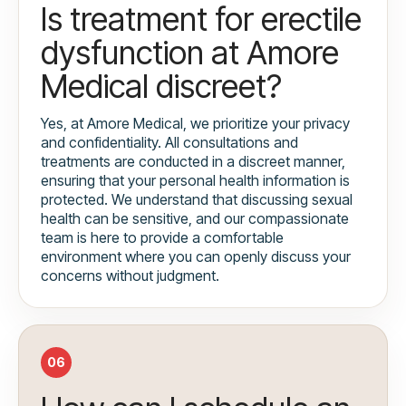
Is treatment for erectile
dysfunction at Amore
Medical discreet?
Yes, at Amore Medical, we prioritize your privacy
and confidentiality. All consultations and
treatments are conducted in a discreet manner,
ensuring that your personal health information is
protected. We understand that discussing sexual
health can be sensitive, and our compassionate
team is here to provide a comfortable
environment where you can openly discuss your
concerns without judgment.
06