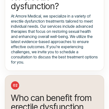
dysfunction?
At Amore Medical, we specialize in a variety of
erectile dysfunction treatments tailored to meet
individual needs. Our services include advanced
therapies that focus on restoring sexual health
and enhancing overall well-being. We utilize the
latest evidence-based approaches to ensure
effective outcomes. If you're experiencing
challenges, we invite you to schedule a
consultation to discuss the best treatment options
for you.
02
Who can benefit from
erectile dysfunction