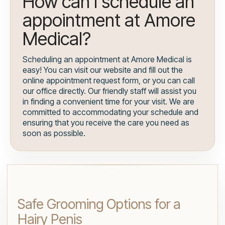
How can I schedule an
appointment at Amore
Medical?
Scheduling an appointment at Amore Medical is
easy! You can visit our website and fill out the
online appointment request form, or you can call
our office directly. Our friendly staff will assist you
in finding a convenient time for your visit. We are
committed to accommodating your schedule and
ensuring that you receive the care you need as
soon as possible.
Safe Grooming Options for a
Hairy Penis