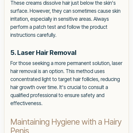
These creams dissolve hair just below the skin's
surface. However, they can sometimes cause skin
irritation, especially in sensitive areas. Always
perform a patch test and follow the product
instructions carefully.
5. Laser Hair Removal
For those seeking a more permanent solution, laser
hair removal is an option. This method uses
concentrated light to target hair follicles, reducing
hair growth over time. It's crucial to consult a
qualified professional to ensure safety and
effectiveness.
Maintaining Hygiene with a Hairy
Penis