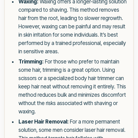
Waxing:
Waxing offers a longer-lasting solution
compared to shaving. This method removes
hair from the root, leading to slower regrowth.
However, waxing can be painful and may result
in skin irritation for some individuals. It’s best
performed by a trained professional, especially
in sensitive areas.
Trimming:
For those who prefer to maintain
some hair, trimming is a great option. Using
scissors or a specialized body hair trimmer can
keep hair neat without removing it entirely. This
method reduces bulk and minimizes discomfort
without the risks associated with shaving or
waxing.
Laser Hair Removal:
For a more permanent
solution, some men consider laser hair removal.