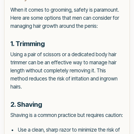
When it comes to grooming, safety is paramount.
Here are some options that men can consider for
managing hair growth around the penis:
1. Trimming
Using a pair of scissors or a dedicated body hair
trimmer can be an effective way to manage hair
length without completely removing it. This
method reduces the risk of irritation and ingrown
hairs.
2. Shaving
Shaving is a common practice but requires caution:
Use a clean, sharp razor to minimize the risk of