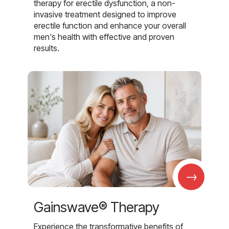
therapy for erectile dysfunction, a non-
invasive treatment designed to improve
erectile function and enhance your overall
men's health with effective and proven
results.
→
Gainswave® Therapy
Experience the transformative benefits of