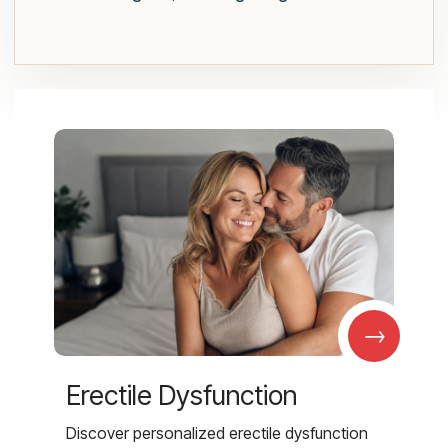
→
Erectile Dysfunction
Discover personalized erectile dysfunction