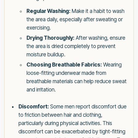
Regular Washing:
Make it a habit to wash
the area daily, especially after sweating or
exercising.
Drying Thoroughly:
After washing, ensure
the area is dried completely to prevent
moisture buildup.
Choosing Breathable Fabrics:
Wearing
loose-fitting underwear made from
breathable materials can help reduce sweat
and irritation.
Discomfort:
Some men report discomfort due
to friction between hair and clothing,
particularly during physical activities. This
discomfort can be exacerbated by tight-fitting