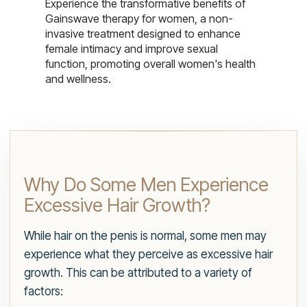
Experience the transformative benefits of
Gainswave therapy for women, a non-
invasive treatment designed to enhance
female intimacy and improve sexual
function, promoting overall women's health
and wellness.
Why Do Some Men Experience
Excessive Hair Growth?
While hair on the penis is normal, some men may
experience what they perceive as excessive hair
growth. This can be attributed to a variety of
factors: