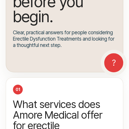
before you
begin.
Clear, practical answers for people considering
Erectile Dysfunction Treatments and looking for
a thoughtful next step.
01
What services does
Amore Medical offer
for erectile