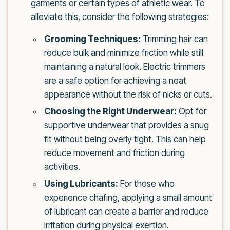
garments or certain types of athletic wear. To
alleviate this, consider the following strategies:
Grooming Techniques:
Trimming hair can
reduce bulk and minimize friction while still
maintaining a natural look. Electric trimmers
are a safe option for achieving a neat
appearance without the risk of nicks or cuts.
Choosing the Right Underwear:
Opt for
supportive underwear that provides a snug
fit without being overly tight. This can help
reduce movement and friction during
activities.
Using Lubricants:
For those who
experience chafing, applying a small amount
of lubricant can create a barrier and reduce
irritation during physical exertion.