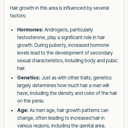
Hair growth in this area is influenced by several
factors:
Hormones:
Androgens, particularly
testosterone, play a significant role in hair
growth. During puberty, increased hormone
levels lead to the development of secondary
sexual characteristics, including body and pubic
hair.
Genetics:
Just as with other traits, genetics
largely determines how much hair a man will
have, including the density and color of the hair
on the penis.
Age:
As men age, hair growth patterns can
change, often leading to increased hair in
various regions, including the genital area.