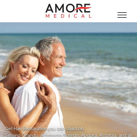
Get Hair Restoration you can count on.
Serving Orlando, Altamonte Springs, Apopka, Astatula, and all