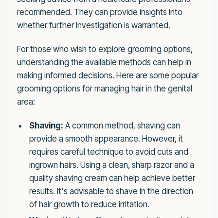
recommended. They can provide insights into
whether further investigation is warranted.
For those who wish to explore grooming options,
understanding the available methods can help in
making informed decisions. Here are some popular
grooming options for managing hair in the genital
area:
Shaving:
A common method, shaving can
provide a smooth appearance. However, it
requires careful technique to avoid cuts and
ingrown hairs. Using a clean, sharp razor and a
quality shaving cream can help achieve better
results. It's advisable to shave in the direction
of hair growth to reduce irritation.