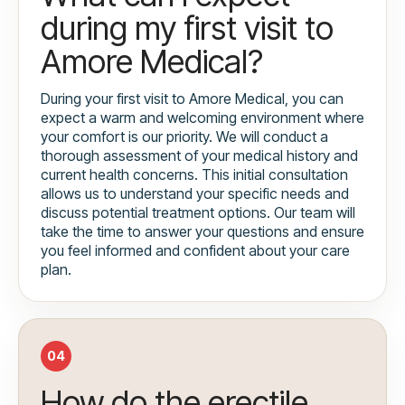
during my first visit to
Amore Medical?
During your first visit to Amore Medical, you can
expect a warm and welcoming environment where
your comfort is our priority. We will conduct a
thorough assessment of your medical history and
current health concerns. This initial consultation
allows us to understand your specific needs and
discuss potential treatment options. Our team will
take the time to answer your questions and ensure
you feel informed and confident about your care
plan.
04
How do the erectile