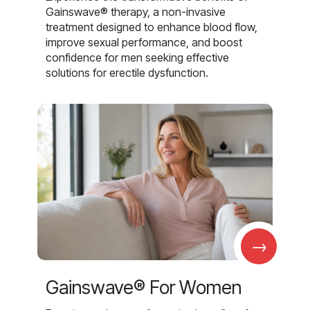
Gainswave® therapy, a non-invasive
treatment designed to enhance blood flow,
improve sexual performance, and boost
confidence for men seeking effective
solutions for erectile dysfunction.
→
Gainswave® For Women