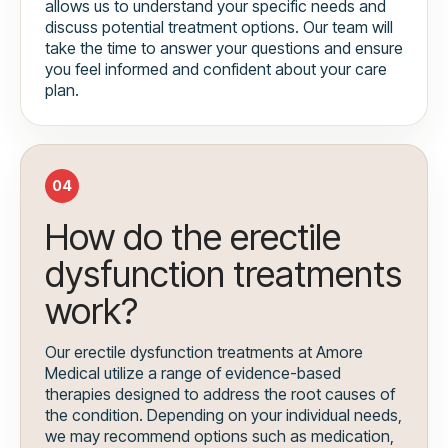
allows us to understand your specific needs and
discuss potential treatment options. Our team will
take the time to answer your questions and ensure
you feel informed and confident about your care
plan.
04
How do the erectile
dysfunction treatments
work?
Our erectile dysfunction treatments at Amore
Medical utilize a range of evidence-based
therapies designed to address the root causes of
the condition. Depending on your individual needs,
we may recommend options such as medication,