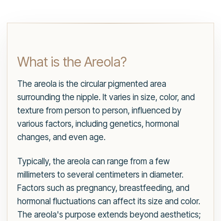
What is the Areola?
The areola is the circular pigmented area
surrounding the nipple. It varies in size, color, and
texture from person to person, influenced by
various factors, including genetics, hormonal
changes, and even age.
Typically, the areola can range from a few
millimeters to several centimeters in diameter.
Factors such as pregnancy, breastfeeding, and
hormonal fluctuations can affect its size and color.
The areola's purpose extends beyond aesthetics;