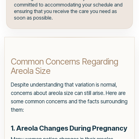
committed to accommodating your schedule and
ensuring that you receive the care you need as
soon as possible.
Common Concerns Regarding
Areola Size
Despite understanding that variation is normal,
concerns about areola size can still arise. Here are
some common concerns and the facts surrounding
them:
1. Areola Changes During Pregnancy