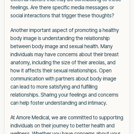
feelings. Are there specific media messages or
social interactions that trigger these thoughts?
Another important aspect of promoting a healthy
body image is understanding the relationship
between body image and sexual health. Many
individuals may have concerns about their breast
anatomy, including the size of their areolas, and
how it affects their sexual relationships. Open
communication with partners about body image
can lead to more satisfying and fulfilling
relationships. Sharing your feelings and concerns
can help foster understanding and intimacy.
At Amore Medical, we are committed to supporting
individuals on their journey to better health and
wellness. Whether you have concerns about your