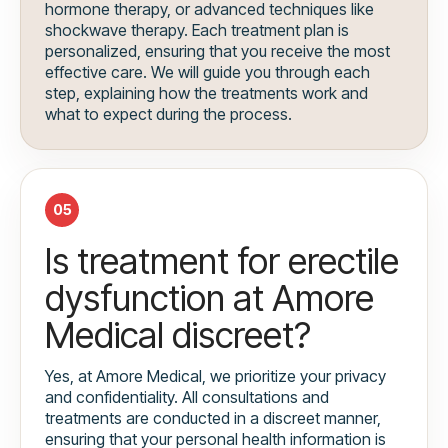
hormone therapy, or advanced techniques like
shockwave therapy. Each treatment plan is
personalized, ensuring that you receive the most
effective care. We will guide you through each
step, explaining how the treatments work and
what to expect during the process.
05
Is treatment for erectile
dysfunction at Amore
Medical discreet?
Yes, at Amore Medical, we prioritize your privacy
and confidentiality. All consultations and
treatments are conducted in a discreet manner,
ensuring that your personal health information is