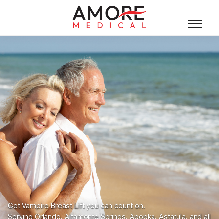
Get Vampire Breast Lift you can count on.
Serving Orlando, Altamonte Springs, Apopka, Astatula, and all