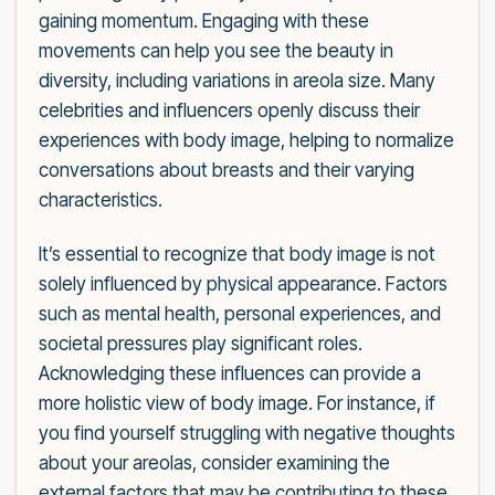
gaining momentum. Engaging with these
movements can help you see the beauty in
diversity, including variations in areola size. Many
celebrities and influencers openly discuss their
experiences with body image, helping to normalize
conversations about breasts and their varying
characteristics.
It’s essential to recognize that body image is not
solely influenced by physical appearance. Factors
such as mental health, personal experiences, and
societal pressures play significant roles.
Acknowledging these influences can provide a
more holistic view of body image. For instance, if
you find yourself struggling with negative thoughts
about your areolas, consider examining the
external factors that may be contributing to these