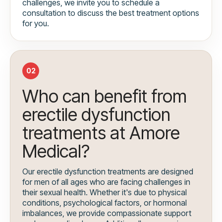
challenges, we invite you to schedule a
consultation to discuss the best treatment options
for you.
02
Who can benefit from
erectile dysfunction
treatments at Amore
Medical?
Our erectile dysfunction treatments are designed
for men of all ages who are facing challenges in
their sexual health. Whether it's due to physical
conditions, psychological factors, or hormonal
imbalances, we provide compassionate support