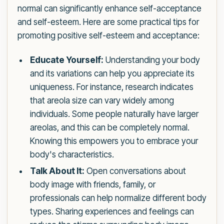
normal can significantly enhance self-acceptance
and self-esteem. Here are some practical tips for
promoting positive self-esteem and acceptance:
Educate Yourself:
Understanding your body
and its variations can help you appreciate its
uniqueness. For instance, research indicates
that areola size can vary widely among
individuals. Some people naturally have larger
areolas, and this can be completely normal.
Knowing this empowers you to embrace your
body's characteristics.
Talk About It:
Open conversations about
body image with friends, family, or
professionals can help normalize different body
types. Sharing experiences and feelings can