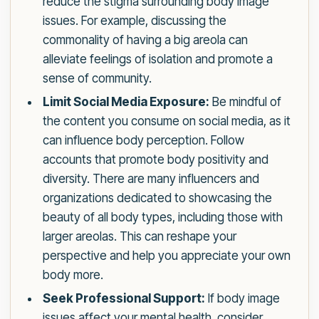
reduce the stigma surrounding body image
issues. For example, discussing the
commonality of having a big areola can
alleviate feelings of isolation and promote a
sense of community.
Limit Social Media Exposure:
Be mindful of
the content you consume on social media, as it
can influence body perception. Follow
accounts that promote body positivity and
diversity. There are many influencers and
organizations dedicated to showcasing the
beauty of all body types, including those with
larger areolas. This can reshape your
perspective and help you appreciate your own
body more.
Seek Professional Support:
If body image
issues affect your mental health, consider