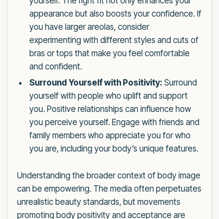
yourself. The right fit not only enhances your
appearance but also boosts your confidence. If
you have larger areolas, consider
experimenting with different styles and cuts of
bras or tops that make you feel comfortable
and confident.
Surround Yourself with Positivity:
Surround
yourself with people who uplift and support
you. Positive relationships can influence how
you perceive yourself. Engage with friends and
family members who appreciate you for who
you are, including your body’s unique features.
Understanding the broader context of body image
can be empowering. The media often perpetuates
unrealistic beauty standards, but movements
promoting body positivity and acceptance are