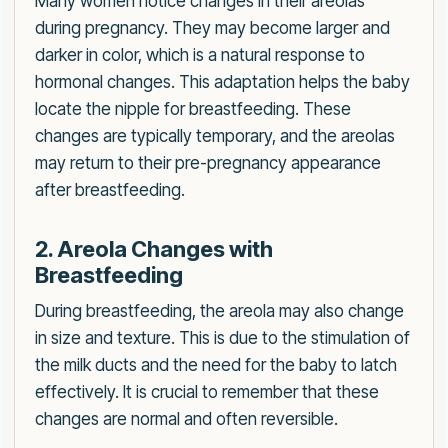
Many women notice changes in their areolas
during pregnancy. They may become larger and
darker in color, which is a natural response to
hormonal changes. This adaptation helps the baby
locate the nipple for breastfeeding. These
changes are typically temporary, and the areolas
may return to their pre-pregnancy appearance
after breastfeeding.
2. Areola Changes with
Breastfeeding
During breastfeeding, the areola may also change
in size and texture. This is due to the stimulation of
the milk ducts and the need for the baby to latch
effectively. It is crucial to remember that these
changes are normal and often reversible.