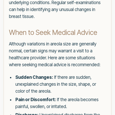
underlying conditions. Regular self-examinations
can help in identifying any unusual changes in
breast tissue.
When to Seek Medical Advice
Although variations in areola size are generally
normal, certain signs may warrant a visit to a
healthcare provider. Here are some situations
where seeking medical advice is recommended:
Sudden Changes:
If there are sudden,
unexplained changes in the size, shape, or
color of the areola.
Pain or Discomfort:
If the areola becomes
painful, swollen, or irritated.