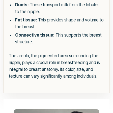
Ducts:
These transport milk from the lobules
to the nipple.
Fat tissue:
This provides shape and volume to
the breast.
Connective tissue:
This supports the breast
structure.
The areola, the pigmented area surrounding the
nipple, plays a crucial role in breastfeeding and is
integral to breast anatomy. Its color, size, and
texture can vary significantly among individuals.