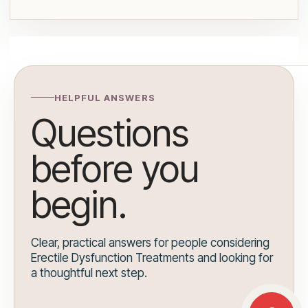
HELPFUL ANSWERS
Questions
before you
begin.
Clear, practical answers for people considering
Erectile Dysfunction Treatments and looking for
a thoughtful next step.