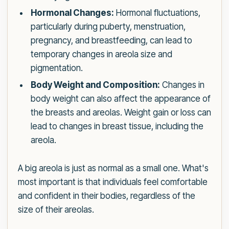
Hormonal Changes:
Hormonal fluctuations,
particularly during puberty, menstruation,
pregnancy, and breastfeeding, can lead to
temporary changes in areola size and
pigmentation.
Body Weight and Composition:
Changes in
body weight can also affect the appearance of
the breasts and areolas. Weight gain or loss can
lead to changes in breast tissue, including the
areola.
A big areola is just as normal as a small one. What's
most important is that individuals feel comfortable
and confident in their bodies, regardless of the
size of their areolas.