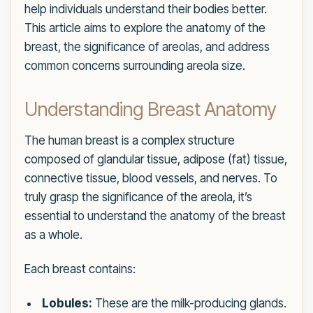
help individuals understand their bodies better.
This article aims to explore the anatomy of the
breast, the significance of areolas, and address
common concerns surrounding areola size.
Understanding Breast Anatomy
The human breast is a complex structure
composed of glandular tissue, adipose (fat) tissue,
connective tissue, blood vessels, and nerves. To
truly grasp the significance of the areola, it’s
essential to understand the anatomy of the breast
as a whole.
Each breast contains:
Lobules:
These are the milk-producing glands.