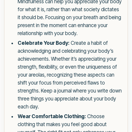
Mindfulness can help you appreciate your body
for what it is, rather than what society dictates
it should be. Focusing on your breath and being
present in the moment can enhance your
relationship with your body.
Celebrate Your Body:
Create a habit of
acknowledging and celebrating your body’s
achievements. Whether it’s appreciating your
strength, flexibility, or even the uniqueness of
your areolas, recognizing these aspects can
shift your focus from perceived flaws to
strengths. Keep a journal where you write down
three things you appreciate about your body
each day.
Wear Comfortable Clothing:
Choose
clothing that makes you feel good about