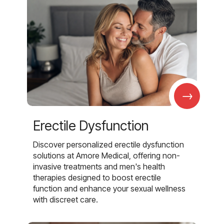
→
Erectile Dysfunction
Discover personalized erectile dysfunction
solutions at Amore Medical, offering non-
invasive treatments and men's health
therapies designed to boost erectile
function and enhance your sexual wellness
with discreet care.