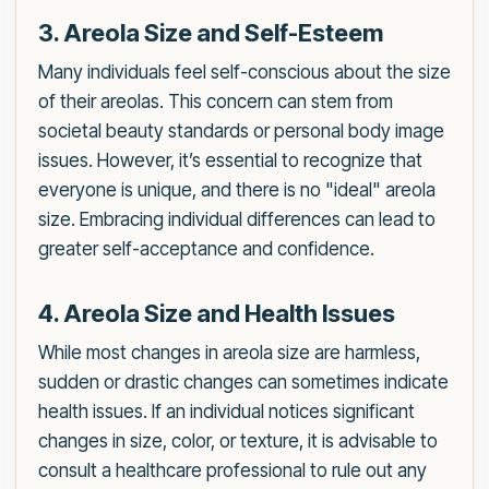
3. Areola Size and Self-Esteem
Many individuals feel self-conscious about the size
of their areolas. This concern can stem from
societal beauty standards or personal body image
issues. However, it’s essential to recognize that
everyone is unique, and there is no "ideal" areola
size. Embracing individual differences can lead to
greater self-acceptance and confidence.
4. Areola Size and Health Issues
While most changes in areola size are harmless,
sudden or drastic changes can sometimes indicate
health issues. If an individual notices significant
changes in size, color, or texture, it is advisable to
consult a healthcare professional to rule out any