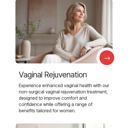
→
Vaginal Rejuvenation
Experience enhanced vaginal health with our
non-surgical vaginal rejuvenation treatment,
designed to improve comfort and
confidence while offering a range of
benefits tailored for women.