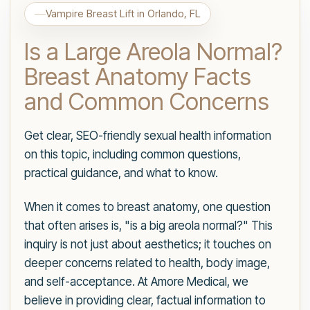
Vampire Breast Lift in Orlando, FL
Is a Large Areola Normal?
Breast Anatomy Facts
and Common Concerns
Get clear, SEO-friendly sexual health information
on this topic, including common questions,
practical guidance, and what to know.
When it comes to breast anatomy, one question
that often arises is, "is a big areola normal?" This
inquiry is not just about aesthetics; it touches on
deeper concerns related to health, body image,
and self-acceptance. At Amore Medical, we
believe in providing clear, factual information to