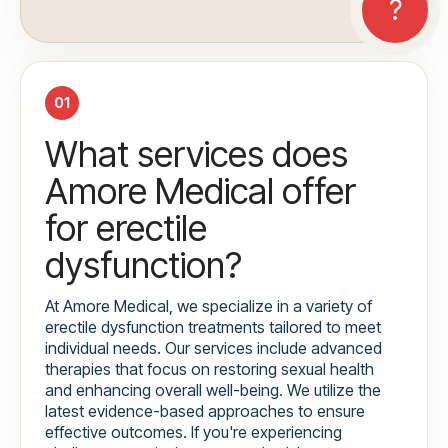
01
What services does
Amore Medical offer
for erectile
dysfunction?
At Amore Medical, we specialize in a variety of
erectile dysfunction treatments tailored to meet
individual needs. Our services include advanced
therapies that focus on restoring sexual health
and enhancing overall well-being. We utilize the
latest evidence-based approaches to ensure
effective outcomes. If you're experiencing