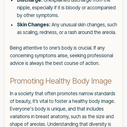
Discharge:
Unexplained discharge from the
nipple, especially if it is bloody or accompanied
by other symptoms.
Skin Changes:
Any unusual skin changes, such
as scaling, redness, or a rash around the areola.
Being attentive to one’s body is crucial. If any
concerning symptoms arise, seeking professional
advice is always the best course of action.
Promoting Healthy Body Image
In a society that often promotes narrow standards
of beauty, it’s vital to foster a healthy body image.
Everyone's body is unique, and that includes
variations in breast anatomy, such as the size and
shape of areolas. Understanding that diversity is