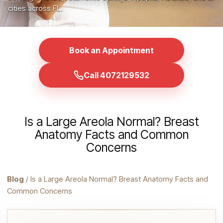
cities across FL.
Book an Appointment
Call 4072129532
Is a Large Areola Normal? Breast
Anatomy Facts and Common
Concerns
Blog
/ Is a Large Areola Normal? Breast Anatomy Facts and
Common Concerns