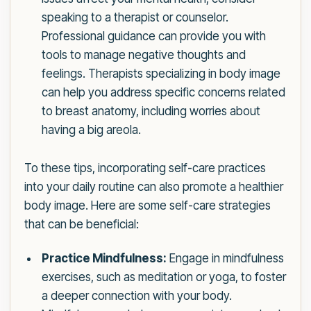
speaking to a therapist or counselor.
Professional guidance can provide you with
tools to manage negative thoughts and
feelings. Therapists specializing in body image
can help you address specific concerns related
to breast anatomy, including worries about
having a big areola.
To these tips, incorporating self-care practices
into your daily routine can also promote a healthier
body image. Here are some self-care strategies
that can be beneficial:
Practice Mindfulness:
Engage in mindfulness
exercises, such as meditation or yoga, to foster
a deeper connection with your body.