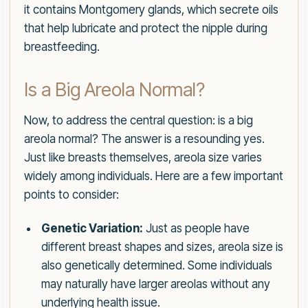
it contains Montgomery glands, which secrete oils
that help lubricate and protect the nipple during
breastfeeding.
Is a Big Areola Normal?
Now, to address the central question: is a big
areola normal? The answer is a resounding yes.
Just like breasts themselves, areola size varies
widely among individuals. Here are a few important
points to consider:
Genetic Variation:
Just as people have
different breast shapes and sizes, areola size is
also genetically determined. Some individuals
may naturally have larger areolas without any
underlying health issue.