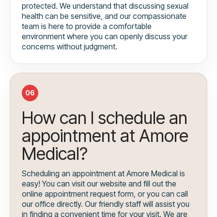
protected. We understand that discussing sexual
health can be sensitive, and our compassionate
team is here to provide a comfortable
environment where you can openly discuss your
concerns without judgment.
06
How can I schedule an
appointment at Amore
Medical?
Scheduling an appointment at Amore Medical is
easy! You can visit our website and fill out the
online appointment request form, or you can call
our office directly. Our friendly staff will assist you
in finding a convenient time for your visit. We are