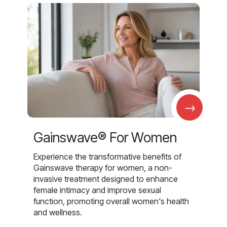
→
Gainswave® For Women
Experience the transformative benefits of
Gainswave therapy for women, a non-
invasive treatment designed to enhance
female intimacy and improve sexual
function, promoting overall women's health
and wellness.