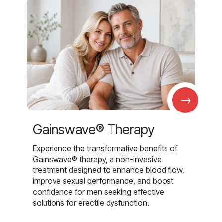
→
Gainswave® Therapy
Experience the transformative benefits of
Gainswave® therapy, a non-invasive
treatment designed to enhance blood flow,
improve sexual performance, and boost
confidence for men seeking effective
solutions for erectile dysfunction.