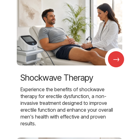
→
Shockwave Therapy
Experience the benefits of shockwave
therapy for erectile dysfunction, a non-
invasive treatment designed to improve
erectile function and enhance your overall
men's health with effective and proven
results.