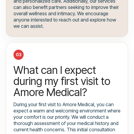
and personalized care. Additionally, our services
can also benefit partners seeking to improve their
overall wellness and intimacy. We encourage
anyone interested to reach out and explore how
we can assist.
03
What can I expect
during my first visit to
Amore Medical?
During your first visit to Amore Medical, you can
expect a warm and welcoming environment where
your comfort is our priority. We will conduct a
thorough assessment of your medical history and
current health concerns. This initial consultation