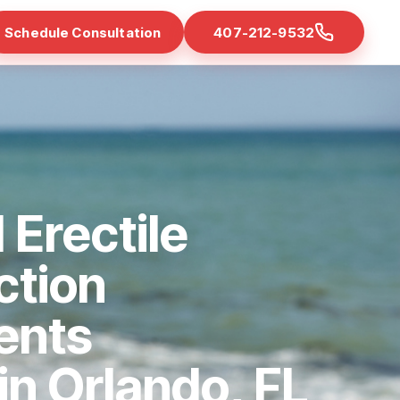
Schedule Consultation
407-212-9532
 Erectile
ction
ents
 in Orlando, FL