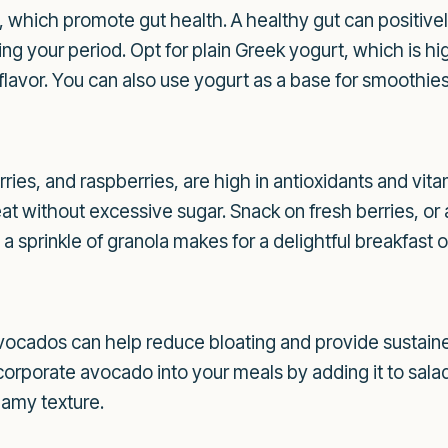
s, which promote gut health. A healthy gut can positiv
ing your period. Opt for plain Greek yogurt, which is hi
 flavor. You can also use yogurt as a base for smoothies
rries, and raspberries, are high in antioxidants and vi
at without excessive sugar. Snack on fresh berries, or
 sprinkle of granola makes for a delightful breakfast o
avocados can help reduce bloating and provide sustain
Incorporate avocado into your meals by adding it to sala
eamy texture.