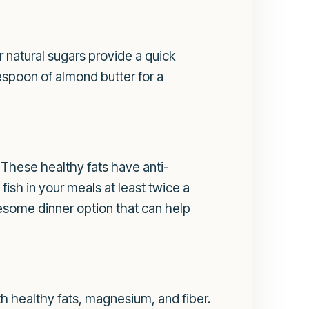
 natural sugars provide a quick
espoon of almond butter for a
 These healthy fats have anti-
ish in your meals at least twice a
lesome dinner option that can help
h healthy fats, magnesium, and fiber.