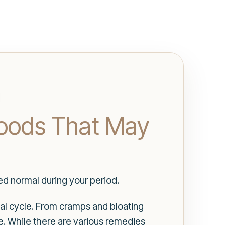
Foods That May
d normal during your period.
l cycle. From cramps and bloating
. While there are various remedies