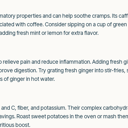
mmatory properties and can help soothe cramps. Its caf
iated with coffee. Consider sipping on a cup of green t
dding fresh mint or lemon for extra flavor.
o relieve pain and reduce inflammation. Adding fresh gi
ove digestion. Try grating fresh ginger into stir-fries
 of ginger in hot water.
A and C, fiber, and potassium. Their complex carbohydr
vings. Roast sweet potatoes in the oven or mash them
ritious boost.