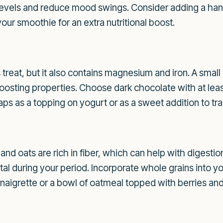
levels and reduce mood swings. Consider adding a hand
our smoothie for an extra nutritional boost.
 treat, but it also contains magnesium and iron. A small
oosting properties. Choose dark chocolate with at le
aps as a topping on yogurt or as a sweet addition to trai
 and oats are rich in fiber, which can help with digesti
tal during your period. Incorporate whole grains into y
naigrette or a bowl of oatmeal topped with berries and