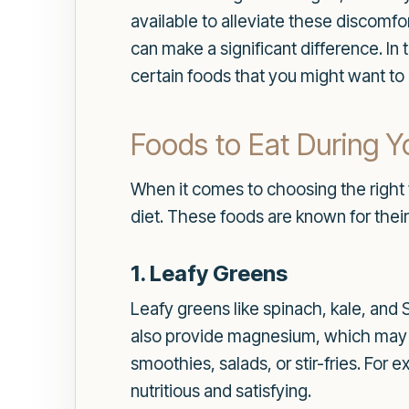
available to alleviate these discomf
can make a significant difference. In
certain foods that you might want to l
Foods to Eat During Y
When it comes to choosing the right 
diet. These foods are known for thei
1. Leafy Greens
Leafy greens like spinach, kale, and 
also provide magnesium, which may h
smoothies, salads, or stir-fries. For
nutritious and satisfying.