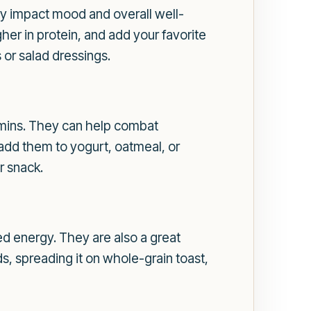
ely impact mood and overall well-
gher in protein, and add your favorite
 or salad dressings.
tamins. They can help combat
 add them to yogurt, oatmeal, or
r snack.
ed energy. They are also a great
ds, spreading it on whole-grain toast,