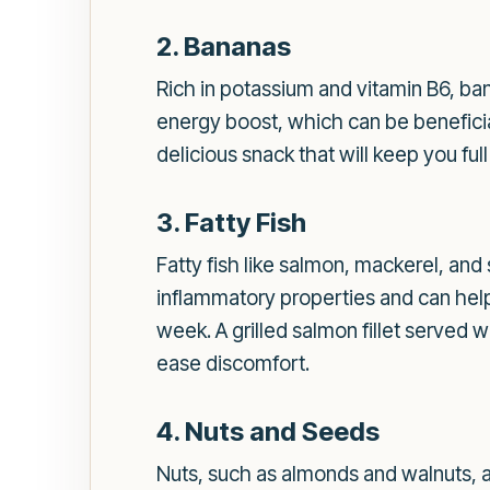
2. Bananas
Rich in potassium and vitamin B6, ba
energy boost, which can be beneficia
delicious snack that will keep you ful
3. Fatty Fish
Fatty fish like salmon, mackerel, and
inflammatory properties and can help 
week. A grilled salmon fillet served
ease discomfort.
4. Nuts and Seeds
Nuts, such as almonds and walnuts, a