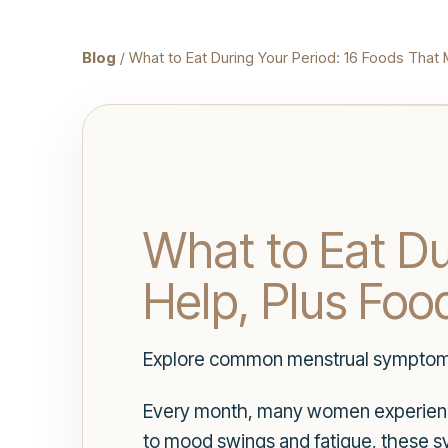
Blog
/ What to Eat During Your Period: 16 Foods That 
What to Eat Du
Help, Plus Food
Explore common menstrual symptoms, 
Every month, many women experience
to mood swings and fatigue, these s