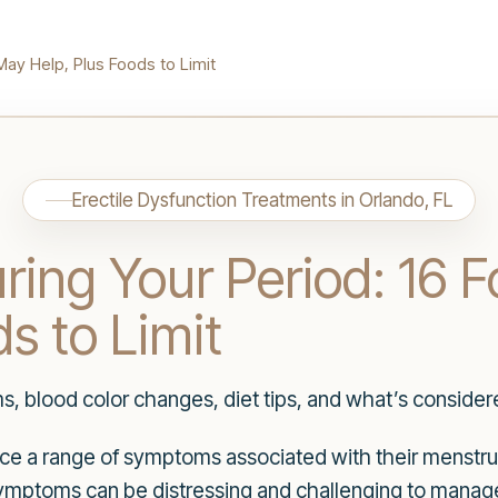
May Help, Plus Foods to Limit
Erectile Dysfunction Treatments in Orlando, FL
ring Your Period: 16 
s to Limit
blood color changes, diet tips, and what’s considere
 a range of symptoms associated with their menstrua
ymptoms can be distressing and challenging to manage