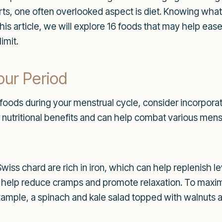
orts, one often overlooked aspect is diet. Knowing wha
 this article, we will explore 16 foods that may help e
imit.
our Period
foods during your menstrual cycle, consider incorporati
r nutritional benefits and can help combat various men
Swiss chard are rich in iron, which can help replenish l
elp reduce cramps and promote relaxation. To maximiz
 example, a spinach and kale salad topped with walnuts a