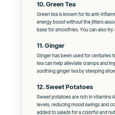
10. Green Tea
Green tea is known for its anti-infla
energy boost without the jitters assoc
base for smoothies. You can also try a
11. Ginger
Ginger has been used for centuries t
tea can help alleviate cramps and impr
soothing ginger tea by steeping slices
12. Sweet Potatoes
Sweet potatoes are rich in vitamins 
levels, reducing mood swings and cra
added to salads for a colorful and nut