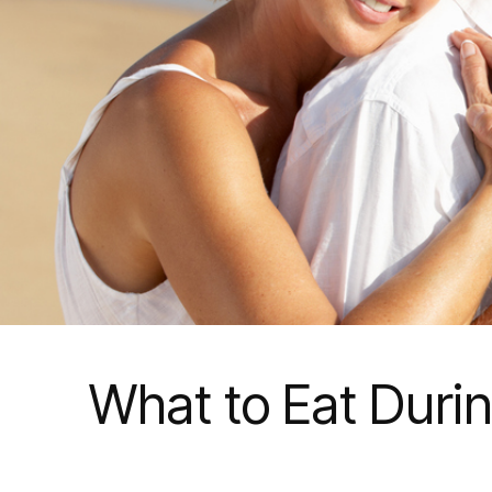
What to Eat Durin