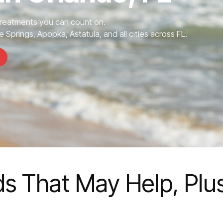
Treatments you can count on.
 Springs, Apopka, Astatula, and all cities across FL.
ds That May Help, Plu