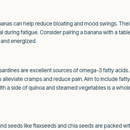
nanas can help reduce bloating and mood swings. Their
l during fatigue. Consider pairing a banana with a tabl
l and energized.
 sardines are excellent sources of omega-3 fatty acids.
alleviate cramps and reduce pain. Aim to include fatty f
 with a side of quinoa and steamed vegetables is a who
nd seeds like flaxseeds and chia seeds are packed wit