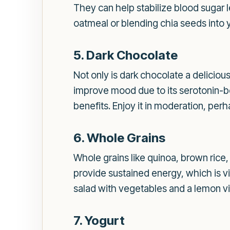
They can help stabilize blood sugar 
oatmeal or blending chia seeds into y
5. Dark Chocolate
Not only is dark chocolate a delicious
improve mood due to its serotonin-b
benefits. Enjoy it in moderation, perh
6. Whole Grains
Whole grains like quinoa, brown rice,
provide sustained energy, which is vi
salad with vegetables and a lemon vi
7. Yogurt