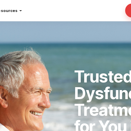
esources
Trusted
Dysfun
Treatm
for You