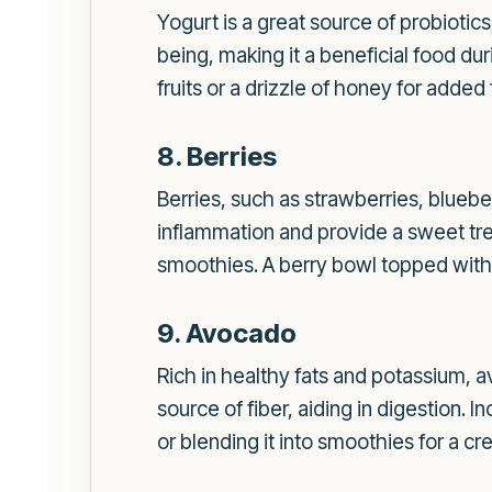
Yogurt is a great source of probiotic
being, making it a beneficial food dur
fruits or a drizzle of honey for added
8. Berries
Berries, such as strawberries, bluebe
inflammation and provide a sweet tre
smoothies. A berry bowl topped with a
9. Avocado
Rich in healthy fats and potassium, 
source of fiber, aiding in digestion. 
or blending it into smoothies for a cr