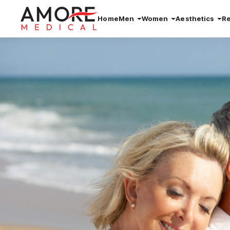
Home
Men
Women
Aesthetics
R