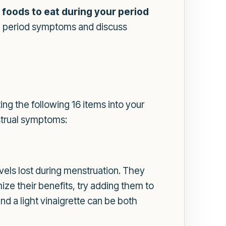
t
foods to eat during your period
ase period symptoms and discuss
ng the following 16 items into your
strual symptoms:
evels lost during menstruation. They
e their benefits, try adding them to
nd a light vinaigrette can be both