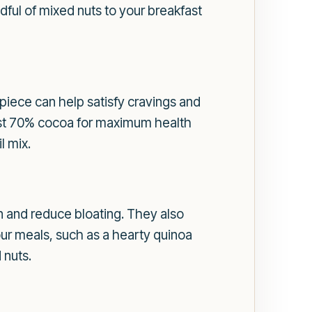
ful of mixed nuts to your breakfast
 piece can help satisfy cravings and
ast 70% cocoa for maximum health
l mix.
on and reduce bloating. They also
our meals, such as a hearty quinoa
 nuts.