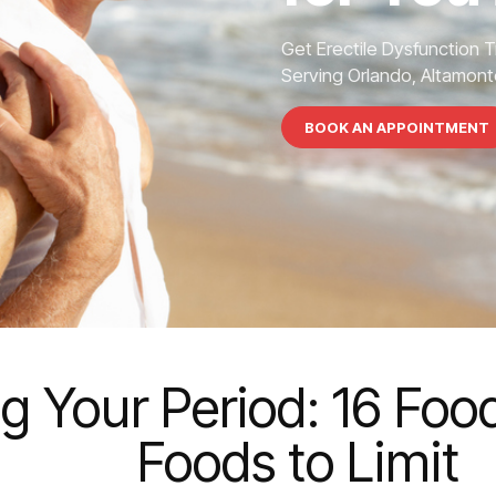
Get Erectile Dysfunction 
Serving Orlando, Altamonte
BOOK AN APPOINTMENT
g Your Period: 16 Foo
Foods to Limit