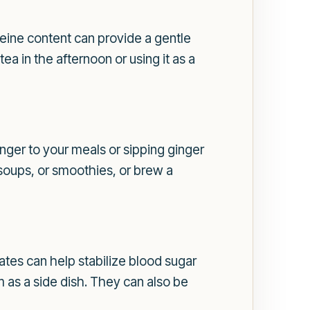
feine content can provide a gentle
ea in the afternoon or using it as a
nger to your meals or sipping ginger
, soups, or smoothies, or brew a
ates can help stabilize blood sugar
 as a side dish. They can also be