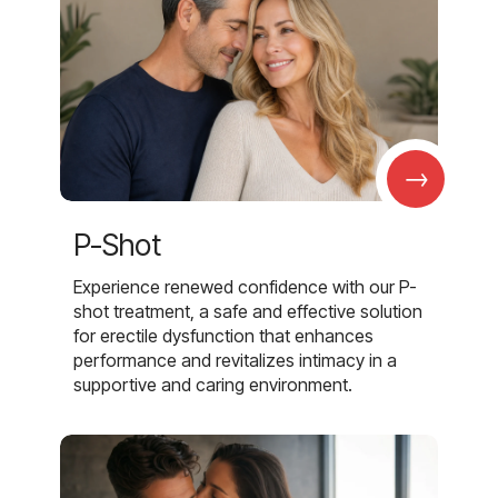
→
P-Shot
Experience renewed confidence with our P-
shot treatment, a safe and effective solution
for erectile dysfunction that enhances
performance and revitalizes intimacy in a
supportive and caring environment.