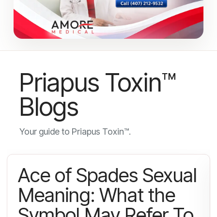
Priapus Toxin™
Blogs
Your guide to Priapus Toxin™.
Ace of Spades Sexual
Meaning: What the
Symbol May Refer To