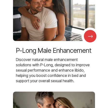
→
P-Long Male Enhancement
Discover natural male enhancement
solutions with P-Long, designed to improve
sexual performance and enhance libido,
helping you boost confidence in bed and
support your overall sexual health.