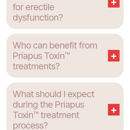
+
for erectile
dysfunction?
Who can benefit from
+
Priapus Toxin™
treatments?
What should I expect
during the Priapus
+
Toxin™ treatment
process?