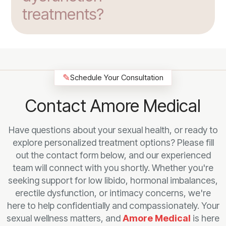
treatments?
✎
Schedule Your Consultation
Contact Amore Medical
Have questions about your sexual health, or ready to
explore personalized treatment options? Please fill
out the contact form below, and our experienced
team will connect with you shortly. Whether you're
seeking support for low libido, hormonal imbalances,
erectile dysfunction, or intimacy concerns, we're
here to help confidentially and compassionately. Your
sexual wellness matters, and
Amore Medical
is here