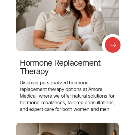
→
Hormone Replacement
Therapy
Discover personalized hormone
replacement therapy options at Amore
Medical, where we offer natural solutions for
hormone imbalances, tailored consultations,
and expert care for both women and men.