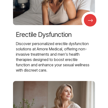
→
Erectile Dysfunction
Discover personalized erectile dysfunction
solutions at Amore Medical, offering non-
invasive treatments and men's health
therapies designed to boost erectile
function and enhance your sexual wellness
with discreet care.