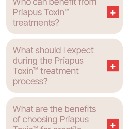
Who can benefit from
+
Priapus Toxin™
treatments?
What should I expect
during the Priapus
+
Toxin™ treatment
process?
What are the benefits
of choosing Priapus
+