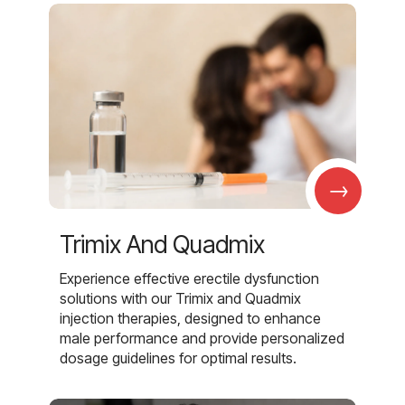
→
Trimix And Quadmix
Experience effective erectile dysfunction
solutions with our Trimix and Quadmix
injection therapies, designed to enhance
male performance and provide personalized
dosage guidelines for optimal results.