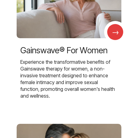
→
Gainswave® For Women
Experience the transformative benefits of
Gainswave therapy for women, a non-
invasive treatment designed to enhance
female intimacy and improve sexual
function, promoting overall women's health
and wellness.