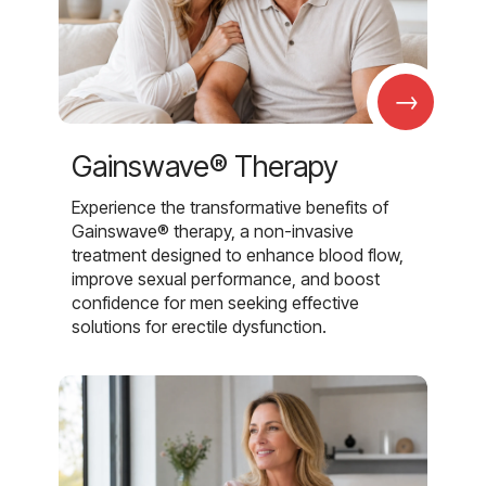
→
Gainswave® Therapy
Experience the transformative benefits of
Gainswave® therapy, a non-invasive
treatment designed to enhance blood flow,
improve sexual performance, and boost
confidence for men seeking effective
solutions for erectile dysfunction.