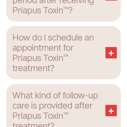
Priapus Toxin™?
How do I schedule an
appointment for
+
Priapus Toxin™
treatment?
What kind of follow-up
care is provided after
+
Priapus Toxin™
treatment?