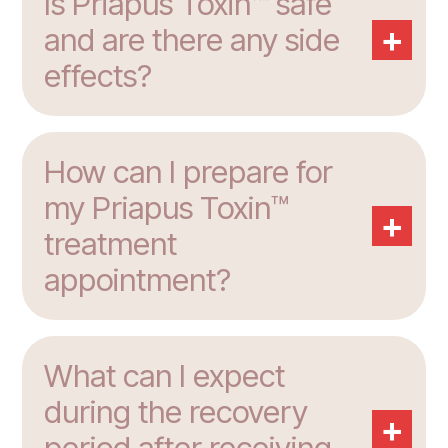
Is Priapus Toxin™ safe
+
and are there any side
effects?
How can I prepare for
my Priapus Toxin™
+
treatment
appointment?
What can I expect
during the recovery
+
period after receiving