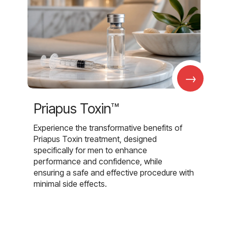
→
Priapus Toxin™
Experience the transformative benefits of
Priapus Toxin treatment, designed
specifically for men to enhance
performance and confidence, while
ensuring a safe and effective procedure with
minimal side effects.