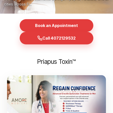
cities across FL.
Book an Appointment
Call 4072129532
Priapus Toxin™