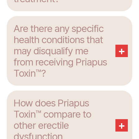
Are there any specific
health conditions that
+
may disqualify me
from receiving Priapus
Toxin™?
How does Priapus
Toxin™ compare to
+
other erectile
dysfunction