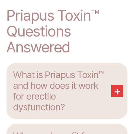
Priapus Toxin™
Questions
Answered
What is Priapus Toxin™
and how does it work
+
for erectile
dysfunction?