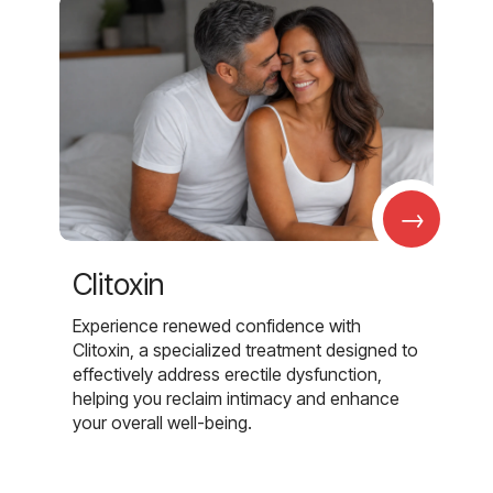
→
Clitoxin
Experience renewed confidence with
Clitoxin, a specialized treatment designed to
effectively address erectile dysfunction,
helping you reclaim intimacy and enhance
your overall well-being.