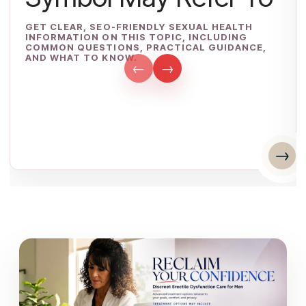
GET CLEAR, SEO-FRIENDLY SEXUAL HEALTH
INFORMATION ON THIS TOPIC, INCLUDING
COMMON QUESTIONS, PRACTICAL GUIDANCE,
AND WHAT TO KNOW.
←
→