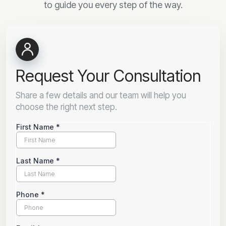
to guide you every step of the way.
Request Your Consultation
Share a few details and our team will help you
choose the right next step.