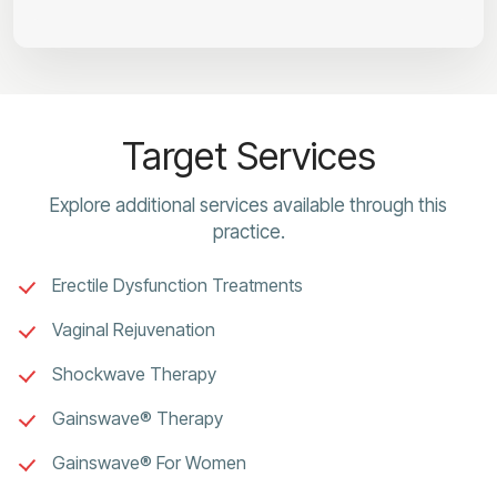
Target Services
Explore additional services available through this
practice.
Erectile Dysfunction Treatments
Vaginal Rejuvenation
Shockwave Therapy
Gainswave® Therapy
Gainswave® For Women