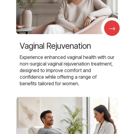
→
Vaginal Rejuvenation
Experience enhanced vaginal health with our
non-surgical vaginal rejuvenation treatment,
designed to improve comfort and
confidence while offering a range of
benefits tailored for women.