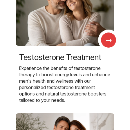
→
Testosterone Treatment
Experience the benefits of testosterone
therapy to boost energy levels and enhance
men's health and wellness with our
personalized testosterone treatment
options and natural testosterone boosters
tailored to your needs.