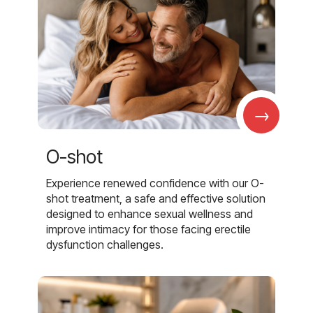
→
O-shot
Experience renewed confidence with our O-
shot treatment, a safe and effective solution
designed to enhance sexual wellness and
improve intimacy for those facing erectile
dysfunction challenges.