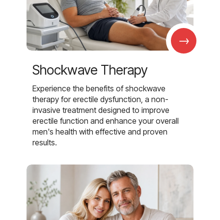
→
Shockwave Therapy
Experience the benefits of shockwave
therapy for erectile dysfunction, a non-
invasive treatment designed to improve
erectile function and enhance your overall
men's health with effective and proven
results.