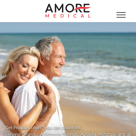
Get Priapus Toxin™ you can count on.
Serving Orlando, Altamonte Springs, Apopka, Astatula, and all