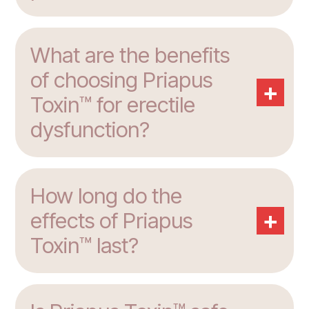
What are the benefits
of choosing Priapus
+
Toxin™ for erectile
dysfunction?
How long do the
+
effects of Priapus
Toxin™ last?