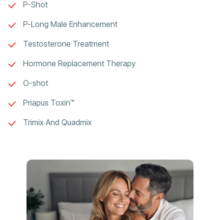
P-Shot
P-Long Male Enhancement
Testosterone Treatment
Hormone Replacement Therapy
O-shot
Priapus Toxin™
Trimix And Quadmix