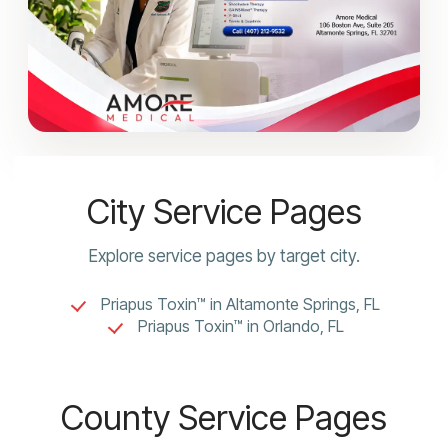
City Service Pages
Explore service pages by target city.
Priapus Toxin™ in Altamonte Springs, FL
Priapus Toxin™ in Orlando, FL
County Service Pages