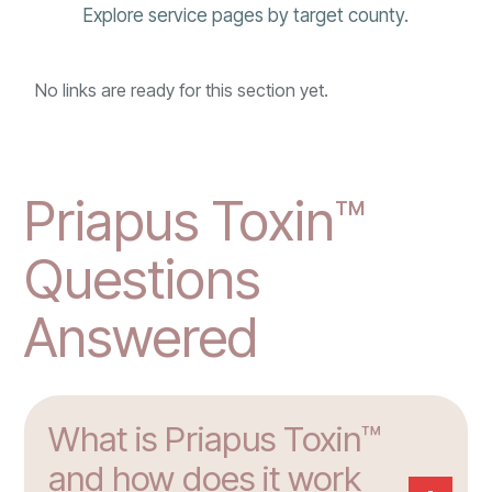
Explore service pages by target county.
No links are ready for this section yet.
Priapus Toxin™
Questions
Answered
What is Priapus Toxin™
and how does it work