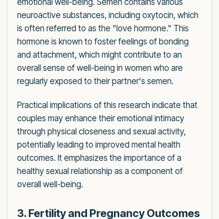
emotional well-being. Semen contains various
neuroactive substances, including oxytocin, which
is often referred to as the "love hormone." This
hormone is known to foster feelings of bonding
and attachment, which might contribute to an
overall sense of well-being in women who are
regularly exposed to their partner's semen.
Practical implications of this research indicate that
couples may enhance their emotional intimacy
through physical closeness and sexual activity,
potentially leading to improved mental health
outcomes. It emphasizes the importance of a
healthy sexual relationship as a component of
overall well-being.
3. Fertility and Pregnancy Outcomes