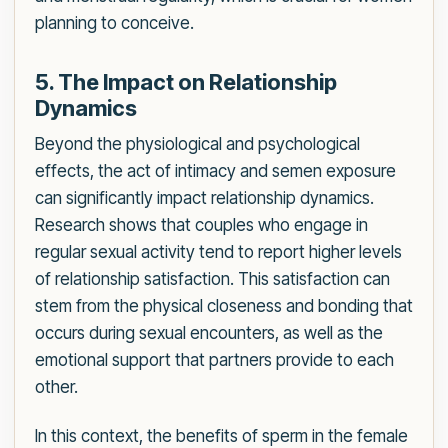
planning to conceive.
5. The Impact on Relationship
Dynamics
Beyond the physiological and psychological
effects, the act of intimacy and semen exposure
can significantly impact relationship dynamics.
Research shows that couples who engage in
regular sexual activity tend to report higher levels
of relationship satisfaction. This satisfaction can
stem from the physical closeness and bonding that
occurs during sexual encounters, as well as the
emotional support that partners provide to each
other.
In this context, the benefits of sperm in the female