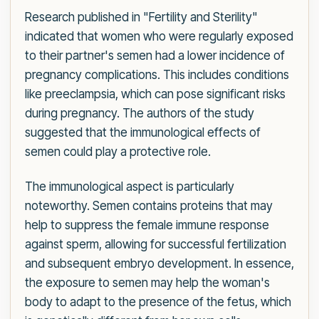
Research published in "Fertility and Sterility"
indicated that women who were regularly exposed
to their partner's semen had a lower incidence of
pregnancy complications. This includes conditions
like preeclampsia, which can pose significant risks
during pregnancy. The authors of the study
suggested that the immunological effects of
semen could play a protective role.
The immunological aspect is particularly
noteworthy. Semen contains proteins that may
help to suppress the female immune response
against sperm, allowing for successful fertilization
and subsequent embryo development. In essence,
the exposure to semen may help the woman's
body to adapt to the presence of the fetus, which