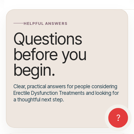
HELPFUL ANSWERS
Questions
before you
begin.
Clear, practical answers for people considering
Erectile Dysfunction Treatments and looking for
a thoughtful next step.