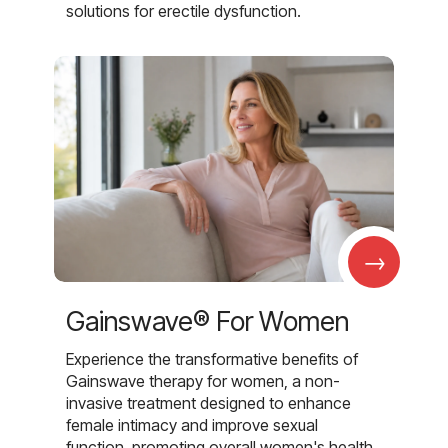
solutions for erectile dysfunction.
→
Gainswave® For Women
Experience the transformative benefits of
Gainswave therapy for women, a non-
invasive treatment designed to enhance
female intimacy and improve sexual
function, promoting overall women's health