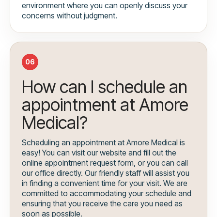
environment where you can openly discuss your
concerns without judgment.
06
How can I schedule an
appointment at Amore
Medical?
Scheduling an appointment at Amore Medical is
easy! You can visit our website and fill out the
online appointment request form, or you can call
our office directly. Our friendly staff will assist you
in finding a convenient time for your visit. We are
committed to accommodating your schedule and
ensuring that you receive the care you need as
soon as possible.