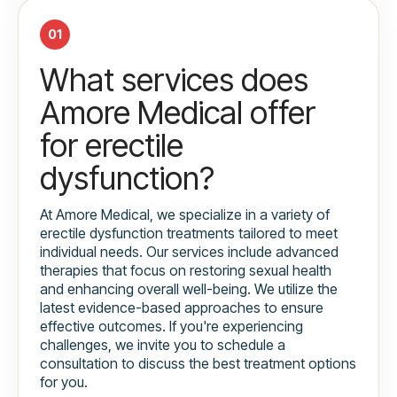
01
What services does
Amore Medical offer
for erectile
dysfunction?
At Amore Medical, we specialize in a variety of
erectile dysfunction treatments tailored to meet
individual needs. Our services include advanced
therapies that focus on restoring sexual health
and enhancing overall well-being. We utilize the
latest evidence-based approaches to ensure
effective outcomes. If you're experiencing
challenges, we invite you to schedule a
consultation to discuss the best treatment options
for you.