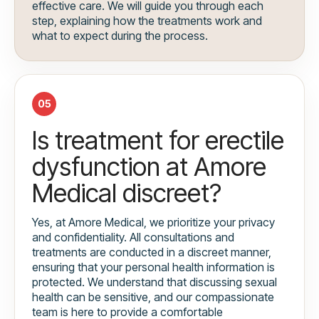
effective care. We will guide you through each
step, explaining how the treatments work and
what to expect during the process.
05
Is treatment for erectile
dysfunction at Amore
Medical discreet?
Yes, at Amore Medical, we prioritize your privacy
and confidentiality. All consultations and
treatments are conducted in a discreet manner,
ensuring that your personal health information is
protected. We understand that discussing sexual
health can be sensitive, and our compassionate
team is here to provide a comfortable