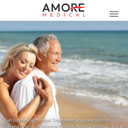
Get Erectile Dysfunction Treatments you can count on.
Serving Orlando, Altamonte Springs, Apopka, Astatula, and all