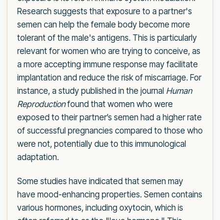
Research suggests that exposure to a partner's
semen can help the female body become more
tolerant of the male's antigens. This is particularly
relevant for women who are trying to conceive, as
a more accepting immune response may facilitate
implantation and reduce the risk of miscarriage. For
instance, a study published in the journal
Human
Reproduction
found that women who were
exposed to their partner’s semen had a higher rate
of successful pregnancies compared to those who
were not, potentially due to this immunological
adaptation.
Some studies have indicated that semen may
have mood-enhancing properties. Semen contains
various hormones, including oxytocin, which is