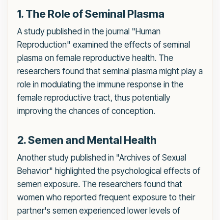
1. The Role of Seminal Plasma
A study published in the journal "Human
Reproduction" examined the effects of seminal
plasma on female reproductive health. The
researchers found that seminal plasma might play a
role in modulating the immune response in the
female reproductive tract, thus potentially
improving the chances of conception.
2. Semen and Mental Health
Another study published in "Archives of Sexual
Behavior" highlighted the psychological effects of
semen exposure. The researchers found that
women who reported frequent exposure to their
partner's semen experienced lower levels of