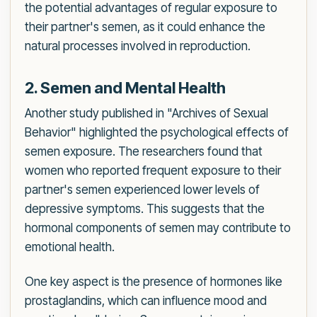
the potential advantages of regular exposure to
their partner's semen, as it could enhance the
natural processes involved in reproduction.
2. Semen and Mental Health
Another study published in "Archives of Sexual
Behavior" highlighted the psychological effects of
semen exposure. The researchers found that
women who reported frequent exposure to their
partner's semen experienced lower levels of
depressive symptoms. This suggests that the
hormonal components of semen may contribute to
emotional health.
One key aspect is the presence of hormones like
prostaglandins, which can influence mood and