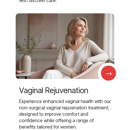
with discreet care.
→
Vaginal Rejuvenation
Experience enhanced vaginal health with our
non-surgical vaginal rejuvenation treatment,
designed to improve comfort and
confidence while offering a range of
benefits tailored for women.