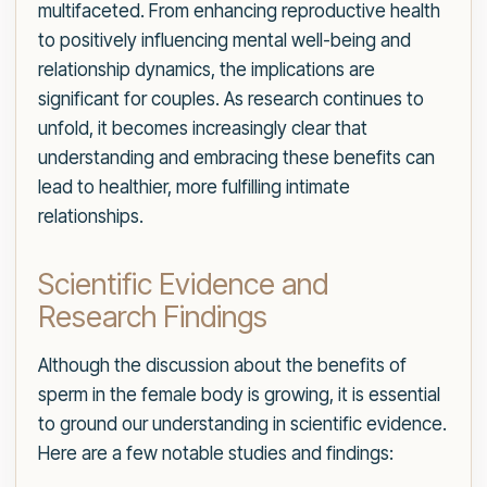
multifaceted. From enhancing reproductive health
to positively influencing mental well-being and
relationship dynamics, the implications are
significant for couples. As research continues to
unfold, it becomes increasingly clear that
understanding and embracing these benefits can
lead to healthier, more fulfilling intimate
relationships.
Scientific Evidence and
Research Findings
Although the discussion about the benefits of
sperm in the female body is growing, it is essential
to ground our understanding in scientific evidence.
Here are a few notable studies and findings: