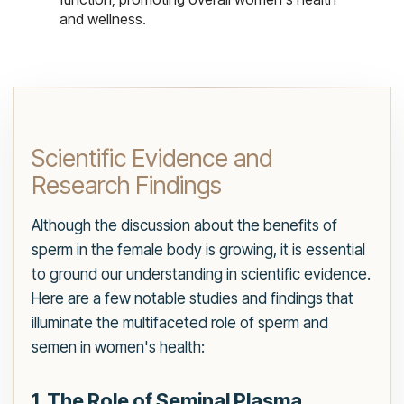
and wellness.
Scientific Evidence and
Research Findings
Although the discussion about the benefits of
sperm in the female body is growing, it is essential
to ground our understanding in scientific evidence.
Here are a few notable studies and findings that
illuminate the multifaceted role of sperm and
semen in women's health:
1. The Role of Seminal Plasma