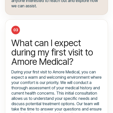
anyone interested to reach out and explore how
we can assist.
03
What can I expect
during my first visit to
Amore Medical?
During your first visit to Amore Medical, you can
expect a warm and welcoming environment where
your comfort is our priority. We will conduct a
thorough assessment of your medical history and
current health concerns. This initial consultation
allows us to understand your specific needs and
discuss potential treatment options. Our team will
take the time to answer your questions and ensure