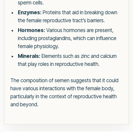
sperm cells.
Enzymes:
Proteins that aid in breaking down
the female reproductive tract’s barriers.
Hormones:
Various hormones are present,
including prostaglandins, which can influence
female physiology.
Minerals:
Elements such as zinc and calcium
that play roles in reproductive health.
The composition of semen suggests that it could
have various interactions with the female body,
particularly in the context of reproductive health
and beyond.