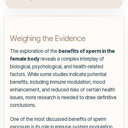
Weighing the Evidence
The exploration of the
benefits of sperm in the
female body
reveals a complex interplay of
biological, psychological, and health-related
factors. While some studies indicate potential
benefits, including immune modulation, mood
enhancement, and reduced risks of certain health
issues, more research is needed to draw definitive
conclusions.
One of the most discussed benefits of sperm
exposure is its role in immune system modulation.