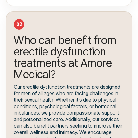
02
Who can benefit from
erectile dysfunction
treatments at Amore
Medical?
Our erectile dysfunction treatments are designed
for men of all ages who are facing challenges in
their sexual health. Whether it's due to physical
conditions, psychological factors, or hormonal
imbalances, we provide compassionate support
and personalized care. Additionally, our services
can also benefit partners seeking to improve their
overall wellness and intimacy. We encourage