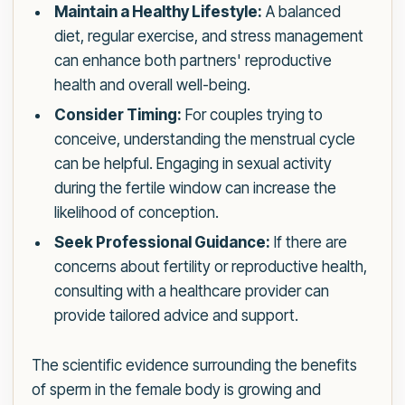
Maintain a Healthy Lifestyle:
A balanced
diet, regular exercise, and stress management
can enhance both partners' reproductive
health and overall well-being.
Consider Timing:
For couples trying to
conceive, understanding the menstrual cycle
can be helpful. Engaging in sexual activity
during the fertile window can increase the
likelihood of conception.
Seek Professional Guidance:
If there are
concerns about fertility or reproductive health,
consulting with a healthcare provider can
provide tailored advice and support.
The scientific evidence surrounding the benefits
of sperm in the female body is growing and