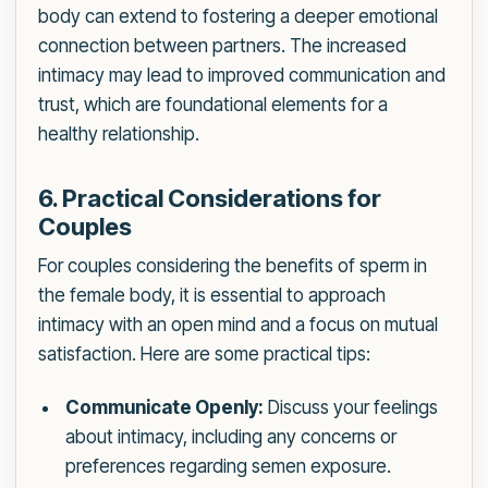
body can extend to fostering a deeper emotional
connection between partners. The increased
intimacy may lead to improved communication and
trust, which are foundational elements for a
healthy relationship.
6. Practical Considerations for
Couples
For couples considering the benefits of sperm in
the female body, it is essential to approach
intimacy with an open mind and a focus on mutual
satisfaction. Here are some practical tips:
Communicate Openly:
Discuss your feelings
about intimacy, including any concerns or
preferences regarding semen exposure.