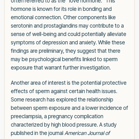
often referred to as the "love hormone." This
hormone is known for its role in bonding and
emotional connection. Other components like
serotonin and prostaglandins may contribute to a
sense of well-being and could potentially alleviate
symptoms of depression and anxiety. While these
findings are preliminary, they suggest that there
may be psychological benefits linked to sperm
exposure that warrant further investigation.
Another area of interest is the potential protective
effects of sperm against certain health issues.
Some research has explored the relationship
between sperm exposure and a lower incidence of
preeclampsia, a pregnancy complication
characterized by high blood pressure. A study
published in the journal
American Journal of