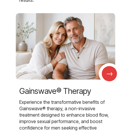
→
Gainswave® Therapy
Experience the transformative benefits of
Gainswave® therapy, a non-invasive
treatment designed to enhance blood flow,
improve sexual performance, and boost
confidence for men seeking effective