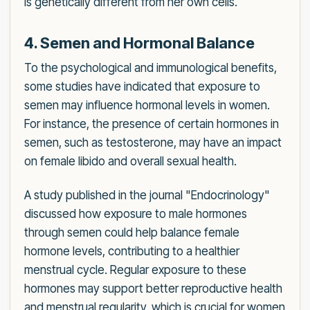
is genetically different from her own cells.
4. Semen and Hormonal Balance
To the psychological and immunological benefits,
some studies have indicated that exposure to
semen may influence hormonal levels in women.
For instance, the presence of certain hormones in
semen, such as testosterone, may have an impact
on female libido and overall sexual health.
A study published in the journal "Endocrinology"
discussed how exposure to male hormones
through semen could help balance female
hormone levels, contributing to a healthier
menstrual cycle. Regular exposure to these
hormones may support better reproductive health
and menstrual regularity, which is crucial for women