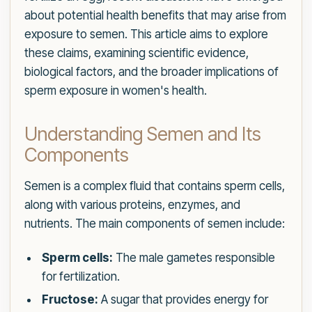
about potential health benefits that may arise from
exposure to semen. This article aims to explore
these claims, examining scientific evidence,
biological factors, and the broader implications of
sperm exposure in women's health.
Understanding Semen and Its
Components
Semen is a complex fluid that contains sperm cells,
along with various proteins, enzymes, and
nutrients. The main components of semen include:
Sperm cells:
The male gametes responsible
for fertilization.
Fructose:
A sugar that provides energy for