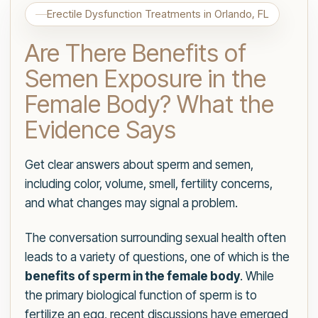
Erectile Dysfunction Treatments in Orlando, FL
Are There Benefits of
Semen Exposure in the
Female Body? What the
Evidence Says
Get clear answers about sperm and semen,
including color, volume, smell, fertility concerns,
and what changes may signal a problem.
The conversation surrounding sexual health often
leads to a variety of questions, one of which is the
benefits of sperm in the female body
. While
the primary biological function of sperm is to
fertilize an egg, recent discussions have emerged