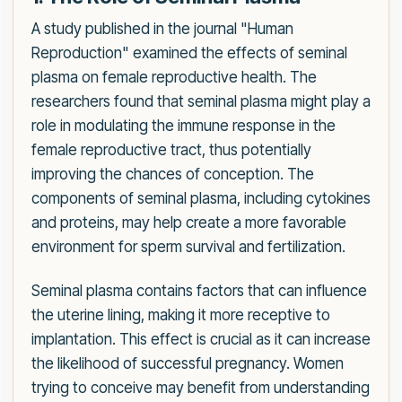
A study published in the journal "Human
Reproduction" examined the effects of seminal
plasma on female reproductive health. The
researchers found that seminal plasma might play a
role in modulating the immune response in the
female reproductive tract, thus potentially
improving the chances of conception. The
components of seminal plasma, including cytokines
and proteins, may help create a more favorable
environment for sperm survival and fertilization.
Seminal plasma contains factors that can influence
the uterine lining, making it more receptive to
implantation. This effect is crucial as it can increase
the likelihood of successful pregnancy. Women
trying to conceive may benefit from understanding