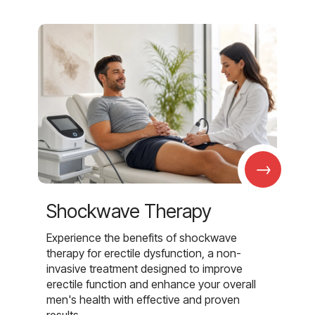
→
Shockwave Therapy
Experience the benefits of shockwave
therapy for erectile dysfunction, a non-
invasive treatment designed to improve
erectile function and enhance your overall
men's health with effective and proven
results.