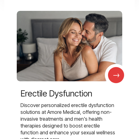
→
Erectile Dysfunction
Discover personalized erectile dysfunction
solutions at Amore Medical, offering non-
invasive treatments and men's health
therapies designed to boost erectile
function and enhance your sexual wellness