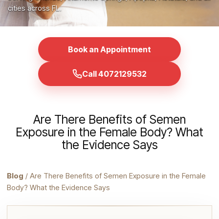
cities across FL.
Book an Appointment
Call 4072129532
Are There Benefits of Semen
Exposure in the Female Body? What
the Evidence Says
Blog
/ Are There Benefits of Semen Exposure in the Female
Body? What the Evidence Says