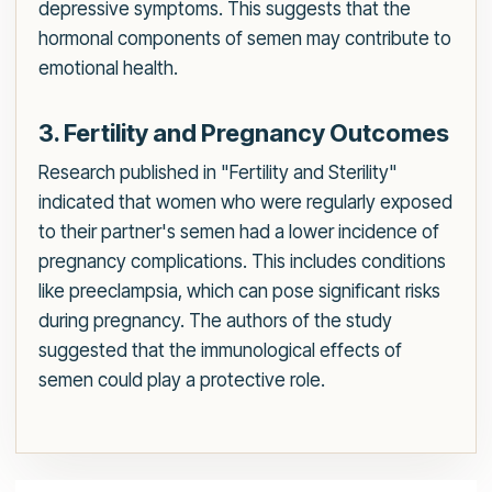
depressive symptoms. This suggests that the
hormonal components of semen may contribute to
emotional health.
3. Fertility and Pregnancy Outcomes
Research published in "Fertility and Sterility"
indicated that women who were regularly exposed
to their partner's semen had a lower incidence of
pregnancy complications. This includes conditions
like preeclampsia, which can pose significant risks
during pregnancy. The authors of the study
suggested that the immunological effects of
semen could play a protective role.