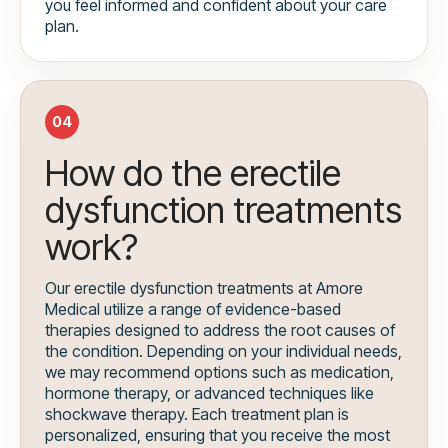
you feel informed and confident about your care
plan.
04
How do the erectile
dysfunction treatments
work?
Our erectile dysfunction treatments at Amore
Medical utilize a range of evidence-based
therapies designed to address the root causes of
the condition. Depending on your individual needs,
we may recommend options such as medication,
hormone therapy, or advanced techniques like
shockwave therapy. Each treatment plan is
personalized, ensuring that you receive the most