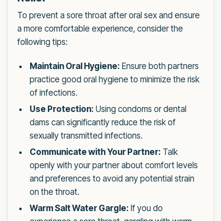
To prevent a sore throat after oral sex and ensure
a more comfortable experience, consider the
following tips:
Maintain Oral Hygiene:
Ensure both partners
practice good oral hygiene to minimize the risk
of infections.
Use Protection:
Using condoms or dental
dams can significantly reduce the risk of
sexually transmitted infections.
Communicate with Your Partner:
Talk
openly with your partner about comfort levels
and preferences to avoid any potential strain
on the throat.
Warm Salt Water Gargle:
If you do