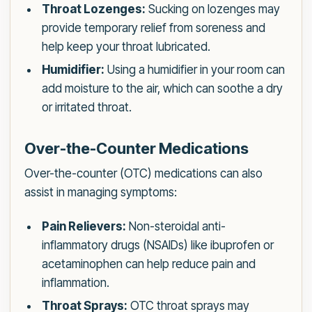
Throat Lozenges:
Sucking on lozenges may
provide temporary relief from soreness and
help keep your throat lubricated.
Humidifier:
Using a humidifier in your room can
add moisture to the air, which can soothe a dry
or irritated throat.
Over-the-Counter Medications
Over-the-counter (OTC) medications can also
assist in managing symptoms:
Pain Relievers:
Non-steroidal anti-
inflammatory drugs (NSAIDs) like ibuprofen or
acetaminophen can help reduce pain and
inflammation.
Throat Sprays:
OTC throat sprays may