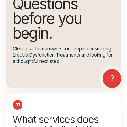
Questions
before you
begin.
Clear, practical answers for people considering
Erectile Dysfunction Treatments and looking for
a thoughtful next step.
01
What services does