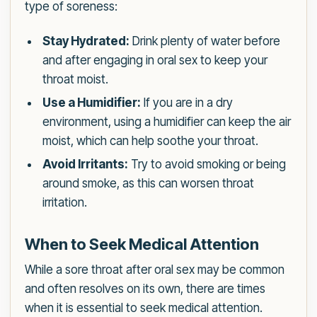
type of soreness:
Stay Hydrated:
Drink plenty of water before
and after engaging in oral sex to keep your
throat moist.
Use a Humidifier:
If you are in a dry
environment, using a humidifier can keep the air
moist, which can help soothe your throat.
Avoid Irritants:
Try to avoid smoking or being
around smoke, as this can worsen throat
irritation.
When to Seek Medical Attention
While a sore throat after oral sex may be common
and often resolves on its own, there are times
when it is essential to seek medical attention.