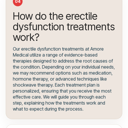
04
How do the erectile
dysfunction treatments
work?
Our erectile dysfunction treatments at Amore
Medical utilize a range of evidence-based
therapies designed to address the root causes of
the condition. Depending on your individual needs,
we may recommend options such as medication,
hormone therapy, or advanced techniques like
shockwave therapy. Each treatment plan is
personalized, ensuring that you receive the most
effective care. We will guide you through each
step, explaining how the treatments work and
what to expect during the process.