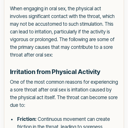
When engaging in oral sex, the physical act
involves significant contact with the throat, which
may not be accustomed to such stimulation. This
can lead to irritation, particularly if the activity is
vigorous or prolonged. The following are some of
the primary causes that may contribute to a sore
throat after oral sex:
Irritation from Physical Activity
One of the most common reasons for experiencing
a sore throat after oral sex is irritation caused by
the physical act itself. The throat can become sore
due to:
Friction:
Continuous movement can create
friction in the throat, leading to soreness.