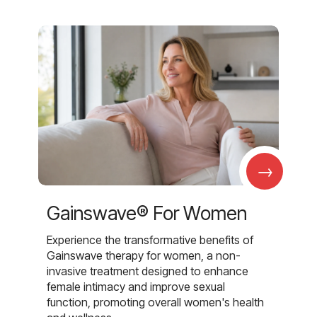
→
Gainswave® For Women
Experience the transformative benefits of
Gainswave therapy for women, a non-
invasive treatment designed to enhance
female intimacy and improve sexual
function, promoting overall women's health