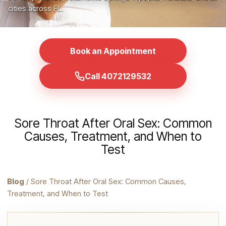
cities across FL.
Book an Appointment
Call 4072129532
Sore Throat After Oral Sex: Common
Causes, Treatment, and When to
Test
Blog
/ Sore Throat After Oral Sex: Common Causes,
Treatment, and When to Test