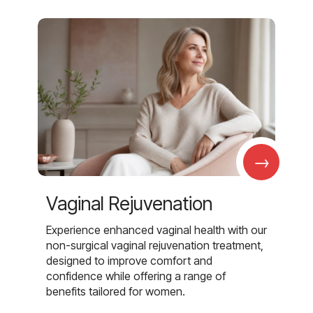
→
Vaginal Rejuvenation
Experience enhanced vaginal health with our
non-surgical vaginal rejuvenation treatment,
designed to improve comfort and
confidence while offering a range of
benefits tailored for women.