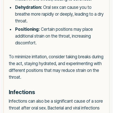
Dehydration:
Oral sex can cause you to
breathe more rapidly or deeply, leading to a dry
throat.
Positioning:
Certain positions may place
additional strain on the throat, increasing
discomfort.
To minimize irritation, consider taking breaks during
the act, staying hydrated, and experimenting with
different positions that may reduce strain on the
throat.
Infections
Infections can also be a significant cause of a sore
throat after oral sex. Bacterial and viral infections