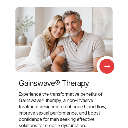
→
Gainswave® Therapy
Experience the transformative benefits of
Gainswave® therapy, a non-invasive
treatment designed to enhance blood flow,
improve sexual performance, and boost
confidence for men seeking effective
solutions for erectile dysfunction.