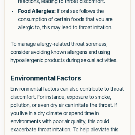
reactions, leading to throat discomfort.
Food Allergies:
If oral sex follows the
consumption of certain foods that you are
allergic to, this may lead to throat irritation.
To manage allergy-related throat soreness,
consider avoiding known allergens and using
hypoallergenic products during sexual activities.
Environmental Factors
Environmental factors can also contribute to throat
discomfort. For instance, exposure to smoke,
pollution, or even dry air can irritate the throat. If
you live in a dry climate or spend time in
environments with poor air quality, this could
exacerbate throat irritation. To help alleviate this