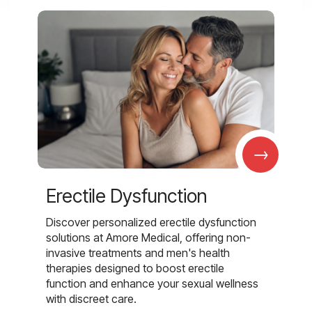
→
Erectile Dysfunction
Discover personalized erectile dysfunction
solutions at Amore Medical, offering non-
invasive treatments and men's health
therapies designed to boost erectile
function and enhance your sexual wellness
with discreet care.