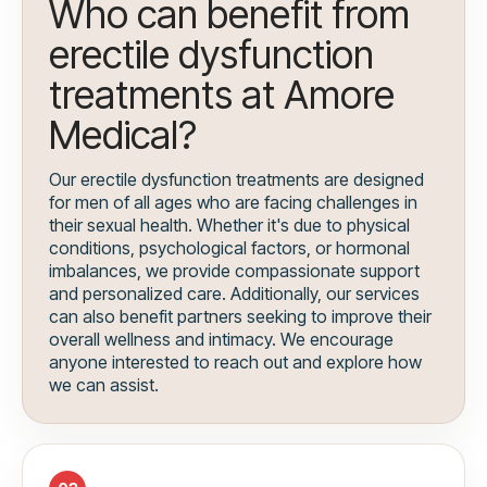
Who can benefit from
erectile dysfunction
treatments at Amore
Medical?
Our erectile dysfunction treatments are designed
for men of all ages who are facing challenges in
their sexual health. Whether it's due to physical
conditions, psychological factors, or hormonal
imbalances, we provide compassionate support
and personalized care. Additionally, our services
can also benefit partners seeking to improve their
overall wellness and intimacy. We encourage
anyone interested to reach out and explore how
we can assist.