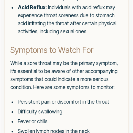
Acid Reflux:
Individuals with acid reflux may
experience throat soreness due to stomach
acid irritating the throat after certain physical
activities, including sexual ones.
Symptoms to Watch For
While a sore throat may be the primary symptom,
it’s essential to be aware of other accompanying
symptoms that could indicate a more serious
condition. Here are some symptoms to monitor:
Persistent pain or discomfort in the throat
Difficulty swallowing
Fever or chills
Swollen lymph nodes in the neck