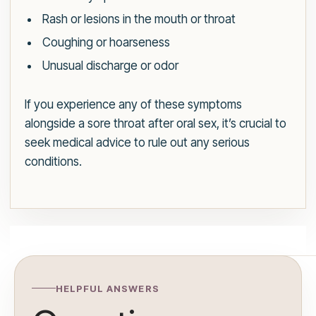
Rash or lesions in the mouth or throat
Coughing or hoarseness
Unusual discharge or odor
If you experience any of these symptoms
alongside a sore throat after oral sex, it’s crucial to
seek medical advice to rule out any serious
conditions.
HELPFUL ANSWERS