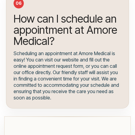
06
How can I schedule an
appointment at Amore
Medical?
Scheduling an appointment at Amore Medical is
easy! You can visit our website and fill out the
online appointment request form, or you can call
our office directly. Our friendly staff will assist you
in finding a convenient time for your visit. We are
committed to accommodating your schedule and
ensuring that you receive the care you need as
soon as possible.