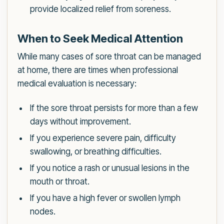
provide localized relief from soreness.
When to Seek Medical Attention
While many cases of sore throat can be managed
at home, there are times when professional
medical evaluation is necessary:
If the sore throat persists for more than a few
days without improvement.
If you experience severe pain, difficulty
swallowing, or breathing difficulties.
If you notice a rash or unusual lesions in the
mouth or throat.
If you have a high fever or swollen lymph
nodes.