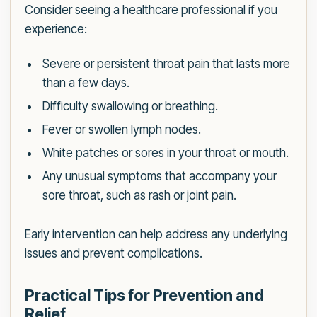
Consider seeing a healthcare professional if you
experience:
Severe or persistent throat pain that lasts more
than a few days.
Difficulty swallowing or breathing.
Fever or swollen lymph nodes.
White patches or sores in your throat or mouth.
Any unusual symptoms that accompany your
sore throat, such as rash or joint pain.
Early intervention can help address any underlying
issues and prevent complications.
Practical Tips for Prevention and
Relief