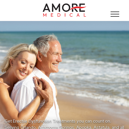
Get Erectile Dysfunction Treatments you can count on.
Serving Orlando, Altamonte Springs, Apopka, Astatula, and all