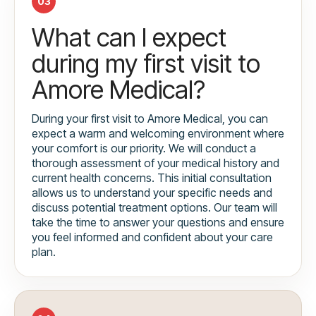
03
What can I expect
during my first visit to
Amore Medical?
During your first visit to Amore Medical, you can
expect a warm and welcoming environment where
your comfort is our priority. We will conduct a
thorough assessment of your medical history and
current health concerns. This initial consultation
allows us to understand your specific needs and
discuss potential treatment options. Our team will
take the time to answer your questions and ensure
you feel informed and confident about your care
plan.