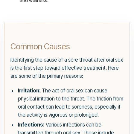
and wellness.
Common Causes
Identifying the cause of a sore throat after oral sex
is the first step toward effective treatment. Here
are some of the primary reasons:
Irritation:
The act of oral sex can cause
physical irritation to the throat. The friction from
oral contact can lead to soreness, especially if
the activity is vigorous or prolonged.
Infections:
Various infections can be
transmitted through oral sex. These include