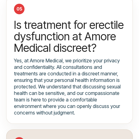
05
Is treatment for erectile
dysfunction at Amore
Medical discreet?
Yes, at Amore Medical, we prioritize your privacy
and confidentiality. All consultations and
treatments are conducted in a discreet manner,
ensuring that your personal health information is
protected. We understand that discussing sexual
health can be sensitive, and our compassionate
team is here to provide a comfortable
environment where you can openly discuss your
concerns without judgment.