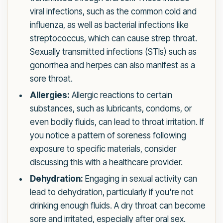
viral infections, such as the common cold and
influenza, as well as bacterial infections like
streptococcus, which can cause strep throat.
Sexually transmitted infections (STIs) such as
gonorrhea and herpes can also manifest as a
sore throat.
Allergies:
Allergic reactions to certain
substances, such as lubricants, condoms, or
even bodily fluids, can lead to throat irritation. If
you notice a pattern of soreness following
exposure to specific materials, consider
discussing this with a healthcare provider.
Dehydration:
Engaging in sexual activity can
lead to dehydration, particularly if you're not
drinking enough fluids. A dry throat can become
sore and irritated, especially after oral sex.