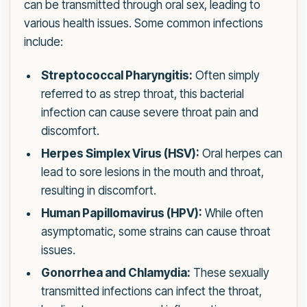
can be transmitted through oral sex, leading to
various health issues. Some common infections
include:
Streptococcal Pharyngitis:
Often simply
referred to as strep throat, this bacterial
infection can cause severe throat pain and
discomfort.
Herpes Simplex Virus (HSV):
Oral herpes can
lead to sore lesions in the mouth and throat,
resulting in discomfort.
Human Papillomavirus (HPV):
While often
asymptomatic, some strains can cause throat
issues.
Gonorrhea and Chlamydia:
These sexually
transmitted infections can infect the throat,