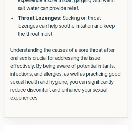
experience a sore throat, gargling with warm
salt water can provide relief.
Throat Lozenges:
Sucking on throat
lozenges can help soothe irritation and keep
the throat moist.
Understanding the causes of a sore throat after
oral sex is crucial for addressing the issue
effectively. By being aware of potential irritants,
infections, and allergies, as well as practicing good
sexual health and hygiene, you can significantly
reduce discomfort and enhance your sexual
experiences.