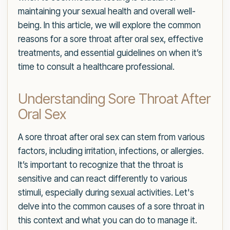
maintaining your sexual health and overall well-
being. In this article, we will explore the common
reasons for a sore throat after oral sex, effective
treatments, and essential guidelines on when it’s
time to consult a healthcare professional.
Understanding Sore Throat After
Oral Sex
A sore throat after oral sex can stem from various
factors, including irritation, infections, or allergies.
It’s important to recognize that the throat is
sensitive and can react differently to various
stimuli, especially during sexual activities. Let's
delve into the common causes of a sore throat in
this context and what you can do to manage it.