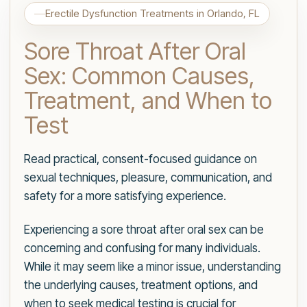
Erectile Dysfunction Treatments in Orlando, FL
Sore Throat After Oral
Sex: Common Causes,
Treatment, and When to
Test
Read practical, consent-focused guidance on
sexual techniques, pleasure, communication, and
safety for a more satisfying experience.
Experiencing a sore throat after oral sex can be
concerning and confusing for many individuals.
While it may seem like a minor issue, understanding
the underlying causes, treatment options, and
when to seek medical testing is crucial for