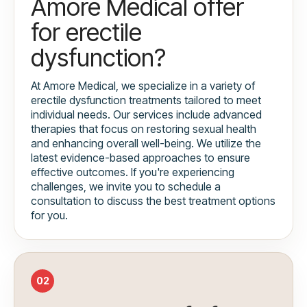
Amore Medical offer
for erectile
dysfunction?
At Amore Medical, we specialize in a variety of
erectile dysfunction treatments tailored to meet
individual needs. Our services include advanced
therapies that focus on restoring sexual health
and enhancing overall well-being. We utilize the
latest evidence-based approaches to ensure
effective outcomes. If you're experiencing
challenges, we invite you to schedule a
consultation to discuss the best treatment options
for you.
02