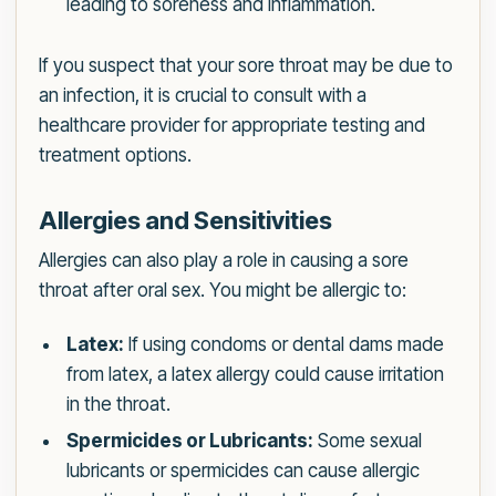
leading to soreness and inflammation.
If you suspect that your sore throat may be due to
an infection, it is crucial to consult with a
healthcare provider for appropriate testing and
treatment options.
Allergies and Sensitivities
Allergies can also play a role in causing a sore
throat after oral sex. You might be allergic to:
Latex:
If using condoms or dental dams made
from latex, a latex allergy could cause irritation
in the throat.
Spermicides or Lubricants:
Some sexual
lubricants or spermicides can cause allergic