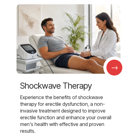
→
Shockwave Therapy
Experience the benefits of shockwave
therapy for erectile dysfunction, a non-
invasive treatment designed to improve
erectile function and enhance your overall
men's health with effective and proven
results.