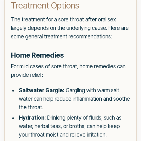
Treatment Options
The treatment for a sore throat after oral sex
largely depends on the underlying cause. Here are
some general treatment recommendations:
Home Remedies
For mild cases of sore throat, home remedies can
provide relief:
Saltwater Gargle:
Gargling with warm salt
water can help reduce inflammation and soothe
the throat.
Hydration:
Drinking plenty of fluids, such as
water, herbal teas, or broths, can help keep
your throat moist and relieve irritation.