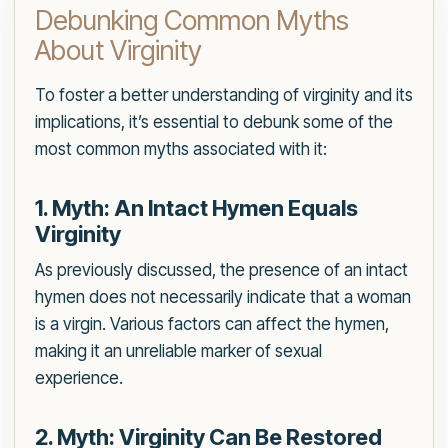
Debunking Common Myths
About Virginity
To foster a better understanding of virginity and its
implications, it’s essential to debunk some of the
most common myths associated with it:
1. Myth: An Intact Hymen Equals
Virginity
As previously discussed, the presence of an intact
hymen does not necessarily indicate that a woman
is a virgin. Various factors can affect the hymen,
making it an unreliable marker of sexual
experience.
2. Myth: Virginity Can Be Restored