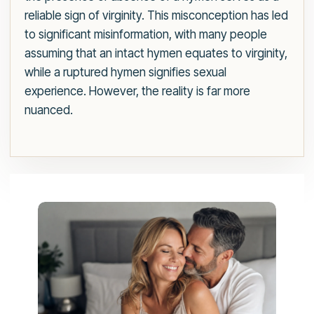
reliable sign of virginity. This misconception has led
to significant misinformation, with many people
assuming that an intact hymen equates to virginity,
while a ruptured hymen signifies sexual
experience. However, the reality is far more
nuanced.