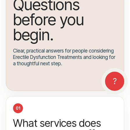
Questions
before you
begin.
Clear, practical answers for people considering
Erectile Dysfunction Treatments and looking for
a thoughtful next step.
01
What services does