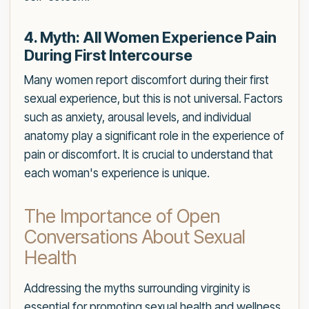
4. Myth: All Women Experience Pain
During First Intercourse
Many women report discomfort during their first
sexual experience, but this is not universal. Factors
such as anxiety, arousal levels, and individual
anatomy play a significant role in the experience of
pain or discomfort. It is crucial to understand that
each woman's experience is unique.
The Importance of Open
Conversations About Sexual
Health
Addressing the myths surrounding virginity is
essential for promoting sexual health and wellness.