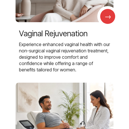
→
Vaginal Rejuvenation
Experience enhanced vaginal health with our
non-surgical vaginal rejuvenation treatment,
designed to improve comfort and
confidence while offering a range of
benefits tailored for women.