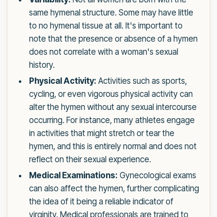
same hymenal structure. Some may have little
to no hymenal tissue at all. It's important to
note that the presence or absence of a hymen
does not correlate with a woman's sexual
history.
Physical Activity:
Activities such as sports,
cycling, or even vigorous physical activity can
alter the hymen without any sexual intercourse
occurring. For instance, many athletes engage
in activities that might stretch or tear the
hymen, and this is entirely normal and does not
reflect on their sexual experience.
Medical Examinations:
Gynecological exams
can also affect the hymen, further complicating
the idea of it being a reliable indicator of
virginity. Medical professionals are trained to