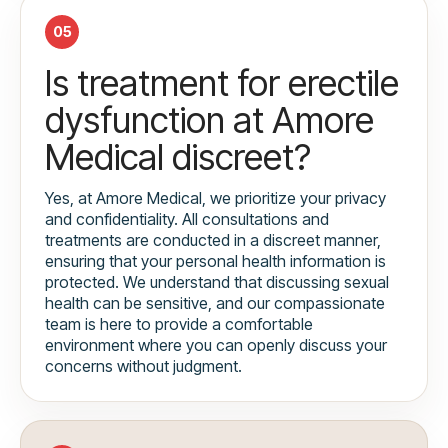
05
Is treatment for erectile
dysfunction at Amore
Medical discreet?
Yes, at Amore Medical, we prioritize your privacy
and confidentiality. All consultations and
treatments are conducted in a discreet manner,
ensuring that your personal health information is
protected. We understand that discussing sexual
health can be sensitive, and our compassionate
team is here to provide a comfortable
environment where you can openly discuss your
concerns without judgment.