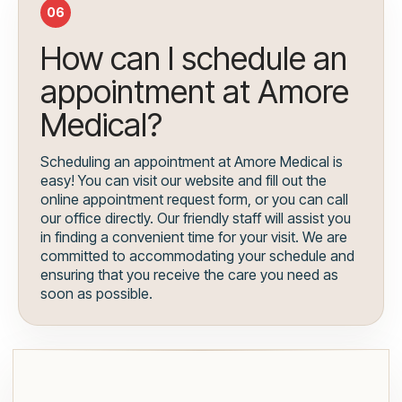
06
How can I schedule an
appointment at Amore
Medical?
Scheduling an appointment at Amore Medical is
easy! You can visit our website and fill out the
online appointment request form, or you can call
our office directly. Our friendly staff will assist you
in finding a convenient time for your visit. We are
committed to accommodating your schedule and
ensuring that you receive the care you need as
soon as possible.