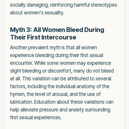
socially damaging, reinforcing harmful stereotypes
about women's sexuality.
Myth 3: All Women Bleed During
Their First Intercourse
Another prevalent myth is that all women
experience bleeding during their first sexual
encounter. While some women may experience
slight bleeding or discomfort, many do not bleed
at all. This variation can be attributed to several
factors, including the individual anatomy of the
hymen, the level of arousal, and the use of
lubrication. Education about these variations can
help alleviate pressure and anxiety surrounding
first sexual experiences.