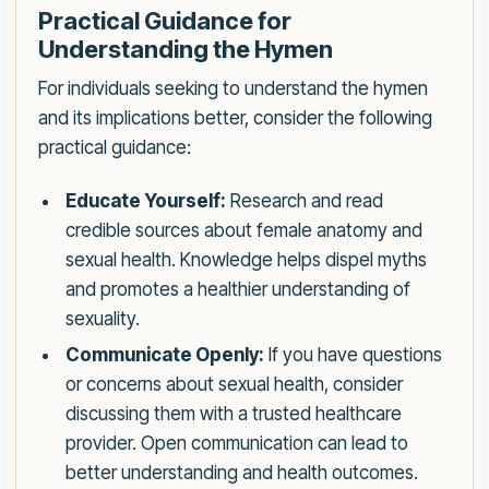
Practical Guidance for
Understanding the Hymen
For individuals seeking to understand the hymen
and its implications better, consider the following
practical guidance:
Educate Yourself:
Research and read
credible sources about female anatomy and
sexual health. Knowledge helps dispel myths
and promotes a healthier understanding of
sexuality.
Communicate Openly:
If you have questions
or concerns about sexual health, consider
discussing them with a trusted healthcare
provider. Open communication can lead to
better understanding and health outcomes.