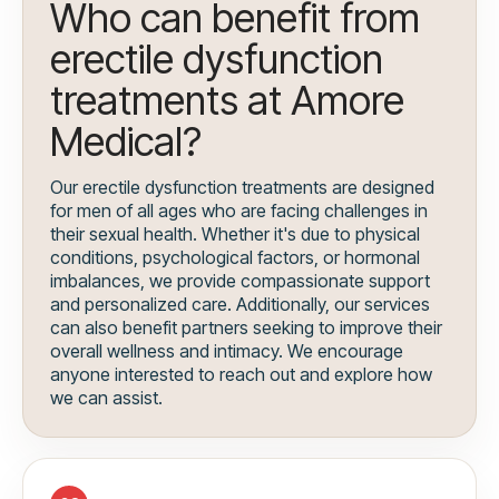
Who can benefit from
erectile dysfunction
treatments at Amore
Medical?
Our erectile dysfunction treatments are designed
for men of all ages who are facing challenges in
their sexual health. Whether it's due to physical
conditions, psychological factors, or hormonal
imbalances, we provide compassionate support
and personalized care. Additionally, our services
can also benefit partners seeking to improve their
overall wellness and intimacy. We encourage
anyone interested to reach out and explore how
we can assist.