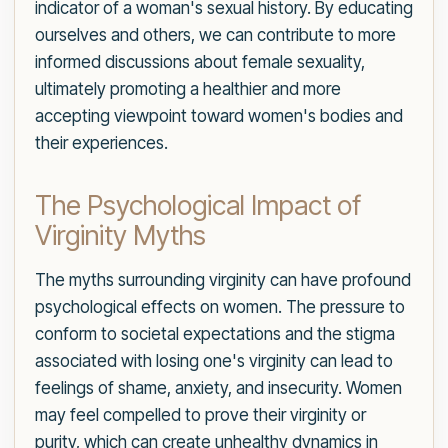
indicator of a woman's sexual history. By educating
ourselves and others, we can contribute to more
informed discussions about female sexuality,
ultimately promoting a healthier and more
accepting viewpoint toward women's bodies and
their experiences.
The Psychological Impact of
Virginity Myths
The myths surrounding virginity can have profound
psychological effects on women. The pressure to
conform to societal expectations and the stigma
associated with losing one's virginity can lead to
feelings of shame, anxiety, and insecurity. Women
may feel compelled to prove their virginity or
purity, which can create unhealthy dynamics in