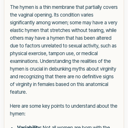
The hymen is a thin membrane that partially covers
the vaginal opening. Its condition varies
significantly among women; some may have a very
elastic hymen that stretches without tearing, while
others may have a hymen that has been altered
due to factors unrelated to sexual activity, such as
physical exercise, tampon use, or medical
examinations. Understanding the realities of the
hymen is crucial in debunking myths about virginity
and recognizing that there are no definitive signs
of virginity in females based on this anatomical
feature.
Here are some key points to understand about the
hymen:
Variability:
Not all women are born with the