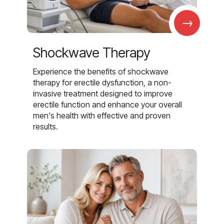
→
Shockwave Therapy
Experience the benefits of shockwave
therapy for erectile dysfunction, a non-
invasive treatment designed to improve
erectile function and enhance your overall
men's health with effective and proven
results.