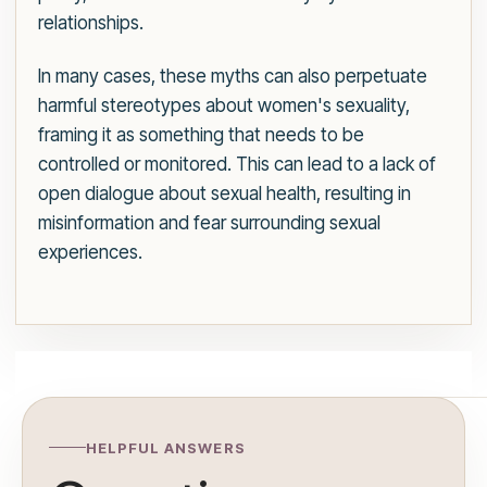
relationships.
In many cases, these myths can also perpetuate
harmful stereotypes about women's sexuality,
framing it as something that needs to be
controlled or monitored. This can lead to a lack of
open dialogue about sexual health, resulting in
misinformation and fear surrounding sexual
experiences.
HELPFUL ANSWERS