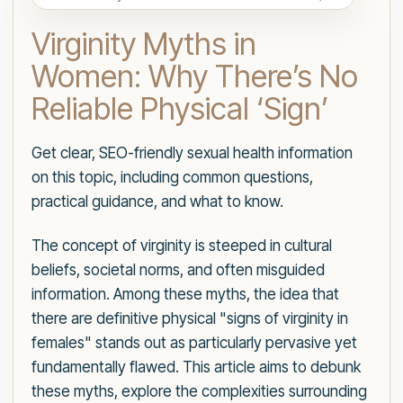
Virginity Myths in
Women: Why There’s No
Reliable Physical ‘Sign’
Get clear, SEO-friendly sexual health information
on this topic, including common questions,
practical guidance, and what to know.
The concept of virginity is steeped in cultural
beliefs, societal norms, and often misguided
information. Among these myths, the idea that
there are definitive physical "signs of virginity in
females" stands out as particularly pervasive yet
fundamentally flawed. This article aims to debunk
these myths, explore the complexities surrounding