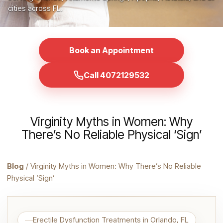
cities across FL.
Book an Appointment
Call 4072129532
Virginity Myths in Women: Why
There’s No Reliable Physical ‘Sign’
Blog
/ Virginity Myths in Women: Why There’s No Reliable
Physical ‘Sign’
Erectile Dysfunction Treatments in Orlando, FL