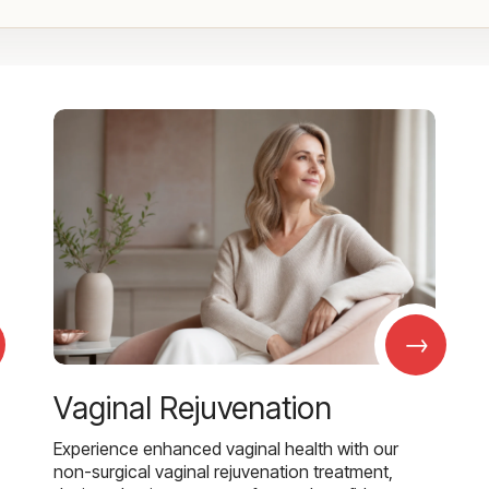
→
Vaginal Rejuvenation
Experience enhanced vaginal health with our
non-surgical vaginal rejuvenation treatment,