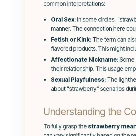
common interpretations:
Oral Sex:
In some circles, "strawb
manner. The connection here could
Fetish or Kink:
The term can also
flavored products. This might inc
Affectionate Nickname:
Some c
their relationship. This usage em
Sexual Playfulness:
The lighthea
about "strawberry" scenarios during
Understanding the Con
To fully grasp the
strawberry mean
can vary significantly based on the r