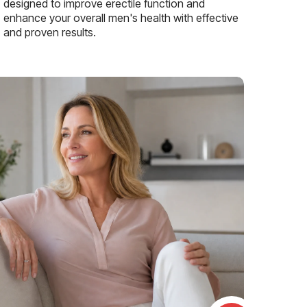
designed to improve erectile function and
enhance your overall men's health with effective
and proven results.