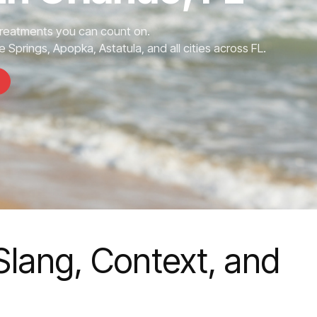
Treatments you can count on.
 Springs, Apopka, Astatula, and all cities across FL.
Slang, Context, and