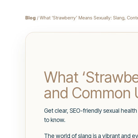
Blog
/ What ‘Strawberry’ Means Sexually: Slang, Co
What ‘Strawber
and Common 
Get clear, SEO-friendly sexual healt
to know.
The world of slang is a vibrant and e