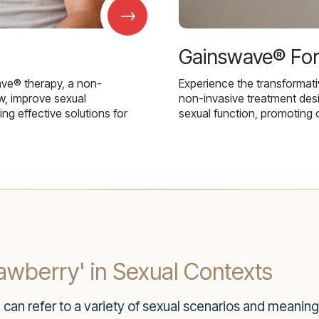
→
Gainswave® Fo
ave® therapy, a non-
Experience the transformat
w, improve sexual
non-invasive treatment des
g effective solutions for
sexual function, promoting 
wberry' in Sexual Contexts
can refer to a variety of sexual scenarios and meanin