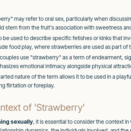
erry" may refer to oral sex, particularly when discussin
 stem from the fruit's association with sweetness and 
 be used to describe specific fetishes or kinks that in
lude food play, where strawberries are used as part of 
ouples use "strawberry" as a term of endearment, sign
phasizes emotional intimacy alongside physical attracti
rted nature of the term allows it to be used in a playf
 flirtation or foreplay.
text of 'Strawberry'
ing sexually
, it is essential to consider the context 
elationship dynamics, the individuals involved, and the