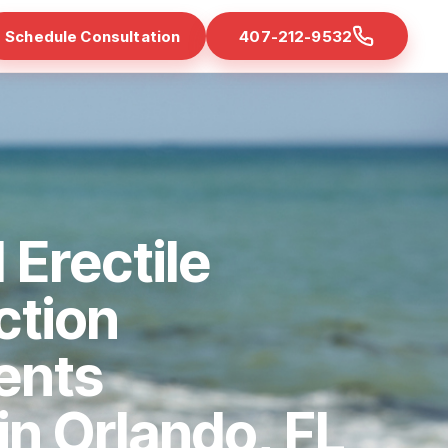
Schedule Consultation
407-212-9532
 Erectile
ction
ents
 in Orlando, FL