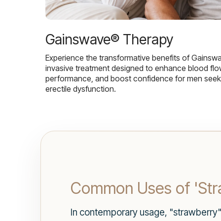
Gainswave® Therapy
Experience the transformative benefits of Gainsw
invasive treatment designed to enhance blood flo
performance, and boost confidence for men seekin
erectile dysfunction.
Common Uses of 'Stra
In contemporary usage, "strawberry" 