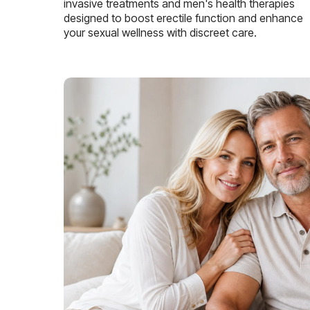
invasive treatments and men's health therapies
designed to boost erectile function and enhance
your sexual wellness with discreet care.