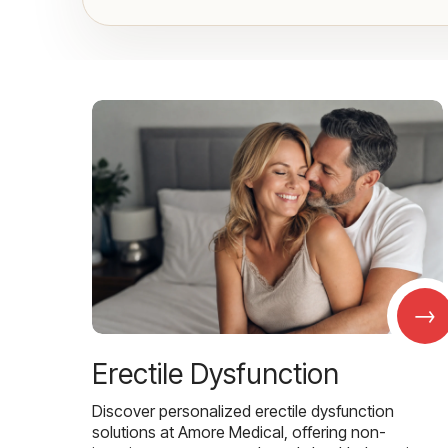
→
Erectile Dysfunction
Discover personalized erectile dysfunction
solutions at Amore Medical, offering non-