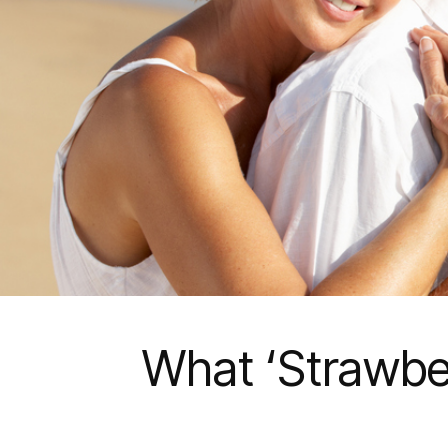
What ‘Strawber