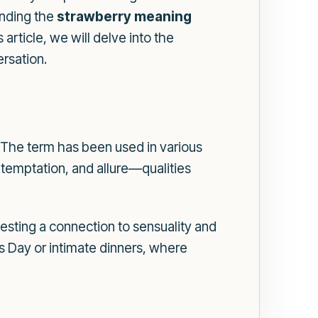
anding the
strawberry meaning
article, we will delve into the
ersation.
. The term has been used in various
 temptation, and allure—qualities
gesting a connection to sensuality and
's Day or intimate dinners, where