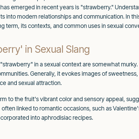
at has emerged in recent years is "strawberry." Underst
s into modern relationships and communication. In this 
guing term, its contexts, and common uses in sexual conv
erry' in Sexual Slang
f "strawberry" in a sexual context are somewhat murky
ommunities. Generally, it evokes images of sweetness,
ce and sexual attraction.
erm to the fruit's vibrant color and sensory appeal, sug
 often linked to romantic occasions, such as Valentine
ncorporated into aphrodisiac recipes.