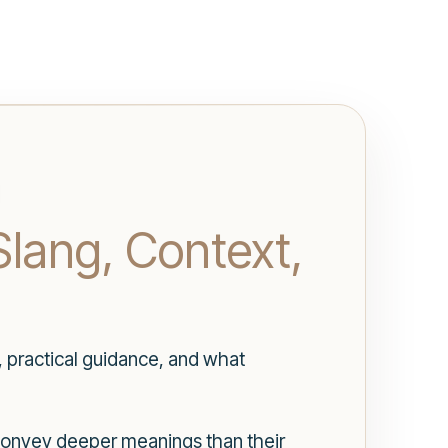
Slang, Context,
, practical guidance, and what
t convey deeper meanings than their