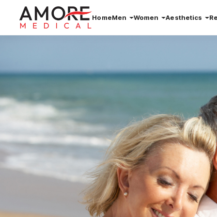
Home
Men
Women
Aesthetics
R