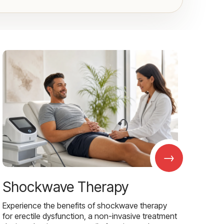
→
Shockwave Therapy
Experience the benefits of shockwave therapy
for erectile dysfunction, a non-invasive treatment