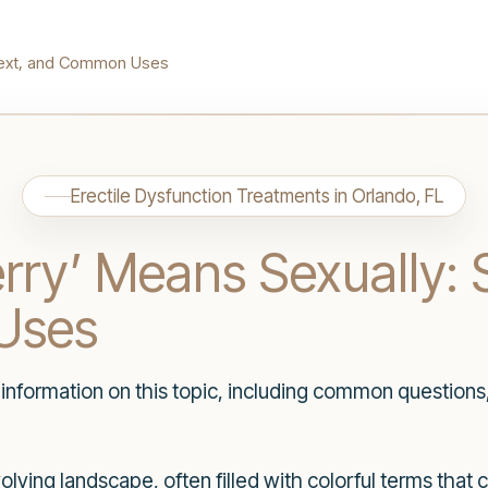
ntext, and Common Uses
Erectile Dysfunction Treatments in Orlando, FL
ry’ Means Sexually: 
Uses
h information on this topic, including common questions
volving landscape, often filled with colorful terms tha