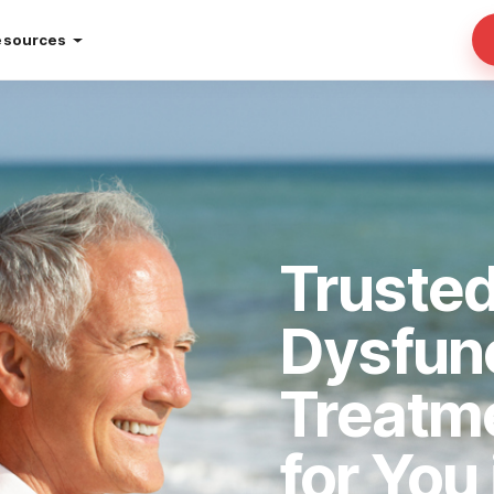
esources
Trusted
Dysfun
Treatm
for You