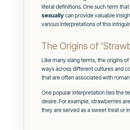
literal definitions. One such term th
sexually
can provide valuable insight
various interpretations of this intri
The Origins of 'Strawb
Like many slang terms, the origins o
ways across different cultures and c
that are often associated with roman
One popular interpretation ties the t
desire. For example, strawberries are
they are served as a sweet treat or i