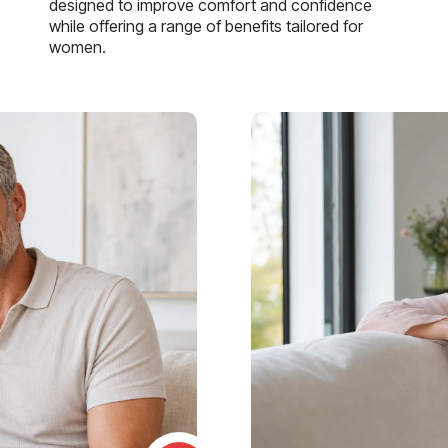
designed to improve comfort and confidence
while offering a range of benefits tailored for
women.