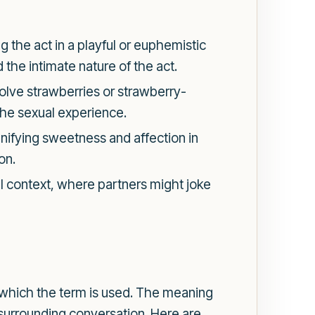
g the act in a playful or euphemistic
the intimate nature of the act.
volve strawberries or strawberry-
the sexual experience.
ifying sweetness and affection in
on.
ul context, where partners might joke
in which the term is used. The meaning
 surrounding conversation. Here are