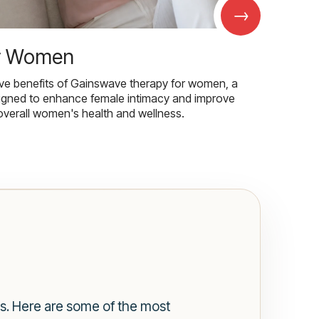
→
r Women
ive benefits of Gainswave therapy for women, a
igned to enhance female intimacy and improve
overall women's health and wellness.
gs. Here are some of the most