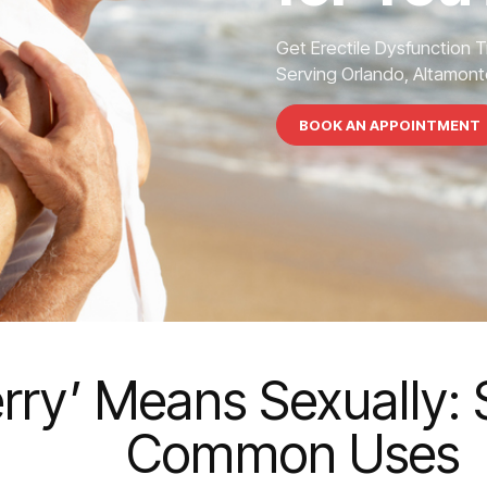
Get Erectile Dysfunction 
Serving Orlando, Altamonte
BOOK AN APPOINTMENT
ry’ Means Sexually: 
Common Uses