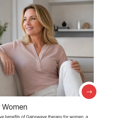
→
r Women
ive benefits of Gainswave therapy for women, a