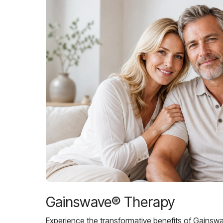
Gainswave® Therapy
Experience the transformative benefits of Gainsw