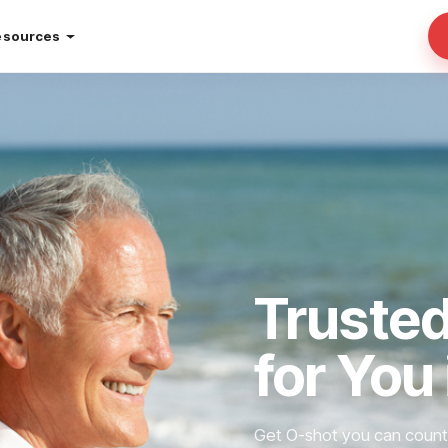
esources
Truste
for You
Get O-shot you can count