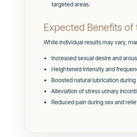
targeted areas.
Expected Benefits of
While individual results may vary, ma
Increased sexual desire and arous
Heightened intensity and frequen
Boosted natural lubrication during
Alleviation of stress urinary inco
Reduced pain during sex and relie