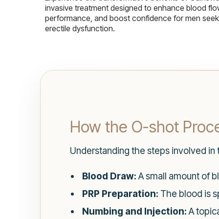
invasive treatment designed to enhance blood flo
performance, and boost confidence for men seekin
erectile dysfunction.
How the O-shot Proc
Understanding the steps involved in
Blood Draw:
A small amount of bl
PRP Preparation:
The blood is sp
Numbing and Injection:
A topica