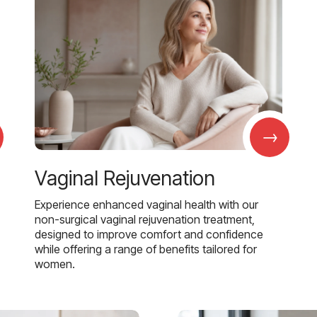
→
Vaginal Rejuvenation
Experience enhanced vaginal health with our
non-surgical vaginal rejuvenation treatment,
designed to improve comfort and confidence
while offering a range of benefits tailored for
women.