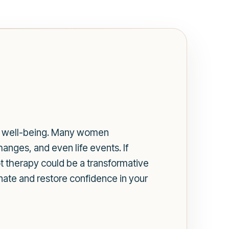
all well-being. Many women
anges, and even life events. If
ot therapy could be a transformative
enate and restore confidence in your