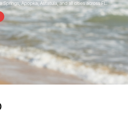
 Springs, Apopka, Astatula, and all cities across FL.
o