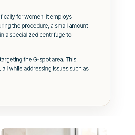
fically for women. It employs
During the procedure, a small amount
in a specialized centrifuge to
 targeting the G-spot area. This
, all while addressing issues such as