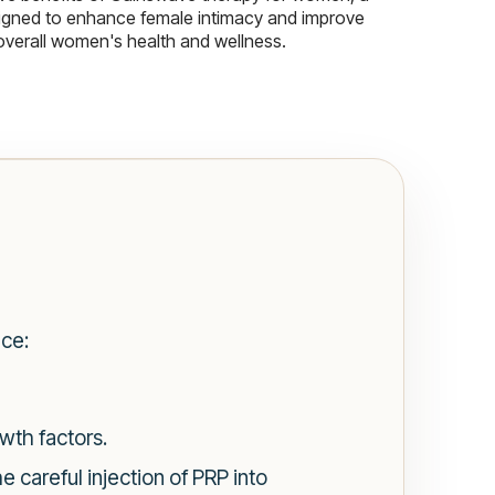
igned to enhance female intimacy and improve
overall women's health and wellness.
nce:
wth factors.
 careful injection of PRP into