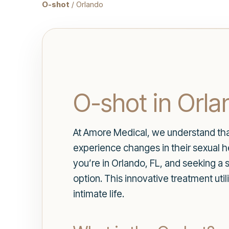
O-shot
/ Orlando
O-shot in Orla
At Amore Medical, we understand tha
experience changes in their sexual he
you’re in Orlando, FL, and seeking a
option. This innovative treatment uti
intimate life.