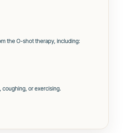
rom the O-shot therapy, including:
, coughing, or exercising.