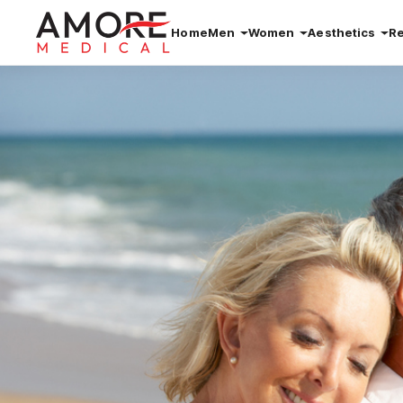
Home
Men
Women
Aesthetics
R