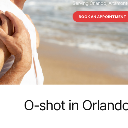
Serving Orlando, Altamonte
BOOK AN APPOINTMENT
O-shot in Orland