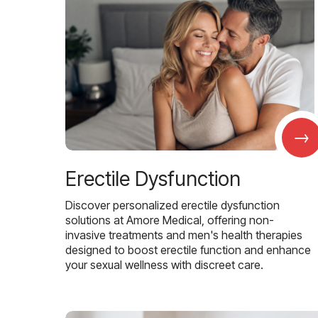
→
Erectile Dysfunction
Discover personalized erectile dysfunction
solutions at Amore Medical, offering non-
invasive treatments and men's health therapies
designed to boost erectile function and enhance
your sexual wellness with discreet care.