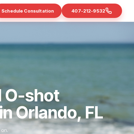
Schedule Consultation
407-212-9532
d O-shot
 in Orlando, FL
 on.