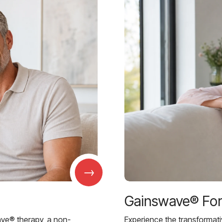
→
Gainswave® Fo
ave® therapy, a non-
Experience the transformat