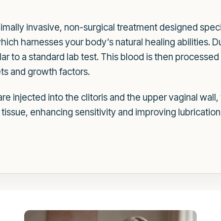
imally invasive, non-surgical treatment designed speci
hich harnesses your body’s natural healing abilities. 
ar to a standard lab test. This blood is then processed 
ts and growth factors.
 injected into the clitoris and the upper vaginal wall,
 tissue, enhancing sensitivity and improving lubrication