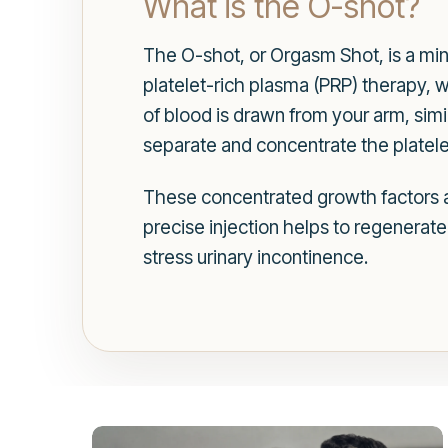
What is the O-shot?
The O-shot, or Orgasm Shot, is a min
platelet-rich plasma (PRP) therapy, w
of blood is drawn from your arm, simil
separate and concentrate the platele
These concentrated growth factors are
precise injection helps to regenerate
stress urinary incontinence.