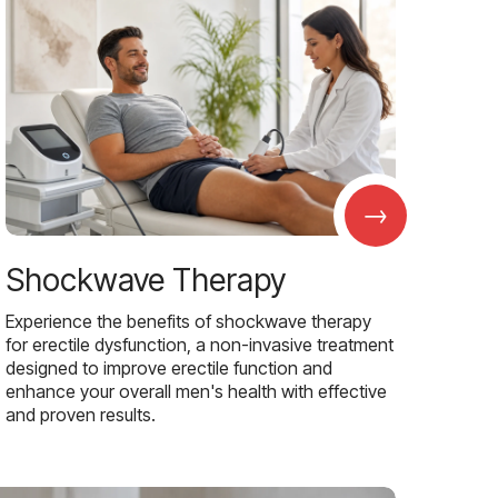
→
Shockwave Therapy
Experience the benefits of shockwave therapy
for erectile dysfunction, a non-invasive treatment
designed to improve erectile function and
enhance your overall men's health with effective
and proven results.