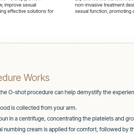
w, improve sexual
non-invasive treatment des
g effective solutions for
sexual function, promoting 
edure Works
 the O-shot procedure can help demystify the experie
ood is collected from your arm.
un in a centrifuge, concentrating the platelets and gro
l numbing cream is applied for comfort, followed by the