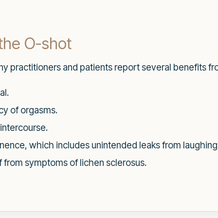
 the O-shot
ny practitioners and patients report several benefits f
al.
cy of orgasms.
 intercourse.
ntinence, which includes unintended leaks from laughing
f from symptoms of lichen sclerosus.