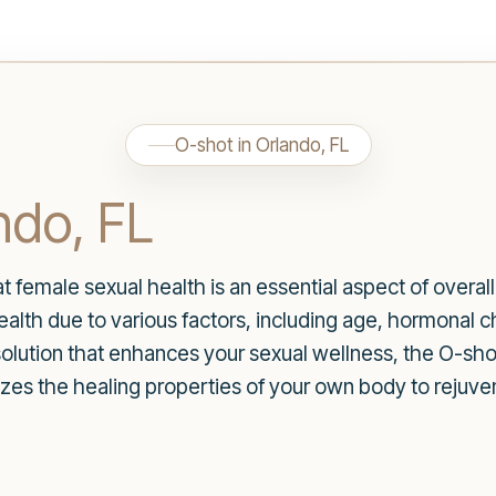
O-shot in Orlando, FL
ndo, FL
t female sexual health is an essential aspect of over
alth due to various factors, including age, hormonal ch
 solution that enhances your sexual wellness, the O-sh
lizes the healing properties of your own body to rejuv