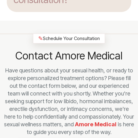
✎
Schedule Your Consultation
Contact Amore Medical
Have questions about your sexual health, or ready to
explore personalized treatment options? Please fill
out the contact form below, and our experienced
team will connect with you shortly. Whether you're
seeking support for low libido, hormonal imbalances,
erectile dysfunction, or intimacy concerns, we're
here to help confidentially and compassionately. Your
sexual wellness matters, and
Amore Medical
is here
to guide you every step of the way.