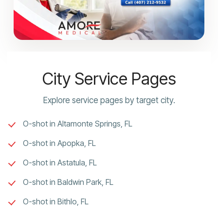
City Service Pages
Explore service pages by target city.
O-shot in Altamonte Springs, FL
O-shot in Apopka, FL
O-shot in Astatula, FL
O-shot in Baldwin Park, FL
O-shot in Bithlo, FL