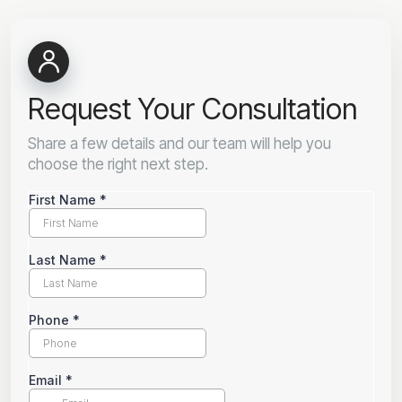
Request Your Consultation
Share a few details and our team will help you
choose the right next step.