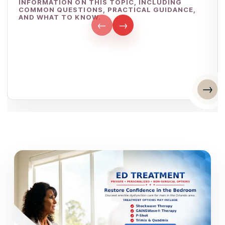
INFORMATION ON THIS TOPIC, INCLUDING
COMMON QUESTIONS, PRACTICAL GUIDANCE,
AND WHAT TO KNOW.
←
→