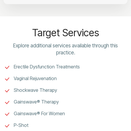
Target Services
Explore additional services available through this
practice.
Erectile Dysfunction Treatments
Vaginal Rejuvenation
Shockwave Therapy
Gainswave® Therapy
Gainswave® For Women
P-Shot