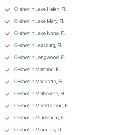
O-shot in Lake Helen, FL
O-shot in Lake Mary, FL
O-shot in Lake Nona, FL
O-shot in Leesburg, FL
O-shot in Longwood, FL
O-shot in Maitland, FL
O-shot in Mascotte, FL
O-shot in Melbourne, FL
O-shot in Merritt Island, FL
O-shot in Middleburg, FL
O-shot in Minneola, FL