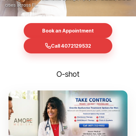
cities across FL.
Book an Appointment
Call 4072129532
O-shot