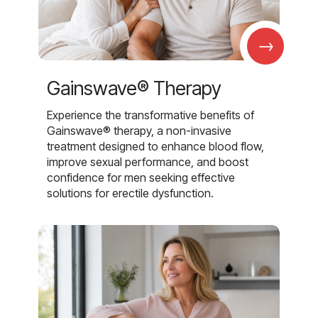
→
Gainswave® Therapy
Experience the transformative benefits of
Gainswave® therapy, a non-invasive
treatment designed to enhance blood flow,
improve sexual performance, and boost
confidence for men seeking effective
solutions for erectile dysfunction.