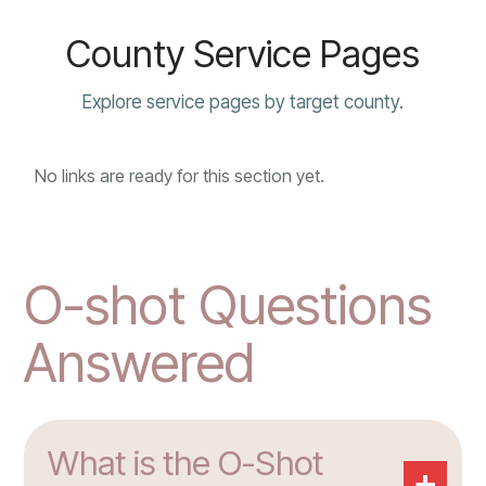
County Service Pages
Explore service pages by target county.
No links are ready for this section yet.
O-shot Questions
Answered
What is the O-Shot
+