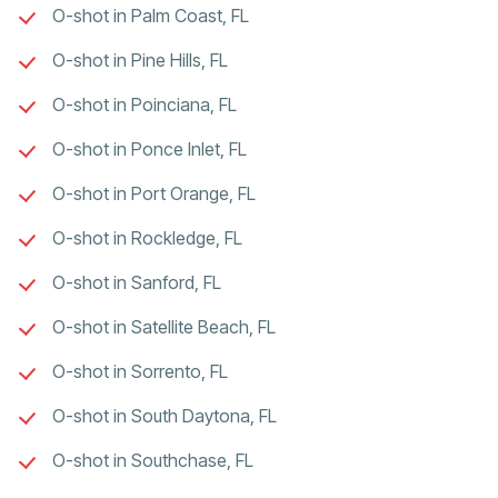
O-shot in Palm Coast, FL
O-shot in Pine Hills, FL
O-shot in Poinciana, FL
O-shot in Ponce Inlet, FL
O-shot in Port Orange, FL
O-shot in Rockledge, FL
O-shot in Sanford, FL
O-shot in Satellite Beach, FL
O-shot in Sorrento, FL
O-shot in South Daytona, FL
O-shot in Southchase, FL