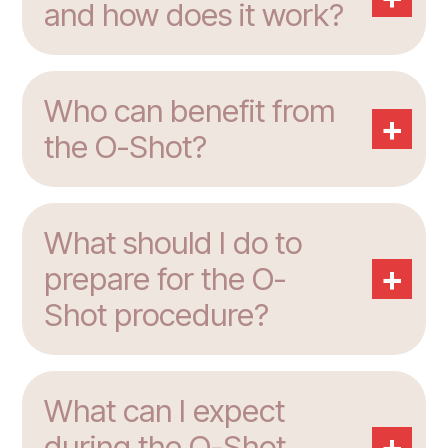
and how does it work?
Who can benefit from
+
the O-Shot?
What should I do to
+
prepare for the O-
Shot procedure?
What can I expect
+
during the O-Shot