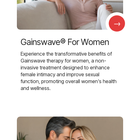
→
Gainswave® For Women
Experience the transformative benefits of
Gainswave therapy for women, a non-
invasive treatment designed to enhance
female intimacy and improve sexual
function, promoting overall women's health
and wellness.