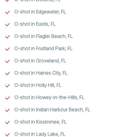
O-shot in Edgewater, FL
O-shot in Eustis, FL
O-shot in Flagler Beach, FL
O-shot in Fruitland Park, FL
O-shot in Groveland, FL
O-shot in Haines City, FL
O-shot in Holly Hill, FL
O-shot in Howey-in-the-Hills, FL
O-shot in Indian Harbour Beach, FL
O-shot in Kissimmee, FL
O-shot in Lady Lake, FL