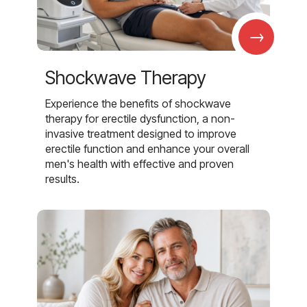
→
Shockwave Therapy
Experience the benefits of shockwave
therapy for erectile dysfunction, a non-
invasive treatment designed to improve
erectile function and enhance your overall
men's health with effective and proven
results.