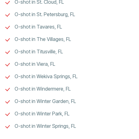
O-shot in St. Cloud, FL
O-shot in St. Petersburg, FL
O-shot in Tavares, FL
O-shot in The Villages, FL
O-shot in Titusville, FL
O-shot in Viera, FL
O-shot in Wekiva Springs, FL
O-shot in Windermere, FL
O-shot in Winter Garden, FL
O-shot in Winter Park, FL
O-shot in Winter Springs, FL