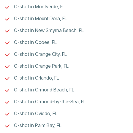
O-shot in Montverde, FL
O-shot in Mount Dora, FL
O-shot in New Smyrna Beach, FL
O-shot in Ocoee, FL
O-shot in Orange City, FL
O-shot in Orange Park, FL
O-shot in Orlando, FL
O-shot in Ormond Beach, FL
O-shot in Ormond-by-the-Sea, FL
O-shot in Oviedo, FL
O-shot in Palm Bay, FL