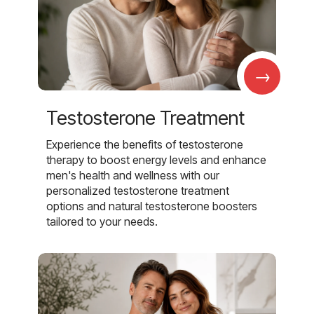
→
Testosterone Treatment
Experience the benefits of testosterone
therapy to boost energy levels and enhance
men's health and wellness with our
personalized testosterone treatment
options and natural testosterone boosters
tailored to your needs.