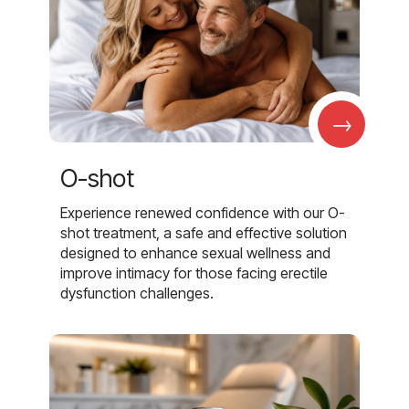
→
O-shot
Experience renewed confidence with our O-
shot treatment, a safe and effective solution
designed to enhance sexual wellness and
improve intimacy for those facing erectile
dysfunction challenges.