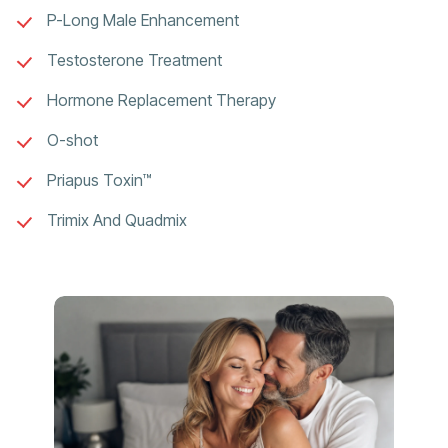
P-Long Male Enhancement
Testosterone Treatment
Hormone Replacement Therapy
O-shot
Priapus Toxin™
Trimix And Quadmix