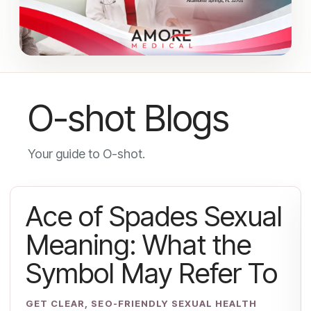
O-shot Blogs
Your guide to O-shot.
Ace of Spades Sexual
Meaning: What the
Symbol May Refer To
GET CLEAR, SEO-FRIENDLY SEXUAL HEALTH