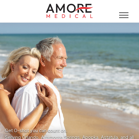
Get O-shot you can count on.
Serving Orlando, Altamonte Springs, Apopka, Astatula, and all