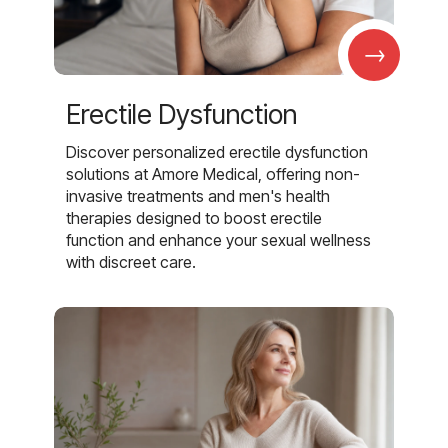
→
Erectile Dysfunction
Discover personalized erectile dysfunction
solutions at Amore Medical, offering non-
invasive treatments and men's health
therapies designed to boost erectile
function and enhance your sexual wellness
with discreet care.