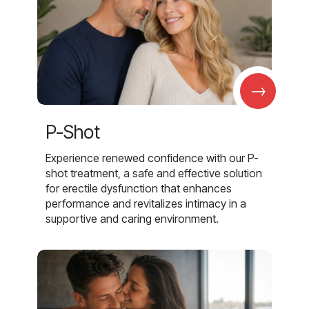
→
P-Shot
Experience renewed confidence with our P-
shot treatment, a safe and effective solution
for erectile dysfunction that enhances
performance and revitalizes intimacy in a
supportive and caring environment.