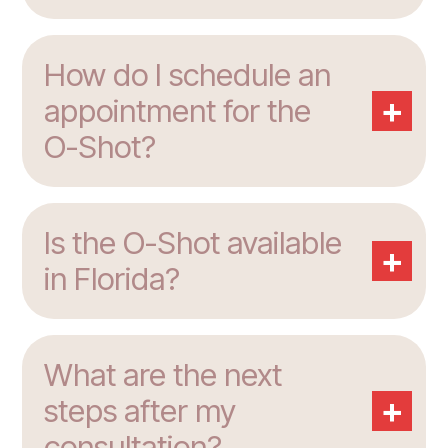
How do I schedule an
+
appointment for the
O-Shot?
Is the O-Shot available
+
in Florida?
What are the next
+
steps after my
consultation?