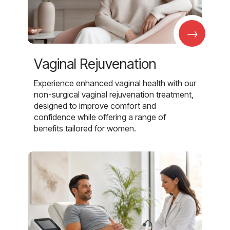
→
Vaginal Rejuvenation
Experience enhanced vaginal health with our
non-surgical vaginal rejuvenation treatment,
designed to improve comfort and
confidence while offering a range of
benefits tailored for women.