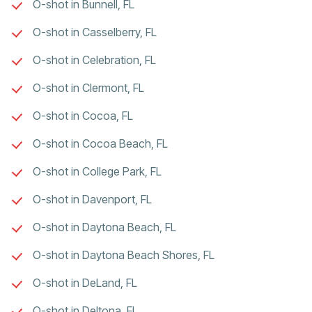
O-shot in Bunnell, FL
O-shot in Casselberry, FL
O-shot in Celebration, FL
O-shot in Clermont, FL
O-shot in Cocoa, FL
O-shot in Cocoa Beach, FL
O-shot in College Park, FL
O-shot in Davenport, FL
O-shot in Daytona Beach, FL
O-shot in Daytona Beach Shores, FL
O-shot in DeLand, FL
O-shot in Deltona, FL