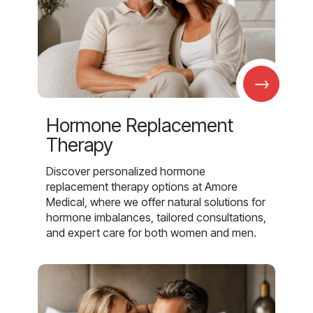
→
Hormone Replacement
Therapy
Discover personalized hormone
replacement therapy options at Amore
Medical, where we offer natural solutions for
hormone imbalances, tailored consultations,
and expert care for both women and men.