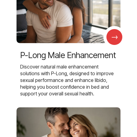
→
P-Long Male Enhancement
Discover natural male enhancement
solutions with P-Long, designed to improve
sexual performance and enhance libido,
helping you boost confidence in bed and
support your overall sexual health.