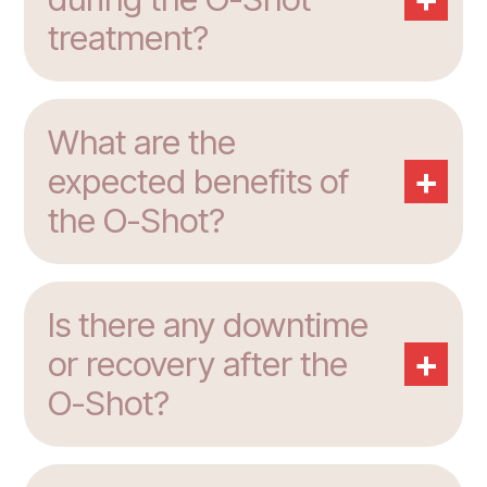
treatment?
What are the
+
expected benefits of
the O-Shot?
Is there any downtime
+
or recovery after the
O-Shot?