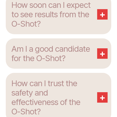
How soon can I expect
+
to see results from the
O-Shot?
Am I a good candidate
+
for the O-Shot?
How can I trust the
safety and
+
effectiveness of the
O-Shot?