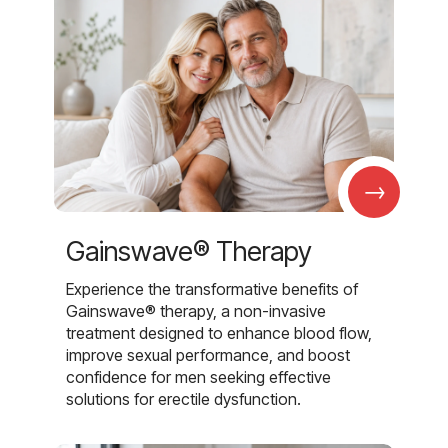
→
Gainswave® Therapy
Experience the transformative benefits of
Gainswave® therapy, a non-invasive
treatment designed to enhance blood flow,
improve sexual performance, and boost
confidence for men seeking effective
solutions for erectile dysfunction.