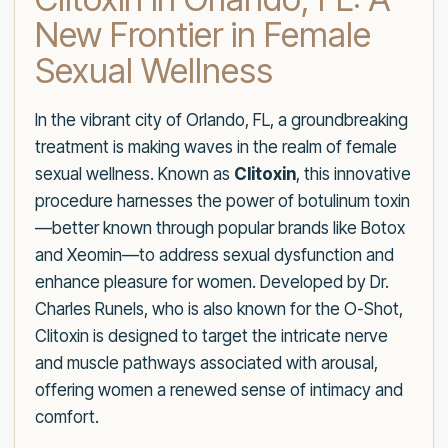
New Frontier in Female
Sexual Wellness
In the vibrant city of Orlando, FL, a groundbreaking
treatment is making waves in the realm of female
sexual wellness. Known as
Clitoxin
, this innovative
procedure harnesses the power of botulinum toxin
—better known through popular brands like Botox
and Xeomin—to address sexual dysfunction and
enhance pleasure for women. Developed by Dr.
Charles Runels, who is also known for the O-Shot,
Clitoxin is designed to target the intricate nerve
and muscle pathways associated with arousal,
offering women a renewed sense of intimacy and
comfort.