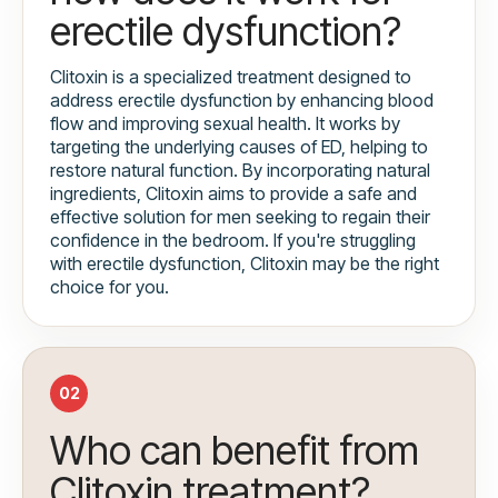
erectile dysfunction?
Clitoxin is a specialized treatment designed to
address erectile dysfunction by enhancing blood
flow and improving sexual health. It works by
targeting the underlying causes of ED, helping to
restore natural function. By incorporating natural
ingredients, Clitoxin aims to provide a safe and
effective solution for men seeking to regain their
confidence in the bedroom. If you're struggling
with erectile dysfunction, Clitoxin may be the right
choice for you.
02
Who can benefit from
Clitoxin treatment?