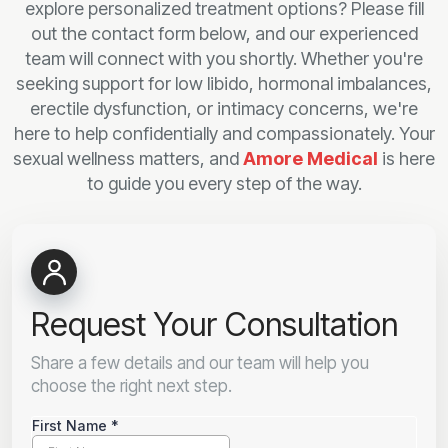
explore personalized treatment options? Please fill
out the contact form below, and our experienced
team will connect with you shortly. Whether you're
seeking support for low libido, hormonal imbalances,
erectile dysfunction, or intimacy concerns, we're
here to help confidentially and compassionately. Your
sexual wellness matters, and
Amore Medical
is here
to guide you every step of the way.
Request Your Consultation
Share a few details and our team will help you
choose the right next step.