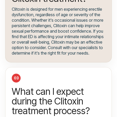
Clitoxin is designed for men experiencing erectile
dysfunction, regardless of age or severity of the
condition. Whether it's occasional issues or more
persistent challenges, Clitoxin can help improve
sexual performance and boost confidence. If you
find that ED is affecting your intimate relationships
or overall well-being, Clitoxin may be an effective
option to consider. Consult with our specialists to
determine if it's the right fit for your needs.
03
What can I expect
during the Clitoxin
treatment process?