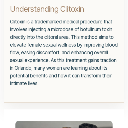
Understanding Clitoxin
Clitoxin is a trademarked medical procedure that
involves injecting a microdose of botulinum toxin
directly into the clitoral area. This method aims to
elevate female sexual wellness by improving blood
flow, easing discomfort, and enhancing overall
sexual experience. As this treatment gains traction
in Orlando, many women are learning about its
potential benefits and how it can transform their
intimate lives.