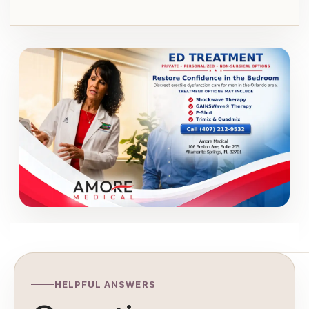
HELPFUL ANSWERS