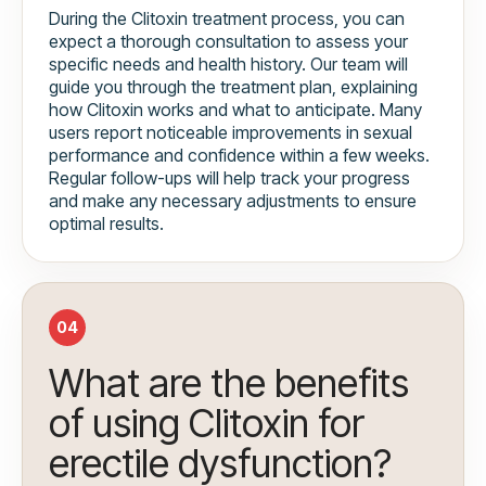
During the Clitoxin treatment process, you can
expect a thorough consultation to assess your
specific needs and health history. Our team will
guide you through the treatment plan, explaining
how Clitoxin works and what to anticipate. Many
users report noticeable improvements in sexual
performance and confidence within a few weeks.
Regular follow-ups will help track your progress
and make any necessary adjustments to ensure
optimal results.
04
What are the benefits
of using Clitoxin for
erectile dysfunction?