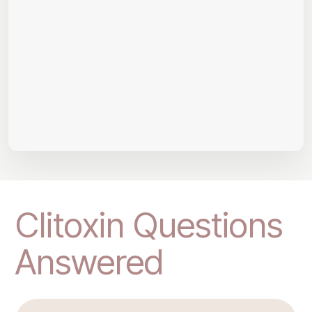
Clitoxin Questions
Answered