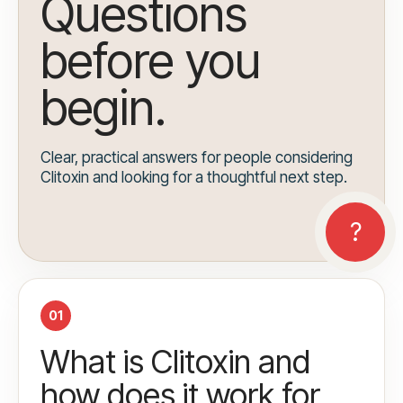
Questions
before you
begin.
Clear, practical answers for people considering
Clitoxin and looking for a thoughtful next step.
01
What is Clitoxin and
how does it work for