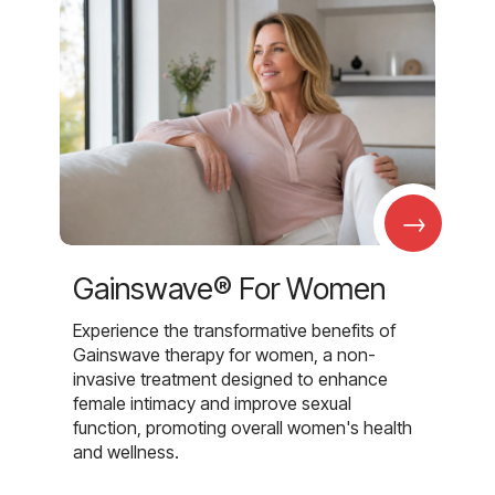
→
Gainswave® For Women
Experience the transformative benefits of
Gainswave therapy for women, a non-
invasive treatment designed to enhance
female intimacy and improve sexual
function, promoting overall women's health
and wellness.