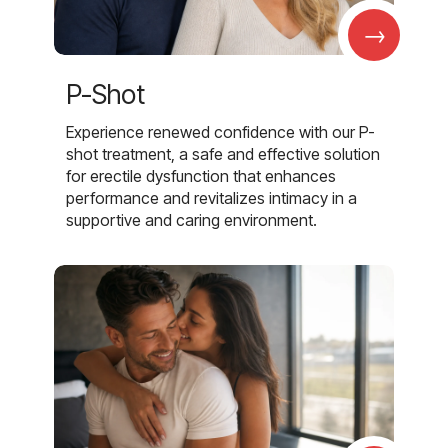
→
P-Shot
Experience renewed confidence with our P-
shot treatment, a safe and effective solution
for erectile dysfunction that enhances
performance and revitalizes intimacy in a
supportive and caring environment.