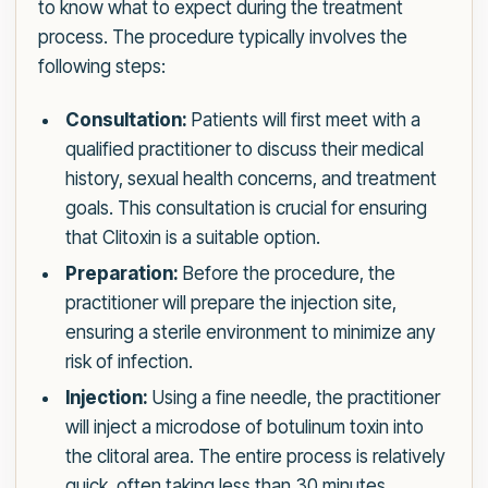
to know what to expect during the treatment
process. The procedure typically involves the
following steps:
Consultation:
Patients will first meet with a
qualified practitioner to discuss their medical
history, sexual health concerns, and treatment
goals. This consultation is crucial for ensuring
that Clitoxin is a suitable option.
Preparation:
Before the procedure, the
practitioner will prepare the injection site,
ensuring a sterile environment to minimize any
risk of infection.
Injection:
Using a fine needle, the practitioner
will inject a microdose of botulinum toxin into
the clitoral area. The entire process is relatively
quick, often taking less than 30 minutes.