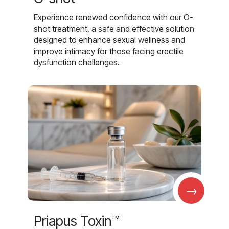
Experience renewed confidence with our O-
shot treatment, a safe and effective solution
designed to enhance sexual wellness and
improve intimacy for those facing erectile
dysfunction challenges.
→
Priapus Toxin™