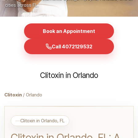
cities across FL.
Book an Appointment
Call 4072129532
Clitoxin in Orlando
Clitoxin
/ Orlando
Clitoxin in Orlando, FL
Clitoxin in Orlando, FL: A