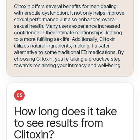
Clitoxin offers several benefits for men dealing
with erectile dysfunction. It not only helps improve
sexual performance but also enhances overall
sexual health. Many users experience increased
confidence in their intimate relationships, leading
to a more fulfilling sex life. Additionally, Clitoxin
utilizes natural ingredients, making it a safer
alternative to some traditional ED medications. By
choosing Clitoxin, you're taking a proactive step
towards reclaiming your intimacy and well-being.
05
How long does it take
to see results from
Clitoxin?