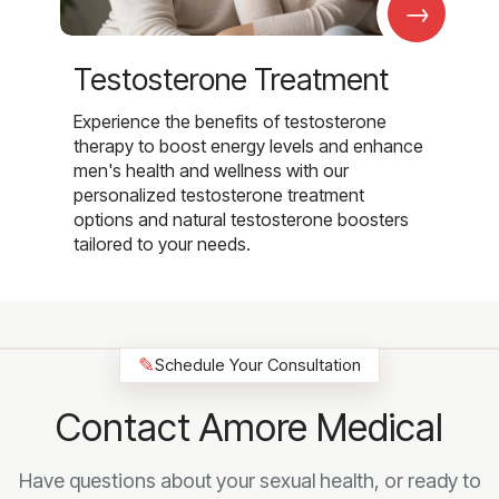
→
Testosterone Treatment
Experience the benefits of testosterone
therapy to boost energy levels and enhance
men's health and wellness with our
personalized testosterone treatment
options and natural testosterone boosters
tailored to your needs.
✎
Schedule Your Consultation
Contact Amore Medical
Have questions about your sexual health, or ready to