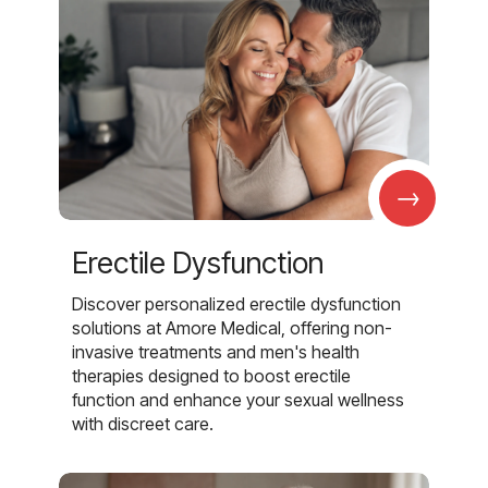
→
Erectile Dysfunction
Discover personalized erectile dysfunction
solutions at Amore Medical, offering non-
invasive treatments and men's health
therapies designed to boost erectile
function and enhance your sexual wellness
with discreet care.