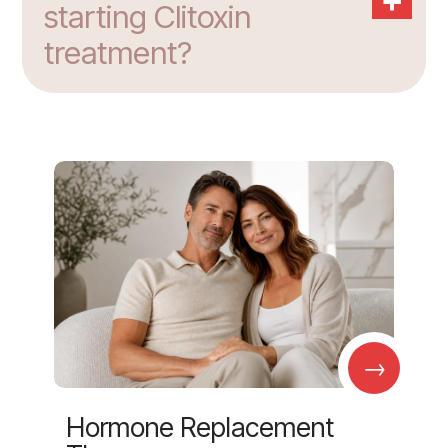
starting Clitoxin
treatment?
→
Hormone Replacement