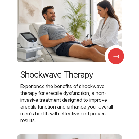
→
Shockwave Therapy
Experience the benefits of shockwave
therapy for erectile dysfunction, a non-
invasive treatment designed to improve
erectile function and enhance your overall
men's health with effective and proven
results.