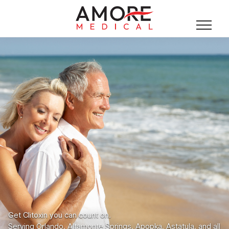
Get Clitoxin you can count on.
Serving Orlando, Altamonte Springs, Apopka, Astatula, and all