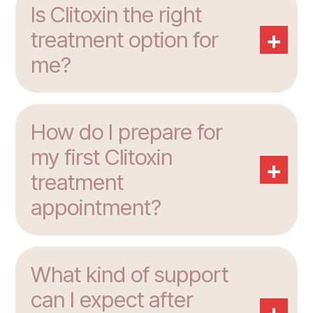
Is Clitoxin the right
+
treatment option for
me?
How do I prepare for
my first Clitoxin
+
treatment
appointment?
What kind of support
can I expect after
+