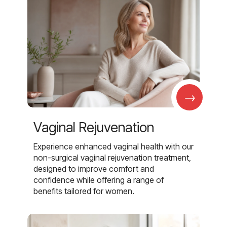
→
Vaginal Rejuvenation
Experience enhanced vaginal health with our
non-surgical vaginal rejuvenation treatment,
designed to improve comfort and
confidence while offering a range of
benefits tailored for women.