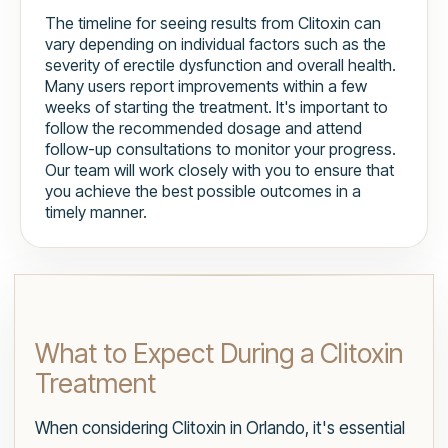
The timeline for seeing results from Clitoxin can
vary depending on individual factors such as the
severity of erectile dysfunction and overall health.
Many users report improvements within a few
weeks of starting the treatment. It's important to
follow the recommended dosage and attend
follow-up consultations to monitor your progress.
Our team will work closely with you to ensure that
you achieve the best possible outcomes in a
timely manner.
What to Expect During a Clitoxin
Treatment
When considering Clitoxin in Orlando, it's essential