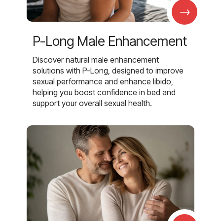
→
P-Long Male Enhancement
Discover natural male enhancement
solutions with P-Long, designed to improve
sexual performance and enhance libido,
helping you boost confidence in bed and
support your overall sexual health.