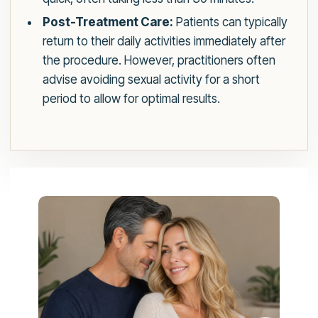
Post-Treatment Care:
Patients can typically
return to their daily activities immediately after
the procedure. However, practitioners often
advise avoiding sexual activity for a short
period to allow for optimal results.