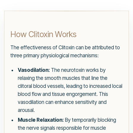
How Clitoxin Works
The effectiveness of Clitoxin can be attributed to
three primary physiological mechanisms:
Vasodilation:
The neurotoxin works by
relaxing the smooth muscles that line the
clitoral blood vessels, leading to increased local
blood flow and tissue engorgement. This
vasodilation can enhance sensitivity and
arousal.
Muscle Relaxation:
By temporarily blocking
the nerve signals responsible for muscle