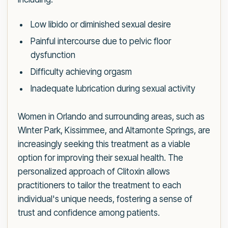
Low libido or diminished sexual desire
Painful intercourse due to pelvic floor
dysfunction
Difficulty achieving orgasm
Inadequate lubrication during sexual activity
Women in Orlando and surrounding areas, such as
Winter Park, Kissimmee, and Altamonte Springs, are
increasingly seeking this treatment as a viable
option for improving their sexual health. The
personalized approach of Clitoxin allows
practitioners to tailor the treatment to each
individual's unique needs, fostering a sense of
trust and confidence among patients.