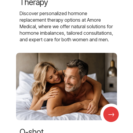
Therapy
Discover personalized hormone
replacement therapy options at Amore
Medical, where we offer natural solutions for
hormone imbalances, tailored consultations,
and expert care for both women and men.
→
O-shot