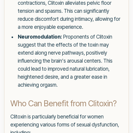
contractions, Clitoxin alleviates pelvic floor
tension and spasms. This can significantly
reduce discomfort during intimacy, allowing for
a more enjoyable experience.
Neuromodulation:
Proponents of Clitoxin
suggest that the effects of the toxin may
extend along nerve pathways, positively
influencing the brain's arousal centers. This
could lead to improved natural lubrication,
heightened desire, and a greater ease in
achieving orgasm.
Who Can Benefit from Clitoxin?
Clitoxin is particularly beneficial for women
experiencing various forms of sexual dysfunction,
including: