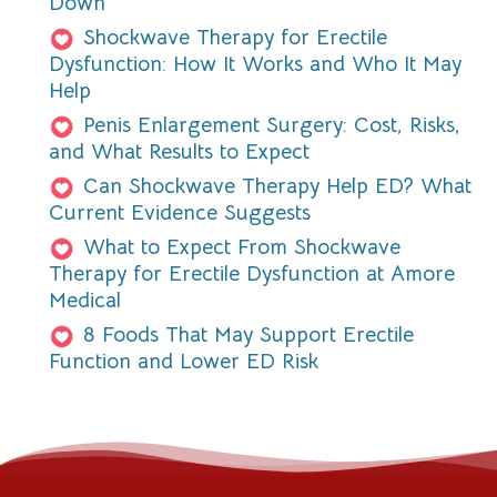
Down
Shockwave Therapy for Erectile
Dysfunction: How It Works and Who It May
Help
Penis Enlargement Surgery: Cost, Risks,
and What Results to Expect
Can Shockwave Therapy Help ED? What
Current Evidence Suggests
What to Expect From Shockwave
Therapy for Erectile Dysfunction at Amore
Medical
8 Foods That May Support Erectile
Function and Lower ED Risk