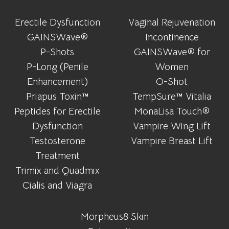
Erectile Dysfunction
Vaginal Rejuvenation
GAINSWave®
Incontinence
P-Shots
GAINSWave® for
P-Long (Penile
Women
Enhancement)
O-Shot
Priapus Toxin™
TempSure™ Vitalia
Peptides for Erectile
MonaLisa Touch®
Dysfunction
Vampire Wing Lift
Testosterone
Vampire Breast Lift
Treatment
Trimix and Quadmix
Cialis and Viagra
Morpheus8 Skin