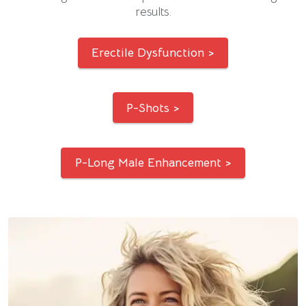
results.
Erectile Dysfunction >
P-Shots >
P-Long Male Enhancement >