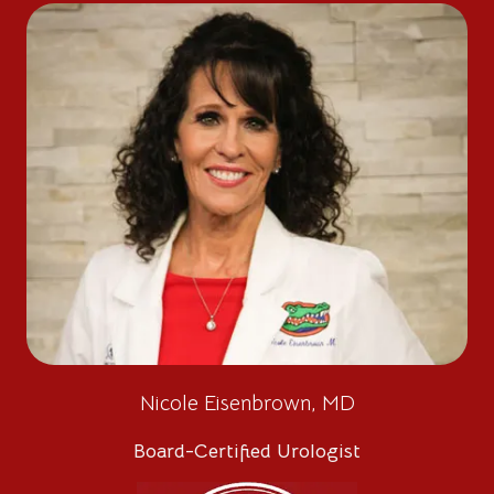
Nicole Eisenbrown, MD
Board-Certified Urologist