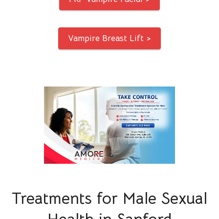
Vampire Breast Lift >
Treatments for Male Sexual