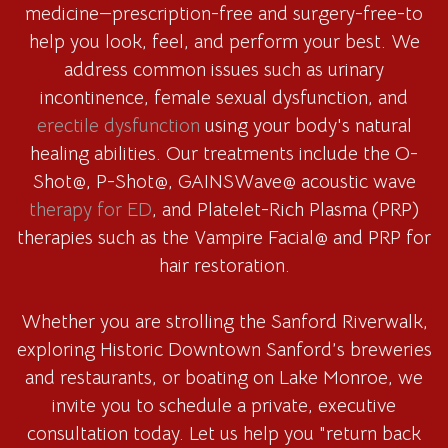
medicine—prescription-free and surgery-free-to
help you look, feel, and perform your best. We
address common issues such as urinary
incontinence, female sexual dysfunction, and
erectile dysfunction
using your body's natural
healing abilities. Our treatments include the O-
Shot@, P-Shot@, GAINSWave@ acoustic wave
therapy for ED
, and Platelet-Rich Plasma (PRP)
therapies such as the Vampire Facial@ and PRP for
hair restoration.
Whether you are strolling the Sanford Riverwalk,
exploring Historic Downtown Sanford’s breweries
and restaurants, or boating on Lake Monroe, we
invite you to schedule a private, executive
consultation today. Let us help you "return back