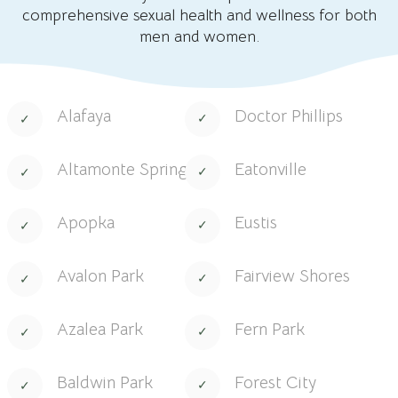
comprehensive sexual health and wellness for both
men and women.
Alafaya
Doctor Phillips
Altamonte Springs
Eatonville
Apopka
Eustis
Avalon Park
Fairview Shores
Azalea Park
Fern Park
Baldwin Park
Forest City