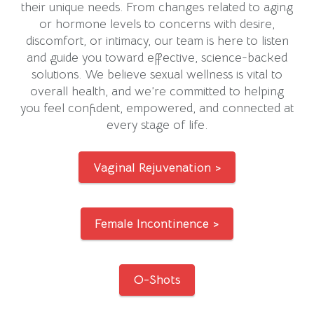
their unique needs. From changes related to aging
or hormone levels to concerns with desire,
discomfort, or intimacy, our team is here to listen
and guide you toward effective, science-backed
solutions. We believe sexual wellness is vital to
overall health, and we’re committed to helping
you feel confident, empowered, and connected at
every stage of life.
Vaginal Rejuvenation >
Female Incontinence >
O-Shots