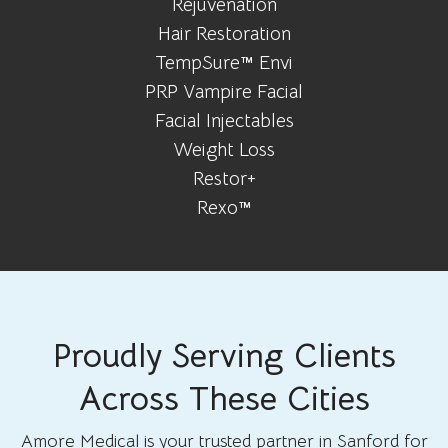
Rejuvenation
Hair Restoration
TempSure™ Envi
PRP Vampire Facial
Facial Injectables
Weight Loss
Restor+
Rexo™
Proudly Serving Clients
Across These Cities
Amore Medical is your trusted partner in Sanford for