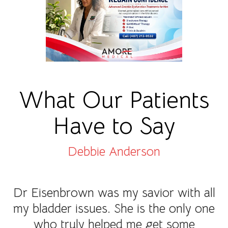
What Our Patients
Have to Say
Debbie Anderson
Dr Eisenbrown was my savior with all
my bladder issues. She is the only one
who truly helped me get some