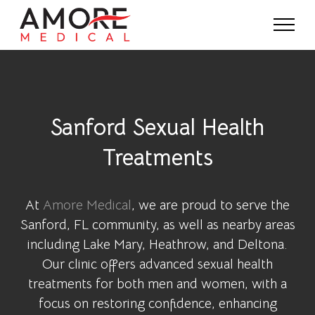
Sanford Sexual Health
Treatments
At
Amore Medical
, we are proud to serve the
Sanford, FL community, as well as nearby areas
including Lake Mary, Heathrow, and Deltona.
Our clinic offers advanced sexual health
treatments for both men and women, with a
focus on restoring confidence, enhancing