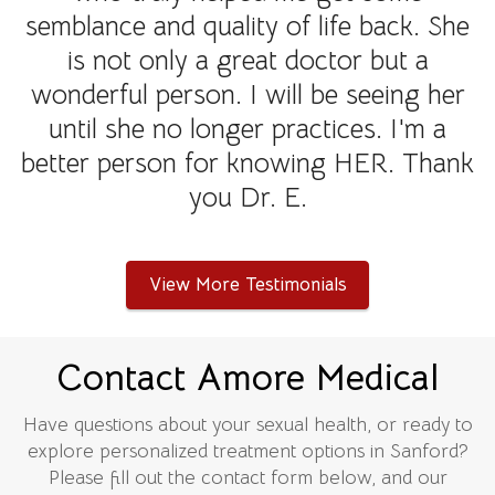
semblance and quality of life back. She
is not only a great doctor but a
wonderful person. I will be seeing her
until she no longer practices. I'm a
better person for knowing HER. Thank
you Dr. E.
View More Testimonials
Contact Amore Medical
Have questions about your sexual health, or ready to
explore personalized treatment options in Sanford?
Please fill out the contact form below, and our