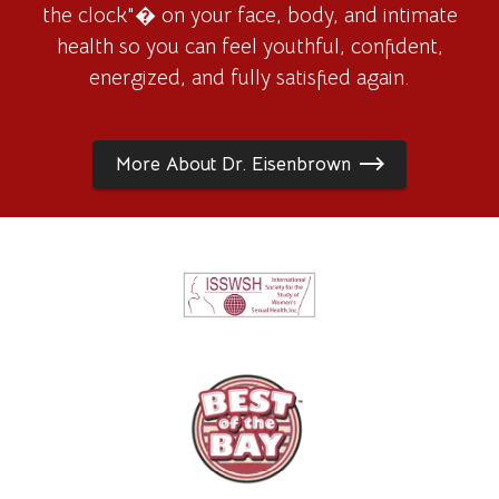
the clock"� on your face, body, and intimate
health so you can feel youthful, confident,
energized, and fully satisfied again.
More About Dr. Eisenbrown