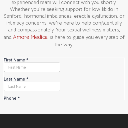
experienced team will connect with you shortly.
Whether you're seeking support for low libido in
Sanford, hormonal imbalances, erectile dysfunction, or
intimacy concerns, we're here to help confidentially
and compassionately. Your sexual wellness matters,
Amore Medical
and
is here to guide you every step of
the way.