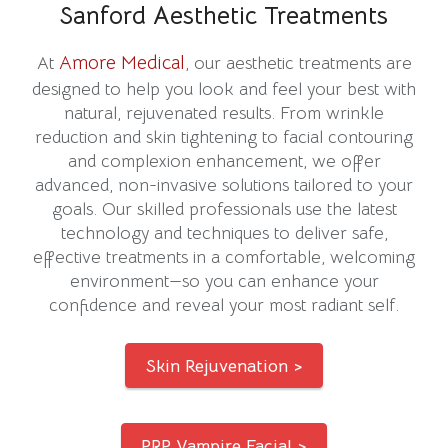
Sanford Aesthetic Treatments
Amore Medical
At
, our aesthetic treatments are
designed to help you look and feel your best with
natural, rejuvenated results. From wrinkle
reduction and skin tightening to facial contouring
and complexion enhancement, we offer
advanced, non-invasive solutions tailored to your
goals. Our skilled professionals use the latest
technology and techniques to deliver safe,
effective treatments in a comfortable, welcoming
environment—so you can enhance your
confidence and reveal your most radiant self.
Skin Rejuvenation >
PRP Vampire Facial >