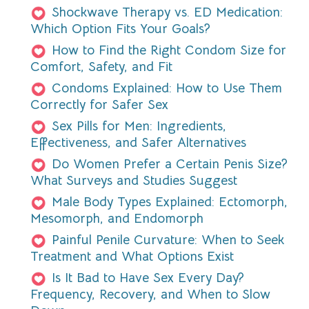
Shockwave Therapy vs. ED Medication:
Which Option Fits Your Goals?
How to Find the Right Condom Size for
Comfort, Safety, and Fit
Condoms Explained: How to Use Them
Correctly for Safer Sex
Sex Pills for Men: Ingredients,
Effectiveness, and Safer Alternatives
Do Women Prefer a Certain Penis Size?
What Surveys and Studies Suggest
Male Body Types Explained: Ectomorph,
Mesomorph, and Endomorph
Painful Penile Curvature: When to Seek
Treatment and What Options Exist
Is It Bad to Have Sex Every Day?
Frequency, Recovery, and When to Slow