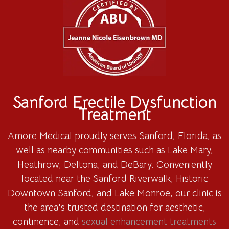
Sanford Erectile Dysfunction
Treatment
Amore Medical proudly serves Sanford, Florida, as
well as nearby communities such as Lake Mary,
Heathrow, Deltona, and DeBary. Conveniently
located near the Sanford Riverwalk, Historic
Downtown Sanford, and Lake Monroe, our clinic is
the area's trusted destination for aesthetic,
continence, and
sexual enhancement treatments