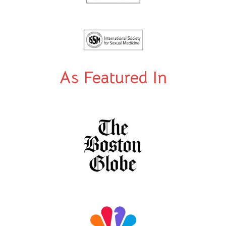
As Featured In