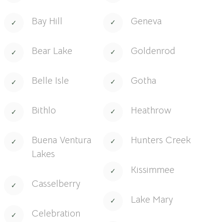
Bay Hill
Geneva
Bear Lake
Goldenrod
Belle Isle
Gotha
Bithlo
Heathrow
Buena Ventura
Hunters Creek
Lakes
Kissimmee
Casselberry
Lake Mary
Celebration