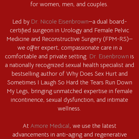
for women, men, and couples.
Led by
Dr. Nicole Eisenbrown
—a dual board-
certified surgeon in Urology and Female Pelvic
Medicine and Reconstructive Surgery (FPM-RS)—
we offer expert, compassionate care in a
comfortable and private setting.
Dr. Eisenbrown
is
a nationally recognized sexual health specialist and
bestselling author of Why Does Sex Hurt and
Sometimes I Laugh So Hard the Tears Run Down
My Legs, bringing unmatched expertise in female
incontinence, sexual dysfunction, and intimate
wellness.
At
Amore Medical
, we use the latest
advancements in anti-aging and regenerative