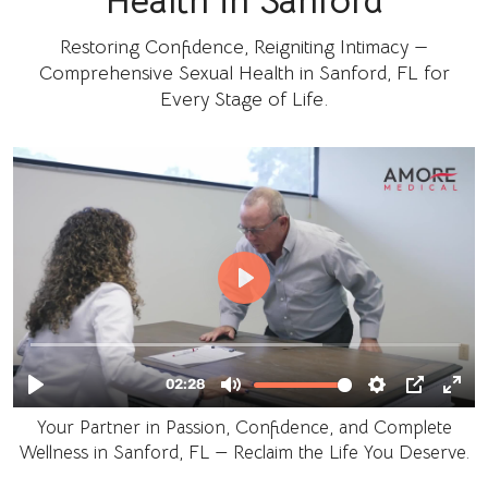
Health in Sanford
Restoring Confidence, Reigniting Intimacy —
Comprehensive Sexual Health in Sanford, FL for
Every Stage of Life.
Your Partner in Passion, Confidence, and Complete
Wellness in Sanford, FL — Reclaim the Life You Deserve.