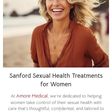
Sanford Sexual Health Treatments
for Women
Amore Medical
At
, we’re dedicated to helping
women take control of their sexual health with
care that’s thoughtful, confidential, and tailored to