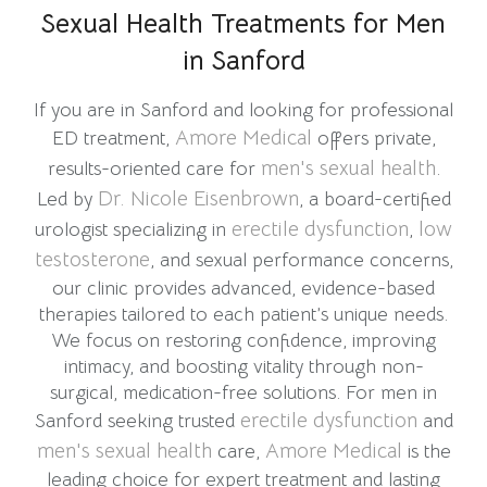
Sexual Health Treatments for Men
in Sanford
If you are in Sanford and looking for professional
Amore Medical
ED treatment,
offers private,
men's sexual health
results-oriented care for
.
Dr. Nicole Eisenbrown
Led by
, a board-certified
erectile dysfunction
low
urologist specializing in
,
testosterone
, and sexual performance concerns,
our clinic provides advanced, evidence-based
therapies tailored to each patient’s unique needs.
We focus on restoring confidence, improving
intimacy, and boosting vitality through non-
surgical, medication-free solutions. For men in
erectile dysfunction
Sanford seeking trusted
and
men's sexual health
Amore Medical
care,
is the
leading choice for expert treatment and lasting