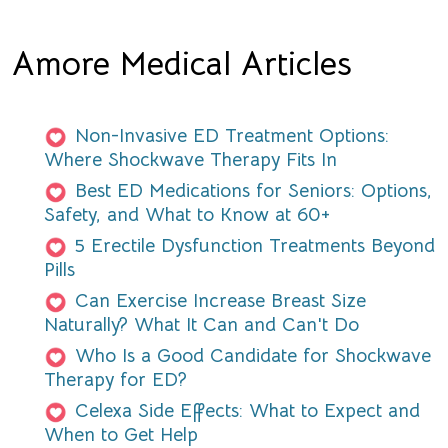
Amore Medical Articles
Non-Invasive ED Treatment Options:
Where Shockwave Therapy Fits In
Best ED Medications for Seniors: Options,
Safety, and What to Know at 60+
5 Erectile Dysfunction Treatments Beyond
Pills
Can Exercise Increase Breast Size
Naturally? What It Can and Can't Do
Who Is a Good Candidate for Shockwave
Therapy for ED?
Celexa Side Effects: What to Expect and
When to Get Help