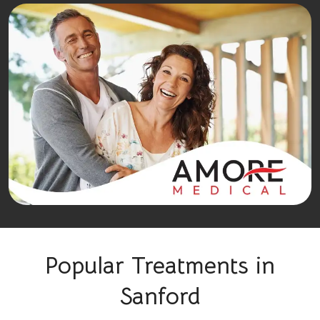
Popular Treatments in
Sanford