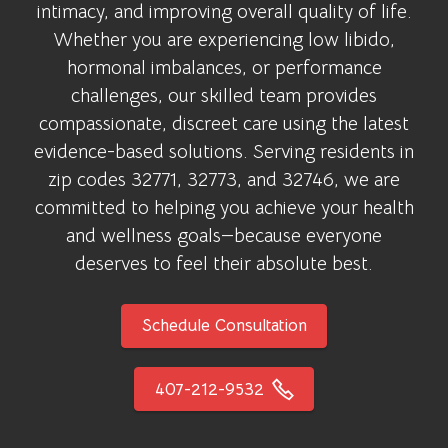
intimacy, and improving overall quality of life.
Whether you are experiencing low libido,
hormonal imbalances, or performance
challenges, our skilled team provides
compassionate, discreet care using the latest
evidence-based solutions. Serving residents in
zip codes 32771, 32773, and 32746, we are
committed to helping you achieve your health
and wellness goals—because everyone
deserves to feel their absolute best.
Schedule Consultation
407-212-9532