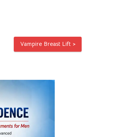
Vampire Breast Lift >