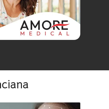
nciana