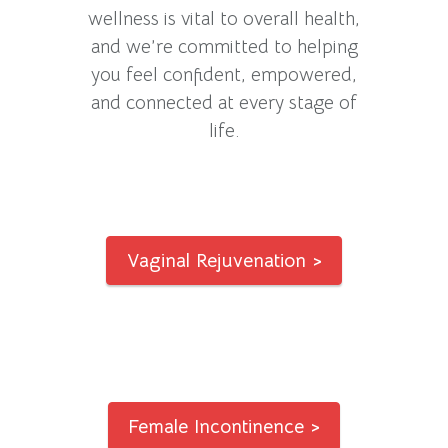
wellness is vital to overall health,
and we’re committed to helping
you feel confident, empowered,
and connected at every stage of
life.
Vaginal Rejuvenation >
Female Incontinence >