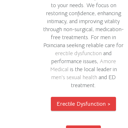
to your needs. We focus on
restoring confidence, enhancing
intimacy, and improving vitality
through non-surgical, medication-
free treatments. For men in
Poinciana seeking reliable care for
erectile dysfunction
and
performance issues,
Amore
Medical
is the local leader in
men's sexual health
and ED
treatment.
Erectile Dysfunction >