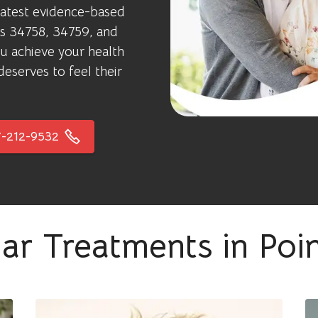
latest evidence-based
des 34758, 34759, and
u achieve your health
eserves to feel their
-212-9532
ar Treatments in Poi