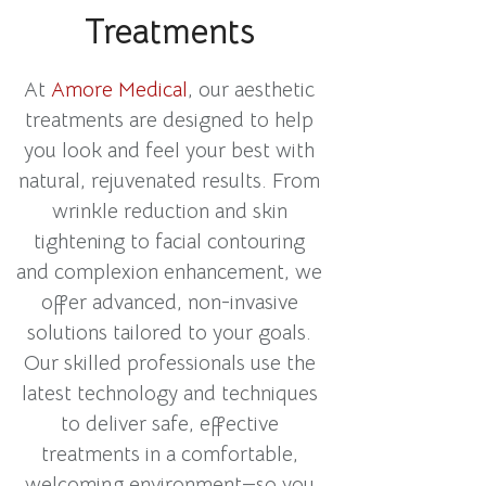
Treatments
At
Amore Medical
, our aesthetic
treatments are designed to help
you look and feel your best with
natural, rejuvenated results. From
wrinkle reduction and skin
tightening to facial contouring
and complexion enhancement, we
offer advanced, non-invasive
solutions tailored to your goals.
Our skilled professionals use the
latest technology and techniques
to deliver safe, effective
treatments in a comfortable,
welcoming environment—so you