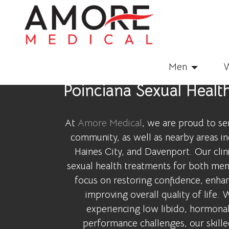
Men
Poinciana Sexual Healt
At
Amore Medical
, we are proud to se
community, as well as nearby areas i
Haines City, and Davenport. Our clin
sexual health treatments for both me
focus on restoring confidence, enhan
improving overall quality of life.
experiencing low libido, hormonal
performance challenges, our skill