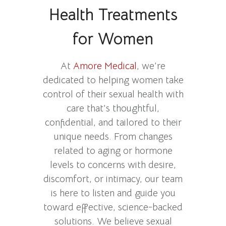
Health Treatments
for Women
At
Amore Medical
, we’re
dedicated to helping women take
control of their sexual health with
care that’s thoughtful,
confidential, and tailored to their
unique needs. From changes
related to aging or hormone
levels to concerns with desire,
discomfort, or intimacy, our team
is here to listen and guide you
toward effective, science-backed
solutions. We believe sexual