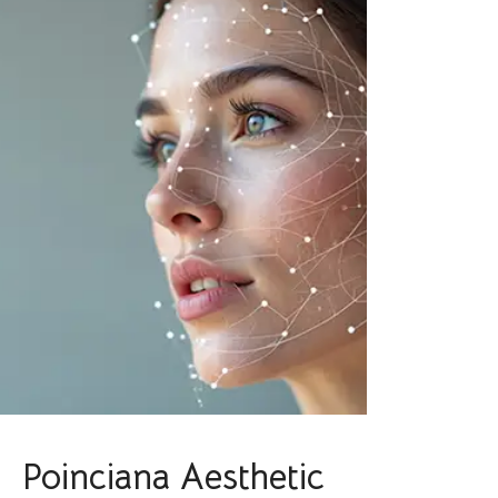
Poinciana Aesthetic