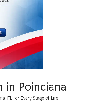
 in Poinciana
a, FL for Every Stage of Life.