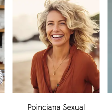
Poinciana Sexual