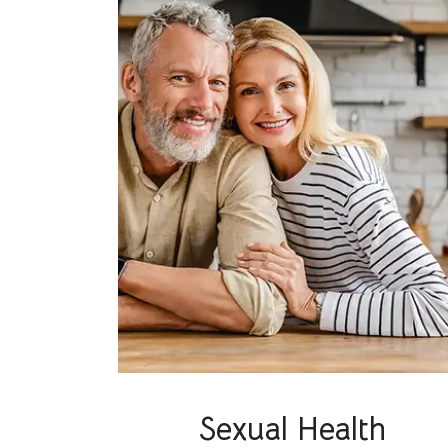
Sexual Health