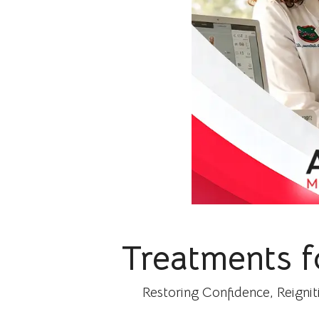
Treatments f
Restoring Confidence, Reignit