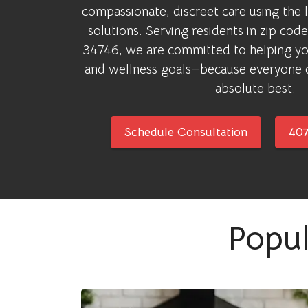
compassionate, discreet care using the 
solutions. Serving residents in zip co
34746, we are committed to helping yo
and wellness goals—because everyone d
absolute best.
Schedule Consultation
407
Popul