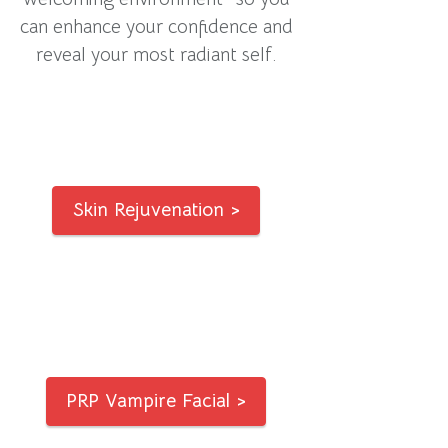
can enhance your confidence and
reveal your most radiant self.
Skin Rejuvenation >
PRP Vampire Facial >