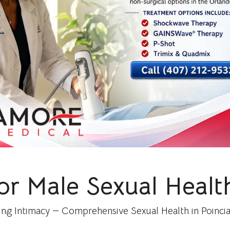
or Male Sexual Health
ing Intimacy — Comprehensive Sexual Health in Poincian