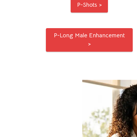
P-Shots >
P-Long Male Enhancement
>