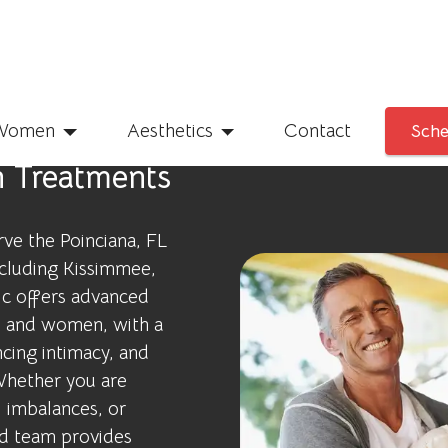
Women
Aesthetics
Contact
Sche
h Treatments
rve the Poinciana, FL
ncluding Kissimmee,
ic offers advanced
n and women, with a
cing intimacy, and
 Whether you are
 imbalances, or
ed team provides