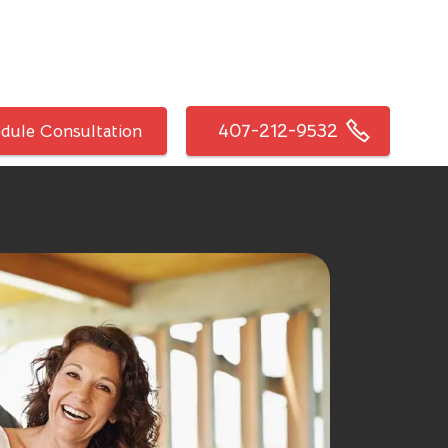
407-212-9532
dule Consultation