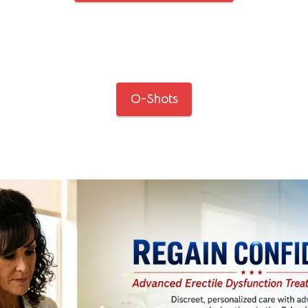
O-Shots