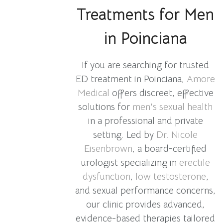
Treatments for Men
in Poinciana
If you are searching for trusted
ED treatment in Poinciana,
Amore
Medical
offers discreet, effective
solutions for
men's sexual health
in a professional and private
setting. Led by
Dr. Nicole
Eisenbrown
, a board-certified
urologist specializing in
erectile
dysfunction
,
low testosterone
,
and sexual performance concerns,
our clinic provides advanced,
evidence-based therapies tailored