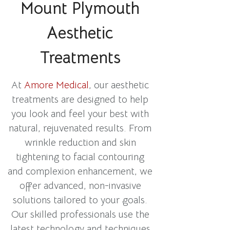
Mount Plymouth
Aesthetic
Treatments
At
Amore Medical
, our aesthetic
treatments are designed to help
you look and feel your best with
natural, rejuvenated results. From
wrinkle reduction and skin
tightening to facial contouring
and complexion enhancement, we
offer advanced, non-invasive
solutions tailored to your goals.
Our skilled professionals use the
latest technology and techniques