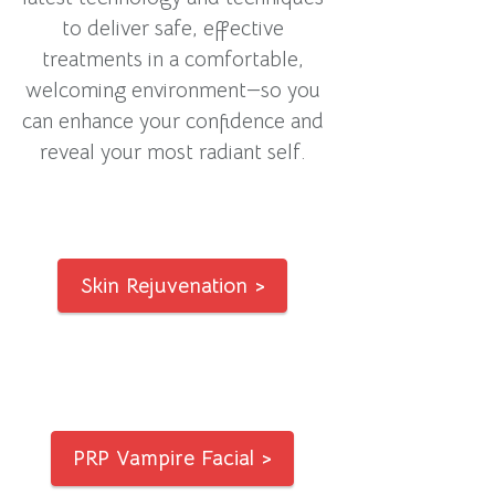
to deliver safe, effective
treatments in a comfortable,
welcoming environment—so you
can enhance your confidence and
reveal your most radiant self.
Skin Rejuvenation >
PRP Vampire Facial >