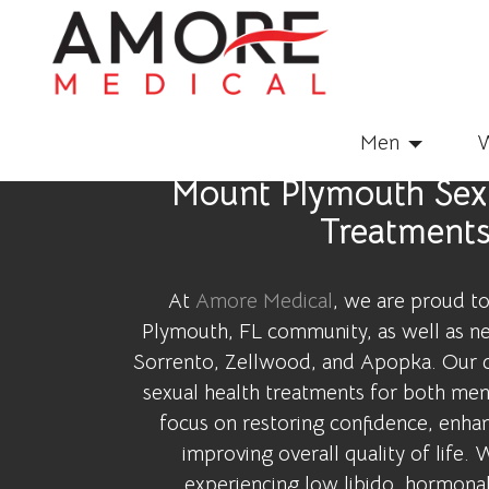
Men
Mount Plymouth Sexu
Treatment
At
Amore Medical
, we are proud t
Plymouth, FL community, as well as ne
Sorrento, Zellwood, and Apopka. Our c
sexual health treatments for both me
focus on restoring confidence, enhan
improving overall quality of life.
experiencing low libido, hormonal