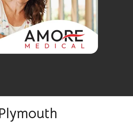
 Plymouth