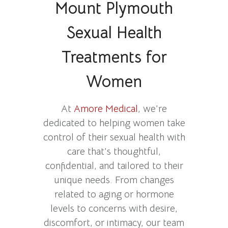
Mount Plymouth
Sexual Health
Treatments for
Women
At
Amore Medical
, we’re
dedicated to helping women take
control of their sexual health with
care that’s thoughtful,
confidential, and tailored to their
unique needs. From changes
related to aging or hormone
levels to concerns with desire,
discomfort, or intimacy, our team