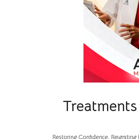
Treatments 
Restoring Confidence, Reigniting