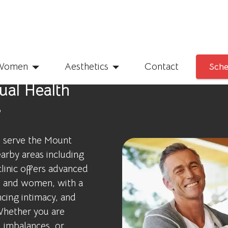
Women
Aesthetics
Contact
Sche
al Health
s
o serve the Mount
arby areas including
linic offers advanced
n and women, with a
cing intimacy, and
 Whether you are
 imbalances, or