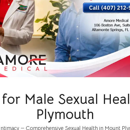
for Male Sexual Hea
Plymouth
 Intimacy — Comprehensive Sexual Health in Mount Plym