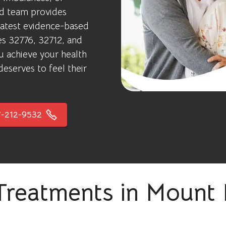
ed team provides
latest evidence-based
des 32776, 32712, and
u achieve your health
eserves to feel their
-212-9532
Treatments in Mount