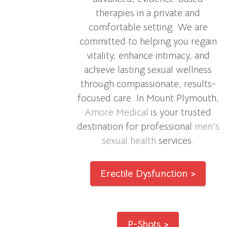
therapies in a private and
comfortable setting. We are
committed to helping you regain
vitality, enhance intimacy, and
achieve lasting sexual wellness
through compassionate, results-
focused care. In Mount Plymouth,
Amore Medical
is your trusted
destination for professional
men's
sexual health
services.
Erectile Dysfunction >
P-Shots >