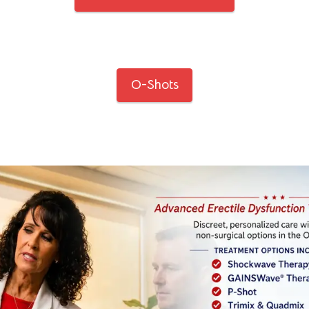
O-Shots