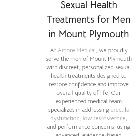
Sexual Health
Treatments for Men
in Mount Plymouth
At
Amore Medical
, we proudly
serve the men of Mount Plymouth
with discreet, personalized sexual
health treatments designed to
restore confidence and improve
overall quality of life. Our
experienced medical team
specializes in addressing
erectile
dysfunction
,
low testosterone
,
and performance concerns, using
advanced, evidence-based