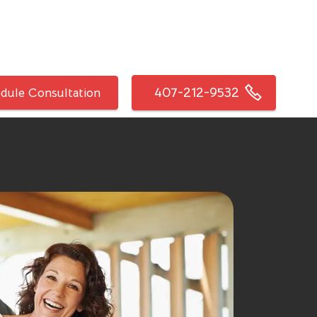
407-212-9532
dule Consultation