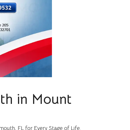
lth in Mount
outh, FL for Every Stage of Life.