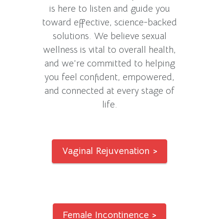
is here to listen and guide you
toward effective, science-backed
solutions. We believe sexual
wellness is vital to overall health,
and we’re committed to helping
you feel confident, empowered,
and connected at every stage of
life.
Vaginal Rejuvenation >
Female Incontinence >