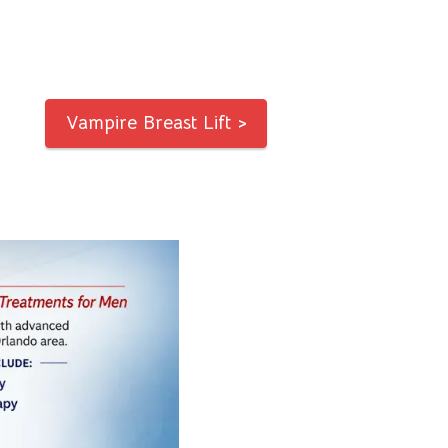
Vampire Breast Lift >