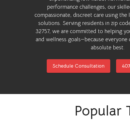
performance challenges, our skill
compassionate, discreet care using the 
solutions. Serving residents in zip co
32757, we are committed to helping yo
and wellness goals—because everyone d
absolute best.
Schedule Consultation
407
Popular 