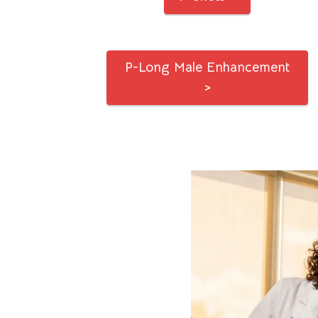
P-Long Male Enhancement
>