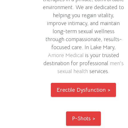
environment. We are dedicated to
helping you regain vitality,
improve intimacy, and maintain
long-term sexual wellness
through compassionate, results-
focused care. In Lake Mary,
Amore Medical
is your trusted
destination for professional
men's
sexual health
services.
Erectile Dysfunction >
P-Shots >