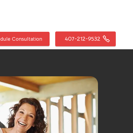
407-212-9532
dule Consultation