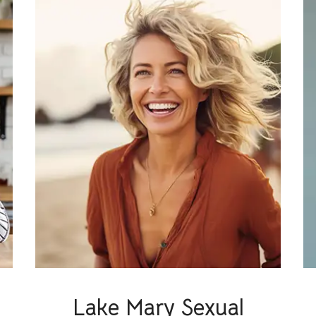
Lake Mary Sexual