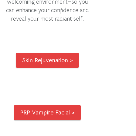
welcoming environment—so you
can enhance your confidence and
reveal your most radiant self.
Skin Rejuvenation >
PRP Vampire Facial >