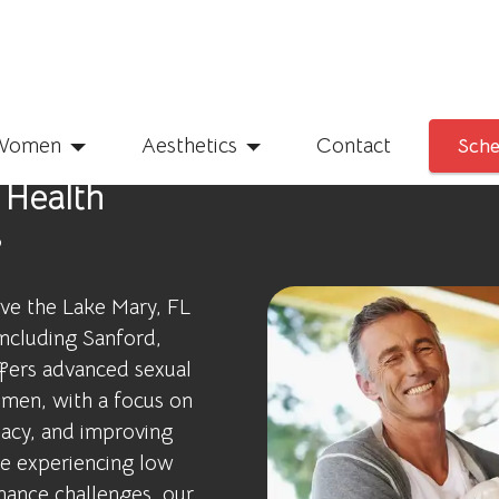
Women
Aesthetics
Contact
Sche
 Health
s
rve the Lake Mary, FL
including Sanford,
fers advanced sexual
men, with a focus on
macy, and improving
are experiencing low
mance challenges, our