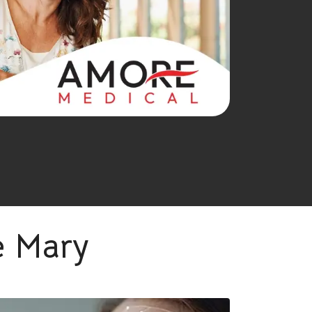
e Mary