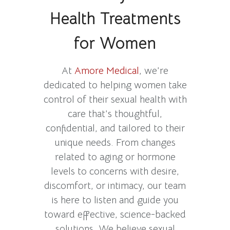
Health Treatments
for Women
At
Amore Medical
, we’re
dedicated to helping women take
control of their sexual health with
care that’s thoughtful,
confidential, and tailored to their
unique needs. From changes
related to aging or hormone
levels to concerns with desire,
discomfort, or intimacy, our team
is here to listen and guide you
toward effective, science-backed
solutions. We believe sexual