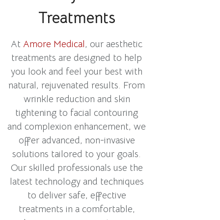
Treatments
At
Amore Medical
, our aesthetic
treatments are designed to help
you look and feel your best with
natural, rejuvenated results. From
wrinkle reduction and skin
tightening to facial contouring
and complexion enhancement, we
offer advanced, non-invasive
solutions tailored to your goals.
Our skilled professionals use the
latest technology and techniques
to deliver safe, effective
treatments in a comfortable,