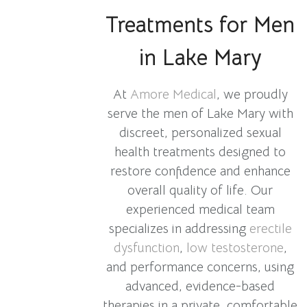
Treatments for Men
in Lake Mary
At
Amore Medical
, we proudly
serve the men of Lake Mary with
discreet, personalized sexual
health treatments designed to
restore confidence and enhance
overall quality of life. Our
experienced medical team
specializes in addressing
erectile
dysfunction
,
low testosterone
,
and performance concerns, using
advanced, evidence-based
therapies in a private, comfortable