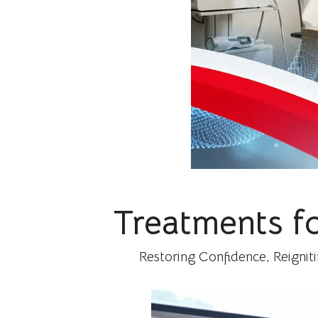
Treatments f
Restoring Confidence, Reignit