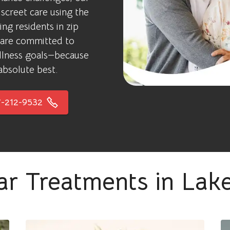
screet care using the
ng residents in zip
 are committed to
ellness goals—because
absolute best.
-212-9532
ar Treatments in Lak