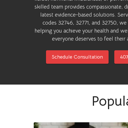
skilled team provides compassionate, di
latest evidence-based solutions. Servi
codes 32746, 32771, and 32750, we
helping you achieve your health and w
everyone deserves to feel their 
Schedule Consultation
407
Popul