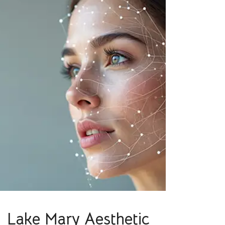
Lake Mary Aesthetic