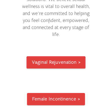
wellness is vital to overall health,
and we’re committed to helping
you feel confident, empowered,
and connected at every stage of
life.
Vaginal Rejuvenation >
Female Incontinence >