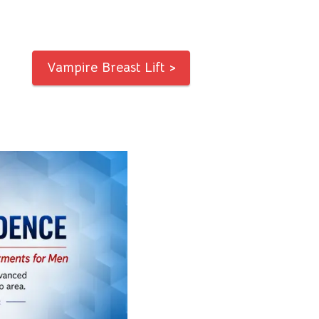
Vampire Breast Lift >