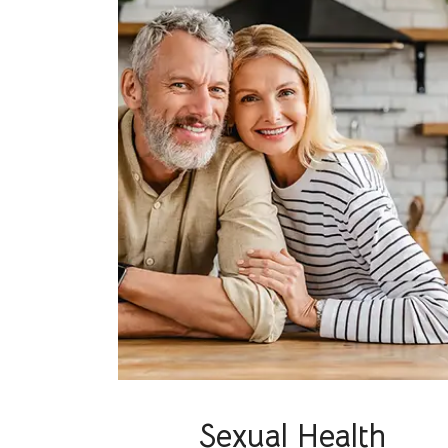
Sexual Health