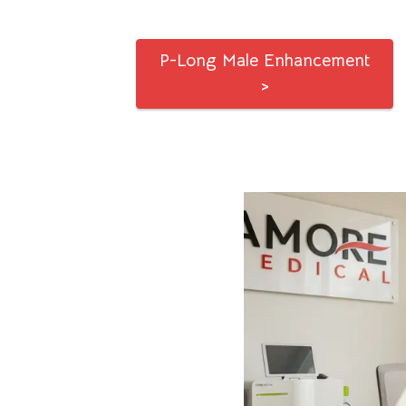
P-Long Male Enhancement
>