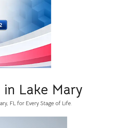
 in Lake Mary
y, FL for Every Stage of Life.