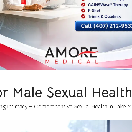
or Male Sexual Health
ing Intimacy — Comprehensive Sexual Health in Lake Mar