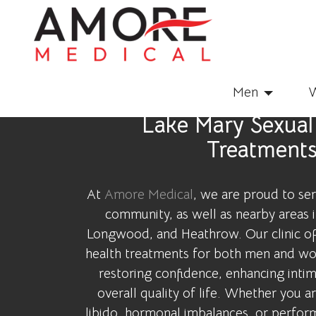
Men
Lake Mary Sexual
Treatment
At
Amore Medical
, we are proud to se
community, as well as nearby areas 
Longwood, and Heathrow. Our clinic of
health treatments for both men and wo
restoring confidence, enhancing inti
overall quality of life. Whether you 
libido, hormonal imbalances, or perfor