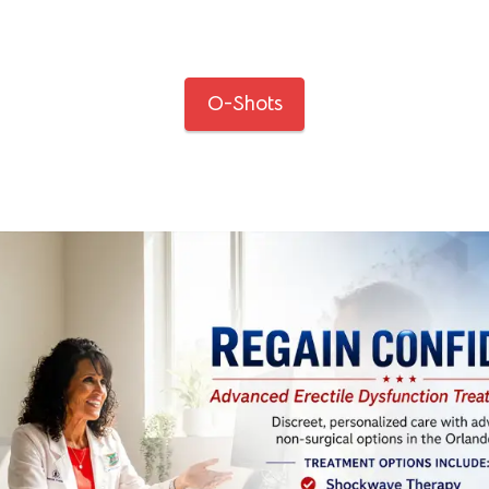
O-Shots