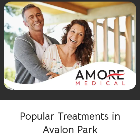
Popular Treatments in
Avalon Park