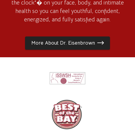
the clock"� on your face, body, and intimate
health so you can feel youthful, confident,
energized, and fully satisfied again.
More About Dr. Eisenbrown