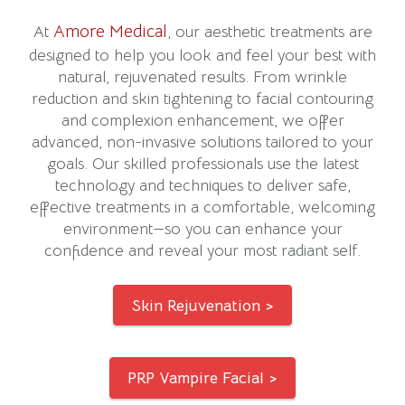
Amore Medical
At
, our aesthetic treatments are
designed to help you look and feel your best with
natural, rejuvenated results. From wrinkle
reduction and skin tightening to facial contouring
and complexion enhancement, we offer
advanced, non-invasive solutions tailored to your
goals. Our skilled professionals use the latest
technology and techniques to deliver safe,
effective treatments in a comfortable, welcoming
environment—so you can enhance your
confidence and reveal your most radiant self.
Skin Rejuvenation >
PRP Vampire Facial >