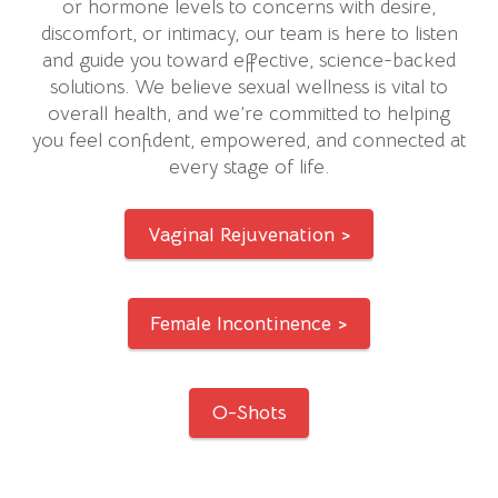
or hormone levels to concerns with desire,
discomfort, or intimacy, our team is here to listen
and guide you toward effective, science-backed
solutions. We believe sexual wellness is vital to
overall health, and we’re committed to helping
you feel confident, empowered, and connected at
every stage of life.
Vaginal Rejuvenation >
Female Incontinence >
O-Shots