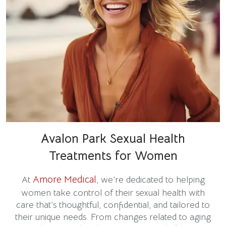
Avalon Park Sexual Health
Treatments for Women
Amore Medical
At
, we’re dedicated to helping
women take control of their sexual health with
care that’s thoughtful, confidential, and tailored to
their unique needs. From changes related to aging