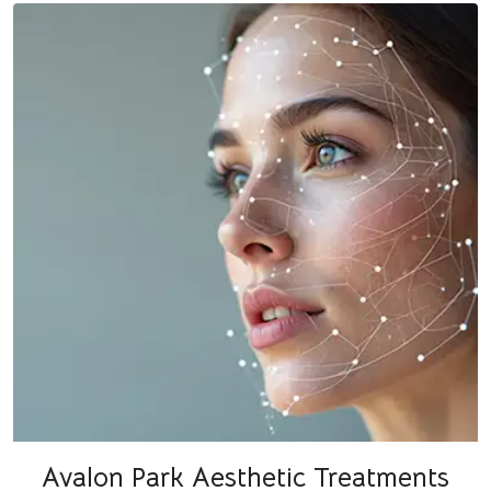
Avalon Park Aesthetic Treatments