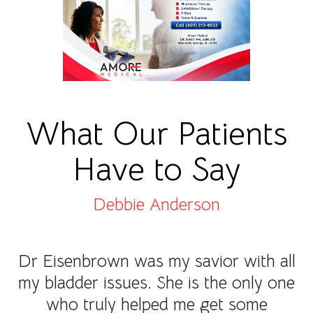
What Our Patients
Have to Say
Debbie Anderson
Dr Eisenbrown was my savior with all
my bladder issues. She is the only one
who truly helped me get some