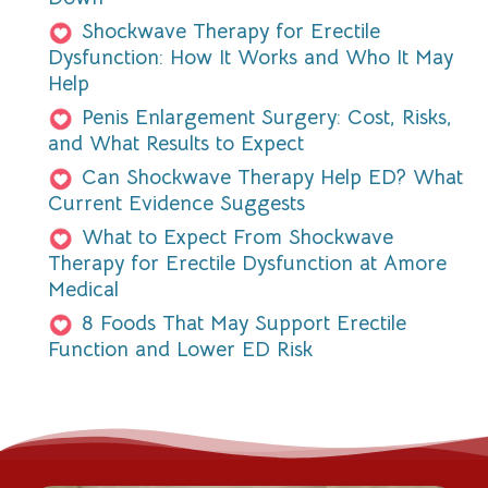
Shockwave Therapy for Erectile
Dysfunction: How It Works and Who It May
Help
Penis Enlargement Surgery: Cost, Risks,
and What Results to Expect
Can Shockwave Therapy Help ED? What
Current Evidence Suggests
What to Expect From Shockwave
Therapy for Erectile Dysfunction at Amore
Medical
8 Foods That May Support Erectile
Function and Lower ED Risk