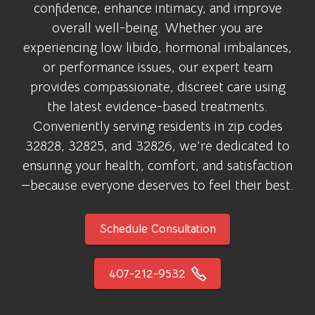
confidence, enhance intimacy, and improve
overall well-being. Whether you are
experiencing low libido, hormonal imbalances,
or performance issues, our expert team
provides compassionate, discreet care using
the latest evidence-based treatments.
Conveniently serving residents in zip codes
32828, 32825, and 32826, we’re dedicated to
ensuring your health, comfort, and satisfaction
—because everyone deserves to feel their best.
Schedule Consultation
407-212-9532