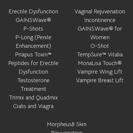
Erectile Dysfunction
Vaginal Rejuvenation
GAINSWave®
Incontinence
P-Shots
GAINSWave® for
P-Long (Penile
Women
Enhancement)
O-Shot
Priapus Toxin™
TempSure™ Vitalia
Peptides for Erectile
MonaLisa Touch®
Dysfunction
Vampire Wing Lift
Testosterone
Vampire Breast Lift
Treatment
Trimix and Quadmix
Cialis and Viagra
Morpheus8 Skin
Rejuvenation