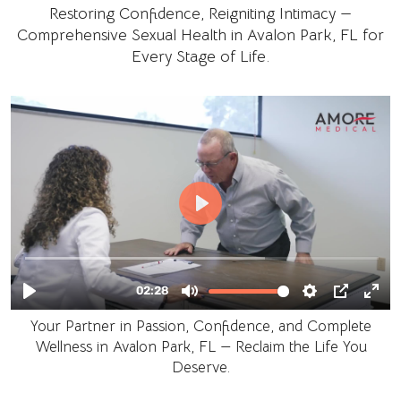
Restoring Confidence, Reigniting Intimacy —
Comprehensive Sexual Health in Avalon Park, FL for
Every Stage of Life.
Your Partner in Passion, Confidence, and Complete
Wellness in Avalon Park, FL — Reclaim the Life You
Deserve.