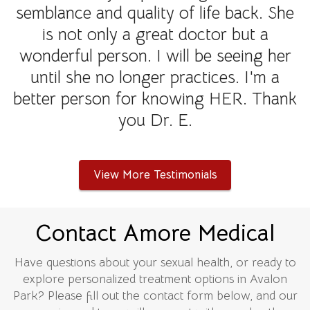
semblance and quality of life back. She
is not only a great doctor but a
wonderful person. I will be seeing her
until she no longer practices. I'm a
better person for knowing HER. Thank
you Dr. E.
View More Testimonials
Contact Amore Medical
Have questions about your sexual health, or ready to
explore personalized treatment options in Avalon
Park? Please fill out the contact form below, and our