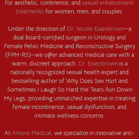
for aesthetic, continence, and
sexual enhancement
treatments
for women, men, and couples.
Under the direction of
Dr. Nicole Eisenbrown
—a
dual board-certified surgeon in Urology and
Female Pelvic Medicine and Reconstructive Surgery
(FPM-RS)—we offer advanced medical care with a
warm, discreet approach.
Dr. Eisenbrown
is a
nationally recognized sexual health expert and
bestselling author of Why Does Sex Hurt and
Sometimes I Laugh So Hard the Tears Run Down
My Legs, providing unmatched expertise in treating
female incontinence, sexual dysfunction, and
intimate wellness concerns.
At
Amore Medical
, we specialize in innovative anti-