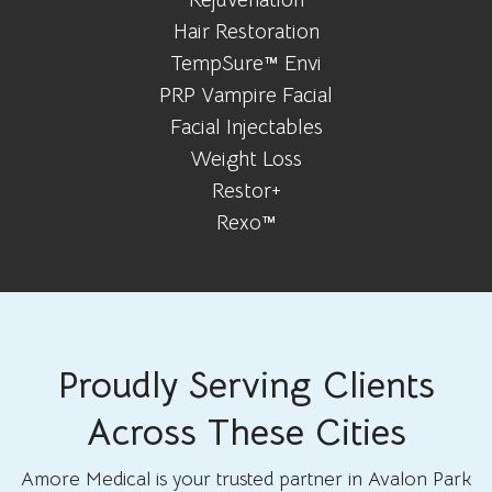
Hair Restoration
TempSure™ Envi
PRP Vampire Facial
Facial Injectables
Weight Loss
Restor+
Rexo™
Proudly Serving Clients
Across These Cities
Amore Medical is your trusted partner in Avalon Park