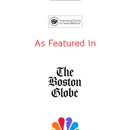
As Featured In