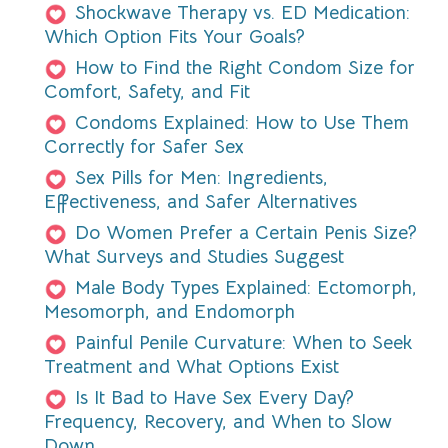
Shockwave Therapy vs. ED Medication:
Which Option Fits Your Goals?
How to Find the Right Condom Size for
Comfort, Safety, and Fit
Condoms Explained: How to Use Them
Correctly for Safer Sex
Sex Pills for Men: Ingredients,
Effectiveness, and Safer Alternatives
Do Women Prefer a Certain Penis Size?
What Surveys and Studies Suggest
Male Body Types Explained: Ectomorph,
Mesomorph, and Endomorph
Painful Penile Curvature: When to Seek
Treatment and What Options Exist
Is It Bad to Have Sex Every Day?
Frequency, Recovery, and When to Slow
Down