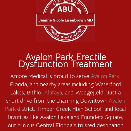
Avalon Park Erectile
Dysfunction Treatment
Amore Medical is proud to serve
Avalon Park
,
Florida, and nearby areas including Waterford
Lakes, Bithlo,
Alafaya
, and Wedgefield. Just a
short drive from the charming Downtown
Avalon
Park
district, Timber Creek High School, and local
favorites like Avalon Lake and Founders Square,
our clinic is Central Florida's trusted destination