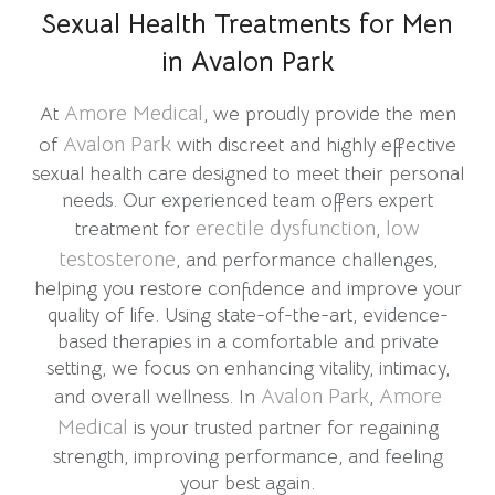
Sexual Health Treatments for Men
in Avalon Park
Amore Medical
At
, we proudly provide the men
Avalon Park
of
with discreet and highly effective
sexual health care designed to meet their personal
needs. Our experienced team offers expert
erectile dysfunction
low
treatment for
,
testosterone
, and performance challenges,
helping you restore confidence and improve your
quality of life. Using state-of-the-art, evidence-
based therapies in a comfortable and private
setting, we focus on enhancing vitality, intimacy,
Avalon Park
Amore
and overall wellness. In
,
Medical
is your trusted partner for regaining
strength, improving performance, and feeling
your best again.