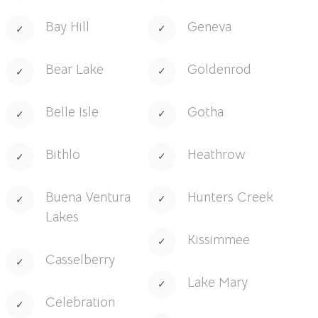
Bay Hill
Geneva
Bear Lake
Goldenrod
Belle Isle
Gotha
Bithlo
Heathrow
Buena Ventura
Hunters Creek
Lakes
Kissimmee
Casselberry
Lake Mary
Celebration