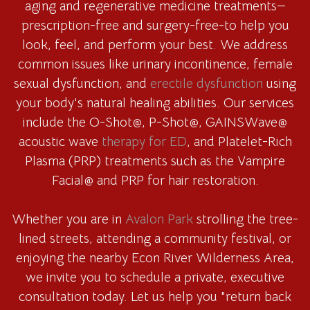
aging and regenerative medicine treatments—
prescription-free and surgery-free-to help you
look, feel, and perform your best. We address
common issues like urinary incontinence, female
sexual dysfunction, and
erectile dysfunction
using
your body's natural healing abilities. Our services
include the O-Shot@, P-Shot@, GAINSWave@
acoustic wave
therapy for ED
, and Platelet-Rich
Plasma (PRP) treatments such as the Vampire
Facial@ and PRP for hair restoration.
Whether you are in
Avalon Park
strolling the tree-
lined streets, attending a community festival, or
enjoying the nearby Econ River Wilderness Area,
we invite you to schedule a private, executive
consultation today. Let us help you "return back