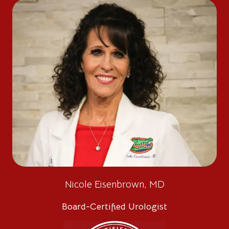
Nicole Eisenbrown, MD
Board-Certified Urologist