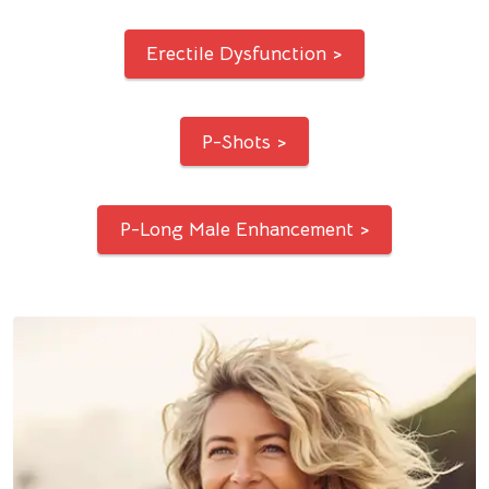
Erectile Dysfunction >
P-Shots >
P-Long Male Enhancement >