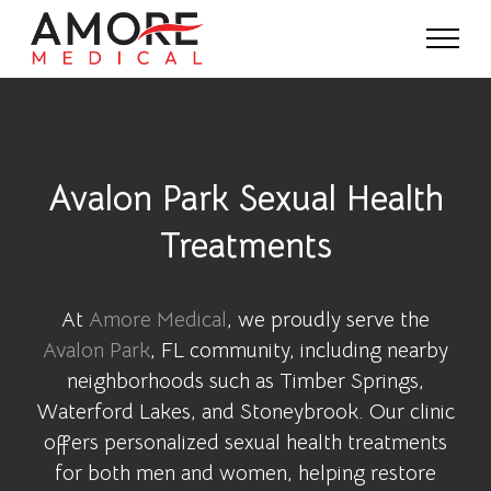
Avalon Park Sexual Health
Treatments
At
Amore Medical
, we proudly serve the
Avalon Park
, FL community, including nearby
neighborhoods such as Timber Springs,
Waterford Lakes, and Stoneybrook. Our clinic
offers personalized sexual health treatments
for both men and women, helping restore