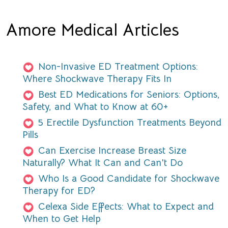
Amore Medical Articles
Non-Invasive ED Treatment Options:
Where Shockwave Therapy Fits In
Best ED Medications for Seniors: Options,
Safety, and What to Know at 60+
5 Erectile Dysfunction Treatments Beyond
Pills
Can Exercise Increase Breast Size
Naturally? What It Can and Can't Do
Who Is a Good Candidate for Shockwave
Therapy for ED?
Celexa Side Effects: What to Expect and
When to Get Help