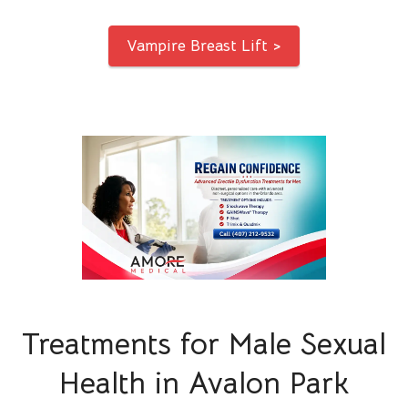
Vampire Breast Lift >
Treatments for Male Sexual
Health in Avalon Park