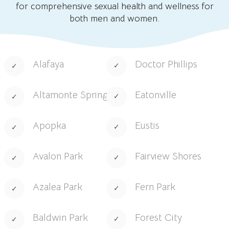
for comprehensive sexual health and wellness for
both men and women.
Alafaya
Doctor Phillips
Altamonte Springs
Eatonville
Apopka
Eustis
Avalon Park
Fairview Shores
Azalea Park
Fern Park
Baldwin Park
Forest City