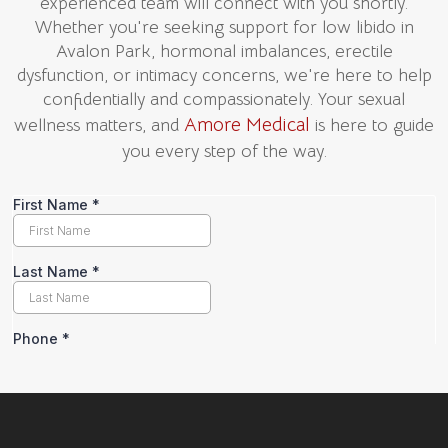
experienced team will connect with you shortly.
Whether you're seeking support for low libido in
Avalon Park, hormonal imbalances, erectile
dysfunction, or intimacy concerns, we're here to help
confidentially and compassionately. Your sexual
Amore Medical
wellness matters, and
is here to guide
you every step of the way.