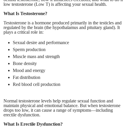
low testosterone (Low T) is affecting your sexual health.
What Is Testosterone?
Testosterone is a hormone produced primarily in the testicles and
regulated by the brain (the hypothalamus and pituitary gland). It
plays a critical role in:
Sexual desire and performance
Sperm production
Muscle mass and strength
Bone density
Mood and energy
Fat distribution
Red blood cell production
Normal testosterone levels help regulate sexual function and
maintain physical and emotional balance. But when testosterone
drops too low, it can cause a range of symptoms—including
erectile dysfunction.
What Is Erectile Dysfunction?