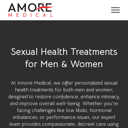
Sexual Health Treatments
for Men & Women
At
Amore Medical
, we offer personalized sexual
health treatments for both men and women,
designed to restore confidence, enhance intimacy,
and improve overall well-being. Whether you're
facing challenges like low libido, hormonal
imbalances, or performance issues, our expert
team provides compassionate, discreet care using