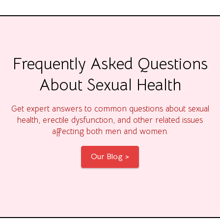
Frequently Asked Questions
About Sexual Health
Get expert answers to common questions about sexual
health, erectile dysfunction, and other related issues
affecting both men and women.
Our Blog >