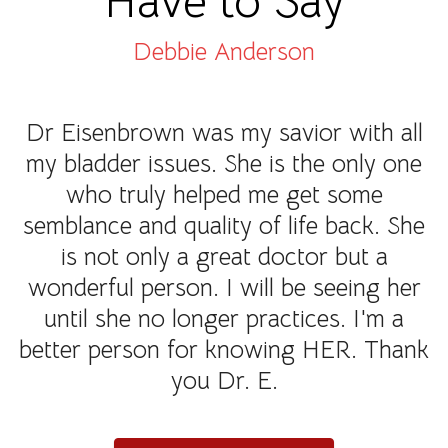
Have to Say
Debbie Anderson
Dr Eisenbrown was my savior with all
my bladder issues. She is the only one
who truly helped me get some
semblance and quality of life back. She
is not only a great doctor but a
wonderful person. I will be seeing her
until she no longer practices. I'm a
better person for knowing HER. Thank
you Dr. E.