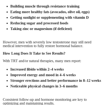
Building muscle through resistance training
Eating more healthy fats (avocados, olive oil, eggs)
Getting sunlight or supplementing with vitamin D
Reducing sugar and processed foods
Taking zinc or magnesium (if deficient)
However, men with severely low testosterone may still need
medical intervention to fully restore hormonal balance.
How Long Does It Take to See Results?
With TRT and/or natural therapies, many men report:
Increased libido within 2–4 weeks
Improved energy and mood in 4–6 weeks
Stronger erections and better performance in 8–12 weeks
Noticeable physical changes in 3–6 months
Consistent follow-up and hormone monitoring are key to
optimizing and maintaining results.