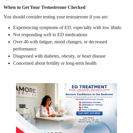
When to Get Your Testosterone Checked
You should consider testing your testosterone if you are:
Experiencing symptoms of ED, especially with low libido
Not responding well to ED medications
Over 40 with fatigue, mood changes, or decreased
performance
Diagnosed with diabetes, obesity, or heart disease
Concerned about fertility or long-term health