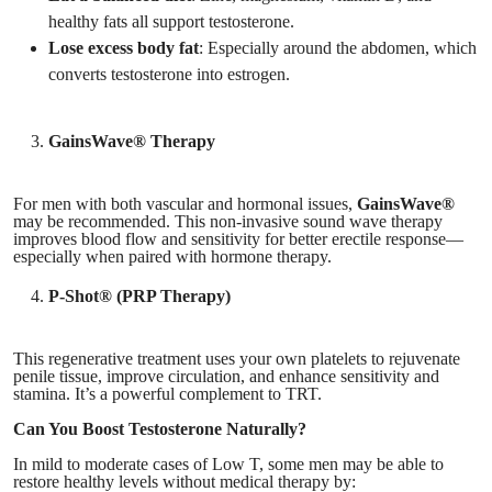
healthy fats all support testosterone.
Lose excess body fat
: Especially around the abdomen, which
converts testosterone into estrogen.
GainsWave® Therapy
For men with both vascular and hormonal issues,
GainsWave®
may be recommended. This non-invasive sound wave therapy
improves blood flow and sensitivity for better erectile response—
especially when paired with hormone therapy.
P-Shot® (PRP Therapy)
This regenerative treatment uses your own platelets to rejuvenate
penile tissue, improve circulation, and enhance sensitivity and
stamina. It’s a powerful complement to TRT.
Can You Boost Testosterone Naturally?
In mild to moderate cases of Low T, some men may be able to
restore healthy levels without medical therapy by: