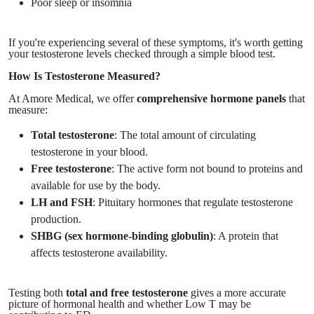
Poor sleep or insomnia
If you're experiencing several of these symptoms, it's worth getting
your testosterone levels checked through a simple blood test.
How Is Testosterone Measured?
At Amore Medical, we offer
comprehensive hormone panels
that
measure:
Total testosterone
: The total amount of circulating
testosterone in your blood.
Free testosterone
: The active form not bound to proteins and
available for use by the body.
LH and FSH
: Pituitary hormones that regulate testosterone
production.
SHBG (sex hormone-binding globulin)
: A protein that
affects testosterone availability.
Testing both
total and free testosterone
gives a more accurate
picture of hormonal health and whether Low T may be