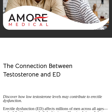
The Connection Between
Testosterone and ED
Discover how low testosterone levels may contribute to erectile
dysfunction.
Erectile dysfunction (ED) affects millions of men across all ages—