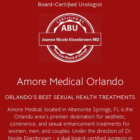
Board-Certified Urologist
Amore Medical Orlando
ORLANDO'S BEST SEXUAL HEALTH TREATMENTS
Amore Medical
, located in Altamonte Springs, FL is the
Orlando area's premier destination for aesthetic,
continence, and sexual enhancement treatments for
women, men, and couples. Under the direction of Dr.
Nicole Eisenbrown - a dual board-certified surgeon in