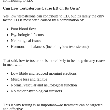
contributing to ED.
Can Low Testosterone Cause ED on Its Own?
Yes, low testosterone can contribute to ED, but it's rarely the only
factor. ED is most often caused by a combination of:
Poor blood flow
Psychological factors
Neurological issues
Hormonal imbalances (including low testosterone)
That said, low testosterone is more likely to be the
primary cause
in men with:
Low libido and reduced morning erections
Muscle loss and fatigue
Normal vascular and neurological function
No major psychological stressors
This is why testing is so important—so treatment can be targeted
and effective.