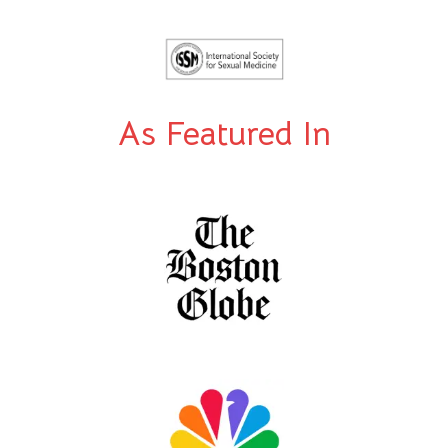
As Featured In