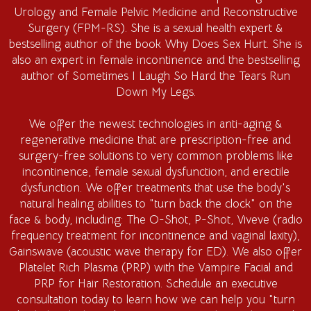
Urology and Female Pelvic Medicine and Reconstructive
Surgery (FPM-RS). She is a sexual health expert &
bestselling author of the book Why Does Sex Hurt. She is
also an expert in female incontinence and the bestselling
author of Sometimes I Laugh So Hard the Tears Run
Down My Legs.
We offer the newest technologies in anti-aging &
regenerative medicine that are prescription-free and
surgery-free solutions to very common problems like
incontinence, female sexual dysfunction, and erectile
dysfunction. We offer treatments that use the body's
natural healing abilities to "turn back the clock" on the
face & body, including: The O-Shot, P-Shot, Viveve (radio
frequency treatment for incontinence and vaginal laxity),
Gainswave (acoustic wave therapy for ED). We also offer
Platelet Rich Plasma (PRP) with the Vampire Facial and
PRP for Hair Restoration. Schedule an executive
consultation today to learn how we can help you "turn