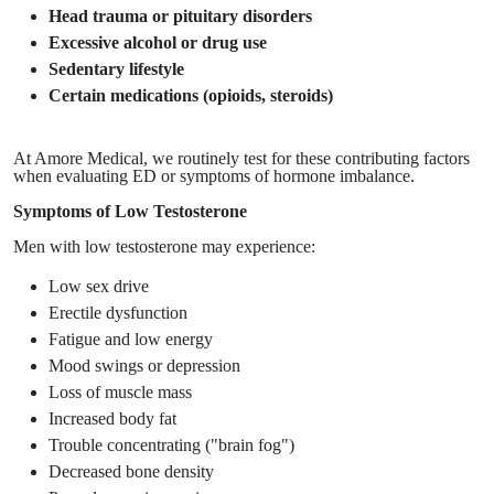
Head trauma or pituitary disorders
Excessive alcohol or drug use
Sedentary lifestyle
Certain medications (opioids, steroids)
At Amore Medical, we routinely test for these contributing factors
when evaluating ED or symptoms of hormone imbalance.
Symptoms of Low Testosterone
Men with low testosterone may experience:
Low sex drive
Erectile dysfunction
Fatigue and low energy
Mood swings or depression
Loss of muscle mass
Increased body fat
Trouble concentrating ("brain fog")
Decreased bone density