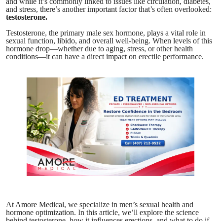
and while it’s commonly linked to issues like circulation, diabetes,
and stress, there’s another important factor that’s often overlooked:
testosterone.
Testosterone, the primary male sex hormone, plays a vital role in
sexual function, libido, and overall well-being. When levels of this
hormone drop—whether due to aging, stress, or other health
conditions—it can have a direct impact on erectile performance.
At Amore Medical, we specialize in men’s sexual health and
hormone optimization. In this article, we’ll explore the science
behind testosterone, how it influences erections, and what to do if