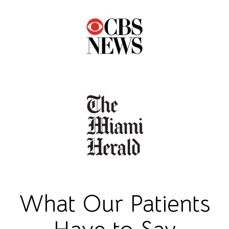
What Our Patients