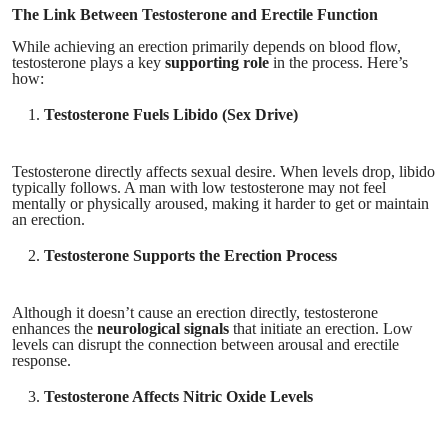
The Link Between Testosterone and Erectile Function
While achieving an erection primarily depends on blood flow,
testosterone plays a key
supporting role
in the process. Here’s
how:
Testosterone Fuels Libido (Sex Drive)
Testosterone directly affects sexual desire. When levels drop, libido
typically follows. A man with low testosterone may not feel
mentally or physically aroused, making it harder to get or maintain
an erection.
Testosterone Supports the Erection Process
Although it doesn’t cause an erection directly, testosterone
enhances the
neurological signals
that initiate an erection. Low
levels can disrupt the connection between arousal and erectile
response.
Testosterone Affects Nitric Oxide Levels