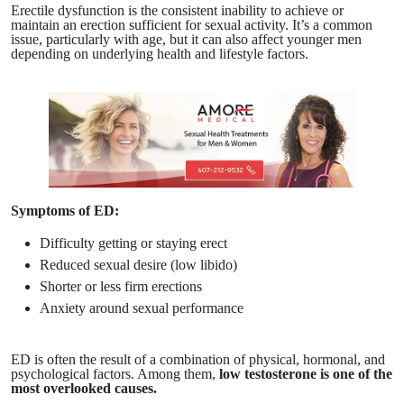
Erectile dysfunction is the consistent inability to achieve or
maintain an erection sufficient for sexual activity. It’s a common
issue, particularly with age, but it can also affect younger men
depending on underlying health and lifestyle factors.
Symptoms of ED:
Difficulty getting or staying erect
Reduced sexual desire (low libido)
Shorter or less firm erections
Anxiety around sexual performance
ED is often the result of a combination of physical, hormonal, and
psychological factors. Among them,
low testosterone is one of the
most overlooked causes.