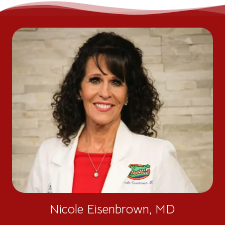
Nicole Eisenbrown, MD