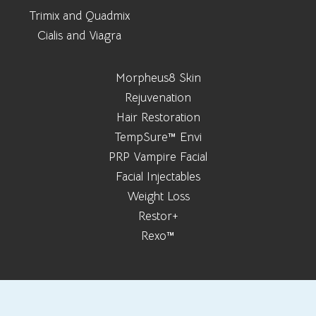
Trimix and Quadmix
Cialis and Viagra
Morpheus8 Skin
Rejuvenation
Hair Restoration
TempSure™ Envi
PRP Vampire Facial
Facial Injectables
Weight Loss
Restor+
Rexo™