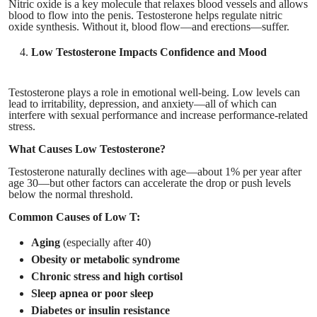
Nitric oxide is a key molecule that relaxes blood vessels and allows
blood to flow into the penis. Testosterone helps regulate nitric
oxide synthesis. Without it, blood flow—and erections—suffer.
Low Testosterone Impacts Confidence and Mood
Testosterone plays a role in emotional well-being. Low levels can
lead to irritability, depression, and anxiety—all of which can
interfere with sexual performance and increase performance-related
stress.
What Causes Low Testosterone?
Testosterone naturally declines with age—about 1% per year after
age 30—but other factors can accelerate the drop or push levels
below the normal threshold.
Common Causes of Low T:
Aging
(especially after 40)
Obesity or metabolic syndrome
Chronic stress and high cortisol
Sleep apnea or poor sleep
Diabetes or insulin resistance