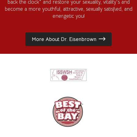
back the clock" and restore your sexuality, vitality's and
become a more youthful, attractive, sexually satisfied, and
energetic you!
More About Dr. Eisenbrown