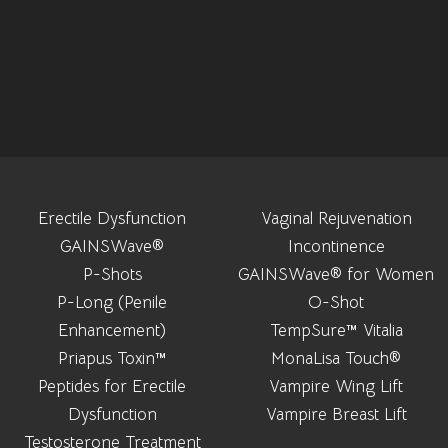
Erectile Dysfunction
Vaginal Rejuvenation
GAINSWave®
Incontinence
P-Shots
GAINSWave® for Women
P-Long (Penile
O-Shot
Enhancement)
TempSure™ Vitalia
Priapus Toxin™
MonaLisa Touch®
Peptides for Erectile
Vampire Wing Lift
Dysfunction
Vampire Breast Lift
Testosterone Treatment