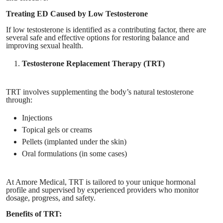
Treating ED Caused by Low Testosterone
If low testosterone is identified as a contributing factor, there are
several safe and effective options for restoring balance and
improving sexual health.
Testosterone Replacement Therapy (TRT)
TRT involves supplementing the body’s natural testosterone
through:
Injections
Topical gels or creams
Pellets (implanted under the skin)
Oral formulations (in some cases)
At Amore Medical, TRT is tailored to your unique hormonal
profile and supervised by experienced providers who monitor
dosage, progress, and safety.
Benefits of TRT: