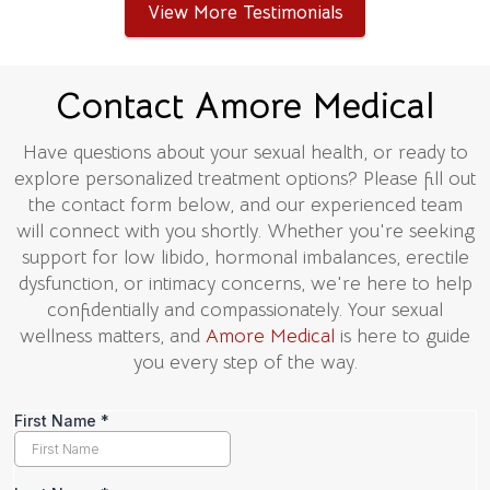
View More Testimonials
Contact Amore Medical
Have questions about your sexual health, or ready to
explore personalized treatment options? Please fill out
the contact form below, and our experienced team
will connect with you shortly. Whether you're seeking
support for low libido, hormonal imbalances, erectile
dysfunction, or intimacy concerns, we're here to help
confidentially and compassionately. Your sexual
wellness matters, and
Amore Medical
is here to guide
you every step of the way.