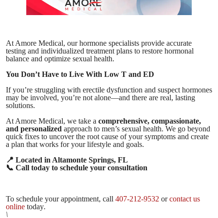
At Amore Medical, our hormone specialists provide accurate
testing and individualized treatment plans to restore hormonal
balance and optimize sexual health.
You Don’t Have to Live With Low T and ED
If you’re struggling with erectile dysfunction and suspect hormones
may be involved, you’re not alone—and there are real, lasting
solutions.
At Amore Medical, we take a
comprehensive, compassionate,
and personalized
approach to men’s sexual health. We go beyond
quick fixes to uncover the root cause of your symptoms and create
a plan that works for your lifestyle and goals.
📍
Located in Altamonte Springs, FL
📞
Call today to schedule your consultation
To schedule your appointment, call
407-212-9532
or
contact us
online
today
.
\