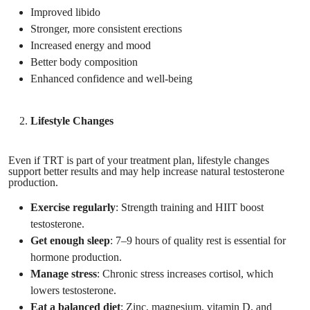
Improved libido
Stronger, more consistent erections
Increased energy and mood
Better body composition
Enhanced confidence and well-being
Lifestyle Changes
Even if TRT is part of your treatment plan, lifestyle changes
support better results and may help increase natural testosterone
production.
Exercise regularly
: Strength training and HIIT boost
testosterone.
Get enough sleep
: 7–9 hours of quality rest is essential for
hormone production.
Manage stress
: Chronic stress increases cortisol, which
lowers testosterone.
Eat a balanced diet
: Zinc, magnesium, vitamin D, and