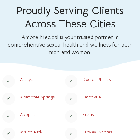
Proudly Serving Clients
Across These Cities
Amore Medical is your trusted partner in
comprehensive sexual health and wellness for both
men and women.
Alafaya
Doctor Phillips
Altamonte Springs
Eatonville
Apopka
Eustis
Avalon Park
Fairview Shores