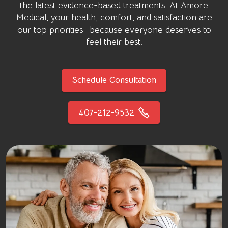
the latest evidence-based treatments. At
Amore
Medical
, your health, comfort, and satisfaction are
our top priorities—because everyone deserves to
feel their best.
Schedule Consultation
407-212-9532