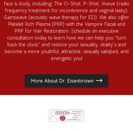
face & body, including: The O-Shot, P-Shot, Viveve (radio
frequency treatment for incontinence and vaginal laxity),
Gainswave (acoustic wave therapy for ED). We also offer
Platelet Rich Plasma (PRP) with the Vampire Facial and
PRP for Hair Restoration. Schedule an executive
consultation today to learn how we can help you "turn
back the clock" and restore your sexuality, vitality's and
become a more youthful, attractive, sexually satisfied, and
energetic you!
More About Dr. Eisenbrown