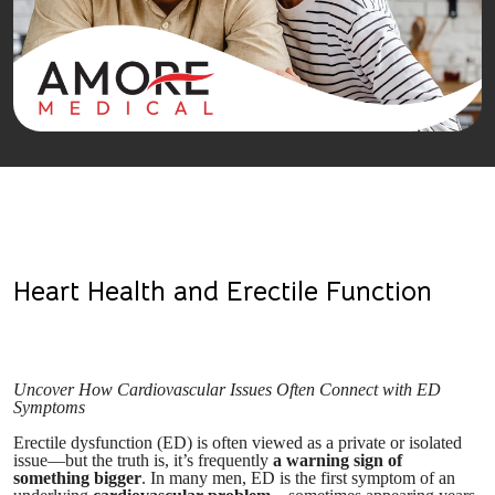
Heart Health and Erectile Function
Uncover How Cardiovascular Issues Often Connect with ED
Symptoms
Erectile dysfunction (ED) is often viewed as a private or isolated
issue—but the truth is, it’s frequently
a warning sign of
something bigger
. In many men, ED is the first symptom of an