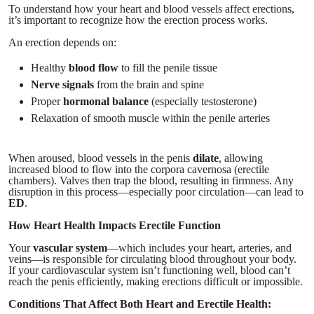
To understand how your heart and blood vessels affect erections,
it’s important to recognize how the erection process works.
An erection depends on:
Healthy
blood flow
to fill the penile tissue
Nerve signals
from the brain and spine
Proper
hormonal balance
(especially testosterone)
Relaxation of smooth muscle within the penile arteries
When aroused, blood vessels in the penis
dilate
, allowing
increased blood to flow into the corpora cavernosa (erectile
chambers). Valves then trap the blood, resulting in firmness. Any
disruption in this process—especially poor circulation—can lead to
ED
.
How Heart Health Impacts Erectile Function
Your
vascular system
—which includes your heart, arteries, and
veins—is responsible for circulating blood throughout your body.
If your cardiovascular system isn’t functioning well, blood can’t
reach the penis efficiently, making erections difficult or impossible.
Conditions That Affect Both Heart and Erectile Health: