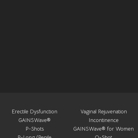
Erectile Dysfunction
Vaginal Rejuvenation
GAINSWave®
Incontinence
P-Shots
GAINSWave® for Women
P-Long (Penile
O-Shot