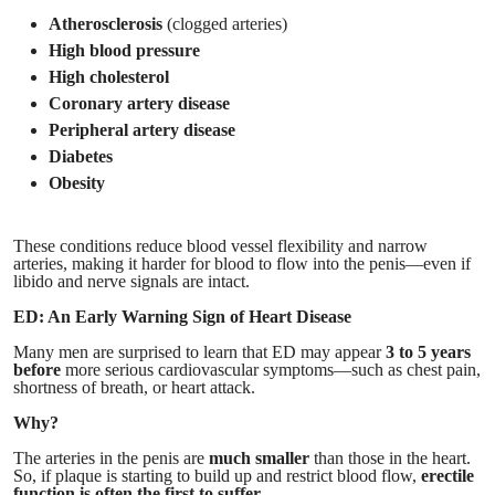
Atherosclerosis
(clogged arteries)
High blood pressure
High cholesterol
Coronary artery disease
Peripheral artery disease
Diabetes
Obesity
These conditions reduce blood vessel flexibility and narrow
arteries, making it harder for blood to flow into the penis—even if
libido and nerve signals are intact.
ED: An Early Warning Sign of Heart Disease
Many men are surprised to learn that ED may appear
3 to 5 years
before
more serious cardiovascular symptoms—such as chest pain,
shortness of breath, or heart attack.
Why?
The arteries in the penis are
much smaller
than those in the heart.
So, if plaque is starting to build up and restrict blood flow,
erectile
function is often the first to suffer.