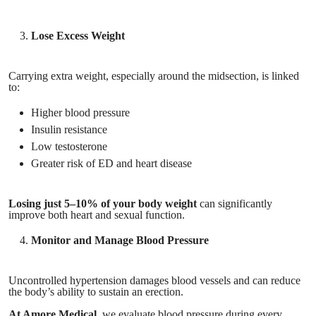
Lose Excess Weight
Carrying extra weight, especially around the midsection, is linked
to:
Higher blood pressure
Insulin resistance
Low testosterone
Greater risk of ED and heart disease
Losing just 5–10% of your body weight
can significantly
improve both heart and sexual function.
Monitor and Manage Blood Pressure
Uncontrolled hypertension damages blood vessels and can reduce
the body’s ability to sustain an erection.
At Amore Medical
, we evaluate blood pressure during every