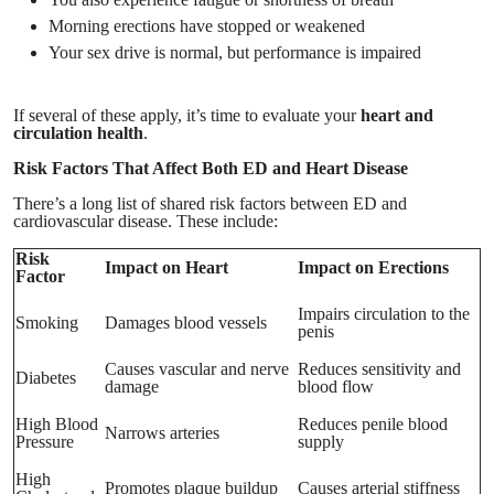
Morning erections have stopped or weakened
Your sex drive is normal, but performance is impaired
If several of these apply, it’s time to evaluate your
heart and
circulation health
.
Risk Factors That Affect Both ED and Heart Disease
There’s a long list of shared risk factors between ED and
cardiovascular disease. These include:
Risk
Impact on Heart
Impact on Erections
Factor
Impairs circulation to the
Smoking
Damages blood vessels
penis
Causes vascular and nerve
Reduces sensitivity and
Diabetes
damage
blood flow
High Blood
Reduces penile blood
Narrows arteries
Pressure
supply
High
Promotes plaque buildup
Causes arterial stiffness