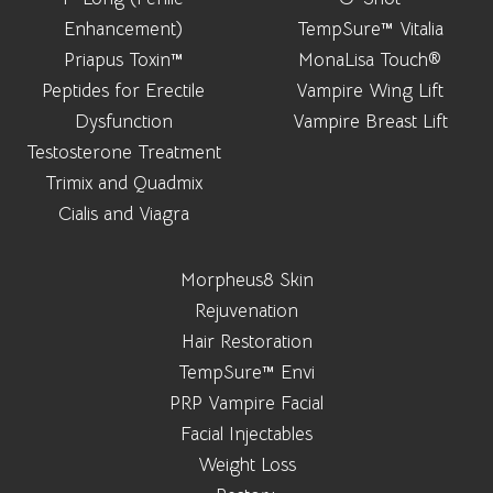
Enhancement)
TempSure™ Vitalia
Priapus Toxin™
MonaLisa Touch®
Peptides for Erectile
Vampire Wing Lift
Dysfunction
Vampire Breast Lift
Testosterone Treatment
Trimix and Quadmix
Cialis and Viagra
Morpheus8 Skin
Rejuvenation
Hair Restoration
TempSure™ Envi
PRP Vampire Facial
Facial Injectables
Weight Loss