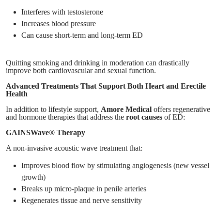
Interferes with testosterone
Increases blood pressure
Can cause short-term and long-term ED
Quitting smoking and drinking in moderation can drastically
improve both cardiovascular and sexual function.
Advanced Treatments That Support Both Heart and Erectile
Health
In addition to lifestyle support,
Amore Medical
offers regenerative
and hormone therapies that address the
root causes
of ED:
GAINSWave® Therapy
A non-invasive acoustic wave treatment that:
Improves blood flow by stimulating angiogenesis (new vessel
growth)
Breaks up micro-plaque in penile arteries
Regenerates tissue and nerve sensitivity