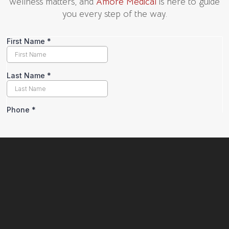
wellness matters, and
Amore Medical
is here to guide
you every step of the way.