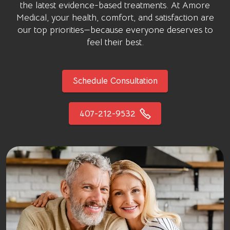
the latest evidence-based treatments. At
Amore
Medical
, your health, comfort, and satisfaction are
our top priorities—because everyone deserves to
feel their best.
Schedule Consultation
407-212-9532