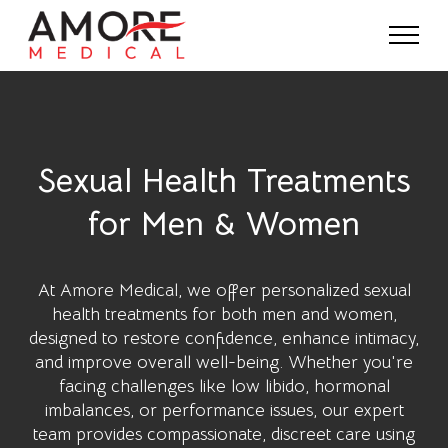
Sexual Health Treatments
for Men & Women
At
Amore Medical
, we offer personalized sexual
health treatments for both men and women,
designed to restore confidence, enhance intimacy,
and improve overall well-being. Whether you're
facing challenges like low libido, hormonal
imbalances, or performance issues, our expert
team provides compassionate, discreet care using