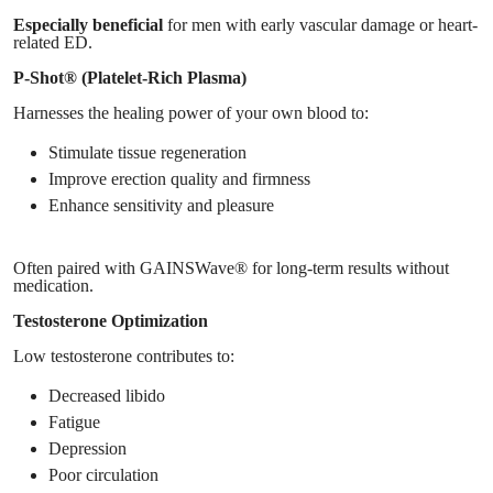
Especially beneficial
for men with early vascular damage or heart-
related ED.
P-Shot® (Platelet-Rich Plasma)
Harnesses the healing power of your own blood to:
Stimulate tissue regeneration
Improve erection quality and firmness
Enhance sensitivity and pleasure
Often paired with GAINSWave® for long-term results without
medication.
Testosterone Optimization
Low testosterone contributes to:
Decreased libido
Fatigue
Depression
Poor circulation