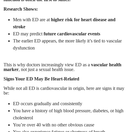
Research Shows:
Men with ED are at
higher risk for heart disease and
stroke
ED may predict
future cardiovascular events
The earlier ED appears, the more likely it’s tied to vascular
dysfunction
This is why doctors increasingly view ED as a
vascular health
marker
, not just a sexual health issue.
Signs Your ED May Be Heart-Related
While not all ED is cardiovascular in origin, here are signs it may
be:
ED occurs gradually and consistently
You have a history of high blood pressure, diabetes, or high
cholesterol
You’re over 40 with no other obvious cause
You also experience fatigue or shortness of breath