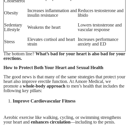
Cholesterol
Increases inflammation and
Reduces testosterone and
Obesity
insulin resistance
libido
Sedentary
Lowers testosterone and
Weakens the heart
Lifestyle
vascular response
Elevates cortisol and heart
Increases performance
Stress
strain
anxiety and ED
The bottom line?
What’s bad for your heart is also bad for your
erections.
How to Protect Both Your Heart and Sexual Health
The good news is that many of the same strategies that protect your
heart also improve erectile function. At Amore Medical, we
promote a
whole-body approach
to men’s health that includes the
following key pillars:
Improve Cardiovascular Fitness
Aerobic exercise like walking, cycling, or swimming strengthens
your heart and
enhances circulation
—including to the penis.