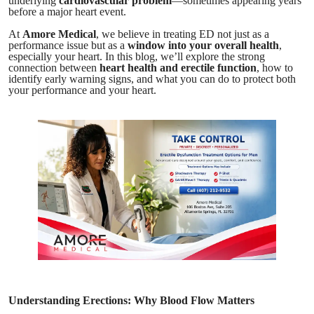
underlying
cardiovascular problem
—sometimes appearing years
before a major heart event.
At
Amore Medical
, we believe in treating ED not just as a
performance issue but as a
window into your overall health
,
especially your heart. In this blog, we’ll explore the strong
connection between
heart health and erectile function
, how to
identify early warning signs, and what you can do to protect both
your performance and your heart.
Understanding Erections: Why Blood Flow Matters