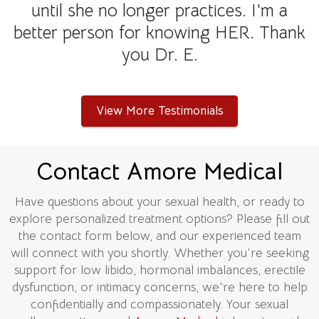
until she no longer practices. I'm a
better person for knowing HER. Thank
you Dr. E.
View More Testimonials
Contact Amore Medical
Have questions about your sexual health, or ready to
explore personalized treatment options? Please fill out
the contact form below, and our experienced team
will connect with you shortly. Whether you're seeking
support for low libido, hormonal imbalances, erectile
dysfunction, or intimacy concerns, we're here to help
confidentially and compassionately. Your sexual