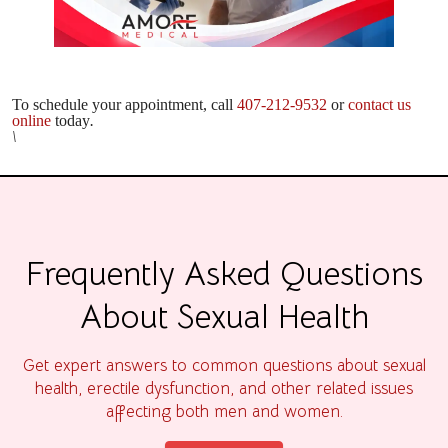
To schedule your appointment, call
407-212-9532
or
contact us
online
today
.
\
Frequently Asked Questions
About Sexual Health
Get expert answers to common questions about sexual
health, erectile dysfunction, and other related issues
affecting both men and women.