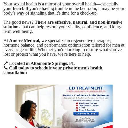
Your sexual health is a mirror of your overall health—especially
your
heart
. If you're having trouble in the bedroom, it may be your
body’s way of signaling that it’s time for a check-up.
The good news?
There are effective, natural, and non-invasive
solutions
that can help restore your vitality, confidence, and long-
term well-being.
At
Amore Medical
, we specialize in regenerative therapies,
hormone balance, and performance optimization tailored for men at
every stage of life. Whether you're looking to restore what you’ve
lost or protect what you have, we're here to help.
📍
Located in Altamonte Springs, FL
📞
Call today to schedule your private men’s health
consultation