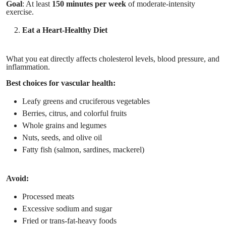
Goal
: At least
150 minutes per week
of moderate-intensity
exercise.
Eat a Heart-Healthy Diet
What you eat directly affects cholesterol levels, blood pressure, and
inflammation.
Best choices for vascular health:
Leafy greens and cruciferous vegetables
Berries, citrus, and colorful fruits
Whole grains and legumes
Nuts, seeds, and olive oil
Fatty fish (salmon, sardines, mackerel)
Avoid:
Processed meats
Excessive sodium and sugar
Fried or trans-fat-heavy foods