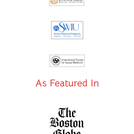
As Featured In