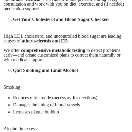
consultation and work with you on diet, exercise, and (if needed)
medication support.
Get Your Cholesterol and Blood Sugar Checked
High LDL cholesterol and uncontrolled blood sugar are leading
causes of
atherosclerosis and ED
.
We offer
comprehensive metabolic testing
to detect problems
early—and create customized plans to correct them naturally or
with medical support.
Quit Smoking and Limit Alcohol
Smoking:
Reduces nitric oxide (necessary for erections)
Damages the lining of blood vessels
Increases plaque buildup
Alcohol in excess: