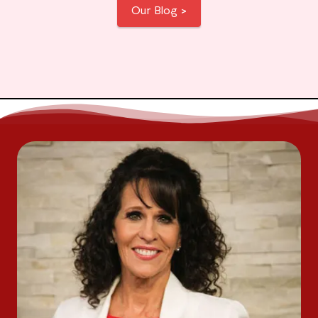
Our Blog >