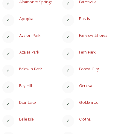
Altamonte Springs
Eatonville
Apopka
Eustis
Avalon Park
Fairview Shores
Azalea Park
Fern Park
Baldwin Park
Forest City
Bay Hill
Geneva
Bear Lake
Goldenrod
Belle Isle
Gotha