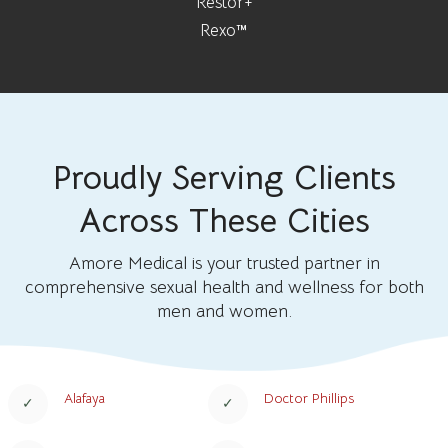
Restor+
Rexo™
Proudly Serving Clients
Across These Cities
Amore Medical is your trusted partner in
comprehensive sexual health and wellness for both
men and women.
Alafaya
Doctor Phillips