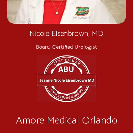
Nicole Eisenbrown, MD
Board-Certified Urologist
Amore Medical Orlando