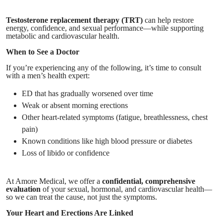
Testosterone replacement therapy (TRT)
can help restore
energy, confidence, and sexual performance—while supporting
metabolic and cardiovascular health.
When to See a Doctor
If you’re experiencing any of the following, it’s time to consult
with a men’s health expert:
ED that has gradually worsened over time
Weak or absent morning erections
Other heart-related symptoms (fatigue, breathlessness, chest
pain)
Known conditions like high blood pressure or diabetes
Loss of libido or confidence
At Amore Medical, we offer a
confidential, comprehensive
evaluation
of your sexual, hormonal, and cardiovascular health—
so we can treat the cause, not just the symptoms.
Your Heart and Erections Are Linked