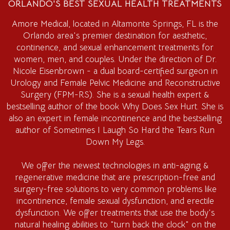
ORLANDO'S BEST SEXUAL HEALTH TREATMENTS
Amore Medical
, located in Altamonte Springs, FL is the
Orlando area's premier destination for aesthetic,
continence, and sexual enhancement treatments for
women, men, and couples. Under the direction of Dr.
Nicole Eisenbrown - a dual board-certified surgeon in
Urology and Female Pelvic Medicine and Reconstructive
Surgery (FPM-RS). She is a sexual health expert &
bestselling author of the book Why Does Sex Hurt. She is
also an expert in female incontinence and the bestselling
author of Sometimes I Laugh So Hard the Tears Run
Down My Legs.
We offer the newest technologies in anti-aging &
regenerative medicine that are prescription-free and
surgery-free solutions to very common problems like
incontinence, female sexual dysfunction, and erectile
dysfunction. We offer treatments that use the body's
natural healing abilities to "turn back the clock" on the