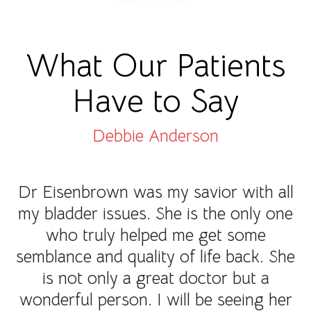
What Our Patients
Have to Say
Debbie Anderson
Dr Eisenbrown was my savior with all
my bladder issues. She is the only one
who truly helped me get some
semblance and quality of life back. She
is not only a great doctor but a
wonderful person. I will be seeing her