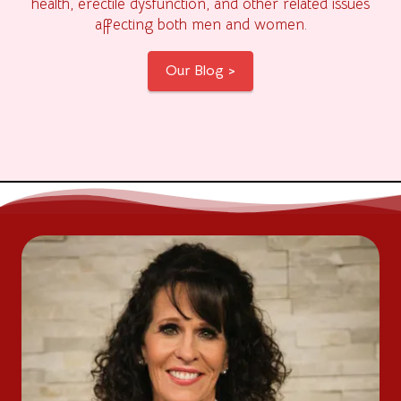
health, erectile dysfunction, and other related issues
affecting both men and women.
Our Blog >