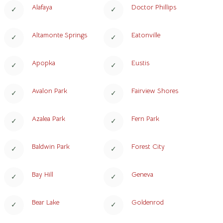
Alafaya
Doctor Phillips
Altamonte Springs
Eatonville
Apopka
Eustis
Avalon Park
Fairview Shores
Azalea Park
Fern Park
Baldwin Park
Forest City
Bay Hill
Geneva
Bear Lake
Goldenrod