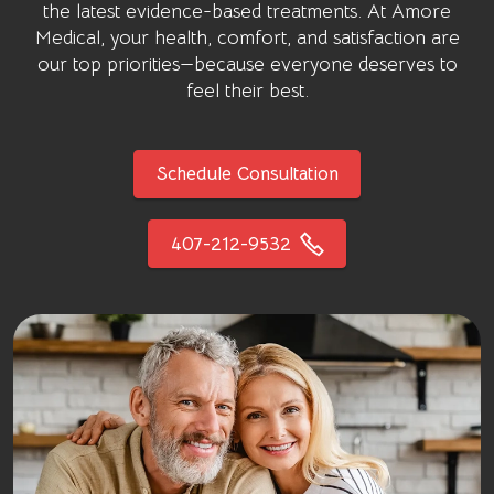
the latest evidence-based treatments. At
Amore
Medical
, your health, comfort, and satisfaction are
our top priorities—because everyone deserves to
feel their best.
Schedule Consultation
407-212-9532