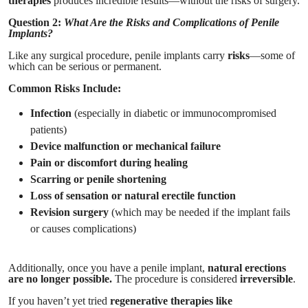
therapies
produces incredible results—without the risks of surgery.
Question 2:
What Are the Risks and Complications of Penile
Implants?
Like any surgical procedure, penile implants carry
risks
—some of
which can be serious or permanent.
Common Risks Include:
Infection
(especially in diabetic or immunocompromised
patients)
Device malfunction or mechanical failure
Pain or discomfort during healing
Scarring or penile shortening
Loss of sensation or natural erectile function
Revision surgery
(which may be needed if the implant fails
or causes complications)
Additionally, once you have a penile implant,
natural erections
are no longer possible.
The procedure is considered
irreversible
.
If you haven’t yet tried
regenerative therapies like