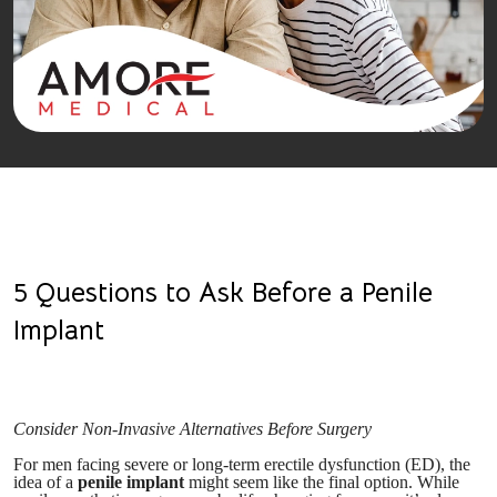
5 Questions to Ask Before a Penile
Implant
Consider Non-Invasive Alternatives Before Surgery
For men facing severe or long-term erectile dysfunction (ED), the
idea of a
penile implant
might seem like the final option. While