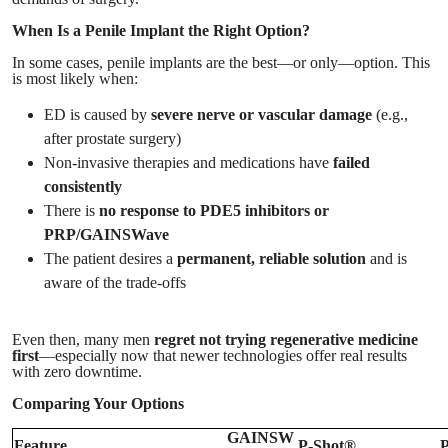
When Is a Penile Implant the Right Option?
In some cases, penile implants are the best—or only—option. This
is most likely when:
ED is caused by
severe nerve or vascular damage
(e.g.,
after prostate surgery)
Non-invasive therapies and medications have
failed
consistently
There is
no response to PDE5 inhibitors or
PRP/GAINSWave
The patient desires a
permanent, reliable solution
and is
aware of the trade-offs
Even then, many men
regret not trying regenerative medicine
first
—especially now that newer technologies offer real results
with zero downtime.
Comparing Your Options
GAINSW
Feature
P-Shot®
P