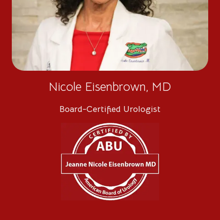
Nicole Eisenbrown, MD
Board-Certified Urologist