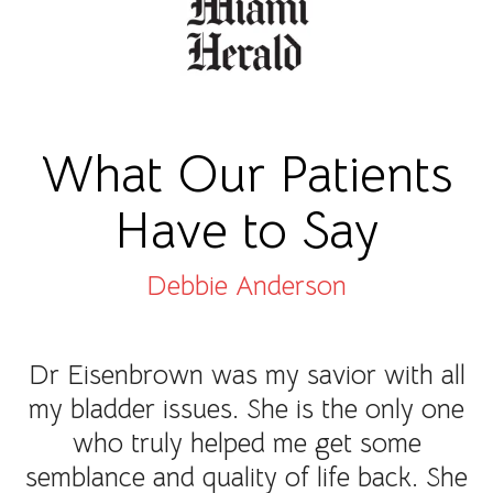
What Our Patients
Have to Say
Debbie Anderson
Dr Eisenbrown was my savior with all
my bladder issues. She is the only one
who truly helped me get some
semblance and quality of life back. She