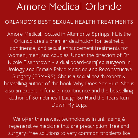
Amore Medical Orlando
ORLANDO'S BEST SEXUAL HEALTH TREATMENTS
Amore Medical
, located in Altamonte Springs, FL is the
Orlando area's premier destination for aesthetic,
continence, and sexual enhancement treatments for
women, men, and couples. Under the direction of Dr.
Nicole Eisenbrown - a dual board-certified surgeon in
Urology and Female Pelvic Medicine and Reconstructive
Surgery (FPM-RS). She is a sexual health expert &
bestselling author of the book Why Does Sex Hurt. She is
also an expert in female incontinence and the bestselling
author of Sometimes I Laugh So Hard the Tears Run
Down My Legs.
We offer the newest technologies in anti-aging &
regenerative medicine that are prescription-free and
surgery-free solutions to very common problems like