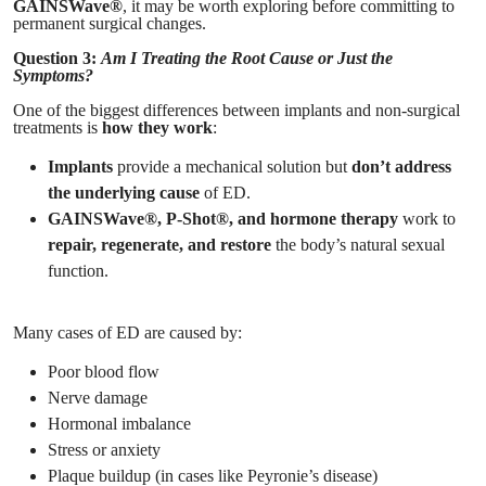
GAINSWave®
, it may be worth exploring before committing to
permanent surgical changes.
Question 3:
Am I Treating the Root Cause or Just the
Symptoms?
One of the biggest differences between implants and non-surgical
treatments is
how they work
:
Implants
provide a mechanical solution but
don’t address
the underlying cause
of ED.
GAINSWave®, P-Shot®, and hormone therapy
work to
repair, regenerate, and restore
the body’s natural sexual
function.
Many cases of ED are caused by:
Poor blood flow
Nerve damage
Hormonal imbalance
Stress or anxiety
Plaque buildup (in cases like Peyronie’s disease)