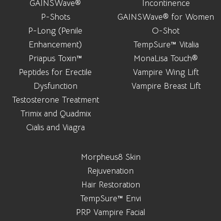
GAINSWave®
Incontinence
P-Shots
GAINSWave® for Women
P-Long (Penile
O-Shot
Enhancement)
TempSure™ Vitalia
Priapus Toxin™
MonaLisa Touch®
Peptides for Erectile
Vampire Wing Lift
Dysfunction
Vampire Breast Lift
Testosterone Treatment
Trimix and Quadmix
Cialis and Viagra
Morpheus8 Skin
Rejuvenation
Hair Restoration
TempSure™ Envi
PRP Vampire Facial