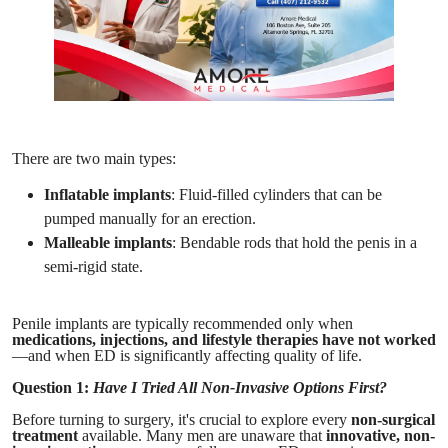
There are two main types:
Inflatable implants
: Fluid-filled cylinders that can be
pumped manually for an erection.
Malleable implants
: Bendable rods that hold the penis in a
semi-rigid state.
Penile implants are typically recommended only when
medications, injections, and lifestyle therapies have not worked
—and when ED is significantly affecting quality of life.
Question 1:
Have I Tried All Non-Invasive Options First?
Before turning to surgery, it's crucial to explore every
non-surgical
treatment
available. Many men are unaware that
innovative, non-