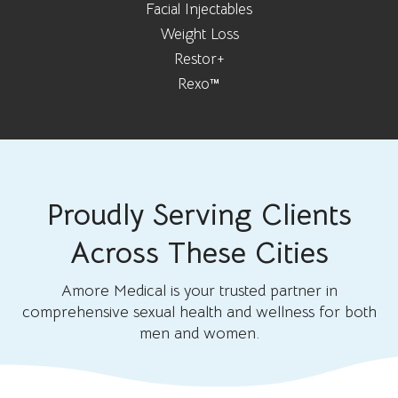
Facial Injectables
Weight Loss
Restor+
Rexo™
Proudly Serving Clients
Across These Cities
Amore Medical is your trusted partner in
comprehensive sexual health and wellness for both
men and women.