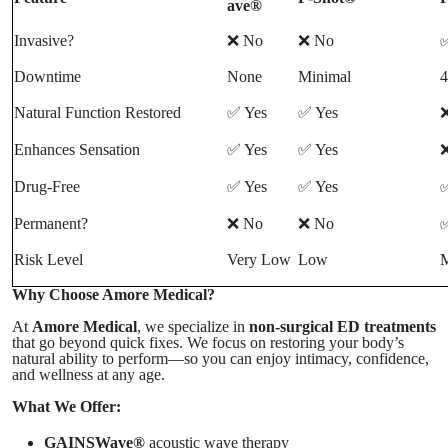
ave®
Invasive?
❌ No
❌ No
✅
Downtime
None
Minimal
4
Natural Function Restored
✅ Yes
✅ Yes
Enhances Sensation
✅ Yes
✅ Yes
❌
Drug-Free
✅ Yes
✅ Yes
✅
Permanent?
❌ No
❌ No
✅
Risk Level
Very Low
Low
M
Why Choose Amore Medical?
At
Amore Medical
, we specialize in
non-surgical ED treatments
that go beyond quick fixes. We focus on restoring your body’s
natural ability to perform—so you can enjoy intimacy, confidence,
and wellness at any age.
What We Offer:
GAINSWave®
acoustic wave therapy