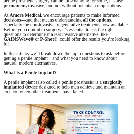
penile prosthetic surgery can be life-changing for some, it’s also
permanent, invasive
, and not without potential complications.
At
Amore Medical
, we encourage patients to make informed
decisions—and that means understanding
all the options
,
especially the non-invasive, regenerative treatments now available.
Before you commit to surgery, it’s essential to ask the right
questions to determine if a less invasive alternative, like
GAINSWave®
or
P-Shot®
, could offer the results you’re looking
for.
In this article, we’ll break down the top 5 questions to ask before
getting a penile implant—and what you need to know about
natural, modern alternatives.
What Is a Penile Implant?
A penile implant (also called a penile prosthesis) is a
surgically
implanted device
designed to help men achieve and maintain an
erection when other treatments have failed.