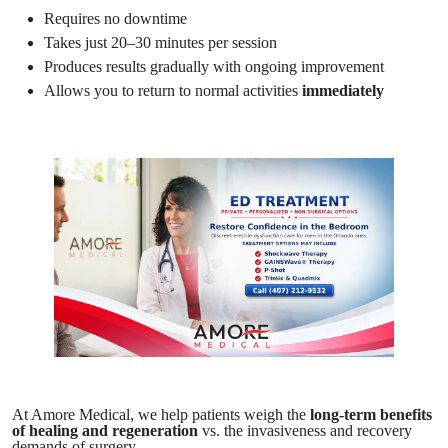
Requires no downtime
Takes just 20–30 minutes per session
Produces results gradually with ongoing improvement
Allows you to return to normal activities
immediately
At Amore Medical, we help patients weigh the
long-term benefits
of healing and regeneration
vs. the invasiveness and recovery
demands of surgery.