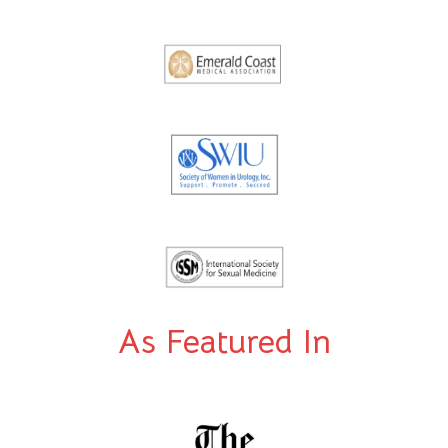
As Featured In