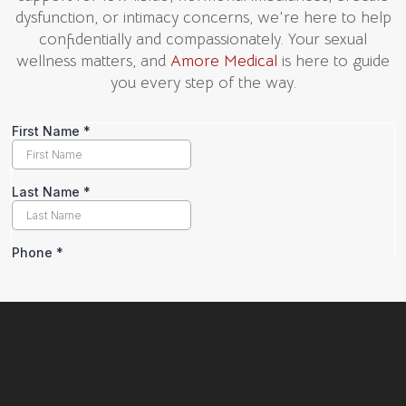
dysfunction, or intimacy concerns, we're here to help
confidentially and compassionately. Your sexual
wellness matters, and
Amore Medical
is here to guide
you every step of the way.