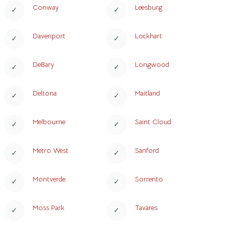
Conway
Leesburg
Davenport
Lockhart
DeBary
Longwood
Deltona
Maitland
Melbourne
Saint Cloud
Metro West
Sanford
Montverde
Sorrento
Moss Park
Tavares