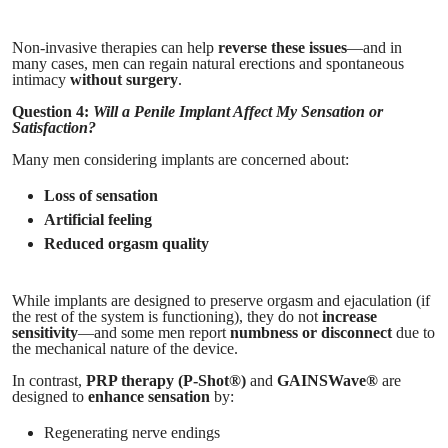
Non-invasive therapies can help
reverse these issues
—and in
many cases, men can regain natural erections and spontaneous
intimacy
without surgery
.
Question 4:
Will a Penile Implant Affect My Sensation or
Satisfaction?
Many men considering implants are concerned about:
Loss of sensation
Artificial feeling
Reduced orgasm quality
While implants are designed to preserve orgasm and ejaculation (if
the rest of the system is functioning), they do not
increase
sensitivity
—and some men report
numbness or disconnect
due to
the mechanical nature of the device.
In contrast,
PRP therapy (P-Shot®)
and
GAINSWave®
are
designed to
enhance sensation
by:
Regenerating nerve endings