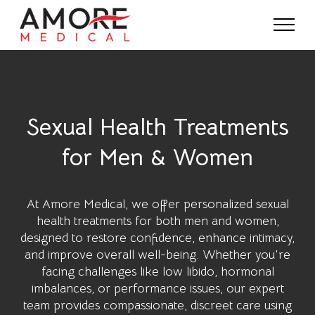
Sexual Health Treatments
for Men & Women
At
Amore Medical
, we offer personalized sexual
health treatments for both men and women,
designed to restore confidence, enhance intimacy,
and improve overall well-being. Whether you're
facing challenges like low libido, hormonal
imbalances, or performance issues, our expert
team provides compassionate, discreet care using