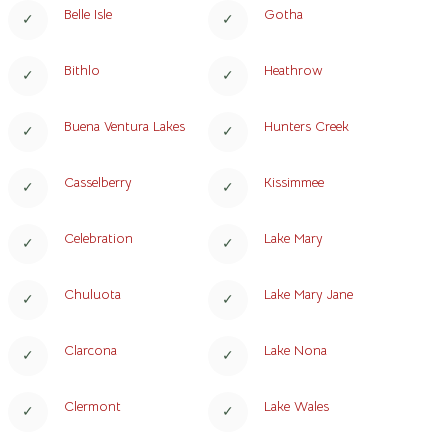
Belle Isle
Gotha
Bithlo
Heathrow
Buena Ventura Lakes
Hunters Creek
Casselberry
Kissimmee
Celebration
Lake Mary
Chuluota
Lake Mary Jane
Clarcona
Lake Nona
Clermont
Lake Wales