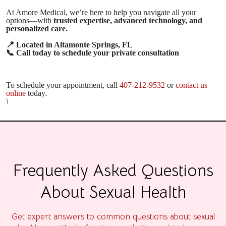
At Amore Medical, we’re here to help you navigate all your
options—with
trusted expertise, advanced technology, and
personalized care.
📍
Located in Altamonte Springs, FL
📞
Call today to schedule your private consultation
To schedule your appointment, call
407-212-9532
or
contact us
online
today
.
\
Frequently Asked Questions
About Sexual Health
Get expert answers to common questions about sexual