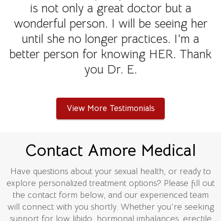
is not only a great doctor but a
wonderful person. I will be seeing her
until she no longer practices. I'm a
better person for knowing HER. Thank
you Dr. E.
View More Testimonials
Contact Amore Medical
Have questions about your sexual health, or ready to
explore personalized treatment options? Please fill out
the contact form below, and our experienced team
will connect with you shortly. Whether you're seeking
support for low libido, hormonal imbalances, erectile