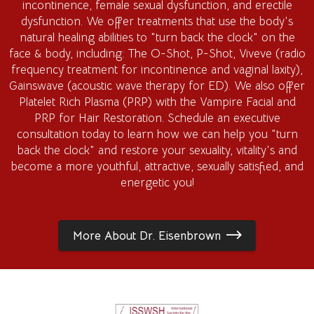
incontinence, female sexual dysfunction, and erectile
dysfunction. We offer treatments that use the body's
natural healing abilities to "turn back the clock" on the
face & body, including: The O-Shot, P-Shot, Viveve (radio
frequency treatment for incontinence and vaginal laxity),
Gainswave (acoustic wave therapy for ED). We also offer
Platelet Rich Plasma (PRP) with the Vampire Facial and
PRP for Hair Restoration. Schedule an executive
consultation today to learn how we can help you "turn
back the clock" and restore your sexuality, vitality's and
become a more youthful, attractive, sexually satisfied, and
energetic you!
More About Dr. Eisenbrown