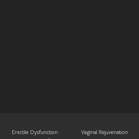
Erectile Dysfunction
Vaginal Rejuvenation