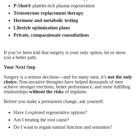
P-Shot®
platelet-rich plasma regeneration
Testosterone replacement therapy
Hormone and metabolic testing
Lifestyle optimization plans
Private, compassionate consultations
If you’ve been told that surgery is your only option, let us show
you a better path.
Your Next Step
Surgery is a serious decision—and for many men, it’s
not the only
choice.
Non-invasive therapies have helped thousands of men
achieve stronger erections, better performance, and more fulfilling
relationships
without the risks
of implants.
Before you make a permanent change, ask yourself:
Have I explored regenerative options?
Am I treating the root cause?
Do I want to regain natural function and sensation?