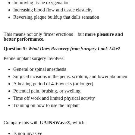
Improving tissue oxygenation
Increasing blood flow and tissue elasticity
Reversing plaque buildup that dulls sensation
This means not only firmer erections—but
more pleasure and
better performance
.
Question 5:
What Does Recovery from Surgery Look Like?
Penile implant surgery involves:
General or spinal anesthesia
Surgical incisions in the penis, scrotum, and lower abdomen
A healing period of 4–6 weeks (or longer)
Potential pain, bruising, or swelling
Time off work and limited physical activity
Training on how to use the implant
Compare this with
GAINSWave®
, which:
Is non-invasive