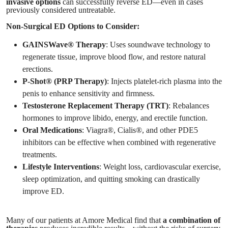
invasive options
can successfully reverse ED—even in cases
previously considered untreatable.
Non-Surgical ED Options to Consider:
GAINSWave® Therapy
: Uses soundwave technology to
regenerate tissue, improve blood flow, and restore natural
erections.
P-Shot® (PRP Therapy)
: Injects platelet-rich plasma into the
penis to enhance sensitivity and firmness.
Testosterone Replacement Therapy (TRT)
: Rebalances
hormones to improve libido, energy, and erectile function.
Oral Medications
: Viagra®, Cialis®, and other PDE5
inhibitors can be effective when combined with regenerative
treatments.
Lifestyle Interventions
: Weight loss, cardiovascular exercise,
sleep optimization, and quitting smoking can drastically
improve ED.
Many of our patients at Amore Medical find that
a combination of